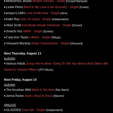
MotionPlus, Braille
Broken Vessels - Single
[Gospel Banquet]
Leslie Perez
Back to My Love (Live Acoustic) - Single
[Gotee]
project LUMO
Look At Me Now - Single
[Vere]
Katie Rey
God, I'm Good - Single
(independent)
Allan Scott
Everybody Needs Someone - Single
[Dream]
Solachi Voz
ABBA - Single
[Syntax]
Carly Ann Taylor
Lifeline - Single
[Wings]
Vineyard Worship
Reign Forevermore - Single
[Vineyard]
Next Thursday, August 13
ALBUMS
Various Artists
Songs We've Been Trying To Tell You About (And Others We
Haven't), Volume Fifteen
[JFH Music]
Next Friday, August 14
ALBUMS
The Arcadian Wild
Make It Out Alive
[Rip Stitch]
Jenna Raine
Jeans, Boys & Jesus
[Warner]
SINGLES
GLADDEN
Free Fall - Single
(independent)