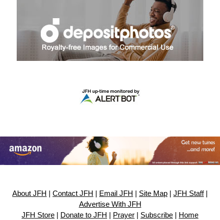
About JFH
|
Contact JFH
|
Email JFH
|
Site Map
|
JFH Staff
|
Advertise With JFH
JFH Store
|
Donate to JFH
|
Prayer
|
Subscribe
|
Home