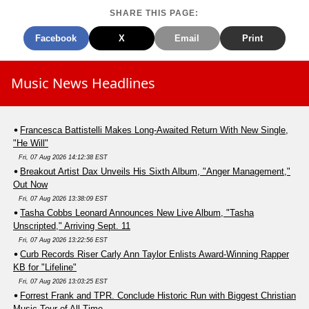
SHARE THIS PAGE:
Facebook
X
Email
Print
Music News Headlines
Francesca Battistelli Makes Long-Awaited Return With New Single,
"He Will"
Fri, 07 Aug 2026 14:12:38 EST
Breakout Artist Dax Unveils His Sixth Album, "Anger Management,"
Out Now
Fri, 07 Aug 2026 13:38:09 EST
Tasha Cobbs Leonard Announces New Live Album, "Tasha
Unscripted," Arriving Sept. 11
Fri, 07 Aug 2026 13:22:56 EST
Curb Records Riser Carly Ann Taylor Enlists Award-Winning Rapper
KB for "Lifeline"
Fri, 07 Aug 2026 13:03:25 EST
Forrest Frank and TPR. Conclude Historic Run with Biggest Christian
Music Tour of All Time