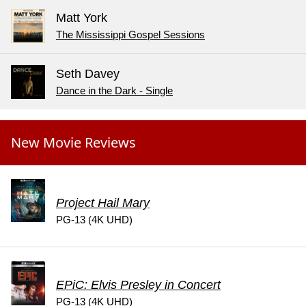
Matt York
The Mississippi Gospel Sessions
Seth Davey
Dance in the Dark - Single
New Movie Reviews
Project Hail Mary
PG-13 (4K UHD)
EPiC: Elvis Presley in Concert
PG-13 (4K UHD)