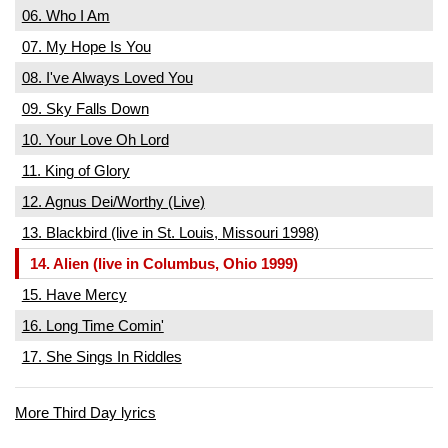
06. Who I Am
07. My Hope Is You
08. I've Always Loved You
09. Sky Falls Down
10. Your Love Oh Lord
11. King of Glory
12. Agnus Dei/Worthy (Live)
13. Blackbird (live in St. Louis, Missouri 1998)
14. Alien (live in Columbus, Ohio 1999)
15. Have Mercy
16. Long Time Comin'
17. She Sings In Riddles
More Third Day lyrics