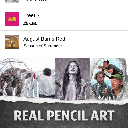
Tree63
Voyage
August Burns Red
Season of Surrender