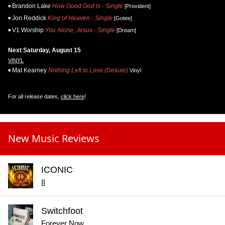
Brandon Lake
How Good God Is - Single
[Provident]
Jon Reddick
King of Heaven - Single
[Gotee]
V1 Worship
You Alone, Jesus - Single
[Dream]
Next Saturday, August 15
VINYL
Mat Kearney
Nothing Left to Lose (Deluxe)
Vinyl
For all release dates,
click here
!
New Music Reviews
ICONIC
II
Switchfoot
Forever Now