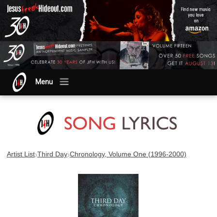
Menu
›
›
Artist List
Third Day
Chronology, Volume One (1996-2000)