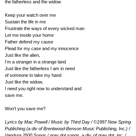
the fatherless and the widow
Keep your watch over me
Sustain the life in me
Frustrate the ways of every wicked man
Let me inside your home
Father defend my cause
Plead for my case and my innocence
Just like the alien,
I'm a stranger in a strange land
Just like the fatherless I am in need
of someone to take my hand
Just like the widow,
I need you right now to understand and
save me.
Won't you save me?
Lyrics by Mac Powell / Music by Third Day / ©1997 New Spring
Publishing (a div of Brentwood-Benson Music Publishing, Inc.) /
Vandura 2500 Songs / gray dot songs, a div. of gray dot, inc. /