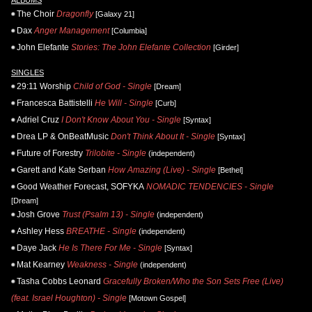
The Choir
Dragonfly
[Galaxy 21]
Dax
Anger Management
[Columbia]
John Elefante
Stories: The John Elefante Collection
[Girder]
SINGLES
29:11 Worship
Child of God - Single
[Dream]
Francesca Battistelli
He Will - Single
[Curb]
Adriel Cruz
I Don't Know About You - Single
[Syntax]
Drea LP & OnBeatMusic
Don't Think About It - Single
[Syntax]
Future of Forestry
Trilobite - Single
(independent)
Garett and Kate Serban
How Amazing (Live) - Single
[Bethel]
Good Weather Forecast, SOFYKA
NOMADIC TENDENCIES - Single
[Dream]
Josh Grove
Trust (Psalm 13) - Single
(independent)
Ashley Hess
BREATHE - Single
(independent)
Daye Jack
He Is There For Me - Single
[Syntax]
Mat Kearney
Weakness - Single
(independent)
Tasha Cobbs Leonard
Gracefully Broken/Who the Son Sets Free (Live)
(feat. Israel Houghton) - Single
[Motown Gospel]