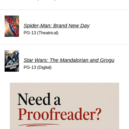
Spider-Man: Brand New Day
PG-13 (Theatrical)
Star Wars: The Mandalorian and Grogu
PG-13 (Digital)