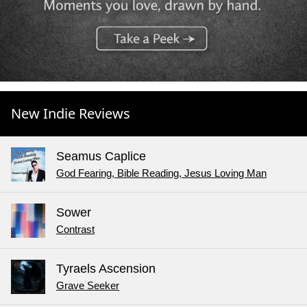
New Indie Reviews
Seamus Caplice
God Fearing, Bible Reading, Jesus Loving Man
Sower
Contrast
Tyraels Ascension
Grave Seeker