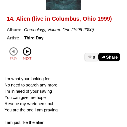
14. Alien (live in Columbus, Ohio 1999)
Album:
Chronology, Volume One (1996-2000)
Artist:
Third Day
0
Share
I'm what your looking for
No need to search any more
I'm in need of your saving
You can give me hope
Rescue my wretched soul
You are the one I am praying
I am just like the alien