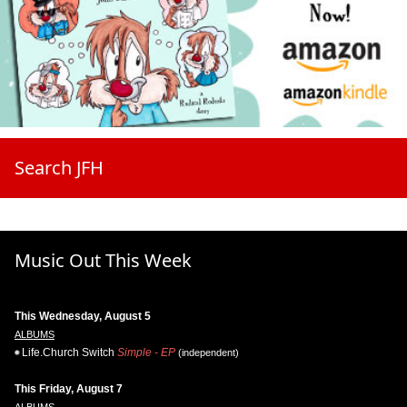
Search JFH
Music Out This Week
This Wednesday, August 5
ALBUMS
Life.Church Switch
Simple - EP
(independent)
This Friday, August 7
ALBUMS