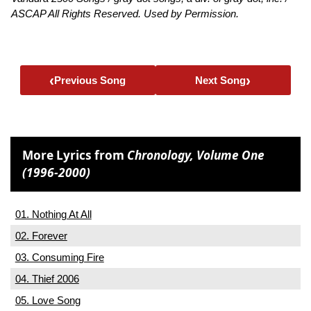
ASCAP All Rights Reserved. Used by Permission.
‹
›
Previous Song
Next Song
More Lyrics from
Chronology, Volume One
(1996-2000)
01. Nothing At All
02. Forever
03. Consuming Fire
04. Thief 2006
05. Love Song