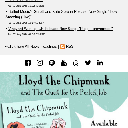
Fri, 07 Aug 2026 12:32:43 EST
Bethel Music's Garett and Kate Serban Release New Single "How
Amazing (Live)"
Fri, 07 Aug 2026 11:14:02 EST
Vineyard Worship UK Release New Song, "Reign Forevermore"
Fri, 07 Aug 2026 01:59:02 EST
Click here All News Headlines
|
RSS