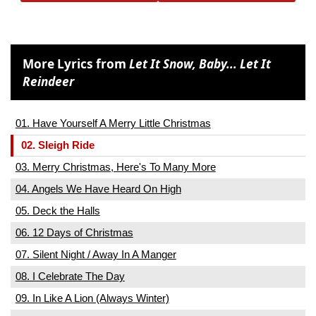
More Lyrics from
Let It Snow, Baby... Let It
Reindeer
01. Have Yourself A Merry Little Christmas
02. Sleigh Ride
03. Merry Christmas, Here's To Many More
04. Angels We Have Heard On High
05. Deck the Halls
06. 12 Days of Christmas
07. Silent Night / Away In A Manger
08. I Celebrate The Day
09. In Like A Lion (Always Winter)