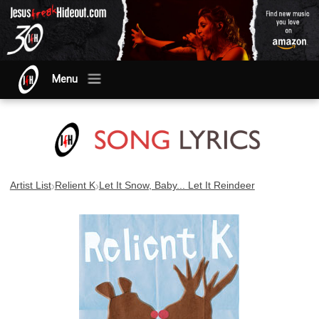
Menu
›
›
Artist List
Relient K
Let It Snow, Baby... Let It Reindeer