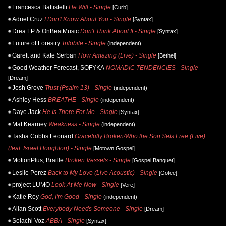
Francesca Battistelli
He Will - Single
[Curb]
Adriel Cruz
I Don't Know About You - Single
[Syntax]
Drea LP & OnBeatMusic
Don't Think About It - Single
[Syntax]
Future of Forestry
Trilobite - Single
(independent)
Garett and Kate Serban
How Amazing (Live) - Single
[Bethel]
Good Weather Forecast, SOFYKA
NOMADIC TENDENCIES - Single
[Dream]
Josh Grove
Trust (Psalm 13) - Single
(independent)
Ashley Hess
BREATHE - Single
(independent)
Daye Jack
He Is There For Me - Single
[Syntax]
Mat Kearney
Weakness - Single
(independent)
Tasha Cobbs Leonard
Gracefully Broken/Who the Son Sets Free (Live)
(feat. Israel Houghton) - Single
[Motown Gospel]
MotionPlus, Braille
Broken Vessels - Single
[Gospel Banquet]
Leslie Perez
Back to My Love (Live Acoustic) - Single
[Gotee]
project LUMO
Look At Me Now - Single
[Vere]
Katie Rey
God, I'm Good - Single
(independent)
Allan Scott
Everybody Needs Someone - Single
[Dream]
Solachi Voz
ABBA - Single
[Syntax]