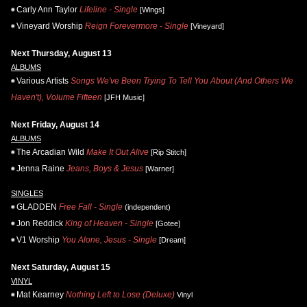
Carly Ann Taylor
Lifeline - Single
[Wings]
Vineyard Worship
Reign Forevermore - Single
[Vineyard]
Next Thursday, August 13
ALBUMS
Various Artists
Songs We've Been Trying To Tell You About (And Others We
Haven't), Volume Fifteen
[JFH Music]
Next Friday, August 14
ALBUMS
The Arcadian Wild
Make It Out Alive
[Rip Stitch]
Jenna Raine
Jeans, Boys & Jesus
[Warner]
SINGLES
GLADDEN
Free Fall - Single
(independent)
Jon Reddick
King of Heaven - Single
[Gotee]
V1 Worship
You Alone, Jesus - Single
[Dream]
Next Saturday, August 15
VINYL
Mat Kearney
Nothing Left to Lose (Deluxe)
Vinyl