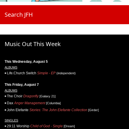
Search JFH
Music Out This Week
This Wednesday, August 5
ALBUMS
Life.Church Switch
Simple - EP
(independent)
This Friday, August 7
ALBUMS
The Choir
Dragonfly
[Galaxy 21]
Dax
Anger Management
[Columbia]
John Elefante
Stories: The John Elefante Collection
[Girder]
SINGLES
29:11 Worship
Child of God - Single
[Dream]