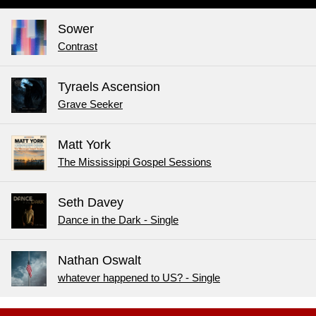
Sower
Contrast
Tyraels Ascension
Grave Seeker
Matt York
The Mississippi Gospel Sessions
Seth Davey
Dance in the Dark - Single
Nathan Oswalt
whatever happened to US? - Single