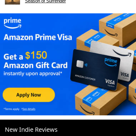
Season of Surrender
New Indie Reviews