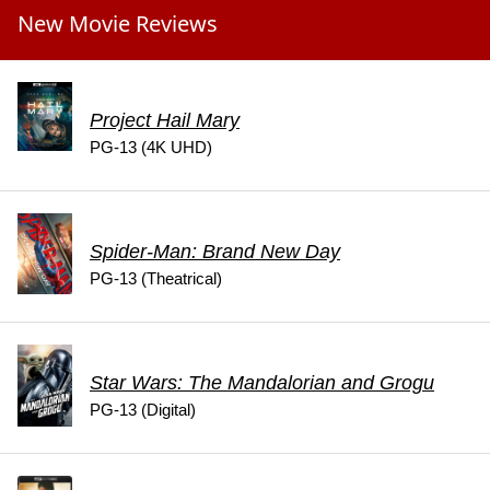
New Movie Reviews
Project Hail Mary
PG-13 (4K UHD)
Spider-Man: Brand New Day
PG-13 (Theatrical)
Star Wars: The Mandalorian and Grogu
PG-13 (Digital)