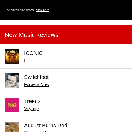
For all release dates,
click here
!
New Music Reviews
ICONIC
II
Switchfoot
Forever Now
Tree63
Voyage
August Burns Red