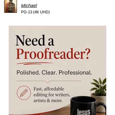
Michael
PG-13 (4K UHD)