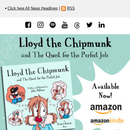
Click here All News Headlines
|
RSS