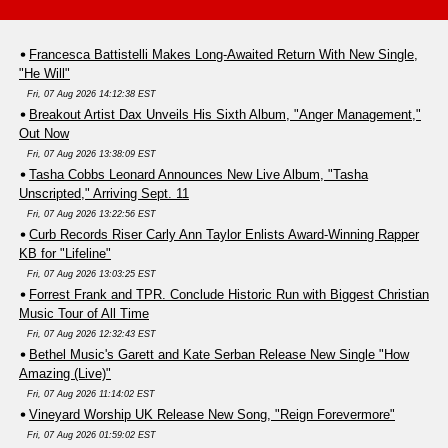
Francesca Battistelli Makes Long-Awaited Return With New Single,
"He Will"
Fri, 07 Aug 2026 14:12:38 EST
Breakout Artist Dax Unveils His Sixth Album, "Anger Management,"
Out Now
Fri, 07 Aug 2026 13:38:09 EST
Tasha Cobbs Leonard Announces New Live Album, "Tasha
Unscripted," Arriving Sept. 11
Fri, 07 Aug 2026 13:22:56 EST
Curb Records Riser Carly Ann Taylor Enlists Award-Winning Rapper
KB for "Lifeline"
Fri, 07 Aug 2026 13:03:25 EST
Forrest Frank and TPR. Conclude Historic Run with Biggest Christian
Music Tour of All Time
Fri, 07 Aug 2026 12:32:43 EST
Bethel Music's Garett and Kate Serban Release New Single "How
Amazing (Live)"
Fri, 07 Aug 2026 11:14:02 EST
Vineyard Worship UK Release New Song, "Reign Forevermore"
Fri, 07 Aug 2026 01:59:02 EST