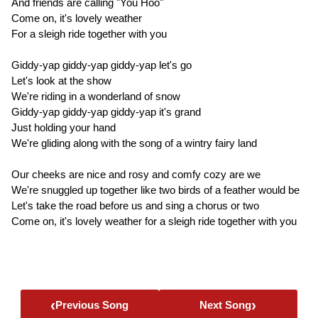
And friends are calling "You Hoo"
Come on, it's lovely weather
For a sleigh ride together with you
Giddy-yap giddy-yap giddy-yap let's go
Let's look at the show
We're riding in a wonderland of snow
Giddy-yap giddy-yap giddy-yap it's grand
Just holding your hand
We're gliding along with the song of a wintry fairy land
Our cheeks are nice and rosy and comfy cozy are we
We're snuggled up together like two birds of a feather would be
Let's take the road before us and sing a chorus or two
Come on, it's lovely weather for a sleigh ride together with you
‹
›
Previous Song
Next Song