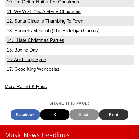
10. I'm Gettin' Nuttin' For Christmas
11. We Wish You A Merry Christmas
12. Santa Claus Is Thumbing To Town
13. Handel's Messiah (The Hallelujah Chorus)
14. I Hate Christmas Parties
15. Boxing Day
16. Auld Lang Syne
17. Good King Wenceslas
More Relient K lyrics
SHARE THIS PAGE:
Facebook
X
Email
Print
Music News Headlines