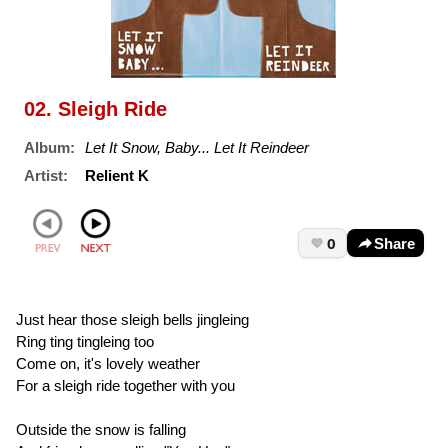
02. Sleigh Ride
Album:
Let It Snow, Baby... Let It Reindeer
Artist:
Relient K
0
Share
Just hear those sleigh bells jingleing
Ring ting tingleing too
Come on, it's lovely weather
For a sleigh ride together with you
Outside the snow is falling