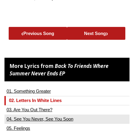
‹
›
Previous Song
Next Song
More Lyrics from
Back To Friends Where
Summer Never Ends EP
01. Something Greater
02. Letters In White Lines
03. Are You Out There?
04. See You Never, See You Soon
05. Feelings