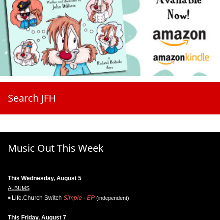
Search JFH
Music Out This Week
This Wednesday, August 5
ALBUMS
Life.Church Switch
Simple - EP
(independent)
This Friday, August 7