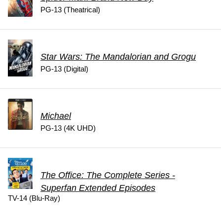
PG-13 (Theatrical)
Star Wars: The Mandalorian and Grogu
PG-13 (Digital)
Michael
PG-13 (4K UHD)
The Office: The Complete Series -
Superfan Extended Episodes
TV-14 (Blu-Ray)