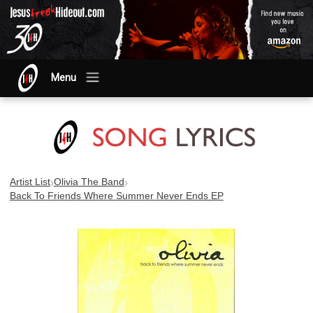
Menu
›
›
Artist List
Olivia The Band
Back To Friends Where Summer Never Ends EP