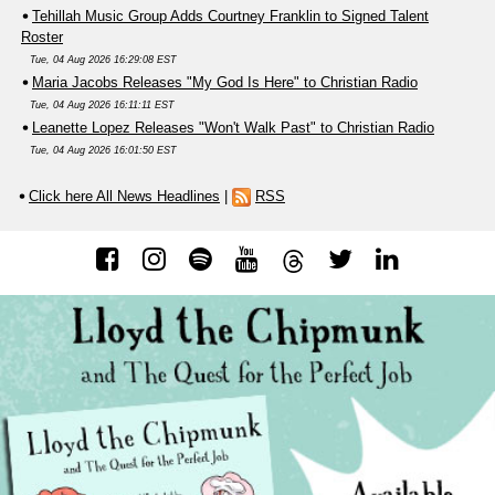
Tehillah Music Group Adds Courtney Franklin to Signed Talent
Roster
Tue, 04 Aug 2026 16:29:08 EST
Maria Jacobs Releases "My God Is Here" to Christian Radio
Tue, 04 Aug 2026 16:11:11 EST
Leanette Lopez Releases "Won't Walk Past" to Christian Radio
Tue, 04 Aug 2026 16:01:50 EST
Click here All News Headlines
|
RSS