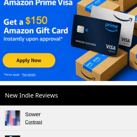
New Indie Reviews
Sower
Contrast