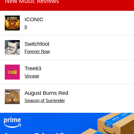
New Music Reviews
ICONIC
II
Switchfoot
Forever Now
Tree63
Voyage
August Burns Red
Season of Surrender