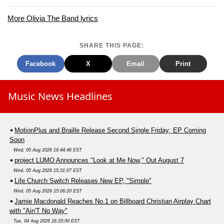
More Olivia The Band lyrics
SHARE THIS PAGE:
Facebook
X
Email
Print
Music News Headlines
MotionPlus and Braille Release Second Single Friday; EP Coming
Soon
Wed, 05 Aug 2026 16:44:46 EST
project LUMO Announces "Look at Me Now," Out August 7
Wed, 05 Aug 2026 15:31:07 EST
Life.Church Switch Releases New EP, "Simple"
Wed, 05 Aug 2026 15:06:20 EST
Jamie Macdonald Reaches No.1 on Billboard Christian Airplay Chart
with "Ain'T No Way"
Tue, 04 Aug 2026 16:33:00 EST