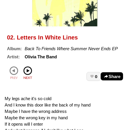
02. Letters In White Lines
Album:
Back To Friends Where Summer Never Ends EP
Artist:
Olivia The Band
0
Share
My legs ache it's so cold
And I know this door like the back of my hand
Maybe I have the wrong address
Maybe the wrong key in my hand
If it opens will I enter