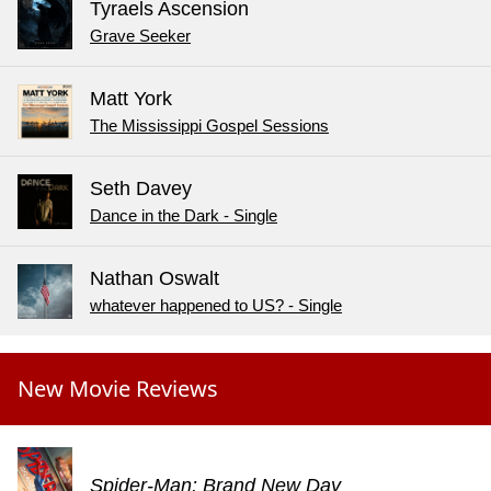
Tyraels Ascension
Grave Seeker
Matt York
The Mississippi Gospel Sessions
Seth Davey
Dance in the Dark - Single
Nathan Oswalt
whatever happened to US? - Single
New Movie Reviews
Spider-Man: Brand New Day