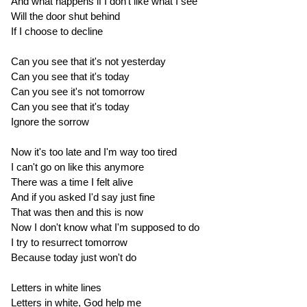
And what happens if I don't like what I see
Will the door shut behind
If I choose to decline
Can you see that it's not yesterday
Can you see that it's today
Can you see it's not tomorrow
Can you see that it's today
Ignore the sorrow
Now it's too late and I'm way too tired
I can't go on like this anymore
There was a time I felt alive
And if you asked I'd say just fine
That was then and this is now
Now I don't know what I'm supposed to do
I try to resurrect tomorrow
Because today just won't do
Letters in white lines
Letters in white, God help me