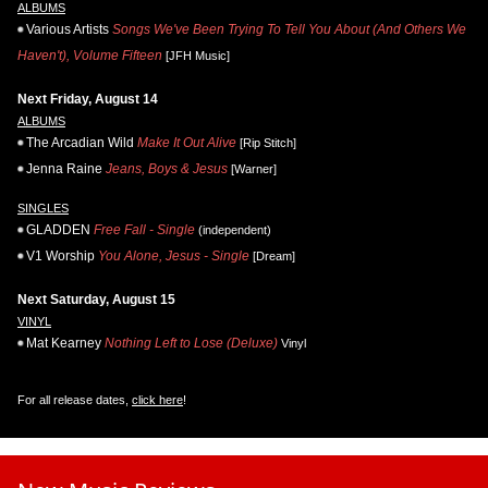
ALBUMS
Various Artists
Songs We've Been Trying To Tell You About (And Others We
Haven't), Volume Fifteen
[JFH Music]
Next Friday, August 14
ALBUMS
The Arcadian Wild
Make It Out Alive
[Rip Stitch]
Jenna Raine
Jeans, Boys & Jesus
[Warner]
SINGLES
GLADDEN
Free Fall - Single
(independent)
V1 Worship
You Alone, Jesus - Single
[Dream]
Next Saturday, August 15
VINYL
Mat Kearney
Nothing Left to Lose (Deluxe)
Vinyl
For all release dates,
click here
!