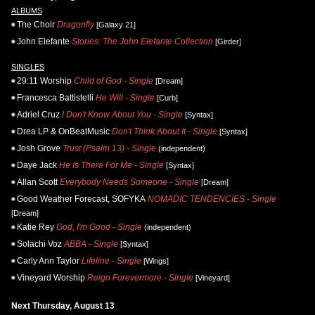
ALBUMS
The Choir
Dragonfly
[Galaxy 21]
John Elefante
Stories: The John Elefante Collection
[Girder]
SINGLES
29:11 Worship
Child of God - Single
[Dream]
Francesca Battistelli
He Will - Single
[Curb]
Adriel Cruz
I Don't Know About You - Single
[Syntax]
Drea LP & OnBeatMusic
Don't Think About It - Single
[Syntax]
Josh Grove
Trust (Psalm 13) - Single
(independent)
Daye Jack
He Is There For Me - Single
[Syntax]
Allan Scott
Everybody Needs Someone - Single
[Dream]
Good Weather Forecast, SOFYKA
NOMADIC TENDENCIES - Single
[Dream]
Katie Rey
God, I'm Good - Single
(independent)
Solachi Voz
ABBA - Single
[Syntax]
Carly Ann Taylor
Lifeline - Single
[Wings]
Vineyard Worship
Reign Forevermore - Single
[Vineyard]
Next Thursday, August 13