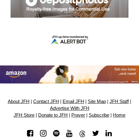
About JFH
|
Contact JFH
|
Email JFH
|
Site Map
|
JFH Staff
|
Advertise With JFH
JFH Store
|
Donate to JFH
|
Prayer
|
Subscribe
|
Home