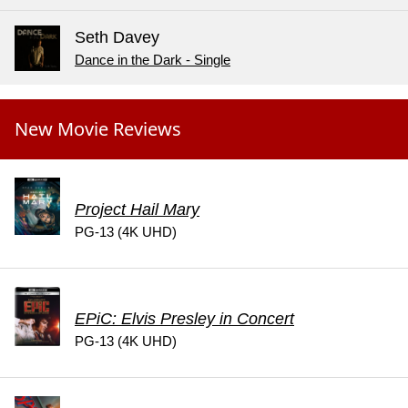
Seth Davey
Dance in the Dark - Single
New Movie Reviews
Project Hail Mary
PG-13 (4K UHD)
EPiC: Elvis Presley in Concert
PG-13 (4K UHD)