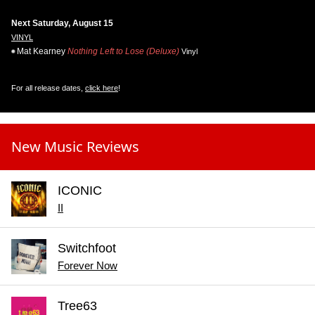
Next Saturday, August 15
VINYL
Mat Kearney
Nothing Left to Lose (Deluxe)
Vinyl
For all release dates,
click here
!
New Music Reviews
ICONIC
II
Switchfoot
Forever Now
Tree63