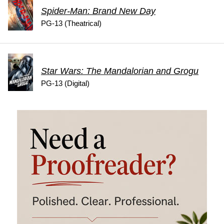
Spider-Man: Brand New Day
PG-13 (Theatrical)
Star Wars: The Mandalorian and Grogu
PG-13 (Digital)