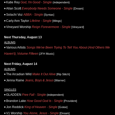
Katie Rey
God, I'm Good - Single
(independent)
Allan Scott
Everybody Needs Someone - Single
[Dream]
Solachi Voz
ABBA - Single
[Syntax]
Carly Ann Taylor
Lifeline - Single
[Wings]
Vineyard Worship
Reign Forevermore - Single
[Vineyard]
Next Thursday, August 13
ALBUMS
Various Artists
Songs We've Been Trying To Tell You About (And Others We
Haven't), Volume Fifteen
[JFH Music]
Next Friday, August 14
ALBUMS
The Arcadian Wild
Make It Out Alive
[Rip Stitch]
Jenna Raine
Jeans, Boys & Jesus
[Warner]
SINGLES
GLADDEN
Free Fall - Single
(independent)
Brandon Lake
How Good God Is - Single
[Provident]
Jon Reddick
King of Heaven - Single
[Gotee]
V1 Worship
You Alone, Jesus - Single
[Dream]