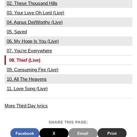
02. These Thousand Hills
03. Your Love Oh Lord (Live)
04. Agnus Dei/Worthy (Live)
05. Saved
06. My Hope Is You (Live)
07. You're Everywhere
08. Thief (Live)
09. Consuming Fire (Live)
10. All The Heavens
11. Love Song (Live)
More Third Day lyrics
SHARE THIS PAGE:
Facebook
X
Email
Print