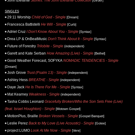
John Elefante
Stories: The John Elefante Collection
[Girder]
SINGLES
29:11 Worship
Child of God - Single
[Dream]
Francesca Battistelli
He Will - Single
[Curb]
Adriel Cruz
I Don't Know About You - Single
[Syntax]
Drea LP & OnBeatMusic
Don't Think About It - Single
[Syntax]
Future of Forestry
Trilobite - Single
(independent)
Garett and Kate Serban
How Amazing (Live) - Single
[Bethel]
Good Weather Forecast, SOFYKA
NOMADIC TENDENCIES - Single
[Dream]
Josh Grove
Trust (Psalm 13) - Single
(independent)
Ashley Hess
BREATHE - Single
(independent)
Daye Jack
He Is There For Me - Single
[Syntax]
Mat Kearney
Weakness - Single
(independent)
Tasha Cobbs Leonard
Gracefully Broken/Who the Son Sets Free (Live)
(feat. Israel Houghton) - Single
[Motown Gospel]
MotionPlus, Braille
Broken Vessels - Single
[Gospel Banquet]
Leslie Perez
Back to My Love (Live Acoustic) - Single
[Gotee]
project LUMO
Look At Me Now - Single
[Vere]