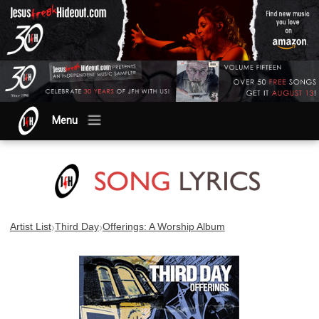
Menu
›
›
Artist List
Third Day
Offerings: A Worship Album