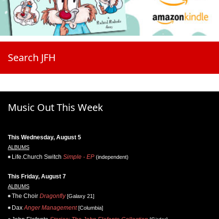
Search JFH
Music Out This Week
This Wednesday, August 5
ALBUMS
Life.Church Switch
Simple - EP
(independent)
This Friday, August 7
ALBUMS
The Choir
Dragonfly
[Galaxy 21]
Dax
Anger Management
[Columbia]