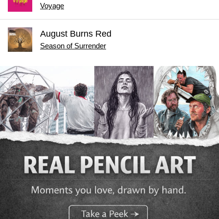
Voyage
August Burns Red
Season of Surrender