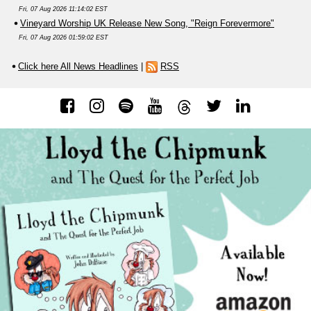
Fri, 07 Aug 2026 11:14:02 EST
Vineyard Worship UK Release New Song, "Reign Forevermore"
Fri, 07 Aug 2026 01:59:02 EST
Click here All News Headlines
|
RSS