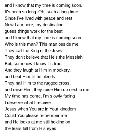
and I know that my time is coming soon.
It's been so long. Oh, such a long time
Since I've lived with peace and rest
Now I am here, my destination
guess things work for the best
and I know that my time is coming soon
Who is this man? This man beside me
They call the King of the Jews
They don't believe that He's the Messiah
But, somehow I know it's true.
And they laugh at Him in mockery,
and beat Him till he bleeds
They nail Him to the rugged cross,
and raise Him, they raise Him up next to me
My time has come, I'm slowly fading
I deserve what I receive
Jesus when You are in Your kingdom
Could You please remember me
and He looks at me still holding on
the tears fall from His eyes