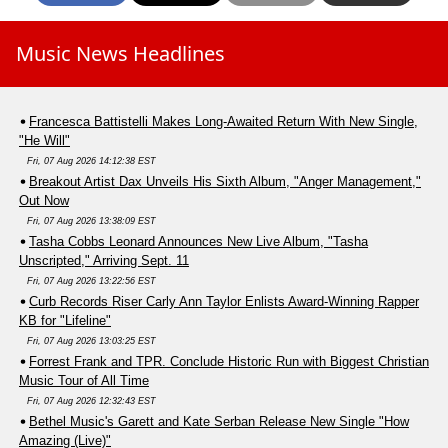
Music News Headlines
Francesca Battistelli Makes Long-Awaited Return With New Single,
"He Will"
Fri, 07 Aug 2026 14:12:38 EST
Breakout Artist Dax Unveils His Sixth Album, "Anger Management,"
Out Now
Fri, 07 Aug 2026 13:38:09 EST
Tasha Cobbs Leonard Announces New Live Album, "Tasha
Unscripted," Arriving Sept. 11
Fri, 07 Aug 2026 13:22:56 EST
Curb Records Riser Carly Ann Taylor Enlists Award-Winning Rapper
KB for "Lifeline"
Fri, 07 Aug 2026 13:03:25 EST
Forrest Frank and TPR. Conclude Historic Run with Biggest Christian
Music Tour of All Time
Fri, 07 Aug 2026 12:32:43 EST
Bethel Music's Garett and Kate Serban Release New Single "How
Amazing (Live)"