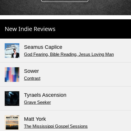
New Indie Reviews
Seamus Caplice
God Fearing, Bible Reading, Jesus Loving Man
Sower
Contrast
Tyraels Ascension
Grave Seeker
Matt York
The Mississippi Gospel Sessions