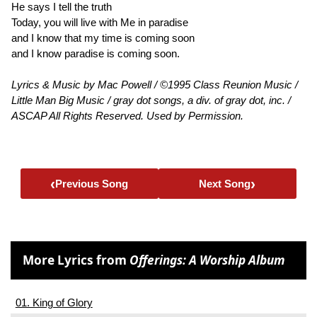
He says I tell the truth
Today, you will live with Me in paradise
and I know that my time is coming soon
and I know paradise is coming soon.
Lyrics & Music by Mac Powell / ©1995 Class Reunion Music /
Little Man Big Music / gray dot songs, a div. of gray dot, inc. /
ASCAP All Rights Reserved. Used by Permission.
‹
›
Previous Song
Next Song
More Lyrics from
Offerings: A Worship Album
01. King of Glory