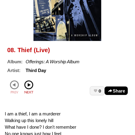
08. Thief (Live)
Album:
Offerings: A Worship Album
Artist:
Third Day
0
Share
I am a thief, I am a murderer
Walking up this lonely hill
What have I done? I don't remember
No one knows just how I feel