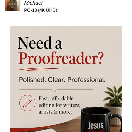
Michael
PG-13 (4K UHD)