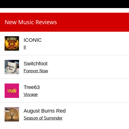
New Music Reviews
ICONIC
II
Switchfoot
Forever Now
Tree63
Voyage
August Burns Red
Season of Surrender