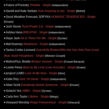
Future of Forestry
Trilobite - Single
(independent)
Garett and Kate Serban
How Amazing (Live) - Single
[Bethel]
Good Weather Forecast, SOFYKA
NOMADIC TENDENCIES - Single
[Dream]
Josh Grove
Trust (Psalm 13) - Single
(independent)
Ashley Hess
BREATHE - Single
(independent)
Daye Jack
He Is There For Me - Single
[Syntax]
Mat Kearney
Weakness - Single
(independent)
Tasha Cobbs Leonard
Gracefully Broken/Who the Son Sets Free (Live)
(feat. Israel Houghton) - Single
[Motown Gospel]
MotionPlus, Braille
Broken Vessels - Single
[Gospel Banquet]
Leslie Perez
Back to My Love (Live Acoustic) - Single
[Gotee]
project LUMO
Look At Me Now - Single
[Vere]
Katie Rey
God, I'm Good - Single
(independent)
Allan Scott
Everybody Needs Someone - Single
[Dream]
Solachi Voz
ABBA - Single
[Syntax]
Carly Ann Taylor
Lifeline - Single
[Wings]
Vineyard Worship
Reign Forevermore - Single
[Vineyard]