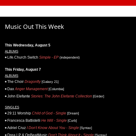
Music Out This Week
This Wednesday, August 5
ALBUMS
Life.Church Switch
Simple - EP
(independent)
This Friday, August 7
ALBUMS
The Choir
Dragonfly
[Galaxy 21]
Dax
Anger Management
[Columbia]
John Elefante
Stories: The John Elefante Collection
[Girder]
SINGLES
29:11 Worship
Child of God - Single
[Dream]
Francesca Battistelli
He Will - Single
[Curb]
Adriel Cruz
I Don't Know About You - Single
[Syntax]
Drea LP & OnBeatMusic
Don't Think About It - Single
[Syntax]