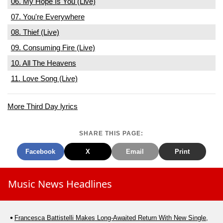
06. My Hope Is You (Live)
07. You're Everywhere
08. Thief (Live)
09. Consuming Fire (Live)
10. All The Heavens
11. Love Song (Live)
More Third Day lyrics
SHARE THIS PAGE:
Facebook
X
Email
Print
Music News Headlines
Francesca Battistelli Makes Long-Awaited Return With New Single,