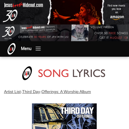
Menu
›
›
Artist List
Third Day
Offerings: A Worship Album