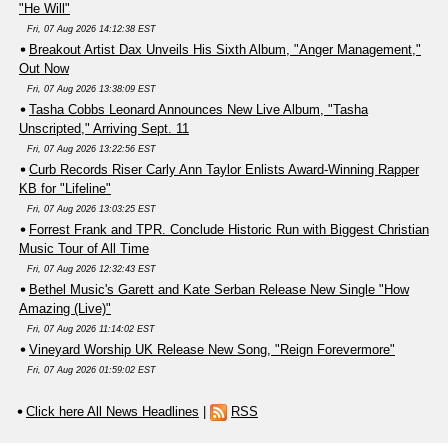
"He Will"
Fri, 07 Aug 2026 14:12:38 EST
Breakout Artist Dax Unveils His Sixth Album, "Anger Management,"
Out Now
Fri, 07 Aug 2026 13:38:09 EST
Tasha Cobbs Leonard Announces New Live Album, "Tasha
Unscripted," Arriving Sept. 11
Fri, 07 Aug 2026 13:22:56 EST
Curb Records Riser Carly Ann Taylor Enlists Award-Winning Rapper
KB for "Lifeline"
Fri, 07 Aug 2026 13:03:25 EST
Forrest Frank and TPR. Conclude Historic Run with Biggest Christian
Music Tour of All Time
Fri, 07 Aug 2026 12:32:43 EST
Bethel Music's Garett and Kate Serban Release New Single "How
Amazing (Live)"
Fri, 07 Aug 2026 11:14:02 EST
Vineyard Worship UK Release New Song, "Reign Forevermore"
Fri, 07 Aug 2026 01:59:02 EST
Click here All News Headlines
|
RSS