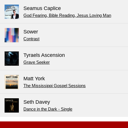
Seamus Caplice
God Fearing, Bible Reading, Jesus Loving Man
Sower
Contrast
Tyraels Ascension
Grave Seeker
Matt York
The Mississippi Gospel Sessions
Seth Davey
Dance in the Dark - Single