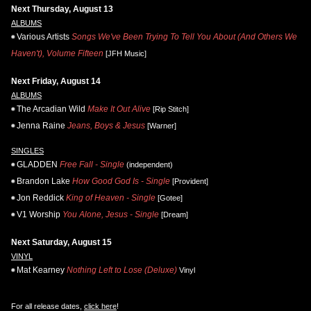
Next Thursday, August 13
ALBUMS
Various Artists
Songs We've Been Trying To Tell You About (And Others We
Haven't), Volume Fifteen
[JFH Music]
Next Friday, August 14
ALBUMS
The Arcadian Wild
Make It Out Alive
[Rip Stitch]
Jenna Raine
Jeans, Boys & Jesus
[Warner]
SINGLES
GLADDEN
Free Fall - Single
(independent)
Brandon Lake
How Good God Is - Single
[Provident]
Jon Reddick
King of Heaven - Single
[Gotee]
V1 Worship
You Alone, Jesus - Single
[Dream]
Next Saturday, August 15
VINYL
Mat Kearney
Nothing Left to Lose (Deluxe)
Vinyl
For all release dates,
click here
!