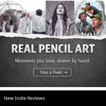
New Indie Reviews