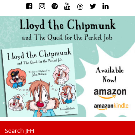
Search JFH