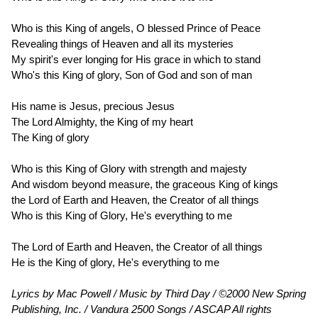
Who is this King of angels, O blessed Prince of Peace
Revealing things of Heaven and all its mysteries
My spirit's ever longing for His grace in which to stand
Who's this King of glory, Son of God and son of man
His name is Jesus, precious Jesus
The Lord Almighty, the King of my heart
The King of glory
Who is this King of Glory with strength and majesty
And wisdom beyond measure, the graceous King of kings
the Lord of Earth and Heaven, the Creator of all things
Who is this King of Glory, He's everything to me
The Lord of Earth and Heaven, the Creator of all things
He is the King of glory, He's everything to me
Lyrics by Mac Powell / Music by Third Day / ©2000 New Spring
Publishing, Inc. / Vandura 2500 Songs / ASCAP All rights