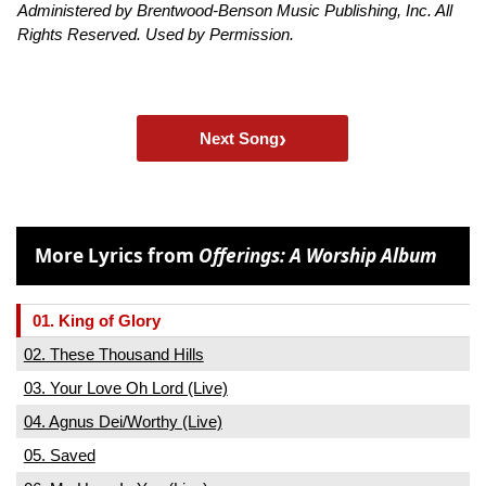
Administered by Brentwood-Benson Music Publishing, Inc. All
Rights Reserved. Used by Permission.
›
Next Song
More Lyrics from
Offerings: A Worship Album
01. King of Glory
02. These Thousand Hills
03. Your Love Oh Lord (Live)
04. Agnus Dei/Worthy (Live)
05. Saved