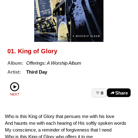
01. King of Glory
Album:
Offerings: A Worship Album
Artist:
Third Day
0
Share
Who is this King of Glory that persues me with his love
And haunts me with each hearing of His softly spoken words
My conscience, a reminder of forgiveness that I need
Who is this King of Glory who offers it to me