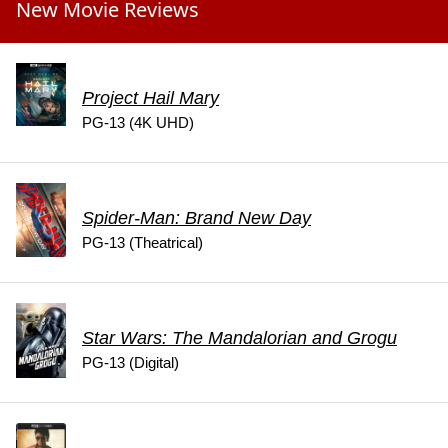
New Movie Reviews
Project Hail Mary
PG-13 (4K UHD)
Spider-Man: Brand New Day
PG-13 (Theatrical)
Star Wars: The Mandalorian and Grogu
PG-13 (Digital)