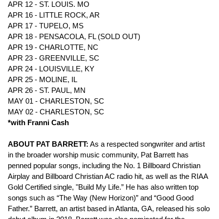
APR 12 - ST. LOUIS. MO
APR 16 - LITTLE ROCK, AR
APR 17 - TUPELO, MS
APR 18 - PENSACOLA, FL (SOLD OUT)
APR 19 - CHARLOTTE, NC
APR 23 - GREENVILLE, SC
APR 24 - LOUISVILLE, KY
APR 25 - MOLINE, IL
APR 26 - ST. PAUL, MN
MAY 01 - CHARLESTON, SC
MAY 02 - CHARLESTON, SC
*with Franni Cash
ABOUT PAT BARRETT:
As a respected songwriter and artist
in the broader worship music community, Pat Barrett has
penned popular songs, including the No. 1 Billboard Christian
Airplay and Billboard Christian AC radio hit, as well as the RIAA
Gold Certified single, "Build My Life.” He has also written top
songs such as “The Way (New Horizon)” and “Good Good
Father.” Barrett, an artist based in Atlanta, GA, released his solo