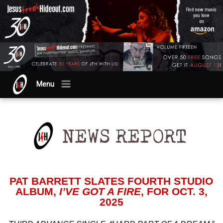
Menu
PAT BARRETT SLATES FOURTH STUDIO
ALBUM,
I’VE GOT A FIRE
, FOR OCT. 3,
2025