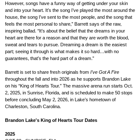
However, songs have a funny way of getting under your skin
and into your heart. It’s the song I’ve played the most around the
house, the song I’ve sent to the most people, and the song that
feels the most personal to share,” Barrett says of the raw,
inspiring ballad. “It’s about the belief that the dreams in your
heart are there for a reason and that they are worth the blood,
sweat and tears to pursue. Dreaming a dream is the easiest
part; seeing it through is what makes it so hard…with no
guarantees, that’s the hard part of a dream.”
Barrett is set to share fresh originals from
I’ve Got A Fire
throughout the fall and into 2026 as he supports Brandon Lake
on his “King of Hearts Tour.” The massive arena run starts Oct.
2, 2025, in Sunrise, Florida, and is scheduled to make 50 stops
before concluding May 2, 2026, in Lake’s hometown of
Charleston, South Carolina.
Brandon Lake's King of Hearts Tour Dates
2025