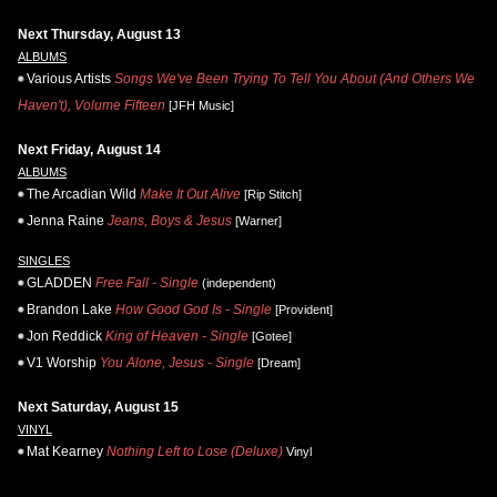
Next Thursday, August 13
ALBUMS
Various Artists
Songs We've Been Trying To Tell You About (And Others We
Haven't), Volume Fifteen
[JFH Music]
Next Friday, August 14
ALBUMS
The Arcadian Wild
Make It Out Alive
[Rip Stitch]
Jenna Raine
Jeans, Boys & Jesus
[Warner]
SINGLES
GLADDEN
Free Fall - Single
(independent)
Brandon Lake
How Good God Is - Single
[Provident]
Jon Reddick
King of Heaven - Single
[Gotee]
V1 Worship
You Alone, Jesus - Single
[Dream]
Next Saturday, August 15
VINYL
Mat Kearney
Nothing Left to Lose (Deluxe)
Vinyl