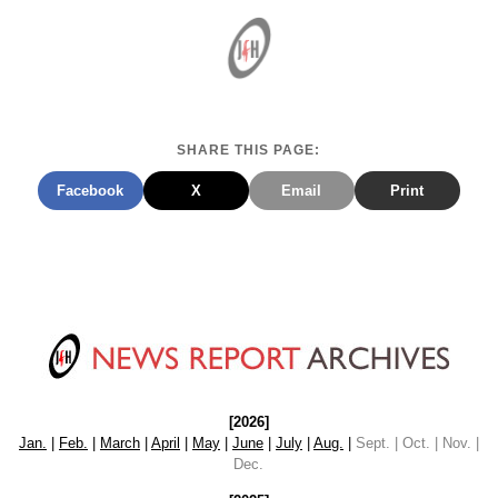
SHARE THIS PAGE:
Facebook
X
Email
Print
[2026]
Jan.
|
Feb.
|
March
|
April
|
May
|
June
|
July
|
Aug.
|
Sept. | Oct. | Nov. |
Dec.