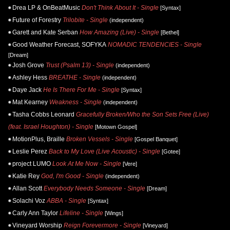
Drea LP & OnBeatMusic
Don't Think About It - Single
[Syntax]
Future of Forestry
Trilobite - Single
(independent)
Garett and Kate Serban
How Amazing (Live) - Single
[Bethel]
Good Weather Forecast, SOFYKA
NOMADIC TENDENCIES - Single
[Dream]
Josh Grove
Trust (Psalm 13) - Single
(independent)
Ashley Hess
BREATHE - Single
(independent)
Daye Jack
He Is There For Me - Single
[Syntax]
Mat Kearney
Weakness - Single
(independent)
Tasha Cobbs Leonard
Gracefully Broken/Who the Son Sets Free (Live)
(feat. Israel Houghton) - Single
[Motown Gospel]
MotionPlus, Braille
Broken Vessels - Single
[Gospel Banquet]
Leslie Perez
Back to My Love (Live Acoustic) - Single
[Gotee]
project LUMO
Look At Me Now - Single
[Vere]
Katie Rey
God, I'm Good - Single
(independent)
Allan Scott
Everybody Needs Someone - Single
[Dream]
Solachi Voz
ABBA - Single
[Syntax]
Carly Ann Taylor
Lifeline - Single
[Wings]
Vineyard Worship
Reign Forevermore - Single
[Vineyard]