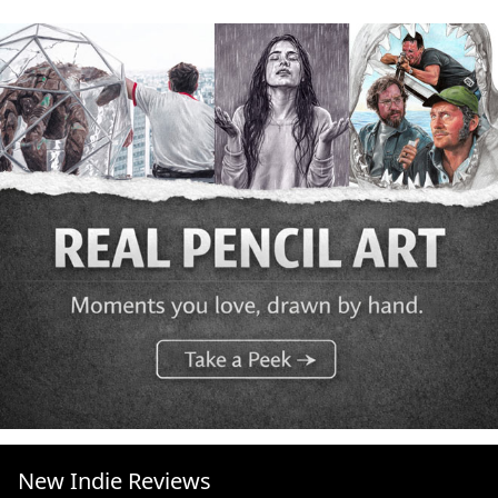
New Indie Reviews