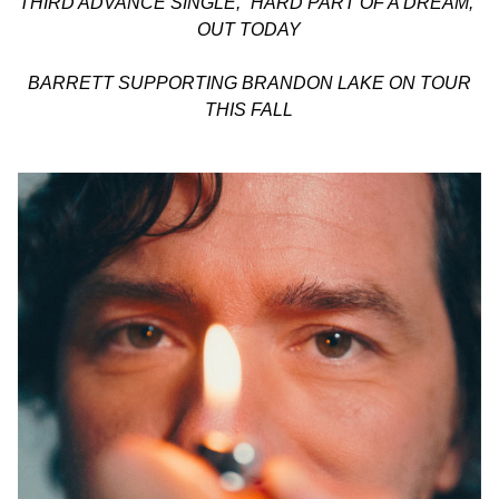
THIRD ADVANCE SINGLE, “HARD PART OF A DREAM,”
OUT TODAY
BARRETT SUPPORTING BRANDON LAKE ON TOUR
THIS FALL