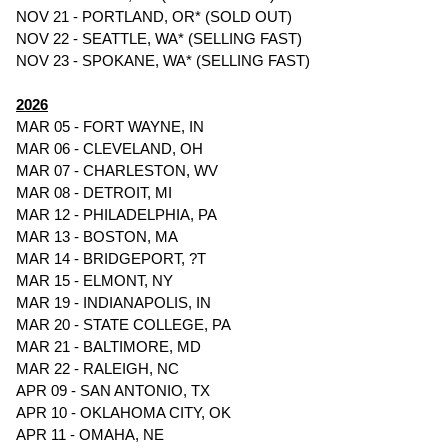
NOV 21 - PORTLAND, OR* (SOLD OUT)
NOV 22 - SEATTLE, WA* (SELLING FAST)
NOV 23 - SPOKANE, WA* (SELLING FAST)
2026
MAR 05 - FORT WAYNE, IN
MAR 06 - CLEVELAND, OH
MAR 07 - CHARLESTON, WV
MAR 08 - DETROIT, MI
MAR 12 - PHILADELPHIA, PA
MAR 13 - BOSTON, MA
MAR 14 - BRIDGEPORT, ?T
MAR 15 - ELMONT, NY
MAR 19 - INDIANAPOLIS, IN
MAR 20 - STATE COLLEGE, PA
MAR 21 - BALTIMORE, MD
MAR 22 - RALEIGH, NC
APR 09 - SAN ANTONIO, TX
APR 10 - OKLAHOMA CITY, OK
APR 11 - OMAHA, NE