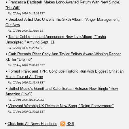
Francesca Battistelli Makes Long-Awaited Return With New Single,
"He Will"
Fri, 07 Aug 2026 14:12:38 EST
Breakout Artist Dax Unveils His Sixth Album, "Anger Management,"
Out Now
Fri, 07 Aug 2026 13:38:09 EST
Tasha Cobbs Leonard Announces New Live Album, "Tasha
Unscripted," Arriving Sept. 11
Fri, 07 Aug 2026 13:22:56 EST
Curb Records Riser Carly Ann Taylor Enlists Award-Winning Rapper
KB for "Lifeline"
Fri, 07 Aug 2026 13:03:25 EST
Forrest Frank and TPR. Conclude Historic Run with Biggest Christian
Music Tour of All Time
Fri, 07 Aug 2026 12:32:43 EST
Bethel Music's Garett and Kate Serban Release New Single "How
Amazing (Live)"
Fri, 07 Aug 2026 11:14:02 EST
Vineyard Worship UK Release New Song, "Reign Forevermore"
Fri, 07 Aug 2026 01:59:02 EST
Click here All News Headlines
|
RSS