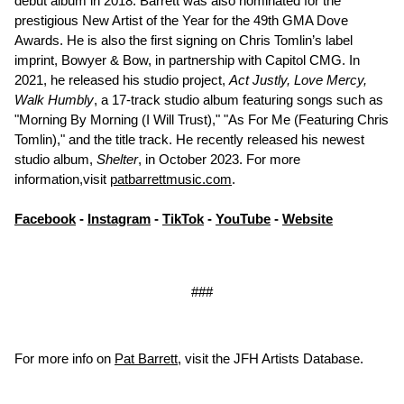
debut album in 2018. Barrett was also nominated for the
prestigious New Artist of the Year for the 49th GMA Dove
Awards. He is also the first signing on Chris Tomlin’s label
imprint, Bowyer & Bow, in partnership with Capitol CMG. In
2021, he released his studio project,
Act Justly, Love Mercy,
Walk Humbly
, a 17-track studio album featuring songs such as
"Morning By Morning (I Will Trust)," "As For Me (Featuring Chris
Tomlin)," and the title track. He recently released his newest
studio album,
Shelter
, in October 2023. For more
information,visit
patbarrettmusic.com
.
Facebook
-
Instagram
-
TikTok
-
YouTube
-
Website
###
For more info on
Pat Barrett
, visit the JFH Artists Database.