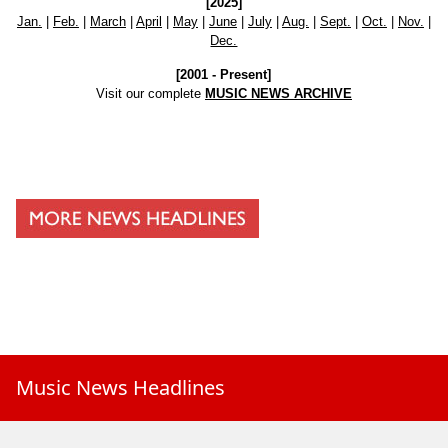
[2025]
Jan.
|
Feb.
|
March
|
April
|
May
|
June
|
July
|
Aug.
|
Sept.
|
Oct.
|
Nov.
|
Dec.
[2001 - Present]
Visit our complete
MUSIC NEWS ARCHIVE
Music News Headlines