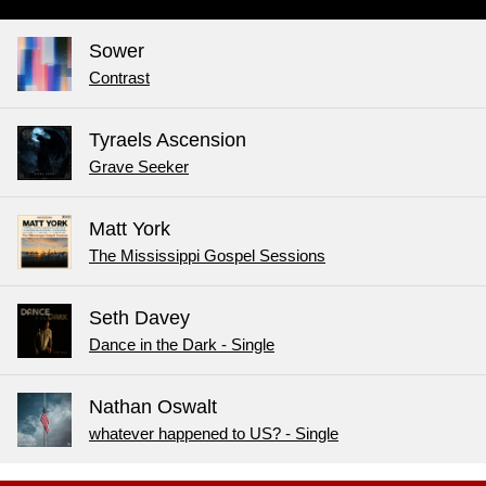
Sower
Contrast
Tyraels Ascension
Grave Seeker
Matt York
The Mississippi Gospel Sessions
Seth Davey
Dance in the Dark - Single
Nathan Oswalt
whatever happened to US? - Single