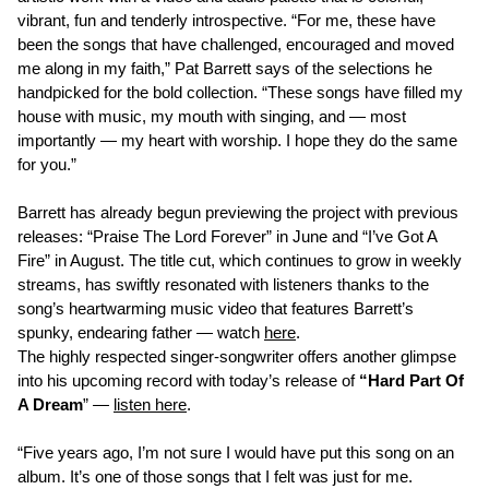
vibrant, fun and tenderly introspective. “For me, these have
been the songs that have challenged, encouraged and moved
me along in my faith,” Pat Barrett says of the selections he
handpicked for the bold collection. “These songs have filled my
house with music, my mouth with singing, and — most
importantly — my heart with worship. I hope they do the same
for you.”
Barrett has already begun previewing the project with previous
releases: “Praise The Lord Forever” in June and “I’ve Got A
Fire” in August. The title cut, which continues to grow in weekly
streams, has swiftly resonated with listeners thanks to the
song’s heartwarming music video that features Barrett’s
spunky, endearing father — watch
here
.
The highly respected singer-songwriter offers another glimpse
into his upcoming record with today’s release of
“Hard Part Of
A Dream
” —
listen here
.
“Five years ago, I’m not sure I would have put this song on an
album. It’s one of those songs that I felt was just for me.