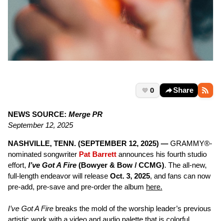
0
Share
NEWS SOURCE:
Merge PR
September 12, 2025
NASHVILLE, TENN. (SEPTEMBER 12, 2025) —
GRAMMY®-
nominated songwriter
Pat Barrett
announces his fourth studio
effort,
I’ve Got A Fire
(Bowyer & Bow / CCMG)
. The all-new,
full-length endeavor will release
Oct. 3, 2025
, and fans can now
pre-add, pre-save and pre-order the album
here.
I’ve Got A Fire
breaks the mold of the worship leader’s previous
artistic work with a video and audio palette that is colorful,