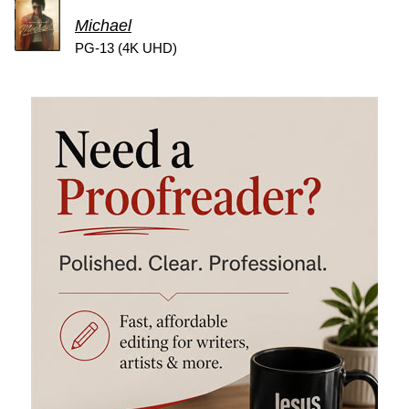
Michael
PG-13 (4K UHD)