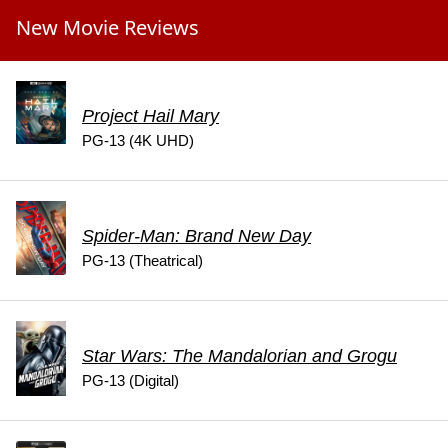
New Movie Reviews
Project Hail Mary
PG-13 (4K UHD)
Spider-Man: Brand New Day
PG-13 (Theatrical)
Star Wars: The Mandalorian and Grogu
PG-13 (Digital)