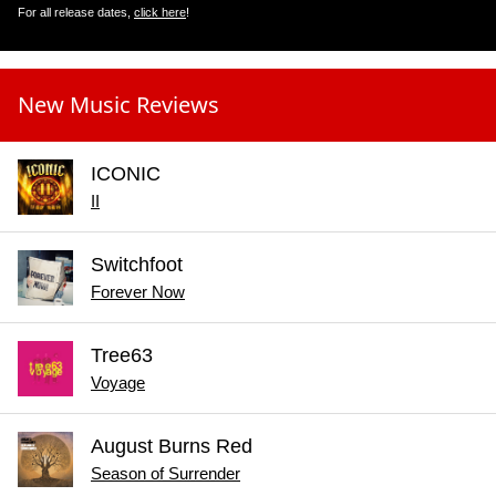
For all release dates,
click here
!
New Music Reviews
ICONIC
II
Switchfoot
Forever Now
Tree63
Voyage
August Burns Red
Season of Surrender