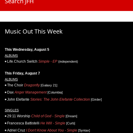
Search JFH
Music Out This Week
This Wednesday, August 5
ALBUMS
Life.Church Switch
Simple - EP
(independent)
This Friday, August 7
ALBUMS
The Choir
Dragonfly
[Galaxy 21]
Dax
Anger Management
[Columbia]
John Elefante
Stories: The John Elefante Collection
[Girder]
SINGLES
29:11 Worship
Child of God - Single
[Dream]
Francesca Battistelli
He Will - Single
[Curb]
Adriel Cruz
I Don't Know About You - Single
[Syntax]