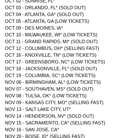
OCT 02 - SUNRISE, FL*
OCT 03 - ORLANDO, FL* (SOLD OUT)
OCT 04 - ATLANTA, GA* (SOLD OUT)
OCT 05 - ATLANTA, GA (LOW TICKETS)
OCT 09 - DES MOINES, IA*
OCT 10 - MILWAUKEE, WI* (LOW TICKETS)
OCT 11 - GRAND RAPIDS, MI* (SOLD OUT)
OCT 12 - COLUMBUS, OH* (SELLING FAST)
OCT 16 - KNOXVILLE, TN* (LOW TICKETS)
OCT 17 - GREENSBORO, NC* (LOW TICKETS)
OCT 18 - JACKSONVILLE, FL* (SOLD OUT)
OCT 19 - COLUMBIA, SC* (LOW TICKETS)
NOV 06 - BIRMINGHAM, AL* (LOW TICKETS)
NOV 07 - SOUTHAVEN, MS* (SOLD OUT)
NOV 08 - TULSA, OK* (LOW TICKETS)
NOV 09 - KANSAS CITY, MO* (SELLING FAST)
NOV 13 - SALT LAKE CITY, UT*
NOV 14 - HENDERSON, NV* (SOLD OUT)
NOV 15 - SACRAMENTO, CA* (SELLING FAST)
NOV 16 - SAN JOSE, CA*
NOV 20 - BOISE, ID* (SELLING FAST)