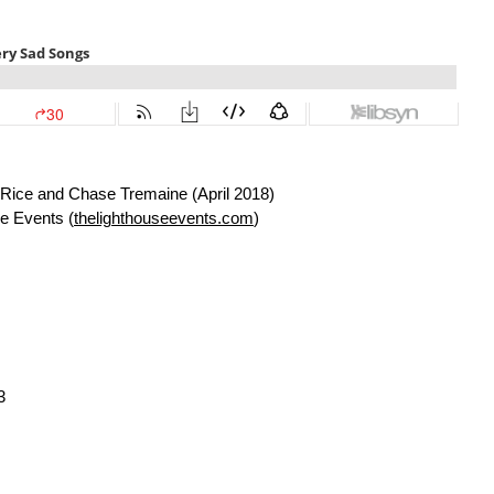
Rice and Chase Tremaine (April 2018)
e Events (
thelighthouseevents.com
)
3