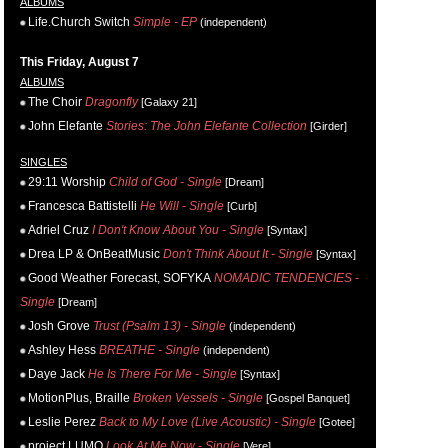
ALBUMS
Life.Church Switch
Simple - EP
(independent)
This Friday, August 7
ALBUMS
The Choir
Dragonfly
[Galaxy 21]
John Elefante
Stories: The John Elefante Collection
[Girder]
SINGLES
29:11 Worship
Child of God - Single
[Dream]
Francesca Battistelli
He Will - Single
[Curb]
Adriel Cruz
I Don't Know About You - Single
[Syntax]
Drea LP & OnBeatMusic
Don't Think About It - Single
[Syntax]
Good Weather Forecast, SOFYKA
NOMADIC TENDENCIES -
Single
[Dream]
Josh Grove
Trust (Psalm 13) - Single
(independent)
Ashley Hess
BREATHE - Single
(independent)
Daye Jack
He Is There For Me - Single
[Syntax]
MotionPlus, Braille
Broken Vessels - Single
[Gospel Banquet]
Leslie Perez
Back to My Love (Live Acoustic) - Single
[Gotee]
project LUMO
Look At Me Now - Single
[Vere]