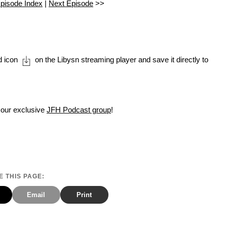
pisode Index
|
Next Episode
>>
d icon
on the Libysn streaming player and save it directly to
 our exclusive
JFH Podcast group
!
 THIS PAGE:
Email
Print