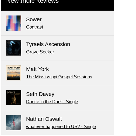
New Indie Reviews
Sower
Contrast
Tyraels Ascension
Grave Seeker
Matt York
The Mississippi Gospel Sessions
Seth Davey
Dance in the Dark - Single
Nathan Oswalt
whatever happened to US? - Single