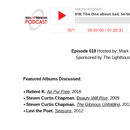
Episode 018
Hosted by: Mark 
Sponsored by The Lighthous
Featured Albums Discussed:
Relient K
,
Air For Free
, 2016
Steven Curtis Chapman
,
Beauty Will Rise
, 2009
Steven Curtis Chapman
,
The Glorious Unfolding
, 201
Levi the Poet
,
Seasons
, 2012