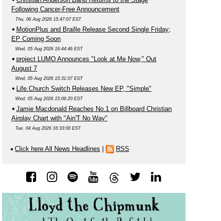
Following Cancer-Free Announcement
Thu, 06 Aug 2026 15:47:07 EST
MotionPlus and Braille Release Second Single Friday;
EP Coming Soon
Wed, 05 Aug 2026 16:44:46 EST
project LUMO Announces "Look at Me Now," Out
August 7
Wed, 05 Aug 2026 15:31:07 EST
Life.Church Switch Releases New EP, "Simple"
Wed, 05 Aug 2026 15:06:20 EST
Jamie Macdonald Reaches No.1 on Billboard Christian
Airplay Chart with "Ain'T No Way"
Tue, 04 Aug 2026 16:33:00 EST
Click here All News Headlines
|
RSS