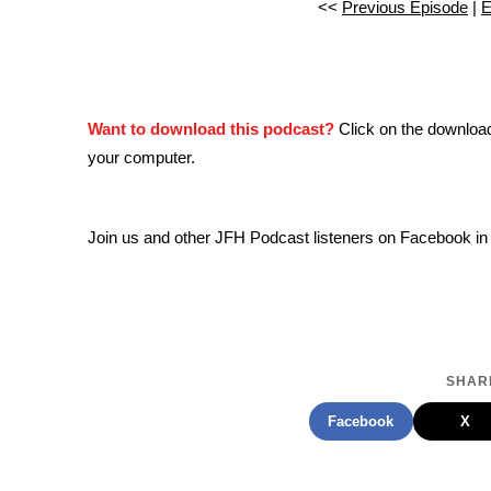
<<
Previous Episode
|
E
Want to download this podcast?
Click on the downloa
your computer.
Join us and other JFH Podcast listeners on Facebook in
SHARE
Facebook
X