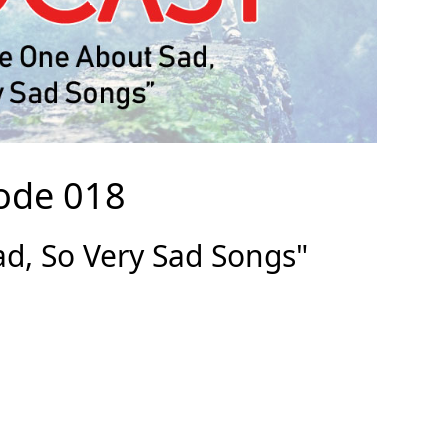
ode 018
d, So Very Sad Songs"