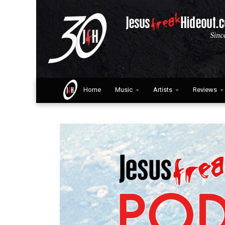
Home
Music
Artists
Reviews