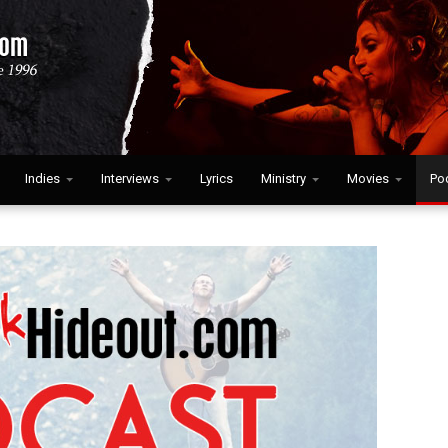
Indies
Interviews
Lyrics
Ministry
Movies
Po