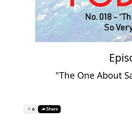
Epis
"The One About Sa
0
Share