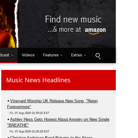
dcast
Videos
Features
Extras
Music News Headlines
Vineyard Worship UK Release New Song, "Reign
Forevermore"
Fri, 07 Aug 2026 01:59:02 EST
Ashley Hess Gets Honest About Anxiety on New Single
"BREATHE"
Fri, 07 Aug 2026 01:20:28 EST
Christian Anderson Band Returns to the Stage