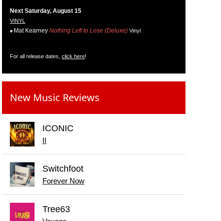
Next Saturday, August 15
VINYL
Mat Kearney
Nothing Left to Lose (Deluxe)
Vinyl
For all release dates,
click here
!
New Music Reviews
ICONIC
II
Switchfoot
Forever Now
Tree63