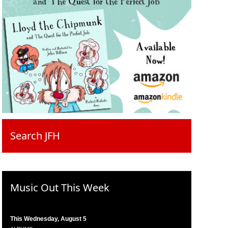
Search JFH
Music Out This Week
This Wednesday, August 5