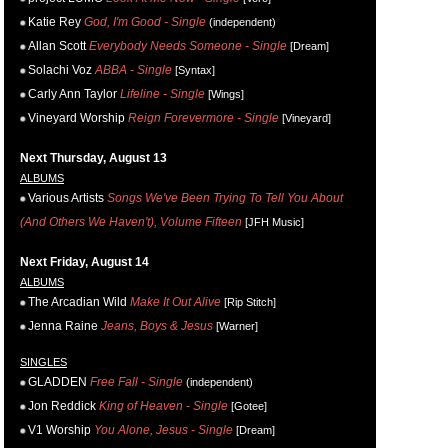
Katie Rey
God, I'm Good - Single
(independent)
Allan Scott
Everybody Needs Someone - Single
[Dream]
Solachi Voz
ABBA - Single
[Syntax]
Carly Ann Taylor
Lifeline - Single
[Wings]
Vineyard Worship
Reign Forevermore - Single
[Vineyard]
Next Thursday, August 13
ALBUMS
Various Artists
Songs We've Been Trying To Tell You About
(And Others We Haven't), Volume Fifteen
[JFH Music]
Next Friday, August 14
ALBUMS
The Arcadian Wild
Make It Out Alive
[Rip Stitch]
Jenna Raine
Jeans, Boys & Jesus
[Warner]
SINGLES
GLADDEN
Free Fall - Single
(independent)
Jon Reddick
King of Heaven - Single
[Gotee]
V1 Worship
You Alone, Jesus - Single
[Dream]