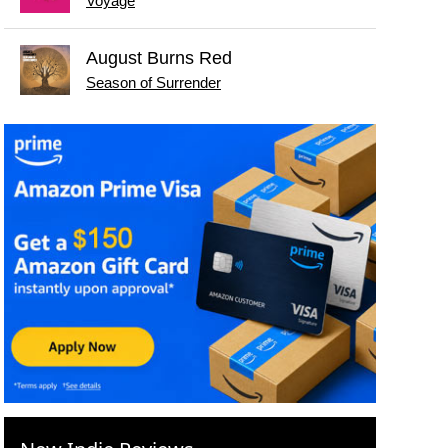
Voyage
August Burns Red
Season of Surrender