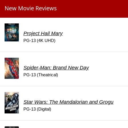
New Movie Reviews
Project Hail Mary
PG-13 (4K UHD)
Spider-Man: Brand New Day
PG-13 (Theatrical)
Star Wars: The Mandalorian and Grogu
PG-13 (Digital)