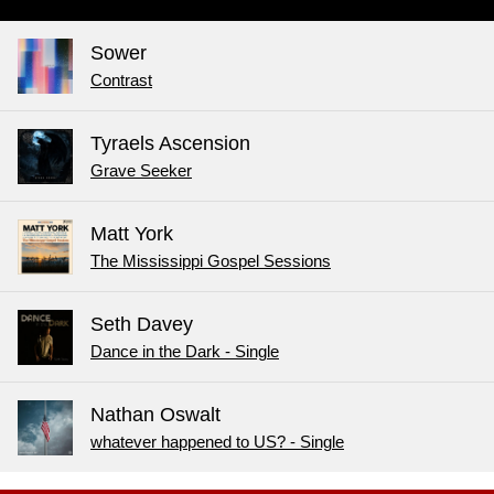
Sower
Contrast
Tyraels Ascension
Grave Seeker
Matt York
The Mississippi Gospel Sessions
Seth Davey
Dance in the Dark - Single
Nathan Oswalt
whatever happened to US? - Single