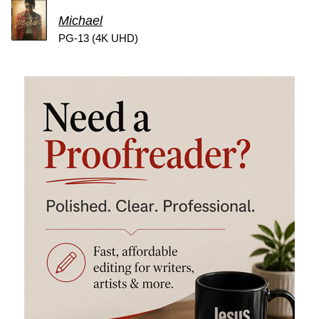
Michael
PG-13 (4K UHD)