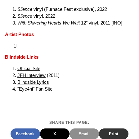
Silence
vinyl (Furnace Fest exclusive), 2022
Silence
vinyl, 2022
With Shivering Hearts We Wait
12" vinyl, 2011 [INO]
Artist Photos
[
1
]
Blindside Links
Official Site
JFH Interview
(2011)
Blindside Lyrics
"Eye4ni" Fan Site
SHARE THIS PAGE:
Facebook
X
Email
Print