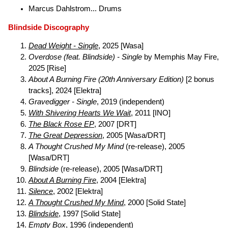
Marcus Dahlstrom... Drums
Blindside Discography
Dead Weight - Single
, 2025 [Wasa]
Overdose (feat. Blindside) - Single
by Memphis May Fire,
2025 [Rise]
About A Burning Fire (20th Anniversary Edition)
[2 bonus
tracks], 2024 [Elektra]
Gravedigger - Single
, 2019 (independent)
With Shivering Hearts We Wait
, 2011 [INO]
The Black Rose EP
, 2007 [DRT]
The Great Depression
, 2005 [Wasa/DRT]
A Thought Crushed My Mind
(re-release), 2005
[Wasa/DRT]
Blindside
(re-release), 2005 [Wasa/DRT]
About A Burning Fire
, 2004 [Elektra]
Silence
, 2002 [Elektra]
A Thought Crushed My Mind
, 2000 [Solid State]
Blindside
, 1997 [Solid State]
Empty Box
, 1996 (independent)