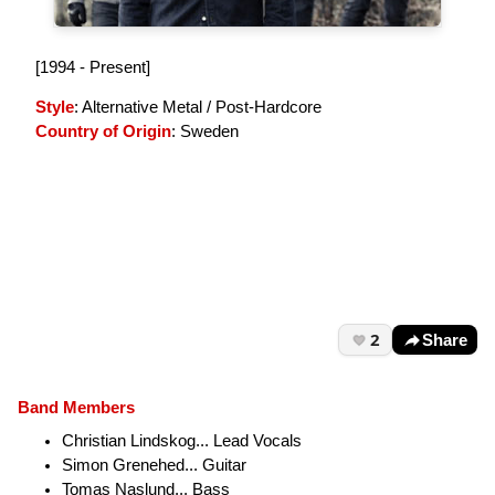
[1994 - Present]
Style
: Alternative Metal / Post-Hardcore
Country of Origin
: Sweden
2
Share
Band Members
Christian Lindskog... Lead Vocals
Simon Grenehed... Guitar
Tomas Naslund... Bass