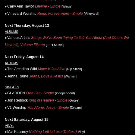
Carly Ann Taylor
Lifeline - Single
[Wings]
Vineyard Worship
Reign Forevermore - Single
[Vineyard]
Next Thursday, August 13
ALBUMS
Various Artists
Songs We've Been Trying To Tell You About (And Others We
Haven't), Volume Fifteen
[JFH Music]
Next Friday, August 14
ALBUMS
The Arcadian Wild
Make It Out Alive
[Rip Stitch]
Jenna Raine
Jeans, Boys & Jesus
[Warner]
SINGLES
GLADDEN
Free Fall - Single
(independent)
Jon Reddick
King of Heaven - Single
[Gotee]
V1 Worship
You Alone, Jesus - Single
[Dream]
Next Saturday, August 15
VINYL
Mat Kearney
Nothing Left to Lose (Deluxe)
Vinyl