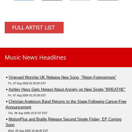
Music News Headlines
Vineyard Worship UK Release New Song, "Reign Forevermore"
Fri, 07 Aug 2026 01:59:02 EST
Ashley Hess Gets Honest About Anxiety on New Single "BREATHE"
Fri, 07 Aug 2026 01:20:28 EST
Christian Anderson Band Returns to the Stage Following Cancer-Free
Announcement
Thu, 06 Aug 2026 15:47:07 EST
MotionPlus and Braille Release Second Single Friday; EP Coming
Soon
Wed, 05 Aug 2026 16:44:46 EST