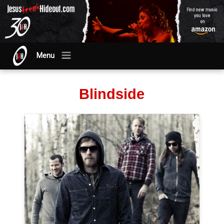
Menu
Blindside