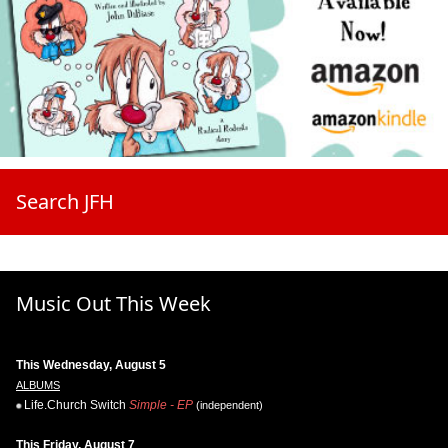
Search JFH
Music Out This Week
This Wednesday, August 5
ALBUMS
Life.Church Switch
Simple - EP
(independent)
This Friday, August 7