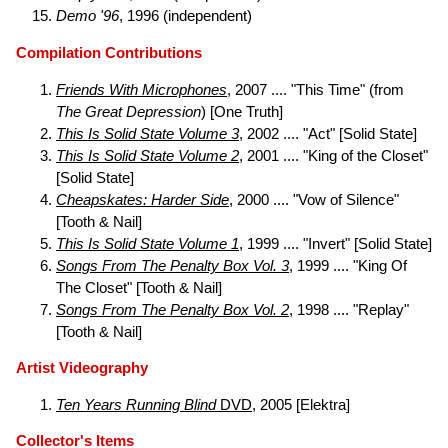
Demo '96
, 1996 (independent)
Compilation Contributions
Friends With Microphones
, 2007 .... "This Time" (from
The Great Depression
) [One Truth]
This Is Solid State Volume 3
, 2002 .... "Act" [Solid State]
This Is Solid State Volume 2
, 2001 .... "King of the Closet"
[Solid State]
Cheapskates: Harder Side
, 2000 .... "Vow of Silence"
[Tooth & Nail]
This Is Solid State Volume 1
, 1999 .... "Invert" [Solid State]
Songs From The Penalty Box Vol. 3
, 1999 .... "King Of
The Closet" [Tooth & Nail]
Songs From The Penalty Box Vol. 2
, 1998 .... "Replay"
[Tooth & Nail]
Artist Videography
Ten Years Running Blind
DVD
, 2005 [Elektra]
Collector's Items