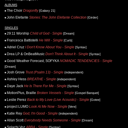
ALBUMS
The Choir
Dragonfly
[Galaxy 21]
John Elefante
Stories: The John Elefante Collection
[Girder]
SINGLES
29:11 Worship
Child of God - Single
[Dream]
Francesca Battistelli
He Will - Single
[Curb]
Adriel Cruz
I Don't Know About You - Single
[Syntax]
Drea LP & OnBeatMusic
Don't Think About It - Single
[Syntax]
Good Weather Forecast, SOFYKA
NOMADIC TENDENCIES - Single
[Dream]
Josh Grove
Trust (Psalm 13) - Single
(independent)
Ashley Hess
BREATHE - Single
(independent)
Daye Jack
He Is There For Me - Single
[Syntax]
MotionPlus, Braille
Broken Vessels - Single
[Gospel Banquet]
Leslie Perez
Back to My Love (Live Acoustic) - Single
[Gotee]
project LUMO
Look At Me Now - Single
[Vere]
Katie Rey
God, I'm Good - Single
(independent)
Allan Scott
Everybody Needs Someone - Single
[Dream]
Solachi Voz
ABBA - Single
[Syntax]