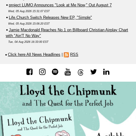
project LUMO Announces "Look at Me Now," Out August 7
Wed, 05 Aug 2026 15:31:07 EST
Life.Church Switch Releases New EP, "Simple"
Wed, 05 Aug 2026 15:06:20 EST
Jamie Macdonald Reaches No.1 on Billboard Christian Airplay Chart
with "Ain'T No Way"
Tue, 04 Aug 2026 16:33:00 EST
Click here All News Headlines
|
RSS