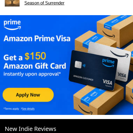
Season of Surrender
New Indie Reviews