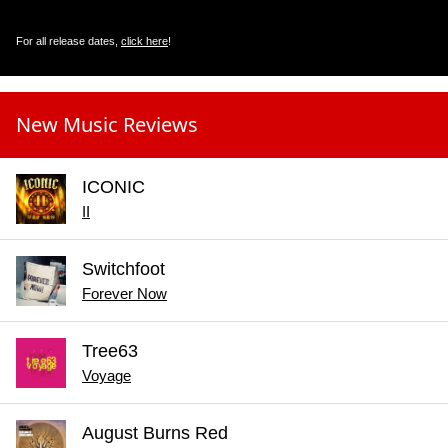
For all release dates,
click here
!
New Music Reviews
ICONIC
II
Switchfoot
Forever Now
Tree63
Voyage
August Burns Red