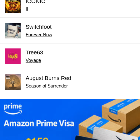
ICONIC
II
Switchfoot
Forever Now
Tree63
Voyage
August Burns Red
Season of Surrender