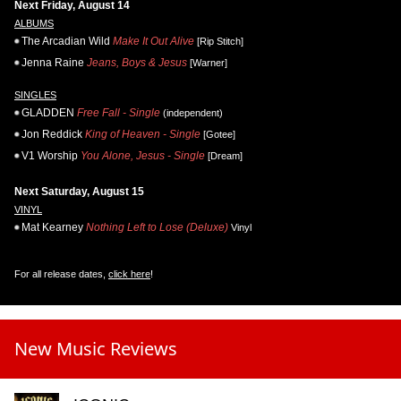
Next Friday, August 14
ALBUMS
The Arcadian Wild
Make It Out Alive
[Rip Stitch]
Jenna Raine
Jeans, Boys & Jesus
[Warner]
SINGLES
GLADDEN
Free Fall - Single
(independent)
Jon Reddick
King of Heaven - Single
[Gotee]
V1 Worship
You Alone, Jesus - Single
[Dream]
Next Saturday, August 15
VINYL
Mat Kearney
Nothing Left to Lose (Deluxe)
Vinyl
For all release dates,
click here
!
New Music Reviews