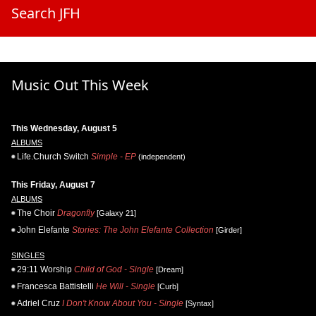
Search JFH
Music Out This Week
This Wednesday, August 5
ALBUMS
Life.Church Switch
Simple - EP
(independent)
This Friday, August 7
ALBUMS
The Choir
Dragonfly
[Galaxy 21]
John Elefante
Stories: The John Elefante Collection
[Girder]
SINGLES
29:11 Worship
Child of God - Single
[Dream]
Francesca Battistelli
He Will - Single
[Curb]
Adriel Cruz
I Don't Know About You - Single
[Syntax]