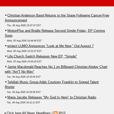
Christian Anderson Band Returns to the Stage Following Cancer-Free
Announcement
Thu, 06 Aug 2026 15:47:07 EST
MotionPlus and Braille Release Second Single Friday; EP Coming
Soon
Wed, 05 Aug 2026 16:44:46 EST
project LUMO Announces "Look at Me Now," Out August 7
Wed, 05 Aug 2026 15:31:07 EST
Life.Church Switch Releases New EP, "Simple"
Wed, 05 Aug 2026 15:06:20 EST
Jamie Macdonald Reaches No.1 on Billboard Christian Airplay Chart
with "Ain'T No Way"
Tue, 04 Aug 2026 16:33:00 EST
Tehillah Music Group Adds Courtney Franklin to Signed Talent
Roster
Tue, 04 Aug 2026 16:29:08 EST
Maria Jacobs Releases "My God Is Here" to Christian Radio
Tue, 04 Aug 2026 16:11:11 EST
Click here All News Headlines
|
RSS