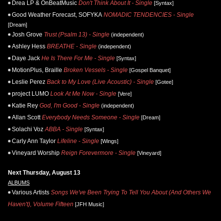
Drea LP & OnBeatMusic
Don't Think About It - Single
[Syntax]
Good Weather Forecast, SOFYKA
NOMADIC TENDENCIES - Single
[Dream]
Josh Grove
Trust (Psalm 13) - Single
(independent)
Ashley Hess
BREATHE - Single
(independent)
Daye Jack
He Is There For Me - Single
[Syntax]
MotionPlus, Braille
Broken Vessels - Single
[Gospel Banquet]
Leslie Perez
Back to My Love (Live Acoustic) - Single
[Gotee]
project LUMO
Look At Me Now - Single
[Vere]
Katie Rey
God, I'm Good - Single
(independent)
Allan Scott
Everybody Needs Someone - Single
[Dream]
Solachi Voz
ABBA - Single
[Syntax]
Carly Ann Taylor
Lifeline - Single
[Wings]
Vineyard Worship
Reign Forevermore - Single
[Vineyard]
Next Thursday, August 13
ALBUMS
Various Artists
Songs We've Been Trying To Tell You About (And Others We
Haven't), Volume Fifteen
[JFH Music]