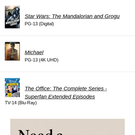
Star Wars: The Mandalorian and Grogu
PG-13 (Digital)
Michael
PG-13 (4K UHD)
The Office: The Complete Series -
Superfan Extended Episodes
TV-14 (Blu-Ray)