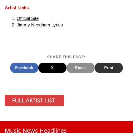
Artist Links
Official Site
Jimmy Needham Lyrics
SHARE THIS PAGE:
Facebook
X
Email
Print
Music News Headlines