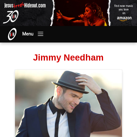
Menu
Jimmy Needham