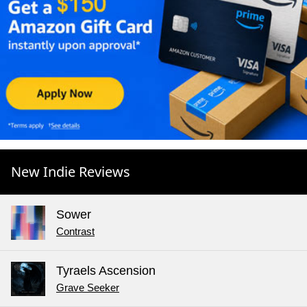
New Indie Reviews
Sower
Contrast
Tyraels Ascension
Grave Seeker