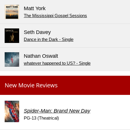
Matt York
The Mississippi Gospel Sessions
Seth Davey
Dance in the Dark - Single
Nathan Oswalt
whatever happened to US? - Single
New Movie Reviews
Spider-Man: Brand New Day
PG-13 (Theatrical)