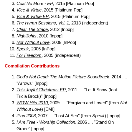
Coal No More - EP
, 2015 [Platinum Pop]
Vice & Virtue
, 2015 [Platinum Pop]
Vice & Virtue EP
, 2015 [Platinum Pop]
The Hymn Sessions, Vol. 1
, 2013 (independent)
Clear The Stage
, 2012 [Inpop]
Nightlights
, 2010 [Inpop]
Not Without Love
, 2008 [InPop]
Speak
, 2006 [InPop]
For Freedom
, 2005 (independent)
Compilation Contributions
God's Not Dead: The Motion Picture Soundtrack
, 2014 ....
"Arrows" [Inpop]
This Joyful Christmas EP
, 2011 .... "Let It Snow (feat.
Tricia Brock)" [Inpop]
WOW Hits 2010
, 2009 .... "Forgiven and Loved" (from
Not
Without Love
) [EMI]
iPop 2008
, 2007 .... "Lost At Sea" (from
Speak
) [Inpop]
I Am Free - Worship Collection
, 2006 .... "Stand On
Grace" [Inpop]