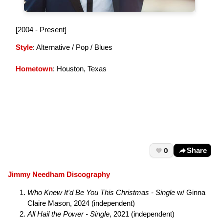
[2004 - Present]
Style
: Alternative / Pop / Blues
Hometown
: Houston, Texas
0
Share
Jimmy Needham Discography
Who Knew It'd Be You This Christmas - Single
w/ Ginna
Claire Mason, 2024 (independent)
All Hail the Power - Single
, 2021 (independent)