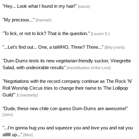
"Hey... Look what I found in my hair!"
[sauce]
"My precious..."
[Hannah]
"To lick, or not to lick? That is the question."
[Lauren D.]
"...Let's find out... One, a taWHO, Three? Three..."
[Billy josiris]
"Dum-Dums tests its new vegetarian-friendly sucker, Vinegrette
Salad, with undesirable results"
[HandMaiden-of-the-Lord]
"Negotiations with the record company continue as The Rock 'N'
Roll Worship Circus tries to change their name to 'The Lollipop
Guild'"
[Clownbelly]
"Dude, these new chile con queso Dum-Dums are awesome!"
[John]
"...I'm gonna hug you and squeeze you and love you and eat you
allllll up..."
[Wes]