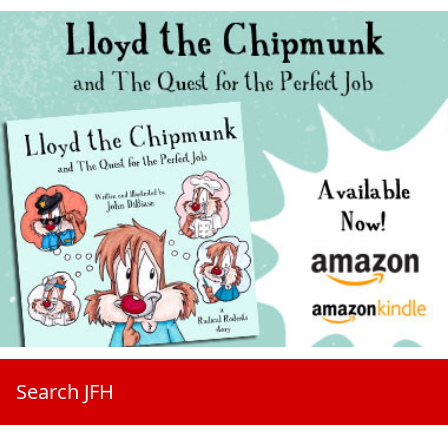
Search JFH