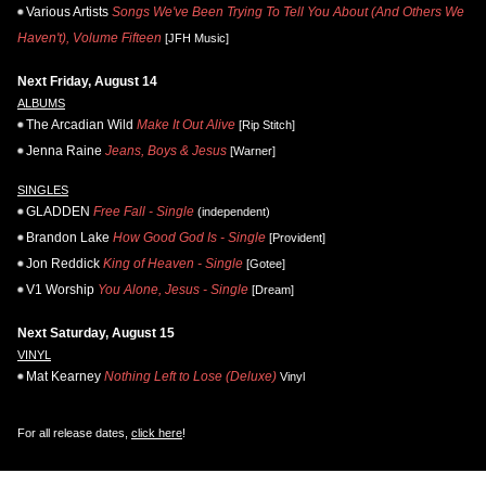
Various Artists
Songs We've Been Trying To Tell You About (And Others We
Haven't), Volume Fifteen
[JFH Music]
Next Friday, August 14
ALBUMS
The Arcadian Wild
Make It Out Alive
[Rip Stitch]
Jenna Raine
Jeans, Boys & Jesus
[Warner]
SINGLES
GLADDEN
Free Fall - Single
(independent)
Brandon Lake
How Good God Is - Single
[Provident]
Jon Reddick
King of Heaven - Single
[Gotee]
V1 Worship
You Alone, Jesus - Single
[Dream]
Next Saturday, August 15
VINYL
Mat Kearney
Nothing Left to Lose (Deluxe)
Vinyl
For all release dates,
click here
!