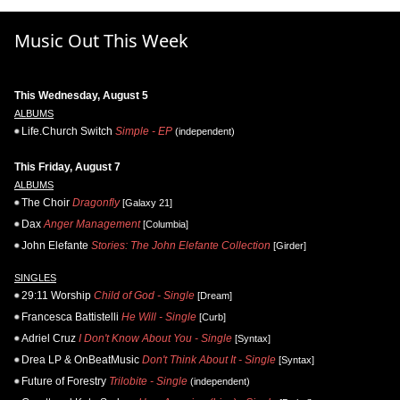
Music Out This Week
This Wednesday, August 5
ALBUMS
Life.Church Switch
Simple - EP
(independent)
This Friday, August 7
ALBUMS
The Choir
Dragonfly
[Galaxy 21]
Dax
Anger Management
[Columbia]
John Elefante
Stories: The John Elefante Collection
[Girder]
SINGLES
29:11 Worship
Child of God - Single
[Dream]
Francesca Battistelli
He Will - Single
[Curb]
Adriel Cruz
I Don't Know About You - Single
[Syntax]
Drea LP & OnBeatMusic
Don't Think About It - Single
[Syntax]
Future of Forestry
Trilobite - Single
(independent)