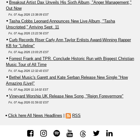
Breakout Artist Dax Unveils His Sixth Album, "Anger Management,"
Out Now
Fri, 07 Aug 2026 13:38:09 EST
Tasha Cobbs Leonard Announces New Live Album, "Tasha
Unscripted," Arriving Sept. 11
Fri, 07 Aug 2026 13:22:56 EST
Curb Records Riser Carly Ann Taylor Enlists Award-Winning Rapper
KB for "Lifeline"
Fri, 07 Aug 2026 13:03:25 EST
Forrest Frank and TPR. Conclude Historic Run with Biggest Christian
Music Tour of All Time
Fri, 07 Aug 2026 12:32:43 EST
Bethel Music's Garett and Kate Serban Release New Single "How
Amazing (Live)"
Fri, 07 Aug 2026 11:14:02 EST
Vineyard Worship UK Release New Song, "Reign Forevermore"
Fri, 07 Aug 2026 01:59:02 EST
Click here All News Headlines
|
RSS