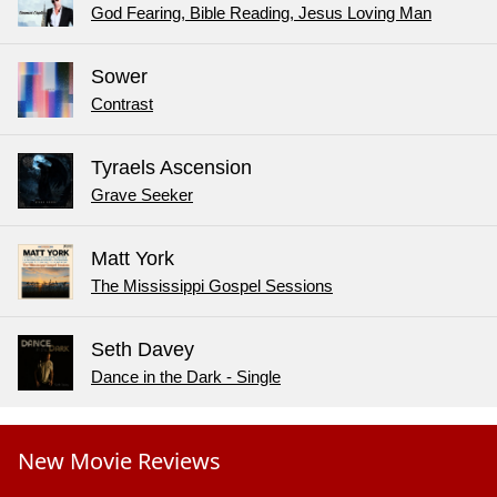
God Fearing, Bible Reading, Jesus Loving Man
Sower
Contrast
Tyraels Ascension
Grave Seeker
Matt York
The Mississippi Gospel Sessions
Seth Davey
Dance in the Dark - Single
New Movie Reviews