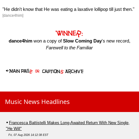
"He didn't know that He was eating a laxative lollipop till just then."
[dance4him]
dance4him
won a copy of
Slow Coming Day
's new record,
Farewell to the Familiar
Music News Headlines
Francesca Battistelli Makes Long-Awaited Return With New Single,
"He Will"
Fri, 07 Aug 2026 14:12:38 EST