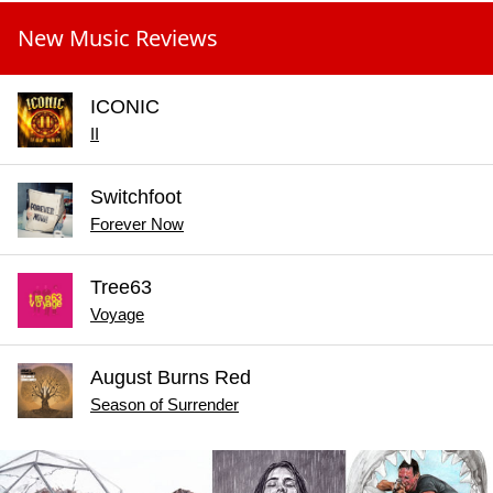
New Music Reviews
ICONIC
II
Switchfoot
Forever Now
Tree63
Voyage
August Burns Red
Season of Surrender