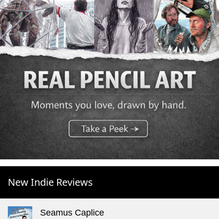
New Indie Reviews
Seamus Caplice