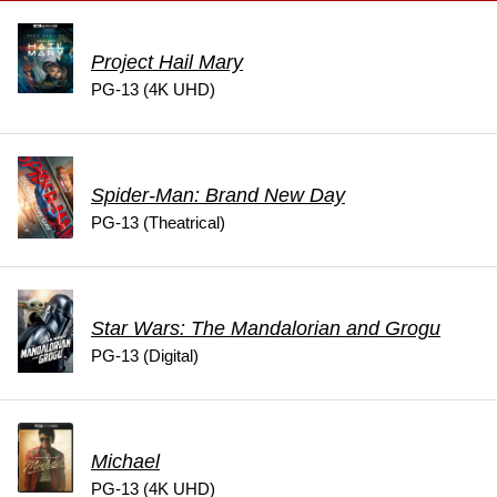
Project Hail Mary
PG-13 (4K UHD)
Spider-Man: Brand New Day
PG-13 (Theatrical)
Star Wars: The Mandalorian and Grogu
PG-13 (Digital)
Michael
PG-13 (4K UHD)