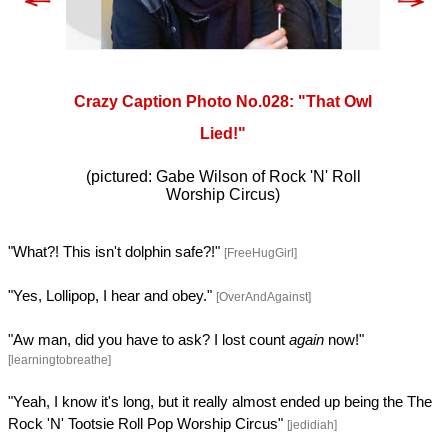
Crazy Caption Photo No.028: "That Owl
Lied!"
(pictured: Gabe Wilson of Rock 'N' Roll
Worship Circus)
"What?! This isn't dolphin safe?!"
[FreeHugGirl]
"Yes, Lollipop, I hear and obey."
[OverAndAgainst]
"Aw man, did you have to ask? I lost count
again
now!"
[learningtobreathe]
"Yeah, I know it's long, but it really almost ended up being the The
Rock 'N' Tootsie Roll Pop Worship Circus"
[jedidiah]