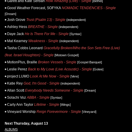
Garett and Kate Serban
How Amazing (Live) - Single
[Bethel]
Good Weather Forecast, SOFYKA
NOMADIC TENDENCIES - Single
[Dream]
Josh Grove
Trust (Psalm 13) - Single
(independent)
Ashley Hess
BREATHE - Single
(independent)
Daye Jack
He Is There For Me - Single
[Syntax]
Mat Kearney
Weakness - Single
(independent)
Tasha Cobbs Leonard
Gracefully Broken/Who the Son Sets Free (Live)
(feat. Israel Houghton) - Single
[Motown Gospel]
MotionPlus, Braille
Broken Vessels - Single
[Gospel Banquet]
Leslie Perez
Back to My Love (Live Acoustic) - Single
[Gotee]
project LUMO
Look At Me Now - Single
[Vere]
Katie Rey
God, I'm Good - Single
(independent)
Allan Scott
Everybody Needs Someone - Single
[Dream]
Solachi Voz
ABBA - Single
[Syntax]
Carly Ann Taylor
Lifeline - Single
[Wings]
Vineyard Worship
Reign Forevermore - Single
[Vineyard]
Next Thursday, August 13
ALBUMS