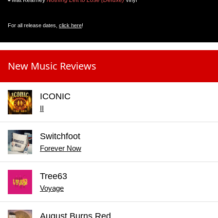
Mat Kearney
Nothing Left to Lose (Deluxe)
Vinyl
For all release dates,
click here
!
New Music Reviews
ICONIC
II
Switchfoot
Forever Now
Tree63
Voyage
August Burns Red