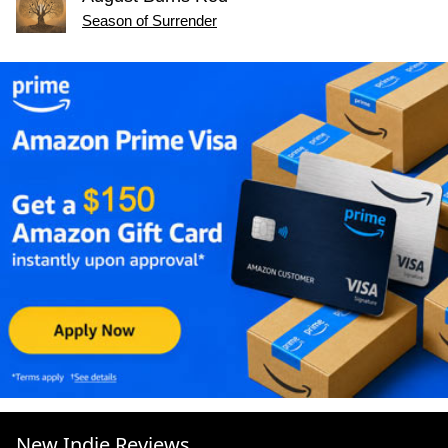
Season of Surrender
New Indie Reviews