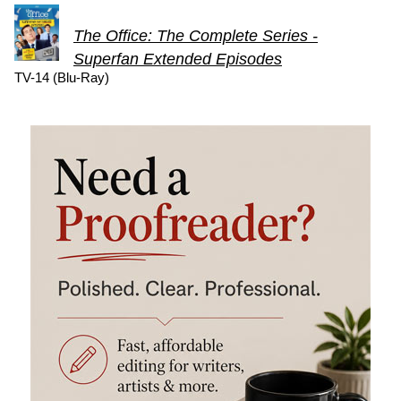
The Office: The Complete Series -
Superfan Extended Episodes
TV-14 (Blu-Ray)