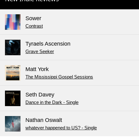
Sower
Contrast
Tyraels Ascension
Grave Seeker
Matt York
The Mississippi Gospel Sessions
Seth Davey
Dance in the Dark - Single
Nathan Oswalt
whatever happened to US? - Single