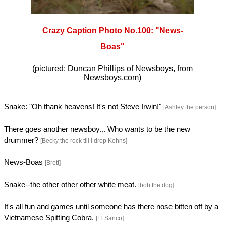
Crazy Caption Photo No.100: "News-
Boas"
(pictured: Duncan Phillips of
Newsboys
, from
Newsboys.com)
Snake: "Oh thank heavens! It's not Steve Irwin!"
[Ashley the person]
There goes another newsboy... Who wants to be the new
drummer?
[Becky the rock till i drop Kohns]
News-Boas
[Brett]
Snake--the other other other white meat.
[bob the dog]
It's all fun and games until someone has there nose bitten off by a
Vietnamese Spitting Cobra.
[El Sanco]