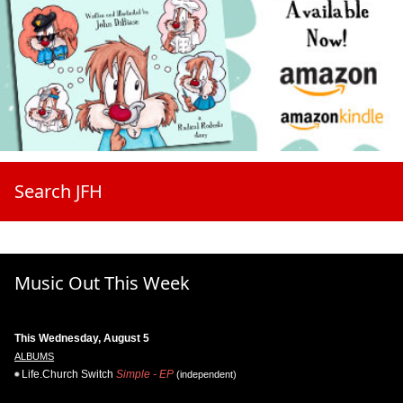
Search JFH
Music Out This Week
This Wednesday, August 5
ALBUMS
Life.Church Switch
Simple - EP
(independent)