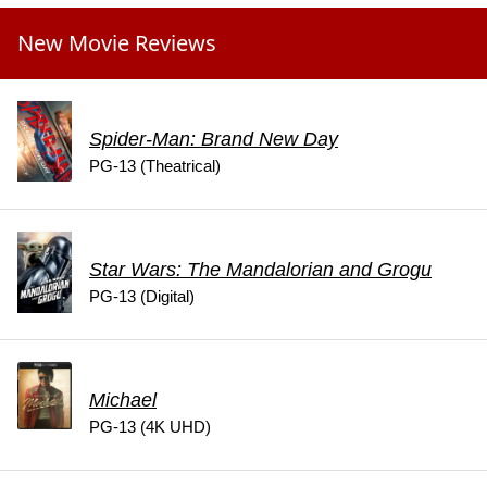
New Movie Reviews
Spider-Man: Brand New Day
PG-13 (Theatrical)
Star Wars: The Mandalorian and Grogu
PG-13 (Digital)
Michael
PG-13 (4K UHD)