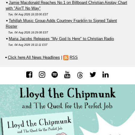
Jamie Macdonald Reaches No.1 on Billboard Christian Airplay Chart
with "Ain'T No Way"
Tue, 04 Aug 2026 16:33:00 EST
Tehillah Music Group Adds Courtney Franklin to Signed Talent
Roster
Tue, 04 Aug 2026 16:29:08 EST
Maria Jacobs Releases "My God Is Here" to Christian Radio
Tue, 04 Aug 2026 16:11:11 EST
Click here All News Headlines
|
RSS