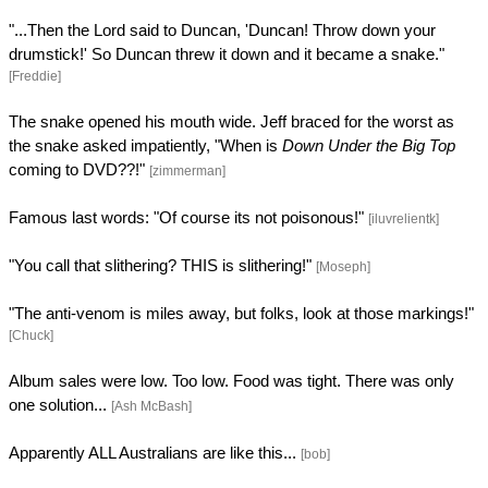
"...Then the Lord said to Duncan, 'Duncan! Throw down your
drumstick!' So Duncan threw it down and it became a snake."
[Freddie]
The snake opened his mouth wide. Jeff braced for the worst as
the snake asked impatiently, "When is
Down Under the Big Top
coming to DVD??!"
[zimmerman]
Famous last words: "Of course its not poisonous!"
[iluvrelientk]
"You call that slithering? THIS is slithering!"
[Moseph]
"The anti-venom is miles away, but folks, look at those markings!"
[Chuck]
Album sales were low. Too low. Food was tight. There was only
one solution...
[Ash McBash]
Apparently ALL Australians are like this...
[bob]