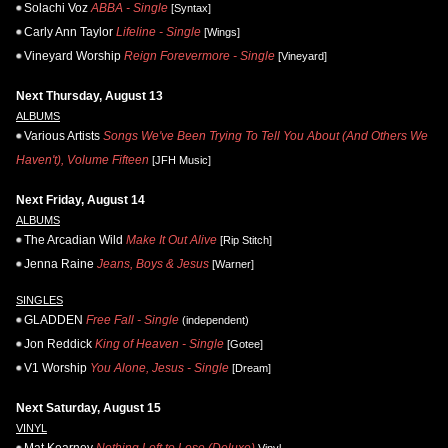
Solachi Voz
ABBA - Single
[Syntax]
Carly Ann Taylor
Lifeline - Single
[Wings]
Vineyard Worship
Reign Forevermore - Single
[Vineyard]
Next Thursday, August 13
ALBUMS
Various Artists
Songs We've Been Trying To Tell You About (And Others We
Haven't), Volume Fifteen
[JFH Music]
Next Friday, August 14
ALBUMS
The Arcadian Wild
Make It Out Alive
[Rip Stitch]
Jenna Raine
Jeans, Boys & Jesus
[Warner]
SINGLES
GLADDEN
Free Fall - Single
(independent)
Jon Reddick
King of Heaven - Single
[Gotee]
V1 Worship
You Alone, Jesus - Single
[Dream]
Next Saturday, August 15
VINYL