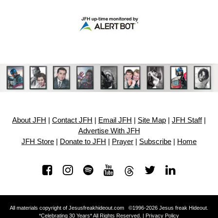
About JFH
|
Contact JFH
|
Email JFH
|
Site Map
|
JFH Staff
|
Advertise With JFH
JFH Store
|
Donate to JFH
|
Prayer
|
Subscribe
|
Home
All materials copyright of Jesusfreakhideout.com ©1996-2026 Jesus freak Hideout.
*Celebrating 30 Years* All Rights Reserved. |
Privacy Policy