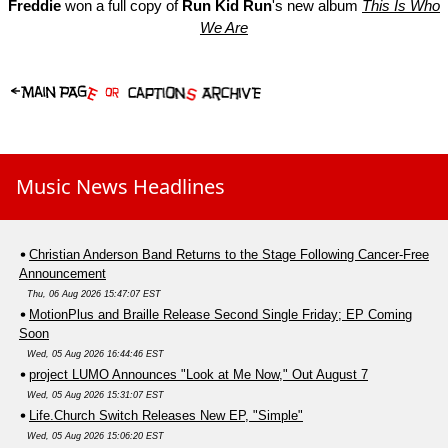
Freddie
won a full copy of
Run Kid Run
's new album
This Is Who
We Are
Music News Headlines
Christian Anderson Band Returns to the Stage Following Cancer-Free
Announcement
Thu, 06 Aug 2026 15:47:07 EST
MotionPlus and Braille Release Second Single Friday; EP Coming
Soon
Wed, 05 Aug 2026 16:44:46 EST
project LUMO Announces "Look at Me Now," Out August 7
Wed, 05 Aug 2026 15:31:07 EST
Life.Church Switch Releases New EP, "Simple"
Wed, 05 Aug 2026 15:06:20 EST