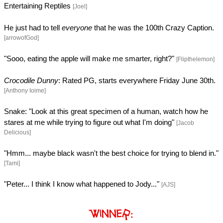
Entertaining Reptiles
[Joel]
He just had to tell
everyone
that he was the 100th Crazy Caption.
[arrowofGod]
"Sooo, eating the apple will make me smarter, right?"
[Flipthelemon]
Crocodile Dunny
: Rated PG, starts everywhere Friday June 30th.
[Anthony Ioime]
Snake: "Look at this great specimen of a human, watch how he
stares at me while trying to figure out what I'm doing"
[Jacob
Delicious]
"Hmm... maybe black wasn't the best choice for trying to blend in."
[Tami]
"Peter... I think I know what happened to Jody..."
[AJS]