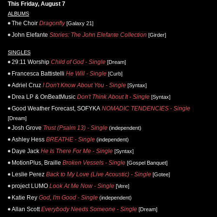
This Friday, August 7
ALBUMS
The Choir
Dragonfly
[Galaxy 21]
John Elefante
Stories: The John Elefante Collection
[Girder]
SINGLES
29:11 Worship
Child of God - Single
[Dream]
Francesca Battistelli
He Will - Single
[Curb]
Adriel Cruz
I Don't Know About You - Single
[Syntax]
Drea LP & OnBeatMusic
Don't Think About It - Single
[Syntax]
Good Weather Forecast, SOFYKA
NOMADIC TENDENCIES - Single
[Dream]
Josh Grove
Trust (Psalm 13) - Single
(independent)
Ashley Hess
BREATHE - Single
(independent)
Daye Jack
He Is There For Me - Single
[Syntax]
MotionPlus, Braille
Broken Vessels - Single
[Gospel Banquet]
Leslie Perez
Back to My Love (Live Acoustic) - Single
[Gotee]
project LUMO
Look At Me Now - Single
[Vere]
Katie Rey
God, I'm Good - Single
(independent)
Allan Scott
Everybody Needs Someone - Single
[Dream]