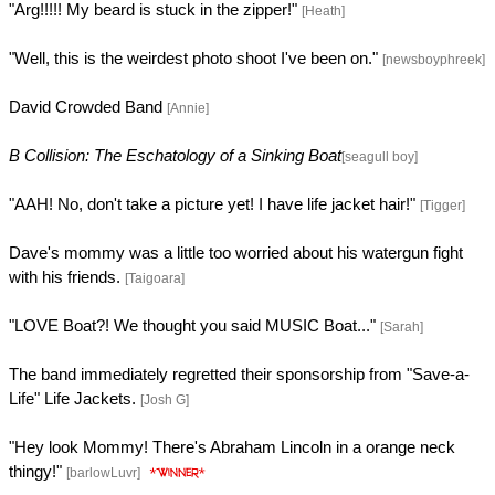
"Arg!!!!! My beard is stuck in the zipper!"
[Heath]
"Well, this is the weirdest photo shoot I've been on."
[newsboyphreek]
David Crowded Band
[Annie]
B Collision: The Eschatology of a Sinking Boat
[seagull boy]
"AAH! No, don't take a picture yet! I have life jacket hair!"
[Tigger]
Dave's mommy was a little too worried about his watergun fight
with his friends.
[Taigoara]
"LOVE Boat?! We thought you said MUSIC Boat..."
[Sarah]
The band immediately regretted their sponsorship from "Save-a-
Life" Life Jackets.
[Josh G]
"Hey look Mommy! There's Abraham Lincoln in a orange neck
thingy!"
[barlowLuvr]