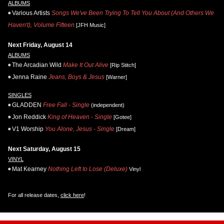
ALBUMS
Various Artists
Songs We've Been Trying To Tell You About (And Others We
Haven't), Volume Fifteen
[JFH Music]
Next Friday, August 14
ALBUMS
The Arcadian Wild
Make It Out Alive
[Rip Stitch]
Jenna Raine
Jeans, Boys & Jesus
[Warner]
SINGLES
GLADDEN
Free Fall - Single
(independent)
Jon Reddick
King of Heaven - Single
[Gotee]
V1 Worship
You Alone, Jesus - Single
[Dream]
Next Saturday, August 15
VINYL
Mat Kearney
Nothing Left to Lose (Deluxe)
Vinyl
For all release dates,
click here
!