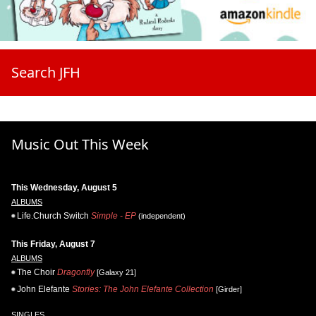
Search JFH
Music Out This Week
This Wednesday, August 5
ALBUMS
Life.Church Switch
Simple - EP
(independent)
This Friday, August 7
ALBUMS
The Choir
Dragonfly
[Galaxy 21]
John Elefante
Stories: The John Elefante Collection
[Girder]
SINGLES