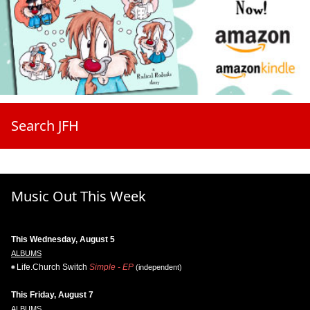
Search JFH
Music Out This Week
This Wednesday, August 5
ALBUMS
Life.Church Switch
Simple - EP
(independent)
This Friday, August 7
ALBUMS