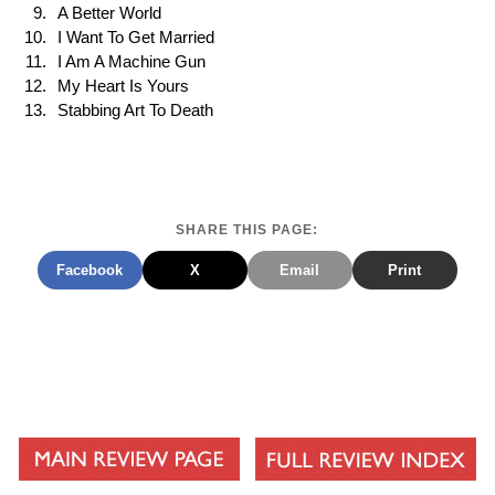
A Better World
I Want To Get Married
I Am A Machine Gun
My Heart Is Yours
Stabbing Art To Death
SHARE THIS PAGE:
Facebook
X
Email
Print