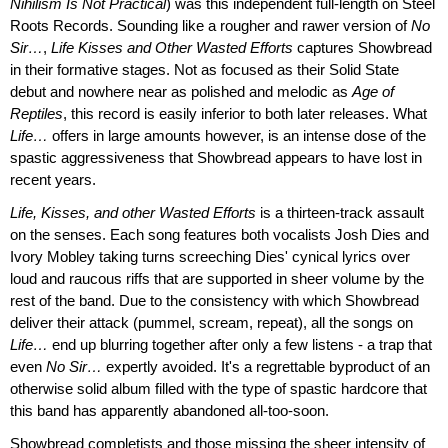
Nihilism Is Not Practical
) was this independent full-length on Steel
Roots Records. Sounding like a rougher and rawer version of
No
Sir…
,
Life Kisses and Other Wasted Efforts
captures Showbread
in their formative stages. Not as focused as their Solid State
debut and nowhere near as polished and melodic as
Age of
Reptiles
, this record is easily inferior to both later releases. What
Life…
offers in large amounts however, is an intense dose of the
spastic aggressiveness that Showbread appears to have lost in
recent years.
Life, Kisses, and other Wasted Efforts
is a thirteen-track assault
on the senses. Each song features both vocalists Josh Dies and
Ivory Mobley taking turns screeching Dies' cynical lyrics over
loud and raucous riffs that are supported in sheer volume by the
rest of the band. Due to the consistency with which Showbread
deliver their attack (pummel, scream, repeat), all the songs on
Life…
end up blurring together after only a few listens - a trap that
even
No Sir…
expertly avoided. It's a regrettable byproduct of an
otherwise solid album filled with the type of spastic hardcore that
this band has apparently abandoned all-too-soon.
Showbread completists and those missing the sheer intensity of