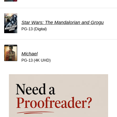
Star Wars: The Mandalorian and Grogu
PG-13 (Digital)
Michael
PG-13 (4K UHD)