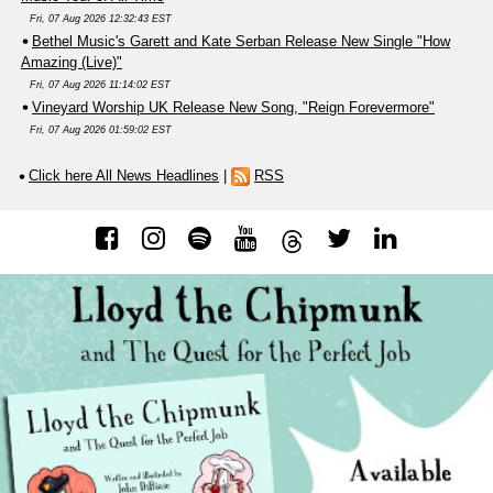
Fri, 07 Aug 2026 12:32:43 EST
Bethel Music's Garett and Kate Serban Release New Single "How
Amazing (Live)"
Fri, 07 Aug 2026 11:14:02 EST
Vineyard Worship UK Release New Song, "Reign Forevermore"
Fri, 07 Aug 2026 01:59:02 EST
Click here All News Headlines
|
RSS