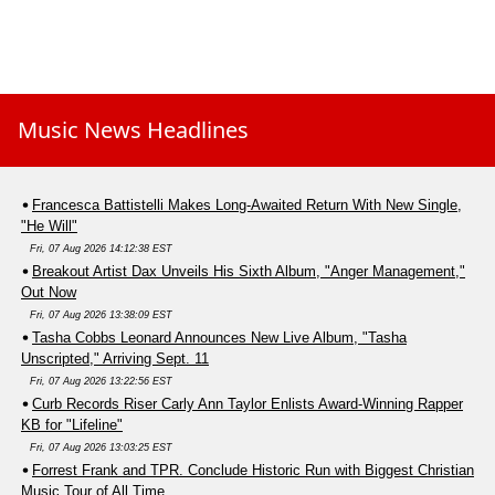
Music News Headlines
Francesca Battistelli Makes Long-Awaited Return With New Single,
"He Will"
Fri, 07 Aug 2026 14:12:38 EST
Breakout Artist Dax Unveils His Sixth Album, "Anger Management,"
Out Now
Fri, 07 Aug 2026 13:38:09 EST
Tasha Cobbs Leonard Announces New Live Album, "Tasha
Unscripted," Arriving Sept. 11
Fri, 07 Aug 2026 13:22:56 EST
Curb Records Riser Carly Ann Taylor Enlists Award-Winning Rapper
KB for "Lifeline"
Fri, 07 Aug 2026 13:03:25 EST
Forrest Frank and TPR. Conclude Historic Run with Biggest Christian
Music Tour of All Time