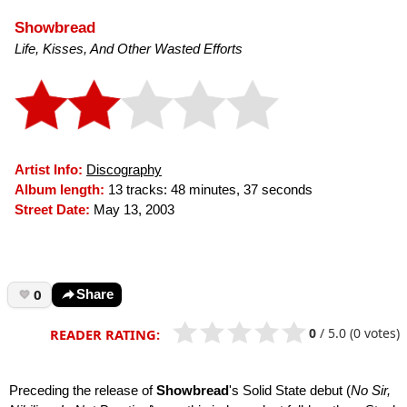
Showbread
Life, Kisses, And Other Wasted Efforts
Artist Info:
Discography
Album length:
13 tracks: 48 minutes, 37 seconds
Street Date:
May 13, 2003
0
Share
0
/
5.0
(0 votes)
READER RATING:
Preceding the release of
Showbread
's Solid State debut (
No Sir,