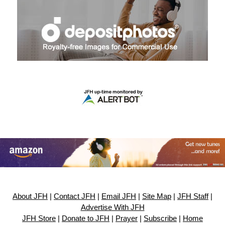
About JFH
|
Contact JFH
|
Email JFH
|
Site Map
|
JFH Staff
|
Advertise With JFH
JFH Store
|
Donate to JFH
|
Prayer
|
Subscribe
|
Home