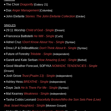
The Choir
Dragonfly
[Galaxy 21]
Dax
Anger Management
[Columbia]
John Elefante
Stories: The John Elefante Collection
[Girder]
SINGLES
29:11 Worship
Child of God - Single
[Dream]
Francesca Battistelli
He Will - Single
[Curb]
Adriel Cruz
I Don't Know About You - Single
[Syntax]
Drea LP & OnBeatMusic
Don't Think About It - Single
[Syntax]
Future of Forestry
Trilobite - Single
(independent)
Garett and Kate Serban
How Amazing (Live) - Single
[Bethel]
Good Weather Forecast, SOFYKA
NOMADIC TENDENCIES - Single
[Dream]
Josh Grove
Trust (Psalm 13) - Single
(independent)
Ashley Hess
BREATHE - Single
(independent)
Daye Jack
He Is There For Me - Single
[Syntax]
Mat Kearney
Weakness - Single
(independent)
Tasha Cobbs Leonard
Gracefully Broken/Who the Son Sets Free (Live)
(feat. Israel Houghton) - Single
[Motown Gospel]