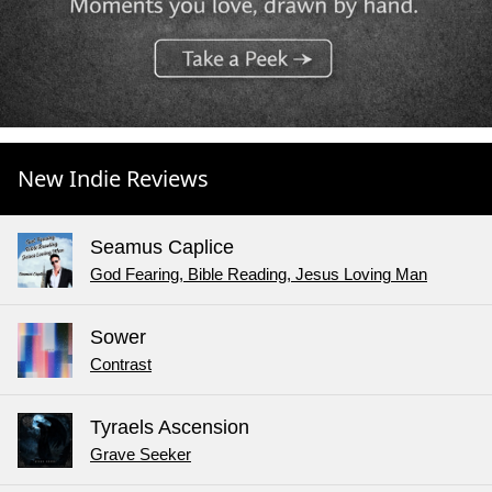
New Indie Reviews
Seamus Caplice
God Fearing, Bible Reading, Jesus Loving Man
Sower
Contrast
Tyraels Ascension
Grave Seeker