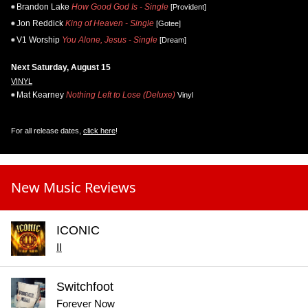
Brandon Lake
How Good God Is - Single
[Provident]
Jon Reddick
King of Heaven - Single
[Gotee]
V1 Worship
You Alone, Jesus - Single
[Dream]
Next Saturday, August 15
VINYL
Mat Kearney
Nothing Left to Lose (Deluxe)
Vinyl
For all release dates,
click here
!
New Music Reviews
ICONIC
II
Switchfoot
Forever Now