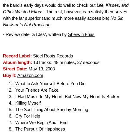
the band's early days would do well to check out
Life, Kisses, and
Other Wasted Efforts
. The rest, however, can satisfy themselves
with the far superior (and much more easily accessible)
No Sir,
Nihilism Is Not Practical
.
- Review date: 2/10/07, written by
Sherwin Frias
Record Label:
Steel Roots Records
Album length:
13 tracks: 48 minutes, 37 seconds
Street Date:
May 13, 2003
Buy It:
Amazon.com
What to Ask Yourself Before You Die
Your Friends Are Fake
I Had Music In My Heart, But Now My Heart Is Broken
Killing Myself
The Sad Thing About Sunday Morning
Cry For Help
Where We Begin And I End
The Pursuit Of Happiness