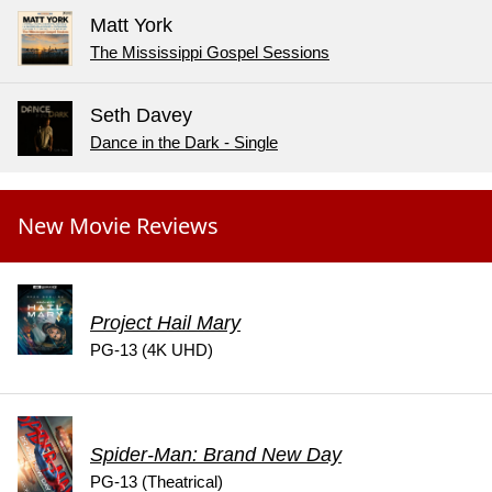
Matt York
The Mississippi Gospel Sessions
Seth Davey
Dance in the Dark - Single
New Movie Reviews
Project Hail Mary
PG-13 (4K UHD)
Spider-Man: Brand New Day
PG-13 (Theatrical)