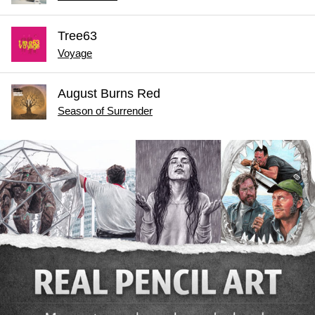
Tree63
Voyage
August Burns Red
Season of Surrender