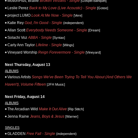
MotionPlus, Braille
Broken Vessels - Single
[Gospel Banquet]
Leslie Perez
Back to My Love (Live Acoustic) - Single
[Gotee]
project LUMO
Look At Me Now - Single
[Vere]
Katie Rey
God, I'm Good - Single
(independent)
Allan Scott
Everybody Needs Someone - Single
[Dream]
Solachi Voz
ABBA - Single
[Syntax]
Carly Ann Taylor
Lifeline - Single
[Wings]
Vineyard Worship
Reign Forevermore - Single
[Vineyard]
Next Thursday, August 13
ALBUMS
Various Artists
Songs We've Been Trying To Tell You About (And Others We
Haven't), Volume Fifteen
[JFH Music]
Next Friday, August 14
ALBUMS
The Arcadian Wild
Make It Out Alive
[Rip Stitch]
Jenna Raine
Jeans, Boys & Jesus
[Warner]
SINGLES
GLADDEN
Free Fall - Single
(independent)