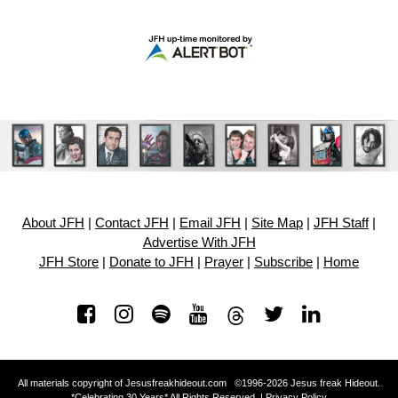
About JFH
|
Contact JFH
|
Email JFH
|
Site Map
|
JFH Staff
|
Advertise With JFH
JFH Store
|
Donate to JFH
|
Prayer
|
Subscribe
|
Home
All materials copyright of Jesusfreakhideout.com ©1996-2026 Jesus freak Hideout.
*Celebrating 30 Years* All Rights Reserved. |
Privacy Policy