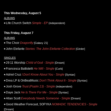
This Wednesday, August 5
ALBUMS
Life.Church Switch
Simple - EP
(independent)
This Friday, August 7
ALBUMS
The Choir
Dragonfly
[Galaxy 21]
John Elefante
Stories: The John Elefante Collection
[Girder]
SINGLES
29:11 Worship
Child of God - Single
[Dream]
Francesca Battistelli
He Will - Single
[Curb]
Adriel Cruz
I Don't Know About You - Single
[Syntax]
Drea LP & OnBeatMusic
Don't Think About It - Single
[Syntax]
Josh Grove
Trust (Psalm 13) - Single
(independent)
Daye Jack
He Is There For Me - Single
[Syntax]
Allan Scott
Everybody Needs Someone - Single
[Dream]
Good Weather Forecast, SOFYKA
NOMADIC TENDENCIES - Single
[Dream]