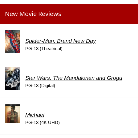
New Movie Reviews
Spider-Man: Brand New Day
PG-13 (Theatrical)
Star Wars: The Mandalorian and Grogu
PG-13 (Digital)
Michael
PG-13 (4K UHD)