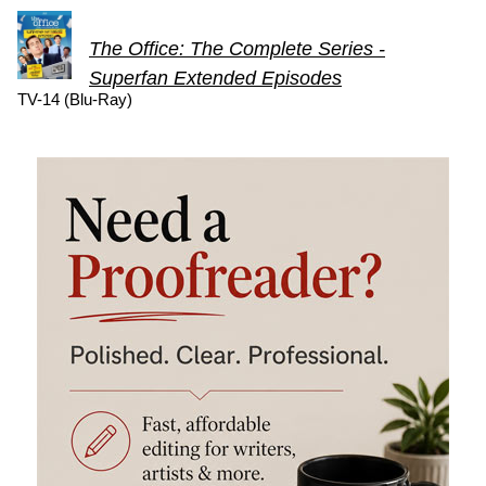
The Office: The Complete Series -
Superfan Extended Episodes
TV-14 (Blu-Ray)