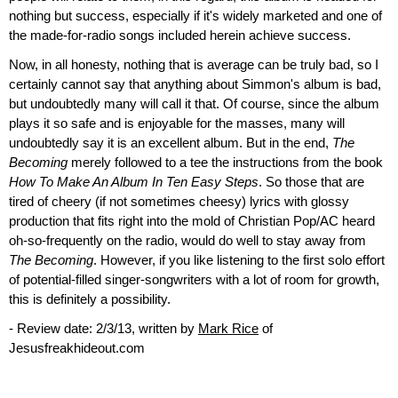
nothing but success, especially if it's widely marketed and one of
the made-for-radio songs included herein achieve success.
Now, in all honesty, nothing that is average can be truly bad, so I
certainly cannot say that anything about Simmon's album is bad,
but undoubtedly many will call it that. Of course, since the album
plays it so safe and is enjoyable for the masses, many will
undoubtedly say it is an excellent album. But in the end,
The
Becoming
merely followed to a tee the instructions from the book
How To Make An Album In Ten Easy Steps
. So those that are
tired of cheery (if not sometimes cheesy) lyrics with glossy
production that fits right into the mold of Christian Pop/AC heard
oh-so-frequently on the radio, would do well to stay away from
The Becoming
. However, if you like listening to the first solo effort
of potential-filled singer-songwriters with a lot of room for growth,
this is definitely a possibility.
- Review date: 2/3/13, written by
Mark Rice
of
Jesusfreakhideout.com