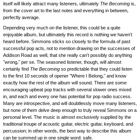
itself will likely attract many listeners, ultimately
The Becoming
is,
from the cover art to the last notes and everything in between,
perfectly average.
Depending very much on the listener, this could be a quite
enjoyable album, but ultimately this record is nothing we haven't
heard before. Simmons sticks so closely to the formula of past
successful pop acts, not to mention drawing on the successes of
Addison Road as well, that she really can't possibly do anything
"wrong," per se. The seasoned listener, though, will almost
certainly find
The Becoming
so predictable that they could listen
to the first 10 seconds of opener "Where I Belong," and know
exactly how the rest of the album will sound. There are some
encouraging upbeat pop tracks with several slower ones mixed
in, and each and every one has potential for pop radio success.
Many are introspective, and will doubtlessly move many listeners,
but none of them delve deep enough to truly reveal Simmons on a
personal level. The music is almost exclusively supplied by the
traditional troupe of acoustic guitar, electric guitar, keyboard, and
percussion; in other words, the best way to describe this album
can be summed up in one single word: safe.