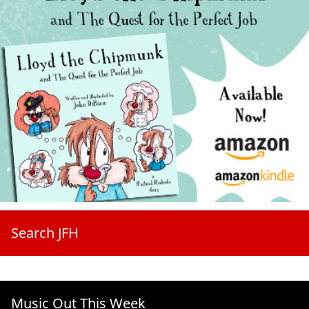
Search JFH
Music Out This Week