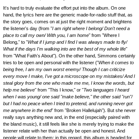
It's hard to truly evaluate the effort put into the album. On one
hand, the lyrics here are the generic made-for-radio stuff that, as
the story goes, comes on at just the right moment and brightens
the listener's day (from "
I am right where I belong/ Don't need a
place to call my own/ With you, I am home
" from "Where I
Belong," to "
What if I jump and I find I was always made to fly/
What if the days I'm walking into are the best of my whole life
"
from "What Faith's About"). On the other hand, Simmons certainly
tries to be open and personal with the listener ("
When it comes to
being free, I am my own worst enemy/ Though I can criticize
every move I make, I've got a microscope on my mistakes/ And I
steal glory from the one who made me me, I know the words, but
help me believe
" from "This I know," or "
Two languages I heard
when I was young/ one said "make believe," the other said "run"/
but I had no peace when I tried to pretend, and running never got
me anywhere in the end
" from "Broken Hallelujah"). But she never
really says anything new and, in the end (especially paired with
the bland music), it still feels like she is merely trying to make the
listener relate with her than actually be open and honest. And
people will relate to them; in this regard, this album is headed for