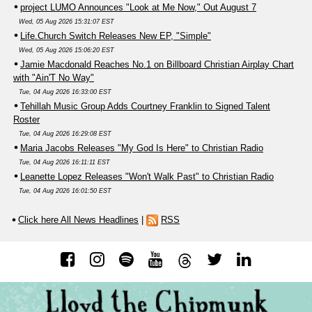
project LUMO Announces "Look at Me Now," Out August 7
Wed, 05 Aug 2026 15:31:07 EST
Life.Church Switch Releases New EP, "Simple"
Wed, 05 Aug 2026 15:06:20 EST
Jamie Macdonald Reaches No.1 on Billboard Christian Airplay Chart
with "Ain'T No Way"
Tue, 04 Aug 2026 16:33:00 EST
Tehillah Music Group Adds Courtney Franklin to Signed Talent
Roster
Tue, 04 Aug 2026 16:29:08 EST
Maria Jacobs Releases "My God Is Here" to Christian Radio
Tue, 04 Aug 2026 16:11:11 EST
Leanette Lopez Releases "Won't Walk Past" to Christian Radio
Tue, 04 Aug 2026 16:01:50 EST
Click here All News Headlines
|
RSS