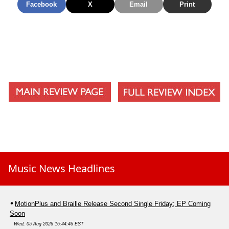
Facebook
X
Email
Print
Music News Headlines
MotionPlus and Braille Release Second Single Friday; EP Coming
Soon
Wed, 05 Aug 2026 16:44:46 EST