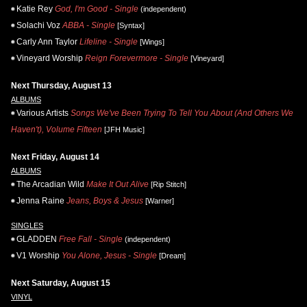
Katie Rey
God, I'm Good - Single
(independent)
Solachi Voz
ABBA - Single
[Syntax]
Carly Ann Taylor
Lifeline - Single
[Wings]
Vineyard Worship
Reign Forevermore - Single
[Vineyard]
Next Thursday, August 13
ALBUMS
Various Artists
Songs We've Been Trying To Tell You About (And Others We
Haven't), Volume Fifteen
[JFH Music]
Next Friday, August 14
ALBUMS
The Arcadian Wild
Make It Out Alive
[Rip Stitch]
Jenna Raine
Jeans, Boys & Jesus
[Warner]
SINGLES
GLADDEN
Free Fall - Single
(independent)
V1 Worship
You Alone, Jesus - Single
[Dream]
Next Saturday, August 15
VINYL