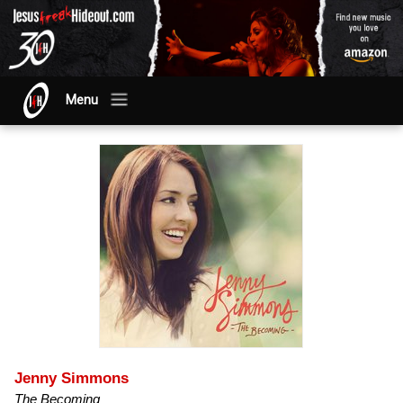
Menu
Jenny Simmons
The Becoming