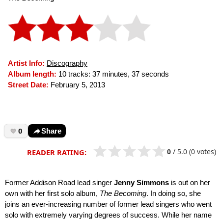
Artist Info:
Discography
Album length:
10 tracks: 37 minutes, 37 seconds
Street Date:
February 5, 2013
0
Share
0
/
5.0
(0 votes)
READER RATING:
Former Addison Road lead singer
Jenny Simmons
is out on her
own with her first solo album,
The Becoming
. In doing so, she
joins an ever-increasing number of former lead singers who went
solo with extremely varying degrees of success. While her name