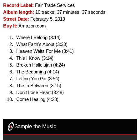
Record Label:
Fair Trade Services
Album length:
10 tracks: 37 minutes, 37 seconds
Street Date:
February 5, 2013
Buy It:
Amazon.com
Where I Belong (3:14)
What Faith's About (3:33)
Heaven Waits For Me (3:41)
This I Know (3:14)
Broken Hallelujah (4:24)
The Becoming (4:14)
Letting You Go (3:54)
The In Between (3:15)
Don't Lose Heart (3:48)
Come Healing (4:28)
Sample the Music