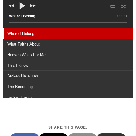
Where I Belong
00:00
Where I Belong
What Faiths About
Heaven Waits For Me
This I Know
Broken Hallelujah
The Becoming
Letting You Go
The In Between
Dont Lose Heart
SHARE THIS PAGE:
Come Healing