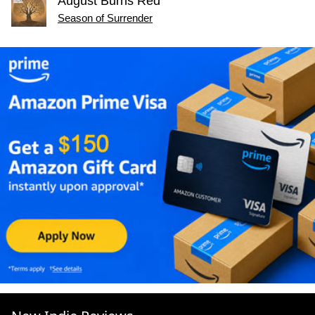
August Burns Red
Season of Surrender