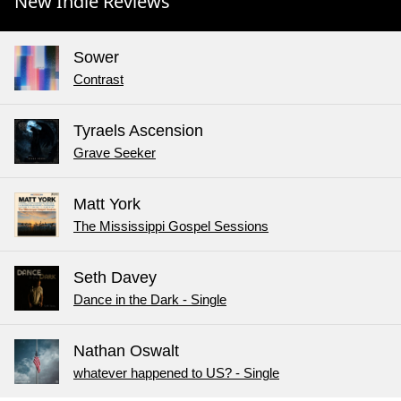
New Indie Reviews
Sower
Contrast
Tyraels Ascension
Grave Seeker
Matt York
The Mississippi Gospel Sessions
Seth Davey
Dance in the Dark - Single
Nathan Oswalt
whatever happened to US? - Single