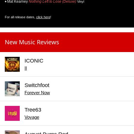
Mat Kearney
Nothing Left to Lose (Deluxe)
Vinyl
For all release dates,
click here
!
New Music Reviews
ICONIC
II
Switchfoot
Forever Now
Tree63
Voyage