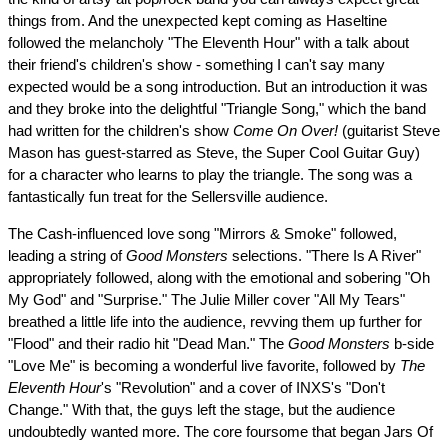
things from. And the unexpected kept coming as Haseltine
followed the melancholy "The Eleventh Hour" with a talk about
their friend's children's show - something I can't say many
expected would be a song introduction. But an introduction it was
and they broke into the delightful "Triangle Song," which the band
had written for the children's show
Come On Over!
(guitarist Steve
Mason has guest-starred as Steve, the Super Cool Guitar Guy)
for a character who learns to play the triangle. The song was a
fantastically fun treat for the Sellersville audience.
The Cash-influenced love song "Mirrors & Smoke" followed,
leading a string of
Good Monsters
selections. "There Is A River"
appropriately followed, along with the emotional and sobering "Oh
My God" and "Surprise." The Julie Miller cover "All My Tears"
breathed a little life into the audience, revving them up further for
"Flood" and their radio hit "Dead Man." The
Good Monsters
b-side
"Love Me" is becoming a wonderful live favorite, followed by
The
Eleventh Hour
's "Revolution" and a cover of INXS's "Don't
Change." With that, the guys left the stage, but the audience
undoubtedly wanted more. The core foursome that began Jars Of