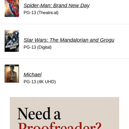
Spider-Man: Brand New Day
PG-13 (Theatrical)
Star Wars: The Mandalorian and Grogu
PG-13 (Digital)
Michael
PG-13 (4K UHD)