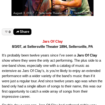
0
Share
Jars Of Clay
8/3/07, at Sellersville Theater 1894, Sellersville, PA
It's probably been twelve years since I've seen a
Jars Of Clay
show where they were the only act performing. The plus side to a
one-band show, especially one with a catalog of music as
extensive as Jars Of Clay's, is you're likely to enjoy an extended
performance with a wider variety of the band's music than if it
were just a regular tour. And since twelve years ago was when the
band only had a single album of songs to their name, this was our
first opportunity to catch a wide array of songs from their
impressive career.