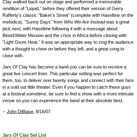
Clay walked back out on stage and performed a memorable
rendition of "Liquid," before they offered their version of Gerry
Rafferty's classic "Baker's Street" (complete with Haseltine on the
melodica). "Sunny Days" from
Who We Are Instead
was a great
pick next, with Haseltine following it with a message about
Blood:Water Mission and the crisis in Africa before closing with
"Light Gives Heat." It was an appropriate way to zing the audience
with a thought to chew on before they left, and a great song to
close with.
Jars Of Clay has become a band you can be sure to receive a
great live concert from. This particular setting was perfect for
them, too, to deliver over twenty songs and connect with their fans
in a sold out little theater. Even if you happen to catch these guys
at a festival sometime, be sure to find a show with a more intimate
venue so you can experience the band at their absolute best.
--
John DiBiase
, 8/16/07
Jars Of Clay Set List