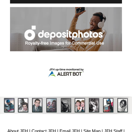
About JFH
|
Contact JFH
|
Email JFH
|
Site Map
|
JFH Staff
|