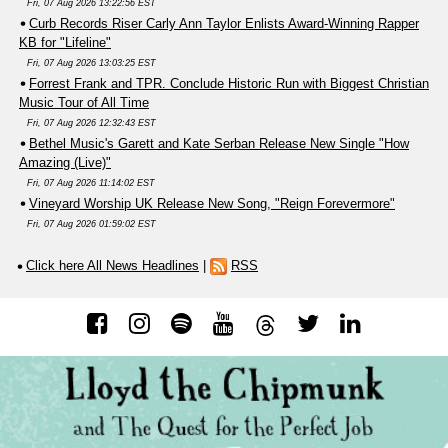
Fri, 07 Aug 2026 13:22:56 EST
Curb Records Riser Carly Ann Taylor Enlists Award-Winning Rapper
KB for "Lifeline"
Fri, 07 Aug 2026 13:03:25 EST
Forrest Frank and TPR. Conclude Historic Run with Biggest Christian
Music Tour of All Time
Fri, 07 Aug 2026 12:32:43 EST
Bethel Music's Garett and Kate Serban Release New Single "How
Amazing (Live)"
Fri, 07 Aug 2026 11:14:02 EST
Vineyard Worship UK Release New Song, "Reign Forevermore"
Fri, 07 Aug 2026 01:59:02 EST
Click here All News Headlines
|
RSS