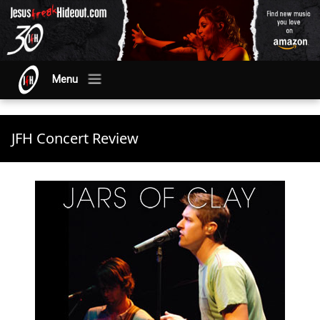
Menu
JFH Concert Review