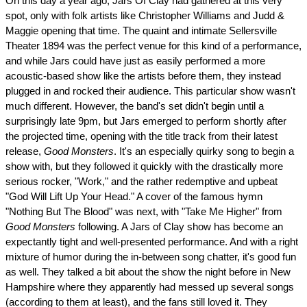
On this day a year ago, Jars Of Clay had gathered at this very
spot, only with folk artists like Christopher Williams and Judd &
Maggie opening that time. The quaint and intimate Sellersville
Theater 1894 was the perfect venue for this kind of a performance,
and while Jars could have just as easily performed a more
acoustic-based show like the artists before them, they instead
plugged in and rocked their audience. This particular show wasn't
much different. However, the band's set didn't begin until a
surprisingly late 9pm, but Jars emerged to perform shortly after
the projected time, opening with the title track from their latest
release,
Good Monsters
. It's an especially quirky song to begin a
show with, but they followed it quickly with the drastically more
serious rocker, "Work," and the rather redemptive and upbeat
"God Will Lift Up Your Head." A cover of the famous hymn
"Nothing But The Blood" was next, with "Take Me Higher" from
Good Monsters
following. A Jars of Clay show has become an
expectantly tight and well-presented performance. And with a right
mixture of humor during the in-between song chatter, it's good fun
as well. They talked a bit about the show the night before in New
Hampshire where they apparently had messed up several songs
(according to them at least), and the fans still loved it. They