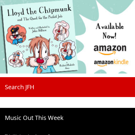
Search JFH
Music Out This Week