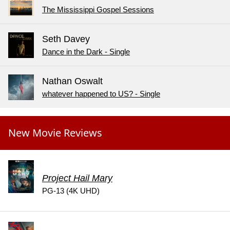
The Mississippi Gospel Sessions
Seth Davey
Dance in the Dark - Single
Nathan Oswalt
whatever happened to US? - Single
New Movie Reviews
Project Hail Mary
PG-13 (4K UHD)