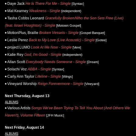
Daye Jack
He Is There For Me - Single
[Syntax]
Mat Kearney
Weakness - Single
(independent)
Tasha Cobbs Leonard
Gracefully Broken/Who the Son Sets Free (Live)
(feat. Israel Houghton) - Single
[Motown Gospel]
MotionPlus, Braille
Broken Vessels - Single
[Gospel Banquet]
Leslie Perez
Back to My Love (Live Acoustic) - Single
[Gotee]
project LUMO
Look At Me Now - Single
[Vere]
Katie Rey
God, I'm Good - Single
(independent)
Allan Scott
Everybody Needs Someone - Single
[Dream]
Solachi Voz
ABBA - Single
[Syntax]
Carly Ann Taylor
Lifeline - Single
[Wings]
Vineyard Worship
Reign Forevermore - Single
[Vineyard]
Next Thursday, August 13
ALBUMS
Various Artists
Songs We've Been Trying To Tell You About (And Others We
Haven't), Volume Fifteen
[JFH Music]
Next Friday, August 14
ALBUMS