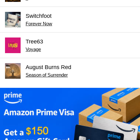
Switchfoot
Forever Now
Tree63
Voyage
August Burns Red
Season of Surrender