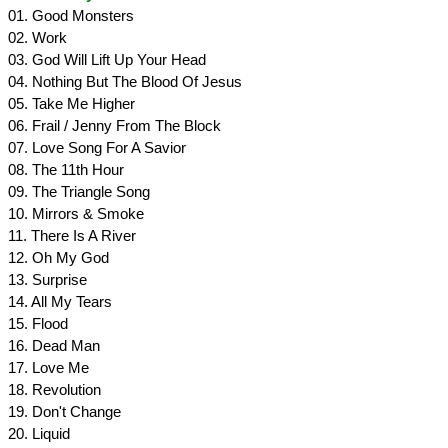
01. Good Monsters
02. Work
03. God Will Lift Up Your Head
04. Nothing But The Blood Of Jesus
05. Take Me Higher
06. Frail / Jenny From The Block
07. Love Song For A Savior
08. The 11th Hour
09. The Triangle Song
10. Mirrors & Smoke
11. There Is A River
12. Oh My God
13. Surprise
14. All My Tears
15. Flood
16. Dead Man
17. Love Me
18. Revolution
19. Don't Change
20. Liquid