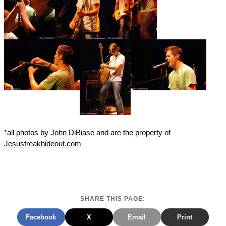
*all photos by
John DiBiase
and are the property of
Jesusfreakhideout.com
SHARE THIS PAGE:
Facebook
X
Email
Print