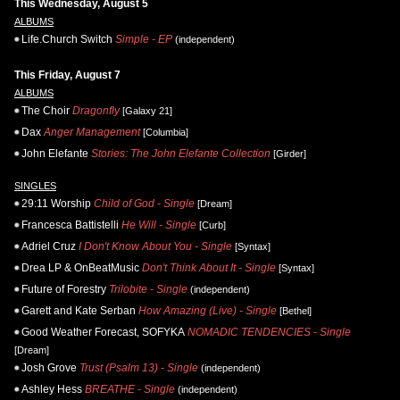
This Wednesday, August 5
ALBUMS
Life.Church Switch
Simple - EP
(independent)
This Friday, August 7
ALBUMS
The Choir
Dragonfly
[Galaxy 21]
Dax
Anger Management
[Columbia]
John Elefante
Stories: The John Elefante Collection
[Girder]
SINGLES
29:11 Worship
Child of God - Single
[Dream]
Francesca Battistelli
He Will - Single
[Curb]
Adriel Cruz
I Don't Know About You - Single
[Syntax]
Drea LP & OnBeatMusic
Don't Think About It - Single
[Syntax]
Future of Forestry
Trilobite - Single
(independent)
Garett and Kate Serban
How Amazing (Live) - Single
[Bethel]
Good Weather Forecast, SOFYKA
NOMADIC TENDENCIES - Single
[Dream]
Josh Grove
Trust (Psalm 13) - Single
(independent)
Ashley Hess
BREATHE - Single
(independent)