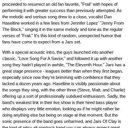
proceeded to resurrect an old fan favorite, "Frail" with hopes of
performing it with greater success than previously attempted. As
the melodic and serious song drew to a close, vocalist Dan
Haseltine worked in a few lines from Jennifer Lopez' "Jenny From
The Block," singing it in the same melody and tone as the regular
verses of "Frail." It's this kind of random, unexpected humor that
fans have come to expect from a Jars set.
With a special acoustic intro, the guys launched into another
classic, "Love Song For A Savior," and followed it up with another
song they hadn't played in awhile, "The Eleventh Hour." Jars has a
great stage presence - leagues better than when they first began,
especially since now they're brimming with confidence that they
lacked a dozen years ago. Haseltine is visibly passionate about
the songs they sing, with the other three (Steve, Matt, and Charlie)
offering up a sort of professionally subdued enthusiasm. Sadly, the
band's weakest link in their live show is their hired bass player
who displays very little emotion, looking as if he might rather be
doing anything else but being on stage at that moment. But the
sonic presence of the band goes unharmed, and Jars Of Clay is
the kind of artsy alt pop/rock band you can always expect great