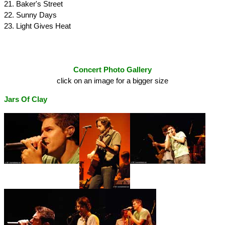
21. Baker's Street
22. Sunny Days
23. Light Gives Heat
Concert Photo Gallery
click on an image for a bigger size
Jars Of Clay