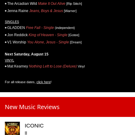
The Arcadian Wild
Make It Out Alive
[Rip Stitch]
Jenna Raine
Jeans, Boys & Jesus
[Warner]
SINGLES
GLADDEN
Free Fall - Single
(independent)
Jon Reddick
King of Heaven - Single
[Gotee]
V1 Worship
You Alone, Jesus - Single
[Dream]
Next Saturday, August 15
VINYL
Mat Kearney
Nothing Left to Lose (Deluxe)
Vinyl
For all release dates,
click here
!
New Music Reviews
ICONIC
II