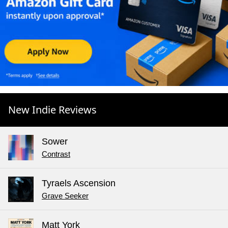
New Indie Reviews
Sower
Contrast
Tyraels Ascension
Grave Seeker
Matt York