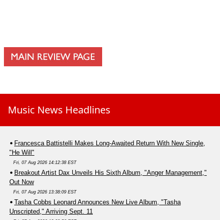
Music News Headlines
Francesca Battistelli Makes Long-Awaited Return With New Single,
"He Will"
Fri, 07 Aug 2026 14:12:38 EST
Breakout Artist Dax Unveils His Sixth Album, "Anger Management,"
Out Now
Fri, 07 Aug 2026 13:38:09 EST
Tasha Cobbs Leonard Announces New Live Album, "Tasha
Unscripted," Arriving Sept. 11