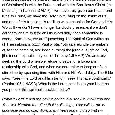
of Christians] is with the Father and with His Son Jesus Christ (the
Messiah)." (1 John 1:3 AMP) If we have truly given our hearts and
lives to Christ, we have the Holy Spirit living on the inside of us,
and one of His functions is to fill us with a passion for God and His
Word. If we don't have a hunger for God's presence, if we don't
earnestly desire to feed on His Word daily, then something is
wrong. Somehow, we are "quenching" the Spirit of God within us.
(1 Thessalonians 5:19) Paul wrote: "Stir up (rekindle the embers
of, fan the flame of, and keep burning) the [gracious] gift of God,
[the inner fire] that is in you." (2 Timothy 1:6 AMP) We are truly
seeking the Lord when we refuse to settle for a lukewarm
relationship with God, and when we determine to keep our faith
stirred up by spending time with Him and His Word daily. The Bible
says: "Seek the Lord and His strength; seek His face continually."
(Psalm 105:4 NASB) What is the Lord speaking to your heart as
you ponder this spiritual checklist today?
Prayer:
Lord, teach me how to continually seek to know You and
Your will. Remind me often that in all things, Your will for me is
knowable and doable. Work in my heart and mind so that sin