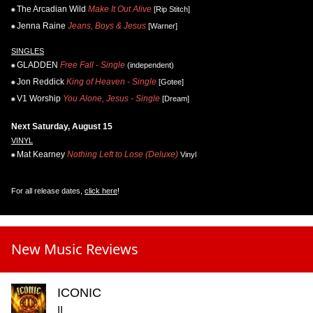
The Arcadian Wild
Make It Out Alive
[Rip Stitch]
Jenna Raine
Jeans, Boys & Jesus
[Warner]
SINGLES
GLADDEN
Free Fall - Single
(independent)
Jon Reddick
King of Heaven - Single
[Gotee]
V1 Worship
You Alone, Jesus - Single
[Dream]
Next Saturday, August 15
VINYL
Mat Kearney
Nothing Left to Lose (Deluxe)
Vinyl
For all release dates,
click here
!
New Music Reviews
ICONIC
II