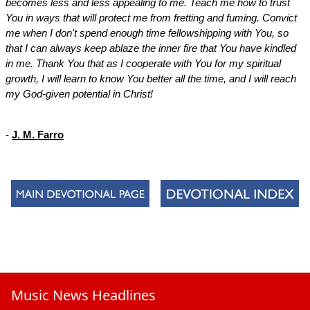
becomes less and less appealing to me. Teach me how to trust
You in ways that will protect me from fretting and fuming. Convict
me when I don't spend enough time fellowshipping with You, so
that I can always keep ablaze the inner fire that You have kindled
in me. Thank You that as I cooperate with You for my spiritual
growth, I will learn to know You better all the time, and I will reach
my God-given potential in Christ!
-
J. M. Farro
Music News Headlines