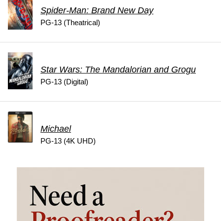
Spider-Man: Brand New Day
PG-13 (Theatrical)
Star Wars: The Mandalorian and Grogu
PG-13 (Digital)
Michael
PG-13 (4K UHD)