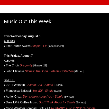
Music Out This Week
This Wednesday, August 5
ALBUMS
Life.Church Switch
Simple - EP
(independent)
This Friday, August 7
ALBUMS
The Choir
Dragonfly
[Galaxy 21]
John Elefante
Stories: The John Elefante Collection
[Girder]
SINGLES
29:11 Worship
Child of God - Single
[Dream]
Francesca Battistelli
He Will - Single
[Curb]
Adriel Cruz
I Don't Know About You - Single
[Syntax]
Drea LP & OnBeatMusic
Don't Think About It - Single
[Syntax]
Good Weather Forecast, SOFYKA
NOMADIC TENDENCIES - Single