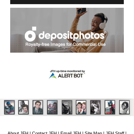
About JFH
|
Contact JFH
|
Email JFH
|
Site Map
|
JFH Staff
|