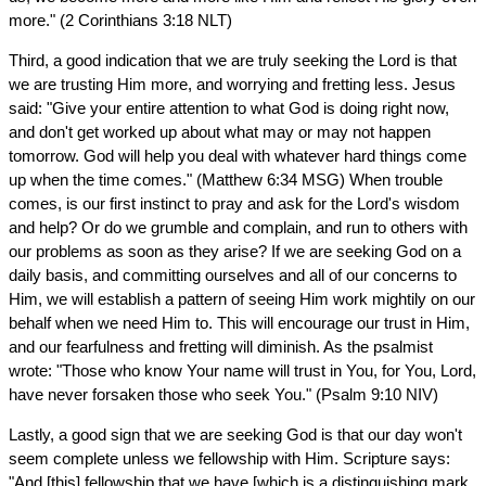
more." (2 Corinthians 3:18 NLT)
Third, a good indication that we are truly seeking the Lord is that
we are trusting Him more, and worrying and fretting less. Jesus
said: "Give your entire attention to what God is doing right now,
and don't get worked up about what may or may not happen
tomorrow. God will help you deal with whatever hard things come
up when the time comes." (Matthew 6:34 MSG) When trouble
comes, is our first instinct to pray and ask for the Lord's wisdom
and help? Or do we grumble and complain, and run to others with
our problems as soon as they arise? If we are seeking God on a
daily basis, and committing ourselves and all of our concerns to
Him, we will establish a pattern of seeing Him work mightily on our
behalf when we need Him to. This will encourage our trust in Him,
and our fearfulness and fretting will diminish. As the psalmist
wrote: "Those who know Your name will trust in You, for You, Lord,
have never forsaken those who seek You." (Psalm 9:10 NIV)
Lastly, a good sign that we are seeking God is that our day won't
seem complete unless we fellowship with Him. Scripture says:
"And [this] fellowship that we have [which is a distinguishing mark