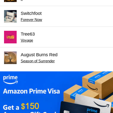
Switchfoot
Forever Now
Tree63
Voyage
August Burns Red
Season of Surrender