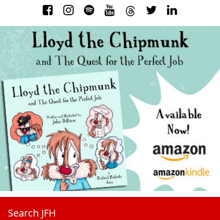
Search JFH