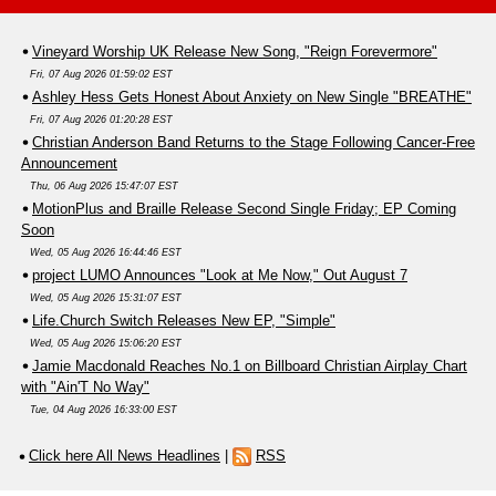
Vineyard Worship UK Release New Song, "Reign Forevermore"
Fri, 07 Aug 2026 01:59:02 EST
Ashley Hess Gets Honest About Anxiety on New Single "BREATHE"
Fri, 07 Aug 2026 01:20:28 EST
Christian Anderson Band Returns to the Stage Following Cancer-Free
Announcement
Thu, 06 Aug 2026 15:47:07 EST
MotionPlus and Braille Release Second Single Friday; EP Coming
Soon
Wed, 05 Aug 2026 16:44:46 EST
project LUMO Announces "Look at Me Now," Out August 7
Wed, 05 Aug 2026 15:31:07 EST
Life.Church Switch Releases New EP, "Simple"
Wed, 05 Aug 2026 15:06:20 EST
Jamie Macdonald Reaches No.1 on Billboard Christian Airplay Chart
with "Ain'T No Way"
Tue, 04 Aug 2026 16:33:00 EST
Click here All News Headlines
|
RSS