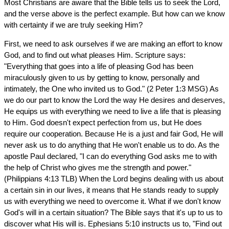
Most Christians are aware that the Bible tells us to seek the Lord,
and the verse above is the perfect example. But how can we know
with certainty if we are truly seeking Him?
First, we need to ask ourselves if we are making an effort to know
God, and to find out what pleases Him. Scripture says:
"Everything that goes into a life of pleasing God has been
miraculously given to us by getting to know, personally and
intimately, the One who invited us to God." (2 Peter 1:3 MSG) As
we do our part to know the Lord the way He desires and deserves,
He equips us with everything we need to live a life that is pleasing
to Him. God doesn't expect perfection from us, but He does
require our cooperation. Because He is a just and fair God, He will
never ask us to do anything that He won't enable us to do. As the
apostle Paul declared, "I can do everything God asks me to with
the help of Christ who gives me the strength and power."
(Philippians 4:13 TLB) When the Lord begins dealing with us about
a certain sin in our lives, it means that He stands ready to supply
us with everything we need to overcome it. What if we don't know
God's will in a certain situation? The Bible says that it's up to us to
discover what His will is. Ephesians 5:10 instructs us to, "Find out