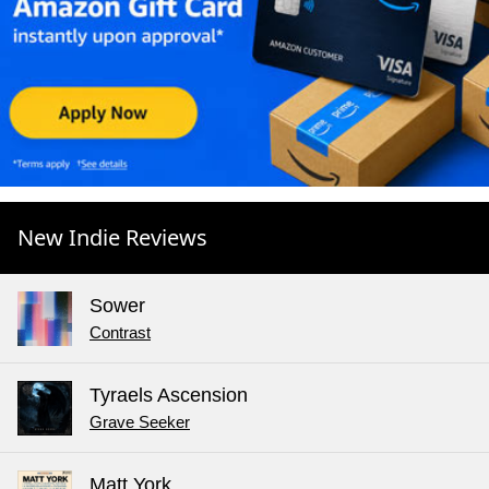
New Indie Reviews
Sower
Contrast
Tyraels Ascension
Grave Seeker
Matt York