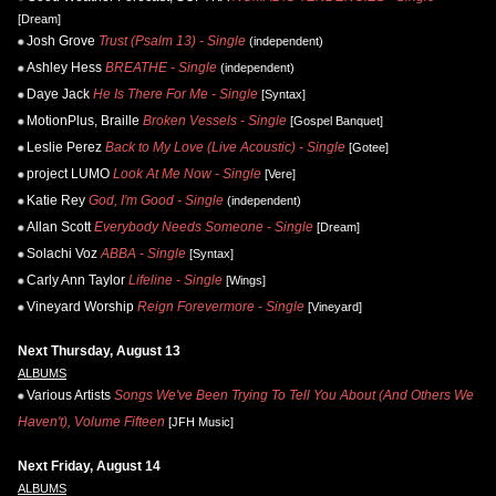
[Dream]
Josh Grove
Trust (Psalm 13) - Single
(independent)
Ashley Hess
BREATHE - Single
(independent)
Daye Jack
He Is There For Me - Single
[Syntax]
MotionPlus, Braille
Broken Vessels - Single
[Gospel Banquet]
Leslie Perez
Back to My Love (Live Acoustic) - Single
[Gotee]
project LUMO
Look At Me Now - Single
[Vere]
Katie Rey
God, I'm Good - Single
(independent)
Allan Scott
Everybody Needs Someone - Single
[Dream]
Solachi Voz
ABBA - Single
[Syntax]
Carly Ann Taylor
Lifeline - Single
[Wings]
Vineyard Worship
Reign Forevermore - Single
[Vineyard]
Next Thursday, August 13
ALBUMS
Various Artists
Songs We've Been Trying To Tell You About (And Others We
Haven't), Volume Fifteen
[JFH Music]
Next Friday, August 14
ALBUMS