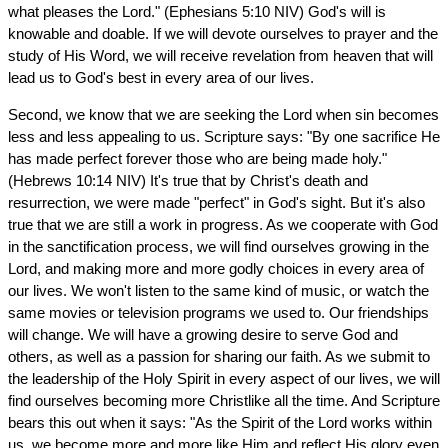
what pleases the Lord." (Ephesians 5:10 NIV) God's will is
knowable and doable. If we will devote ourselves to prayer and the
study of His Word, we will receive revelation from heaven that will
lead us to God's best in every area of our lives.
Second, we know that we are seeking the Lord when sin becomes
less and less appealing to us. Scripture says: "By one sacrifice He
has made perfect forever those who are being made holy."
(Hebrews 10:14 NIV) It's true that by Christ's death and
resurrection, we were made "perfect" in God's sight. But it's also
true that we are still a work in progress. As we cooperate with God
in the sanctification process, we will find ourselves growing in the
Lord, and making more and more godly choices in every area of
our lives. We won't listen to the same kind of music, or watch the
same movies or television programs we used to. Our friendships
will change. We will have a growing desire to serve God and
others, as well as a passion for sharing our faith. As we submit to
the leadership of the Holy Spirit in every aspect of our lives, we will
find ourselves becoming more Christlike all the time. And Scripture
bears this out when it says: "As the Spirit of the Lord works within
us, we become more and more like Him and reflect His glory even