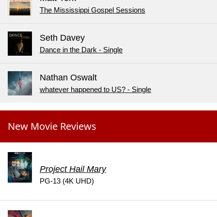
The Mississippi Gospel Sessions
Seth Davey
Dance in the Dark - Single
Nathan Oswalt
whatever happened to US? - Single
New Movie Reviews
Project Hail Mary
PG-13 (4K UHD)