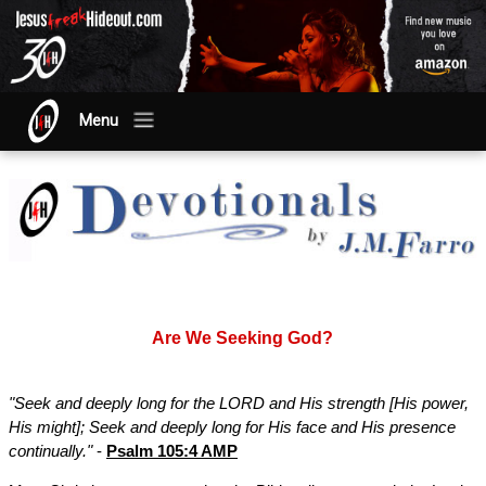
Menu
Are We Seeking God?
"Seek and deeply long for the LORD and His strength [His power,
His might]; Seek and deeply long for His face and His presence
continually."
-
Psalm 105:4 AMP