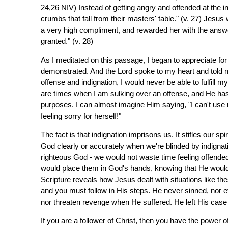
24,26 NIV) Instead of getting angry and offended at the i
crumbs that fall from their masters' table." (v. 27) Jes
a very high compliment, and rewarded her with the answe
granted." (v. 28)
As I meditated on this passage, I began to appreciate for 
demonstrated. And the Lord spoke to my heart and told me
offense and indignation, I would never be able to fulfil
are times when I am sulking over an offense, and He has
purposes. I can almost imagine Him saying, "I can't use
feeling sorry for herself!"
The fact is that indignation imprisons us. It stifles our sp
God clearly or accurately when we're blinded by indignatio
righteous God - we would not waste time feeling offende
would place them in God's hands, knowing that He would ri
Scripture reveals how Jesus dealt with situations like th
and you must follow in His steps. He never sinned, nor 
nor threaten revenge when He suffered. He left His case 
If you are a follower of Christ, then you have the power o