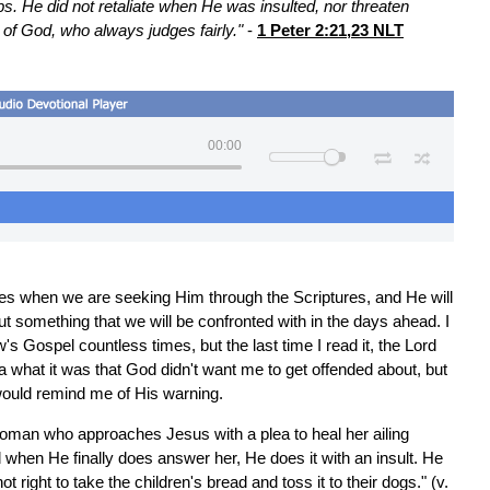
s. He did not retaliate when He was insulted, nor threaten
of God, who always judges fairly."
-
1 Peter 2:21,23 NLT
00:00
mes when we are seeking Him through the Scriptures, and He will
t something that we will be confronted with in the days ahead. I
 Gospel countless times, but the last time I read it, the Lord
ea what it was that God didn't want me to get offended about, but
 would remind me of His warning.
oman who approaches Jesus with a plea to heal her ailing
d when He finally does answer her, He does it with an insult. He
 not right to take the children's bread and toss it to their dogs." (v.