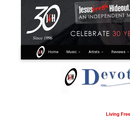
Home
Music
Artists
Reviews
Living Fre