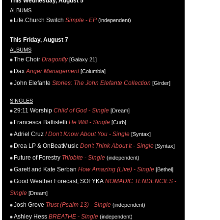
This Wednesday, August 5
ALBUMS
Life.Church Switch
Simple - EP
(independent)
This Friday, August 7
ALBUMS
The Choir
Dragonfly
[Galaxy 21]
Dax
Anger Management
[Columbia]
John Elefante
Stories: The John Elefante Collection
[Girder]
SINGLES
29:11 Worship
Child of God - Single
[Dream]
Francesca Battistelli
He Will - Single
[Curb]
Adriel Cruz
I Don't Know About You - Single
[Syntax]
Drea LP & OnBeatMusic
Don't Think About It - Single
[Syntax]
Future of Forestry
Trilobite - Single
(independent)
Garett and Kate Serban
How Amazing (Live) - Single
[Bethel]
Good Weather Forecast, SOFYKA
NOMADIC TENDENCIES -
Single
[Dream]
Josh Grove
Trust (Psalm 13) - Single
(independent)
Ashley Hess
BREATHE - Single
(independent)