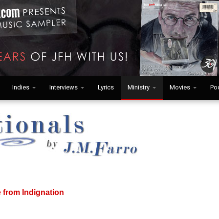
Indies
Interviews
Lyrics
Ministry
Movies
Po
e from Indignation