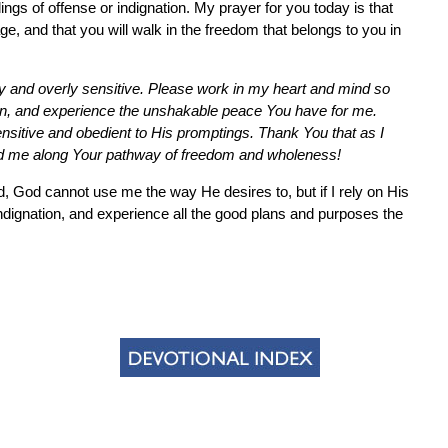
lings of offense or indignation. My prayer for you today is that
age, and that you will walk in the freedom that belongs to you in
hy and overly sensitive. Please work in my heart and mind so
w on, and experience the unshakable peace You have for me.
nsitive and obedient to His promptings. Thank You that as I
ead me along Your pathway of freedom and wholeness!
ed, God cannot use me the way He desires to, but if I rely on His
 indignation, and experience all the good plans and purposes the