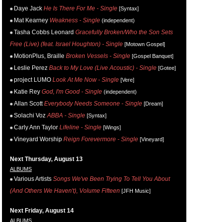
Daye Jack
He Is There For Me - Single
[Syntax]
Mat Kearney
Weakness - Single
(independent)
Tasha Cobbs Leonard
Gracefully Broken/Who the Son Sets
Free (Live) (feat. Israel Houghton) - Single
[Motown Gospel]
MotionPlus, Braille
Broken Vessels - Single
[Gospel Banquet]
Leslie Perez
Back to My Love (Live Acoustic) - Single
[Gotee]
project LUMO
Look At Me Now - Single
[Vere]
Katie Rey
God, I'm Good - Single
(independent)
Allan Scott
Everybody Needs Someone - Single
[Dream]
Solachi Voz
ABBA - Single
[Syntax]
Carly Ann Taylor
Lifeline - Single
[Wings]
Vineyard Worship
Reign Forevermore - Single
[Vineyard]
Next Thursday, August 13
ALBUMS
Various Artists
Songs We've Been Trying To Tell You About
(And Others We Haven't), Volume Fifteen
[JFH Music]
Next Friday, August 14
ALBUMS