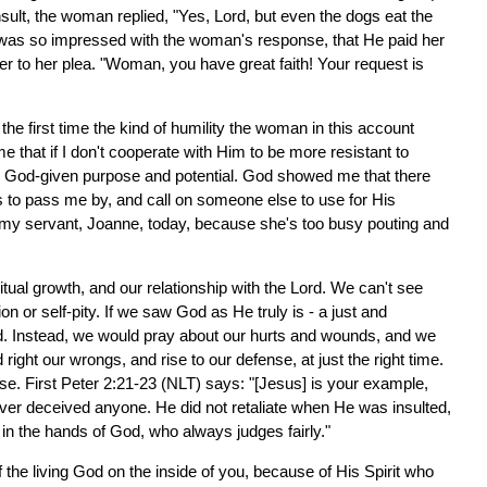
nsult, the woman replied, "Yes, Lord, but even the dogs eat the
us was so impressed with the woman's response, that He paid her
r to her plea. "Woman, you have great faith! Your request is
the first time the kind of humility the woman in this account
 that if I don't cooperate with Him to be more resistant to
l my God-given purpose and potential. God showed me that there
 to pass me by, and call on someone else to use for His
 my servant, Joanne, today, because she's too busy pouting and
iritual growth, and our relationship with the Lord. We can't see
n or self-pity. If we saw God as He truly is - a just and
d. Instead, we would pray about our hurts and wounds, and we
ght our wrongs, and rise to our defense, at just the right time.
ese. First Peter 2:21-23 (NLT) says: "[Jesus] is your example,
ever deceived anyone. He did not retaliate when He was insulted,
in the hands of God, who always judges fairly."
f the living God on the inside of you, because of His Spirit who