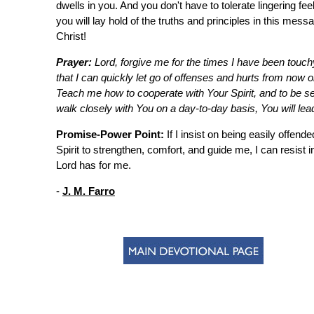
dwells in you. And you don't have to tolerate lingering fee
you will lay hold of the truths and principles in this mess
Christ!
Prayer:
Lord, forgive me for the times I have been touc
that I can quickly let go of offenses and hurts from no
Teach me how to cooperate with Your Spirit, and to be se
walk closely with You on a day-to-day basis, You will l
Promise-Power Point:
If I insist on being easily offend
Spirit to strengthen, comfort, and guide me, I can resist
Lord has for me.
-
J. M. Farro