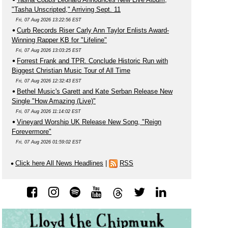
"Tasha Unscripted," Arriving Sept. 11
Fri, 07 Aug 2026 13:22:56 EST
Curb Records Riser Carly Ann Taylor Enlists Award-
Winning Rapper KB for "Lifeline"
Fri, 07 Aug 2026 13:03:25 EST
Forrest Frank and TPR. Conclude Historic Run with
Biggest Christian Music Tour of All Time
Fri, 07 Aug 2026 12:32:43 EST
Bethel Music's Garett and Kate Serban Release New
Single "How Amazing (Live)"
Fri, 07 Aug 2026 11:14:02 EST
Vineyard Worship UK Release New Song, "Reign
Forevermore"
Fri, 07 Aug 2026 01:59:02 EST
Click here All News Headlines
|
RSS