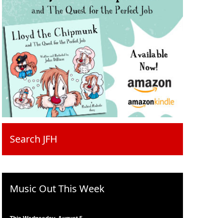
Search JFH
Music Out This Week