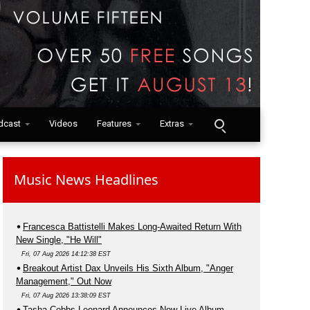
dcast
Videos
Features
Extras
Music News Headlines
Francesca Battistelli Makes Long-Awaited Return With
New Single, "He Will"
Fri, 07 Aug 2026 14:12:38 EST
Breakout Artist Dax Unveils His Sixth Album, "Anger
Management," Out Now
Fri, 07 Aug 2026 13:38:09 EST
Tasha Cobbs Leonard Announces New Live Album,