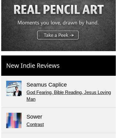
New Indie Reviews
Seamus Caplice
God Fearing, Bible Reading, Jesus Loving
Man
Sower
Contrast