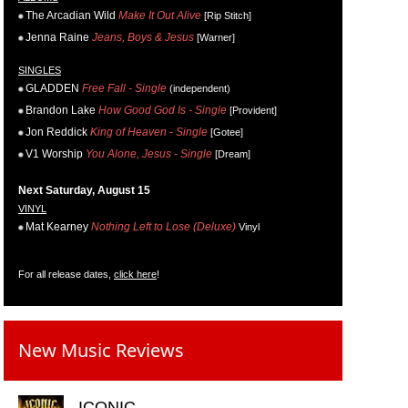
The Arcadian Wild
Make It Out Alive
[Rip Stitch]
Jenna Raine
Jeans, Boys & Jesus
[Warner]
SINGLES
GLADDEN
Free Fall - Single
(independent)
Brandon Lake
How Good God Is - Single
[Provident]
Jon Reddick
King of Heaven - Single
[Gotee]
V1 Worship
You Alone, Jesus - Single
[Dream]
Next Saturday, August 15
VINYL
Mat Kearney
Nothing Left to Lose (Deluxe)
Vinyl
For all release dates,
click here
!
New Music Reviews
ICONIC