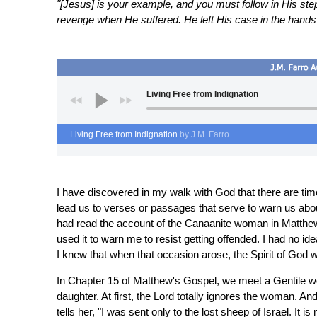
"[Jesus] is your example, and you must follow in His step
revenge when He suffered. He left His case in the hands 
Living Free from Indignation
Living Free from Indignation
by J.M. Farro
I have discovered in my walk with God that there are ti
lead us to verses or passages that serve to warn us abou
had read the account of the Canaanite woman in Matthew's
used it to warn me to resist getting offended. I had no id
I knew that when that occasion arose, the Spirit of God
In Chapter 15 of Matthew's Gospel, we meet a Gentile w
daughter. At first, the Lord totally ignores the woman. An
tells her, "I was sent only to the lost sheep of Israel. It is