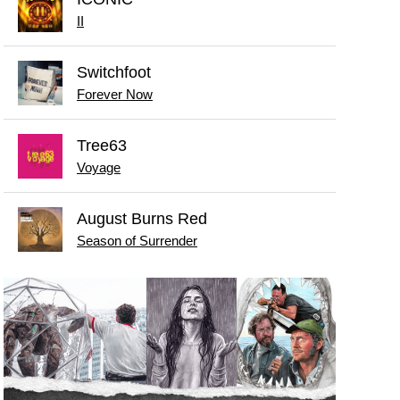
II
Switchfoot
Forever Now
Tree63
Voyage
August Burns Red
Season of Surrender