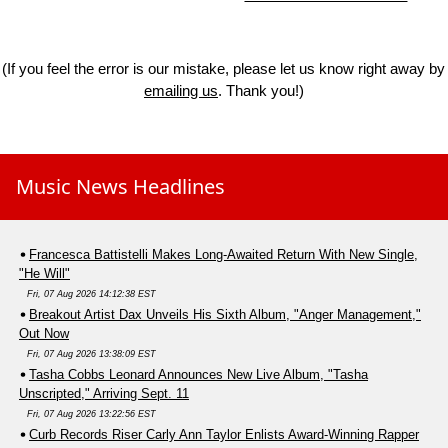
(If you feel the error is our mistake, please let us know right away by
emailing us
. Thank you!)
Music News Headlines
Francesca Battistelli Makes Long-Awaited Return With New Single,
"He Will"
Fri, 07 Aug 2026 14:12:38 EST
Breakout Artist Dax Unveils His Sixth Album, "Anger Management,"
Out Now
Fri, 07 Aug 2026 13:38:09 EST
Tasha Cobbs Leonard Announces New Live Album, "Tasha
Unscripted," Arriving Sept. 11
Fri, 07 Aug 2026 13:22:56 EST
Curb Records Riser Carly Ann Taylor Enlists Award-Winning Rapper