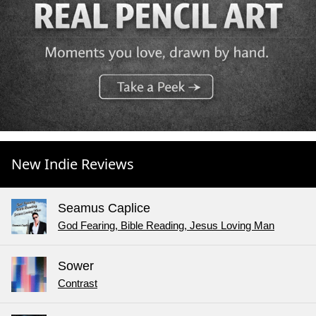
New Indie Reviews
Seamus Caplice
God Fearing, Bible Reading, Jesus Loving Man
Sower
Contrast