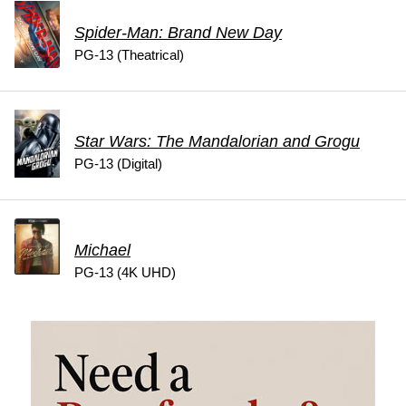
Spider-Man: Brand New Day
PG-13 (Theatrical)
Star Wars: The Mandalorian and Grogu
PG-13 (Digital)
Michael
PG-13 (4K UHD)