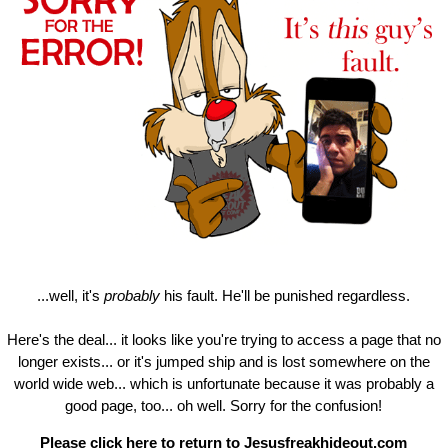
...well, it's
probably
his fault. He'll be punished regardless.
Here's the deal... it looks like you're trying to access a page that no
longer exists... or it's jumped ship and is lost somewhere on the
world wide web... which is unfortunate because it was probably a
good page, too... oh well. Sorry for the confusion!
Please click here to return to
Jesusfreakhideout.com