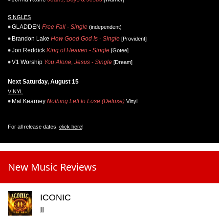
SINGLES
GLADDEN
Free Fall - Single
(independent)
Brandon Lake
How Good God Is - Single
[Provident]
Jon Reddick
King of Heaven - Single
[Gotee]
V1 Worship
You Alone, Jesus - Single
[Dream]
Next Saturday, August 15
VINYL
Mat Kearney
Nothing Left to Lose (Deluxe)
Vinyl
For all release dates,
click here
!
New Music Reviews
ICONIC
II