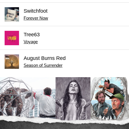
Switchfoot
Forever Now
Tree63
Voyage
August Burns Red
Season of Surrender