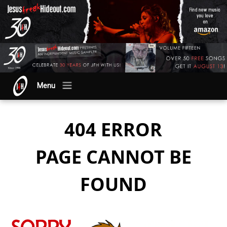
Menu
404 ERROR
PAGE CANNOT BE
FOUND