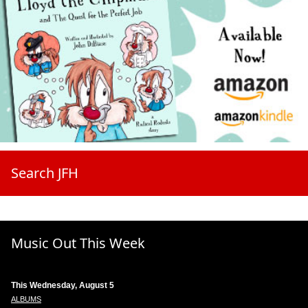
Search JFH
Music Out This Week
This Wednesday, August 5
ALBUMS