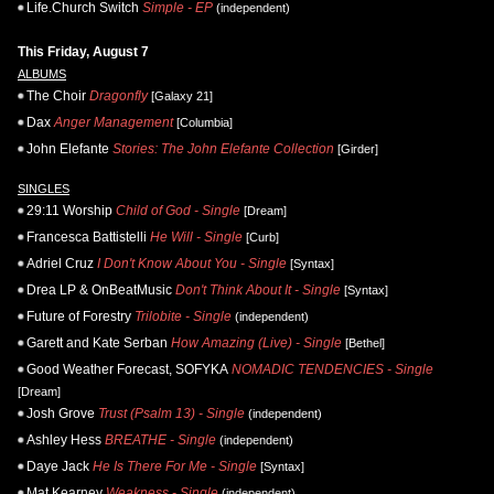
Life.Church Switch
Simple - EP
(independent)
This Friday, August 7
ALBUMS
The Choir
Dragonfly
[Galaxy 21]
Dax
Anger Management
[Columbia]
John Elefante
Stories: The John Elefante Collection
[Girder]
SINGLES
29:11 Worship
Child of God - Single
[Dream]
Francesca Battistelli
He Will - Single
[Curb]
Adriel Cruz
I Don't Know About You - Single
[Syntax]
Drea LP & OnBeatMusic
Don't Think About It - Single
[Syntax]
Future of Forestry
Trilobite - Single
(independent)
Garett and Kate Serban
How Amazing (Live) - Single
[Bethel]
Good Weather Forecast, SOFYKA
NOMADIC TENDENCIES - Single
[Dream]
Josh Grove
Trust (Psalm 13) - Single
(independent)
Ashley Hess
BREATHE - Single
(independent)
Daye Jack
He Is There For Me - Single
[Syntax]
Mat Kearney
Weakness - Single
(independent)