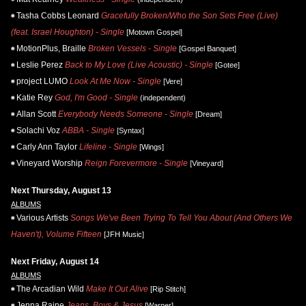
Tasha Cobbs Leonard
Gracefully Broken/Who the Son Sets Free (Live)
(feat. Israel Houghton) - Single
[Motown Gospel]
MotionPlus, Braille
Broken Vessels - Single
[Gospel Banquet]
Leslie Perez
Back to My Love (Live Acoustic) - Single
[Gotee]
project LUMO
Look At Me Now - Single
[Vere]
Katie Rey
God, I'm Good - Single
(independent)
Allan Scott
Everybody Needs Someone - Single
[Dream]
Solachi Voz
ABBA - Single
[Syntax]
Carly Ann Taylor
Lifeline - Single
[Wings]
Vineyard Worship
Reign Forevermore - Single
[Vineyard]
Next Thursday, August 13
ALBUMS
Various Artists
Songs We've Been Trying To Tell You About (And Others We
Haven't), Volume Fifteen
[JFH Music]
Next Friday, August 14
ALBUMS
The Arcadian Wild
Make It Out Alive
[Rip Stitch]
Jenna Raine
Jeans, Boys & Jesus
[Warner]