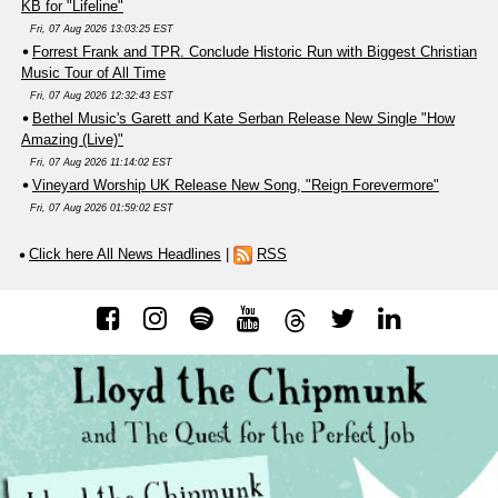
KB for "Lifeline"
Fri, 07 Aug 2026 13:03:25 EST
Forrest Frank and TPR. Conclude Historic Run with Biggest Christian
Music Tour of All Time
Fri, 07 Aug 2026 12:32:43 EST
Bethel Music's Garett and Kate Serban Release New Single "How
Amazing (Live)"
Fri, 07 Aug 2026 11:14:02 EST
Vineyard Worship UK Release New Song, "Reign Forevermore"
Fri, 07 Aug 2026 01:59:02 EST
Click here All News Headlines
|
RSS