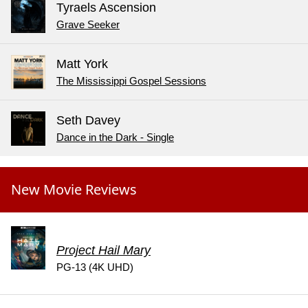
Tyraels Ascension
Grave Seeker
Matt York
The Mississippi Gospel Sessions
Seth Davey
Dance in the Dark - Single
New Movie Reviews
Project Hail Mary
PG-13 (4K UHD)