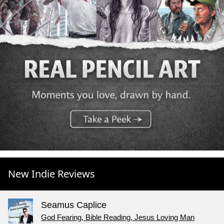
New Indie Reviews
Seamus Caplice
God Fearing, Bible Reading, Jesus Loving Man