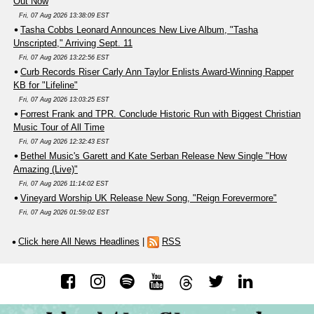
Out Now
Fri, 07 Aug 2026 13:38:09 EST
Tasha Cobbs Leonard Announces New Live Album, "Tasha
Unscripted," Arriving Sept. 11
Fri, 07 Aug 2026 13:22:56 EST
Curb Records Riser Carly Ann Taylor Enlists Award-Winning Rapper
KB for "Lifeline"
Fri, 07 Aug 2026 13:03:25 EST
Forrest Frank and TPR. Conclude Historic Run with Biggest Christian
Music Tour of All Time
Fri, 07 Aug 2026 12:32:43 EST
Bethel Music's Garett and Kate Serban Release New Single "How
Amazing (Live)"
Fri, 07 Aug 2026 11:14:02 EST
Vineyard Worship UK Release New Song, "Reign Forevermore"
Fri, 07 Aug 2026 01:59:02 EST
Click here All News Headlines
|
RSS