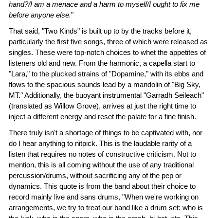
hand?/I am a menace and a harm to myself/I ought to fix me
before anyone else.
"
That said, "Two Kinds" is built up to by the tracks before it,
particularly the first five songs, three of which were released as
singles. These were top-notch choices to whet the appetites of
listeners old and new. From the harmonic, a capella start to
"Lara," to the plucked strains of "Dopamine," with its ebbs and
flows to the spacious sounds lead by a mandolin of "Big Sky,
MT." Additionally, the buoyant instrumental "Garradh Seileach"
(translated as Willow Grove), arrives at just the right time to
inject a different energy and reset the palate for a fine finish.
There truly isn't a shortage of things to be captivated with, nor
do I hear anything to nitpick. This is the laudable rarity of a
listen that requires no notes of constructive criticism. Not to
mention, this is all coming without the use of any traditional
percussion/drums, without sacrificing any of the pep or
dynamics. This quote is from the band about their choice to
record mainly live and sans drums, "When we're working on
arrangements, we try to treat our band like a drum set: who is