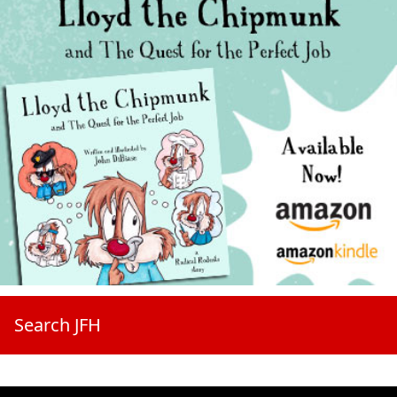
Search JFH