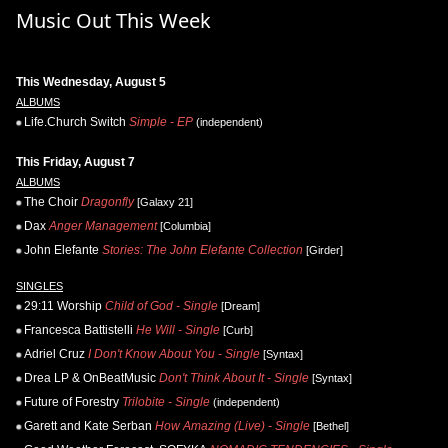
Music Out This Week
This Wednesday, August 5
ALBUMS
Life.Church Switch
Simple - EP
(independent)
This Friday, August 7
ALBUMS
The Choir
Dragonfly
[Galaxy 21]
Dax
Anger Management
[Columbia]
John Elefante
Stories: The John Elefante Collection
[Girder]
SINGLES
29:11 Worship
Child of God - Single
[Dream]
Francesca Battistelli
He Will - Single
[Curb]
Adriel Cruz
I Don't Know About You - Single
[Syntax]
Drea LP & OnBeatMusic
Don't Think About It - Single
[Syntax]
Future of Forestry
Trilobite - Single
(independent)
Garett and Kate Serban
How Amazing (Live) - Single
[Bethel]