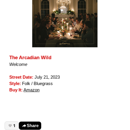
The Arcadian Wild
Welcome
Street Date:
July 21, 2023
Style:
Folk / Bluegrass
Buy It:
Amazon
1
Share