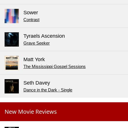
Sower
Contrast
Tyraels Ascension
Grave Seeker
Matt York
The Mississippi Gospel Sessions
Seth Davey
Dance in the Dark - Single
New Movie Reviews