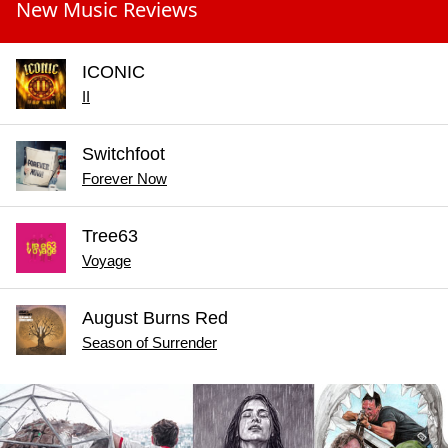
New Music Reviews
ICONIC
II
Switchfoot
Forever Now
Tree63
Voyage
August Burns Red
Season of Surrender