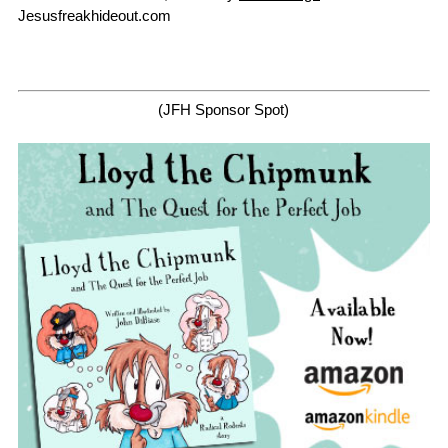
Jesusfreakhideout.com
(JFH Sponsor Spot)