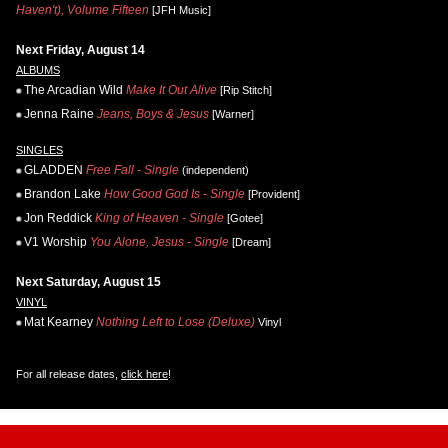
Haven't), Volume Fifteen
[JFH Music]
Next Friday, August 14
ALBUMS
The Arcadian Wild
Make It Out Alive
[Rip Stitch]
Jenna Raine
Jeans, Boys & Jesus
[Warner]
SINGLES
GLADDEN
Free Fall - Single
(independent)
Brandon Lake
How Good God Is - Single
[Provident]
Jon Reddick
King of Heaven - Single
[Gotee]
V1 Worship
You Alone, Jesus - Single
[Dream]
Next Saturday, August 15
VINYL
Mat Kearney
Nothing Left to Lose (Deluxe)
Vinyl
For all release dates,
click here
!