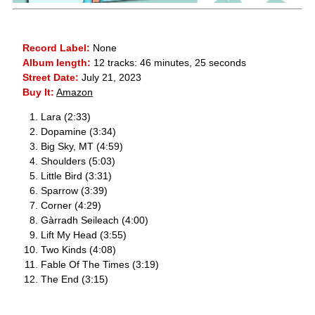
Record Label:
None
Album length:
12 tracks: 46 minutes, 25 seconds
Street Date:
July 21, 2023
Buy It:
Amazon
Lara (2:33)
Dopamine (3:34)
Big Sky, MT (4:59)
Shoulders (5:03)
Little Bird (3:31)
Sparrow (3:39)
Corner (4:29)
Gàrradh Seileach (4:00)
Lift My Head (3:55)
Two Kinds (4:08)
Fable Of The Times (3:19)
The End (3:15)