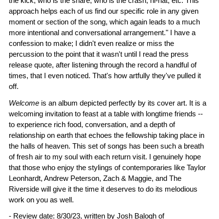
the kick, who is the snare, who is the crash, hi-hat, etc. This
approach helps each of us find our specific role in any given
moment or section of the song, which again leads to a much
more intentional and conversational arrangement." I have a
confession to make; I didn't even realize or miss the
percussion to the point that it wasn't until I read the press
release quote, after listening through the record a handful of
times, that I even noticed. That's how artfully they've pulled it
off.
Welcome
is an album depicted perfectly by its cover art. It is a
welcoming invitation to feast at a table with longtime friends --
to experience rich food, conversation, and a depth of
relationship on earth that echoes the fellowship taking place in
the halls of heaven. This set of songs has been such a breath
of fresh air to my soul with each return visit. I genuinely hope
that those who enjoy the stylings of contemporaries like Taylor
Leonhardt, Andrew Peterson, Zach & Maggie, and The
Riverside will give it the time it deserves to do its melodious
work on you as well.
- Review date: 8/30/23, written by
Josh Balogh
of