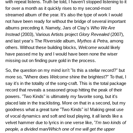
with repeat listens. Truth be told, I haven't stopped listening to it
for over a month as it quickly rises to my second-most
streamed album of the year. It's also the type of work I would
not have been ready for without the bridge of several important
albums preceding it. Namely, Jars of Clay's
Who We Are
Instead
(2003), Various Artists project
Glory Revealed
(2007),
and last year's The Riverside album,
Mythos & Petra
, among
others. Without these building blocks,
Welcome
would likely
have passed me by and I would have been none the wiser
missing out on finding pure gold in the process.
So, the question on my mind isn't "Is this a stellar record?" but
more so, "Where does
Welcome
shine the brightest?" To that, I
say it's in the totality of the song-craft. This is the total package
record that reveals a seasoned group hitting the peak of their
powers. "Two Kinds" is ultimately my favorite song, but it's
placed late in the tracklisting. More on that in a second, but my
goodness what a great tune "Two Kinds" is! Making great use
of vocal dynamics and soft and loud playing, it all lands like a
velvet hammer due to lyrics in one verse like, "
I'm two kinds of
people, a divided man/Which one of me will get the upper