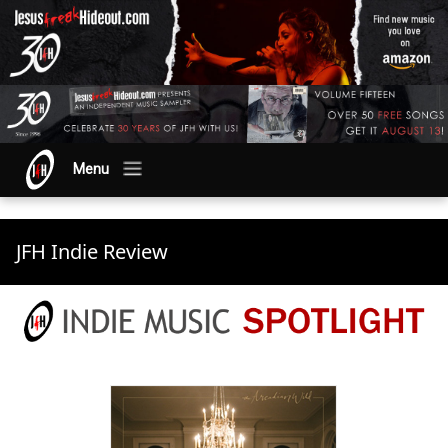
Menu
JFH Indie Review