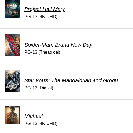
Project Hail Mary
PG-13 (4K UHD)
Spider-Man: Brand New Day
PG-13 (Theatrical)
Star Wars: The Mandalorian and Grogu
PG-13 (Digital)
Michael
PG-13 (4K UHD)