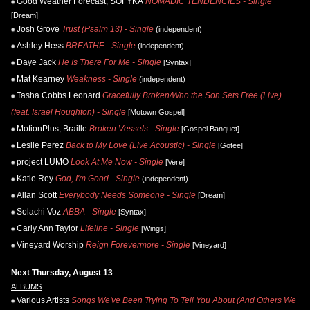
Good Weather Forecast, SOFYKA
NOMADIC TENDENCIES - Single
[Dream]
Josh Grove
Trust (Psalm 13) - Single
(independent)
Ashley Hess
BREATHE - Single
(independent)
Daye Jack
He Is There For Me - Single
[Syntax]
Mat Kearney
Weakness - Single
(independent)
Tasha Cobbs Leonard
Gracefully Broken/Who the Son Sets Free (Live)
(feat. Israel Houghton) - Single
[Motown Gospel]
MotionPlus, Braille
Broken Vessels - Single
[Gospel Banquet]
Leslie Perez
Back to My Love (Live Acoustic) - Single
[Gotee]
project LUMO
Look At Me Now - Single
[Vere]
Katie Rey
God, I'm Good - Single
(independent)
Allan Scott
Everybody Needs Someone - Single
[Dream]
Solachi Voz
ABBA - Single
[Syntax]
Carly Ann Taylor
Lifeline - Single
[Wings]
Vineyard Worship
Reign Forevermore - Single
[Vineyard]
Next Thursday, August 13
ALBUMS
Various Artists
Songs We've Been Trying To Tell You About (And Others We