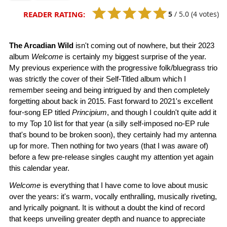
5
/
5.0
(4 votes)
READER RATING:
The Arcadian Wild
isn't coming out of nowhere, but their 2023
album
Welcome
is certainly my biggest surprise of the year.
My previous experience with the progressive folk/bluegrass trio
was strictly the cover of their Self-Titled album which I
remember seeing and being intrigued by and then completely
forgetting about back in 2015. Fast forward to 2021's excellent
four-song EP titled
Principium
, and though I couldn't quite add it
to my Top 10 list for that year (a silly self-imposed no-EP rule
that's bound to be broken soon), they certainly had my antenna
up for more. Then nothing for two years (that I was aware of)
before a few pre-release singles caught my attention yet again
this calendar year.
Welcome
is everything that I have come to love about music
over the years: it's warm, vocally enthralling, musically riveting,
and lyrically poignant. It is without a doubt the kind of record
that keeps unveiling greater depth and nuance to appreciate