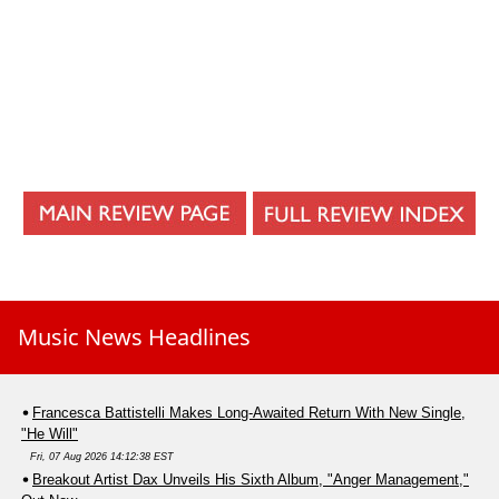
Music News Headlines
Francesca Battistelli Makes Long-Awaited Return With New Single,
"He Will"
Fri, 07 Aug 2026 14:12:38 EST
Breakout Artist Dax Unveils His Sixth Album, "Anger Management,"