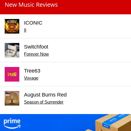
New Music Reviews
ICONIC
II
Switchfoot
Forever Now
Tree63
Voyage
August Burns Red
Season of Surrender