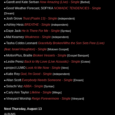
Garett and Kate Serban
How Amazing (Live) - Single
[Bethel]
Good Weather Forecast, SOFYKA
NOMADIC TENDENCIES - Single
[Dream]
Josh Grove
Trust (Psalm 13) - Single
(independent)
Ashley Hess
BREATHE - Single
(independent)
Daye Jack
He Is There For Me - Single
[Syntax]
Mat Kearney
Weakness - Single
(independent)
Tasha Cobbs Leonard
Gracefully Broken/Who the Son Sets Free (Live)
(feat. Israel Houghton) - Single
[Motown Gospel]
MotionPlus, Braille
Broken Vessels - Single
[Gospel Banquet]
Leslie Perez
Back to My Love (Live Acoustic) - Single
[Gotee]
project LUMO
Look At Me Now - Single
[Vere]
Katie Rey
God, I'm Good - Single
(independent)
Allan Scott
Everybody Needs Someone - Single
[Dream]
Solachi Voz
ABBA - Single
[Syntax]
Carly Ann Taylor
Lifeline - Single
[Wings]
Vineyard Worship
Reign Forevermore - Single
[Vineyard]
Next Thursday, August 13
ALBUMS