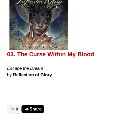
03. The Curse Within My Blood
Escape the Dream
by
Reflection of Glory
0
Share