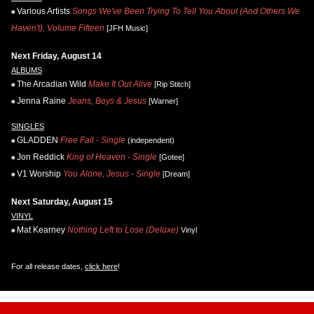
Various Artists
Songs We've Been Trying To Tell You About (And Others We
Haven't), Volume Fifteen
[JFH Music]
Next Friday, August 14
ALBUMS
The Arcadian Wild
Make It Out Alive
[Rip Stitch]
Jenna Raine
Jeans, Boys & Jesus
[Warner]
SINGLES
GLADDEN
Free Fall - Single
(independent)
Jon Reddick
King of Heaven - Single
[Gotee]
V1 Worship
You Alone, Jesus - Single
[Dream]
Next Saturday, August 15
VINYL
Mat Kearney
Nothing Left to Lose (Deluxe)
Vinyl
For all release dates,
click here
!