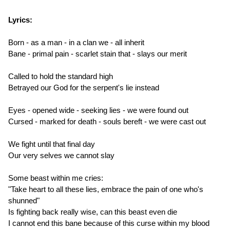
Lyrics:
Born - as a man - in a clan we - all inherit
Bane - primal pain - scarlet stain that - slays our merit
Called to hold the standard high
Betrayed our God for the serpent's lie instead
Eyes - opened wide - seeking lies - we were found out
Cursed - marked for death - souls bereft - we were cast out
We fight until that final day
Our very selves we cannot slay
Some beast within me cries:
"Take heart to all these lies, embrace the pain of one who's
shunned"
Is fighting back really wise, can this beast even die
I cannot end this bane because of this curse within my blood