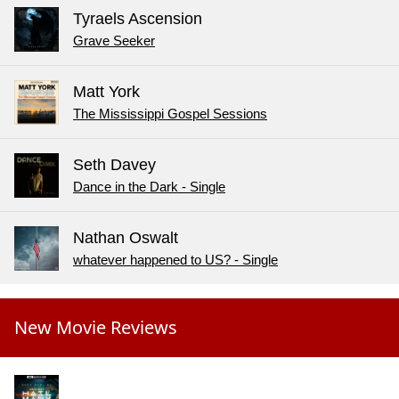
Tyraels Ascension
Grave Seeker
Matt York
The Mississippi Gospel Sessions
Seth Davey
Dance in the Dark - Single
Nathan Oswalt
whatever happened to US? - Single
New Movie Reviews