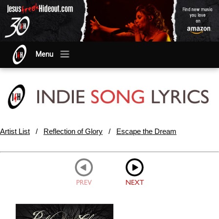
Menu
Artist List
/
Reflection of Glory
/
Escape the Dream