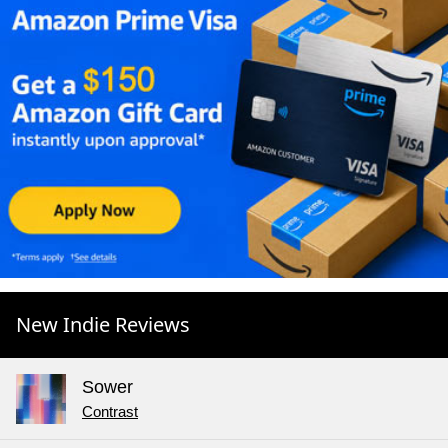
New Indie Reviews
Sower
Contrast