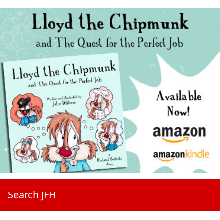
Search JFH