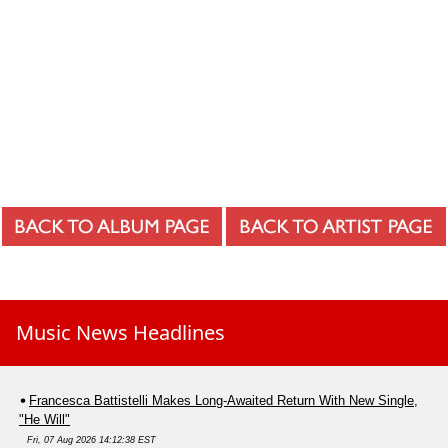
Music News Headlines
Francesca Battistelli Makes Long-Awaited Return With New Single,
"He Will"
Fri, 07 Aug 2026 14:12:38 EST