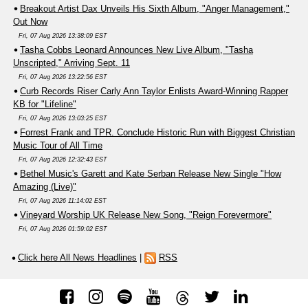
Breakout Artist Dax Unveils His Sixth Album, "Anger Management,"
Out Now
Fri, 07 Aug 2026 13:38:09 EST
Tasha Cobbs Leonard Announces New Live Album, "Tasha
Unscripted," Arriving Sept. 11
Fri, 07 Aug 2026 13:22:56 EST
Curb Records Riser Carly Ann Taylor Enlists Award-Winning Rapper
KB for "Lifeline"
Fri, 07 Aug 2026 13:03:25 EST
Forrest Frank and TPR. Conclude Historic Run with Biggest Christian
Music Tour of All Time
Fri, 07 Aug 2026 12:32:43 EST
Bethel Music's Garett and Kate Serban Release New Single "How
Amazing (Live)"
Fri, 07 Aug 2026 11:14:02 EST
Vineyard Worship UK Release New Song, "Reign Forevermore"
Fri, 07 Aug 2026 01:59:02 EST
Click here All News Headlines
|
RSS