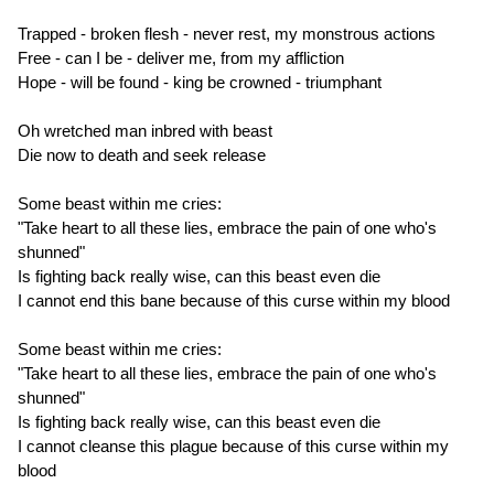
Trapped - broken flesh - never rest, my monstrous actions
Free - can I be - deliver me, from my affliction
Hope - will be found - king be crowned - triumphant
Oh wretched man inbred with beast
Die now to death and seek release
Some beast within me cries:
"Take heart to all these lies, embrace the pain of one who's
shunned"
Is fighting back really wise, can this beast even die
I cannot end this bane because of this curse within my blood
Some beast within me cries:
"Take heart to all these lies, embrace the pain of one who's
shunned"
Is fighting back really wise, can this beast even die
I cannot cleanse this plague because of this curse within my
blood