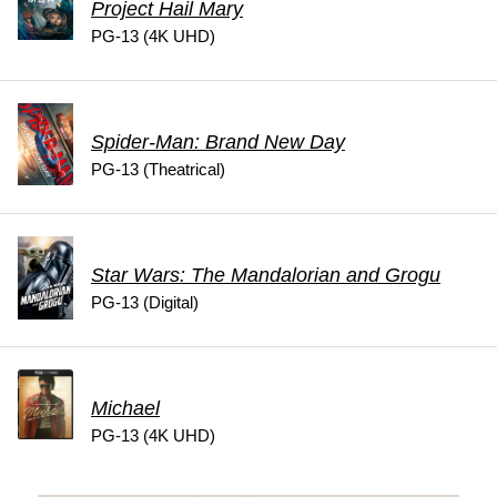
Project Hail Mary
PG-13 (4K UHD)
Spider-Man: Brand New Day
PG-13 (Theatrical)
Star Wars: The Mandalorian and Grogu
PG-13 (Digital)
Michael
PG-13 (4K UHD)