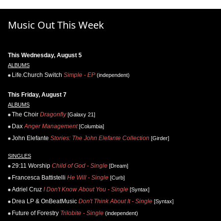
Music Out This Week
This Wednesday, August 5
ALBUMS
Life.Church Switch
Simple - EP
(independent)
This Friday, August 7
ALBUMS
The Choir
Dragonfly
[Galaxy 21]
Dax
Anger Management
[Columbia]
John Elefante
Stories: The John Elefante Collection
[Girder]
SINGLES
29:11 Worship
Child of God - Single
[Dream]
Francesca Battistelli
He Will - Single
[Curb]
Adriel Cruz
I Don't Know About You - Single
[Syntax]
Drea LP & OnBeatMusic
Don't Think About It - Single
[Syntax]
Future of Forestry
Trilobite - Single
(independent)