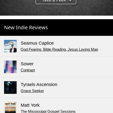
New Indie Reviews
Seamus Caplice
God Fearing, Bible Reading, Jesus Loving Man
Sower
Contrast
Tyraels Ascension
Grave Seeker
Matt York
The Mississippi Gospel Sessions