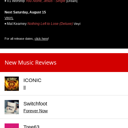
V1 Worship
You Alone, Jesus - Single
[Dream]
Next Saturday, August 15
VINYL
Mat Kearney
Nothing Left to Lose (Deluxe)
Vinyl
For all release dates,
click here
!
New Music Reviews
ICONIC
II
Switchfoot
Forever Now
Tree63