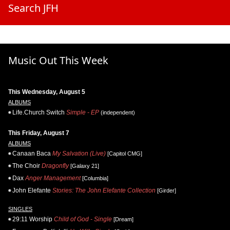
Search JFH
Music Out This Week
This Wednesday, August 5
ALBUMS
Life.Church Switch
Simple - EP
(independent)
This Friday, August 7
ALBUMS
Canaan Baca
My Salvation (Live)
[Capitol CMG]
The Choir
Dragonfly
[Galaxy 21]
Dax
Anger Management
[Columbia]
John Elefante
Stories: The John Elefante Collection
[Girder]
SINGLES
29:11 Worship
Child of God - Single
[Dream]