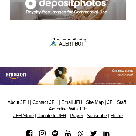
About JFH
|
Contact JFH
|
Email JFH
|
Site Map
|
JFH Staff
|
Advertise With JFH
JFH Store
|
Donate to JFH
|
Prayer
|
Subscribe
|
Home