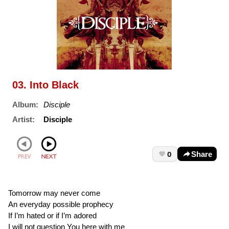
03. Into Black
Album:
Disciple
Artist:
Disciple
0
Share
Tomorrow may never come
An everyday possible prophecy
If I’m hated or if I’m adored
I will not question You here with me