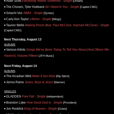
Allan Scott
Everybody Needs Someone - Single
[Dream]
The Chosen, Tyler Hubbard
All I Need Is You - Single
[Capitol CMG]
Solachi Voz
ABBA - Single
[Syntax]
Carly Ann Taylor
Lifeline - Single
[Wings]
Tauren Wells
Making Room (feat. Paul McClure, Hannah McClure) - Single
[Capitol CMG]
Next Thursday, August 13
ALBUMS
Various Artists
Songs We've Been Trying To Tell You About (And Others We
Haven't), Volume Fifteen
[JFH Music]
Next Friday, August 14
ALBUMS
The Arcadian Wild
Make It Out Alive
[Rip Stitch]
Jenna Raine
Jeans, Boys & Jesus
[Warner]
SINGLES
GLADDEN
Free Fall - Single
(independent)
Brandon Lake
How Good God Is - Single
[Provident]
Jon Reddick
King of Heaven - Single
[Gotee]