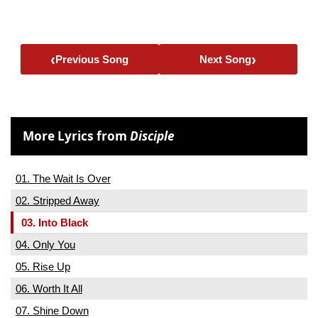
‹
›
Previous Song
Next Song
More Lyrics from
Disciple
01. The Wait Is Over
02. Stripped Away
03. Into Black
04. Only You
05. Rise Up
06. Worth It All
07. Shine Down