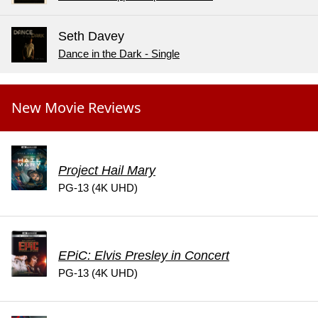
Seth Davey
Dance in the Dark - Single
New Movie Reviews
Project Hail Mary
PG-13 (4K UHD)
EPiC: Elvis Presley in Concert
PG-13 (4K UHD)