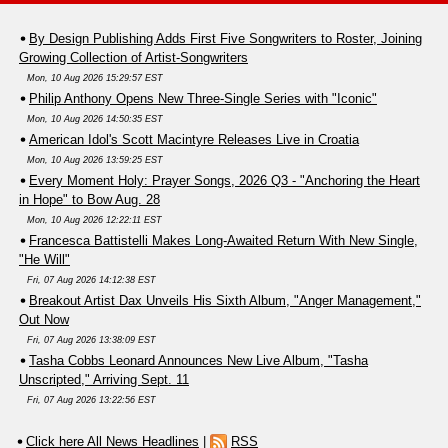
By Design Publishing Adds First Five Songwriters to Roster, Joining
Growing Collection of Artist-Songwriters
Mon, 10 Aug 2026 15:29:57 EST
Philip Anthony Opens New Three-Single Series with "Iconic"
Mon, 10 Aug 2026 14:50:35 EST
American Idol's Scott Macintyre Releases Live in Croatia
Mon, 10 Aug 2026 13:59:25 EST
Every Moment Holy: Prayer Songs, 2026 Q3 - "Anchoring the Heart
in Hope" to Bow Aug. 28
Mon, 10 Aug 2026 12:22:11 EST
Francesca Battistelli Makes Long-Awaited Return With New Single,
"He Will"
Fri, 07 Aug 2026 14:12:38 EST
Breakout Artist Dax Unveils His Sixth Album, "Anger Management,"
Out Now
Fri, 07 Aug 2026 13:38:09 EST
Tasha Cobbs Leonard Announces New Live Album, "Tasha
Unscripted," Arriving Sept. 11
Fri, 07 Aug 2026 13:22:56 EST
Click here All News Headlines
|
RSS