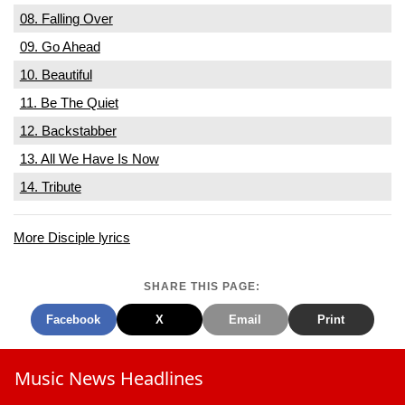
08. Falling Over
09. Go Ahead
10. Beautiful
11. Be The Quiet
12. Backstabber
13. All We Have Is Now
14. Tribute
More Disciple lyrics
SHARE THIS PAGE:
Facebook
X
Email
Print
Music News Headlines