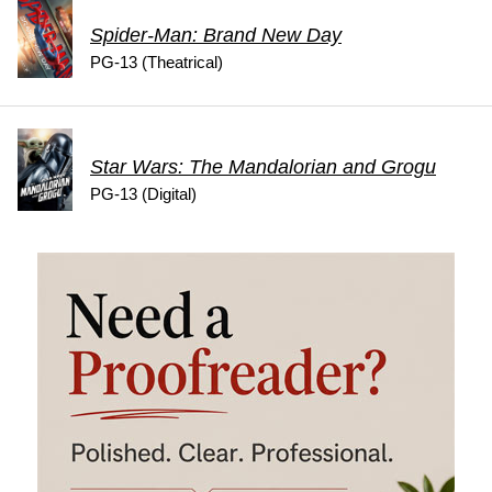
Spider-Man: Brand New Day
PG-13 (Theatrical)
Star Wars: The Mandalorian and Grogu
PG-13 (Digital)