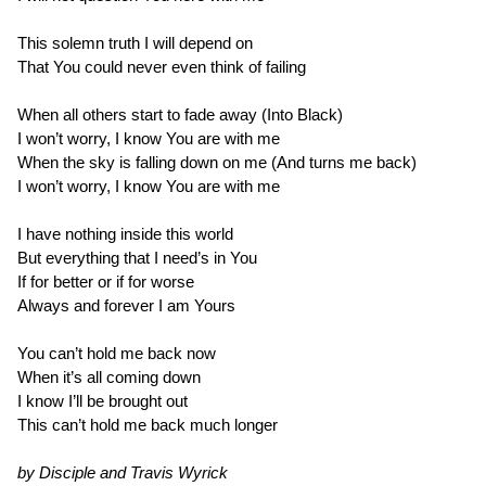
This solemn truth I will depend on
That You could never even think of failing
When all others start to fade away (Into Black)
I won’t worry, I know You are with me
When the sky is falling down on me (And turns me back)
I won’t worry, I know You are with me
I have nothing inside this world
But everything that I need’s in You
If for better or if for worse
Always and forever I am Yours
You can’t hold me back now
When it’s all coming down
I know I’ll be brought out
This can’t hold me back much longer
by Disciple and Travis Wyrick