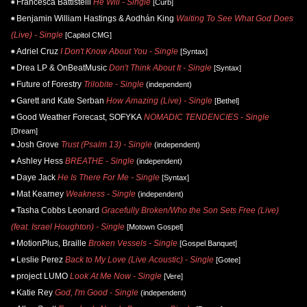
Francesca Battistelli
He Will - Single
[Curb]
Benjamin William Hastings & Aodhán King
Waiting To See What God Does
(Live) - Single
[Capitol CMG]
Adriel Cruz
I Don't Know About You - Single
[Syntax]
Drea LP & OnBeatMusic
Don't Think About It - Single
[Syntax]
Future of Forestry
Trilobite - Single
(independent)
Garett and Kate Serban
How Amazing (Live) - Single
[Bethel]
Good Weather Forecast, SOFYKA
NOMADIC TENDENCIES - Single
[Dream]
Josh Grove
Trust (Psalm 13) - Single
(independent)
Ashley Hess
BREATHE - Single
(independent)
Daye Jack
He Is There For Me - Single
[Syntax]
Mat Kearney
Weakness - Single
(independent)
Tasha Cobbs Leonard
Gracefully Broken/Who the Son Sets Free (Live)
(feat. Israel Houghton) - Single
[Motown Gospel]
MotionPlus, Braille
Broken Vessels - Single
[Gospel Banquet]
Leslie Perez
Back to My Love (Live Acoustic) - Single
[Gotee]
project LUMO
Look At Me Now - Single
[Vere]
Katie Rey
God, I'm Good - Single
(independent)