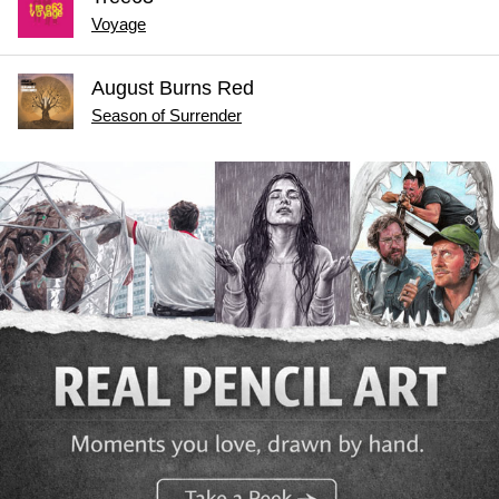
Voyage
August Burns Red
Season of Surrender