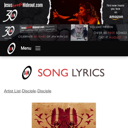
Menu
›
›
Artist List
Disciple
Disciple