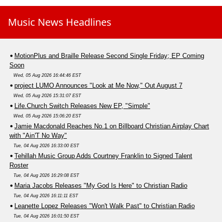
Music News Headlines
MotionPlus and Braille Release Second Single Friday; EP Coming
Soon
Wed, 05 Aug 2026 16:44:46 EST
project LUMO Announces "Look at Me Now," Out August 7
Wed, 05 Aug 2026 15:31:07 EST
Life.Church Switch Releases New EP, "Simple"
Wed, 05 Aug 2026 15:06:20 EST
Jamie Macdonald Reaches No.1 on Billboard Christian Airplay Chart
with "Ain'T No Way"
Tue, 04 Aug 2026 16:33:00 EST
Tehillah Music Group Adds Courtney Franklin to Signed Talent
Roster
Tue, 04 Aug 2026 16:29:08 EST
Maria Jacobs Releases "My God Is Here" to Christian Radio
Tue, 04 Aug 2026 16:11:11 EST
Leanette Lopez Releases "Won't Walk Past" to Christian Radio
Tue, 04 Aug 2026 16:01:50 EST