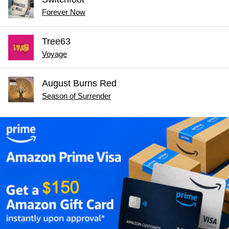
Forever Now
Tree63
Voyage
August Burns Red
Season of Surrender