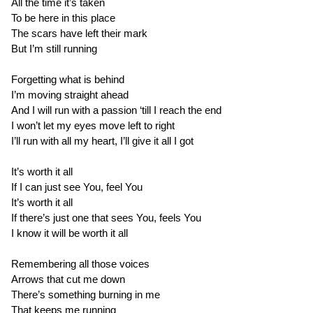
All the time it’s taken
To be here in this place
The scars have left their mark
But I’m still running
Forgetting what is behind
I’m moving straight ahead
And I will run with a passion ‘till I reach the end
I won’t let my eyes move left to right
I’ll run with all my heart, I’ll give it all I got
It’s worth it all
If I can just see You, feel You
It’s worth it all
If there’s just one that sees You, feels You
I know it will be worth it all
Remembering all those voices
Arrows that cut me down
There’s something burning in me
That keeps me running