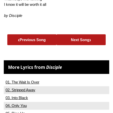
I know it will be worth it all
by Disciple
‹
›
Previous Song
Next Song
More Lyrics from
Disciple
01. The Wait Is Over
02. Stripped Away
03. Into Black
04. Only You