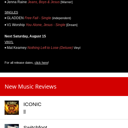
Jenna Raine
Jeans, Boys & Jesus
[Warner]
SINGLES
GLADDEN
Free Fall - Single
(independent)
V1 Worship
You Alone, Jesus - Single
[Dream]
Next Saturday, August 15
VINYL
Mat Kearney
Nothing Left to Lose (Deluxe)
Vinyl
For all release dates,
click here
!
New Music Reviews
ICONIC
II
Switchfoot