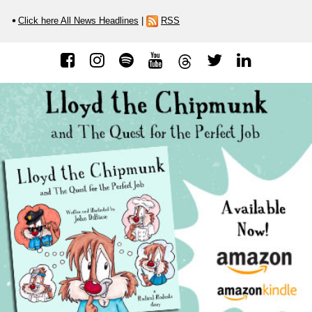
Click here All News Headlines
|
RSS