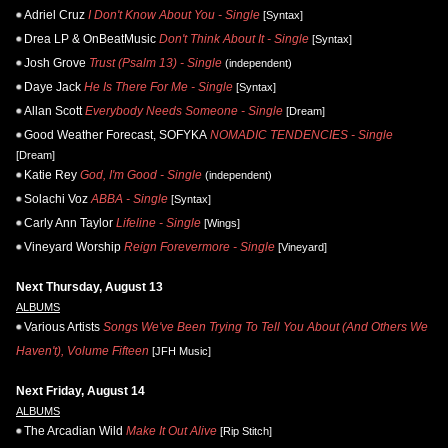
Adriel Cruz
I Don't Know About You - Single
[Syntax]
Drea LP & OnBeatMusic
Don't Think About It - Single
[Syntax]
Josh Grove
Trust (Psalm 13) - Single
(independent)
Daye Jack
He Is There For Me - Single
[Syntax]
Allan Scott
Everybody Needs Someone - Single
[Dream]
Good Weather Forecast, SOFYKA
NOMADIC TENDENCIES - Single
[Dream]
Katie Rey
God, I'm Good - Single
(independent)
Solachi Voz
ABBA - Single
[Syntax]
Carly Ann Taylor
Lifeline - Single
[Wings]
Vineyard Worship
Reign Forevermore - Single
[Vineyard]
Next Thursday, August 13
ALBUMS
Various Artists
Songs We've Been Trying To Tell You About (And Others We
Haven't), Volume Fifteen
[JFH Music]
Next Friday, August 14
ALBUMS
The Arcadian Wild
Make It Out Alive
[Rip Stitch]