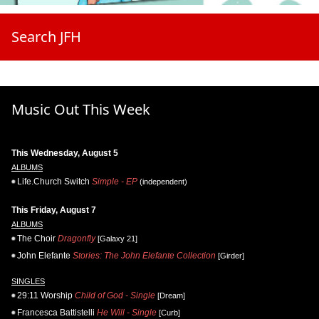
Search JFH
Music Out This Week
This Wednesday, August 5
ALBUMS
Life.Church Switch
Simple - EP
(independent)
This Friday, August 7
ALBUMS
The Choir
Dragonfly
[Galaxy 21]
John Elefante
Stories: The John Elefante Collection
[Girder]
SINGLES
29:11 Worship
Child of God - Single
[Dream]
Francesca Battistelli
He Will - Single
[Curb]