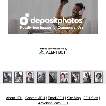
About JFH
|
Contact JFH
|
Email JFH
|
Site Map
|
JFH Staff
|
Advertise With JFH