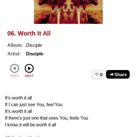
06. Worth It All
Album:
Disciple
Artist:
Disciple
0
Share
It’s worth it all
If I can just see You, feel You
It’s worth it all
If there’s just one that sees You, feels You
I know it will be worth it all