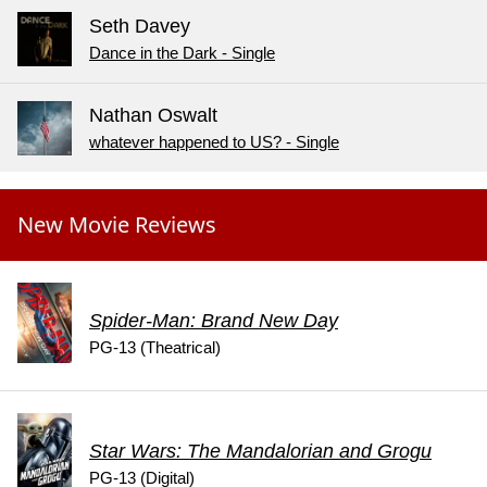
Seth Davey
Dance in the Dark - Single
Nathan Oswalt
whatever happened to US? - Single
New Movie Reviews
Spider-Man: Brand New Day
PG-13 (Theatrical)
Star Wars: The Mandalorian and Grogu
PG-13 (Digital)