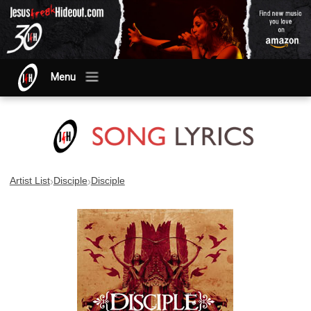
Menu
›
›
Artist List
Disciple
Disciple