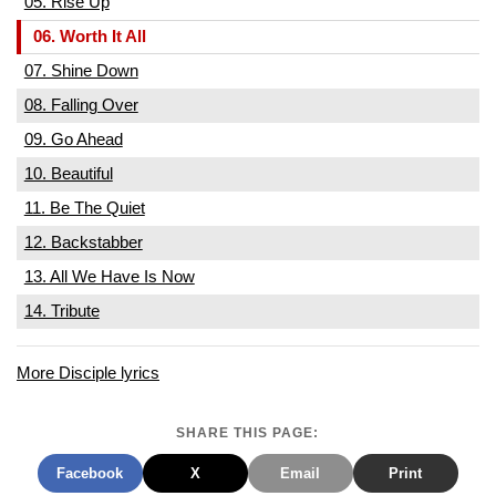
05. Rise Up
06. Worth It All
07. Shine Down
08. Falling Over
09. Go Ahead
10. Beautiful
11. Be The Quiet
12. Backstabber
13. All We Have Is Now
14. Tribute
More Disciple lyrics
SHARE THIS PAGE:
Facebook
X
Email
Print