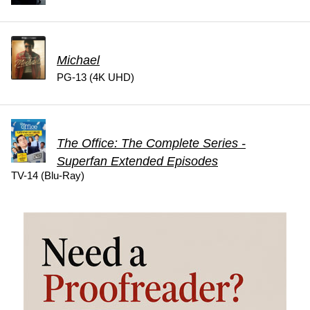
Michael
PG-13 (4K UHD)
The Office: The Complete Series -
Superfan Extended Episodes
TV-14 (Blu-Ray)