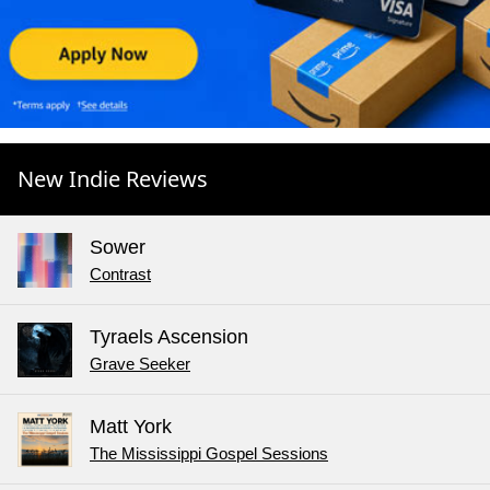
New Indie Reviews
Sower
Contrast
Tyraels Ascension
Grave Seeker
Matt York
The Mississippi Gospel Sessions