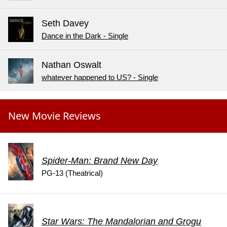
Seth Davey
Dance in the Dark - Single
Nathan Oswalt
whatever happened to US? - Single
New Movie Reviews
Spider-Man: Brand New Day
PG-13 (Theatrical)
Star Wars: The Mandalorian and Grogu