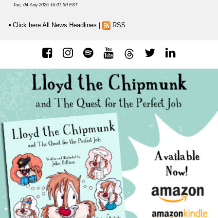
Tue, 04 Aug 2026 16:01:50 EST
Click here All News Headlines
|
RSS