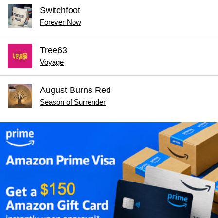
Switchfoot
Forever Now
Tree63
Voyage
August Burns Red
Season of Surrender