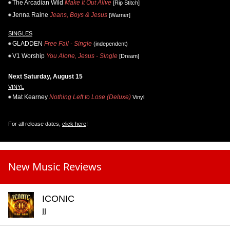
The Arcadian Wild
Make It Out Alive
[Rip Stitch]
Jenna Raine
Jeans, Boys & Jesus
[Warner]
SINGLES
GLADDEN
Free Fall - Single
(independent)
V1 Worship
You Alone, Jesus - Single
[Dream]
Next Saturday, August 15
VINYL
Mat Kearney
Nothing Left to Lose (Deluxe)
Vinyl
For all release dates,
click here
!
New Music Reviews
ICONIC
II