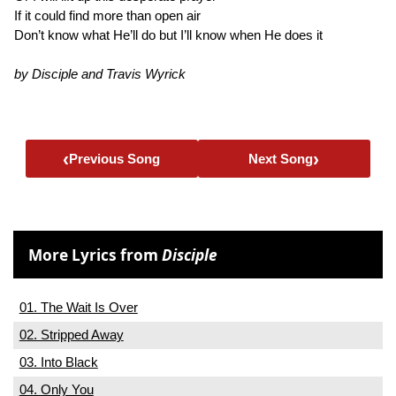
If it could find more than open air
Don’t know what He’ll do but I’ll know when He does it
by Disciple and Travis Wyrick
‹
›
Previous Song
Next Song
More Lyrics from
Disciple
01. The Wait Is Over
02. Stripped Away
03. Into Black
04. Only You