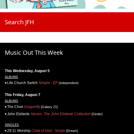
Search JFH
Music Out This Week
This Wednesday, August 5
ALBUMS
Life.Church Switch
Simple - EP
(independent)
This Friday, August 7
ALBUMS
The Choir
Dragonfly
[Galaxy 21]
John Elefante
Stories: The John Elefante Collection
[Girder]
SINGLES
29:11 Worship
Child of God - Single
[Dream]