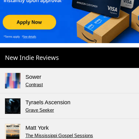
New Indie Reviews
Sower
Contrast
Tyraels Ascension
Grave Seeker
Matt York
The Mississippi Gospel Sessions