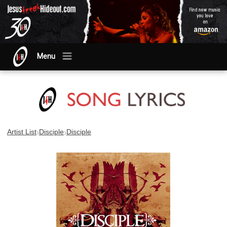
Menu
›
›
Artist List
Disciple
Disciple