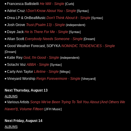
Francesca Battistelli
He Will - Single
[Curb]
Adriel Cruz
I Don't Know About You - Single
[Syntax]
Drea LP & OnBeatMusic
Don't Think About It - Single
[Syntax]
Josh Grove
Trust (Psalm 13) - Single
(independent)
Daye Jack
He Is There For Me - Single
[Syntax]
Allan Scott
Everybody Needs Someone - Single
[Dream]
Good Weather Forecast, SOFYKA
NOMADIC TENDENCIES - Single
[Dream]
Katie Rey
God, I'm Good - Single
(independent)
Solachi Voz
ABBA - Single
[Syntax]
Carly Ann Taylor
Lifeline - Single
[Wings]
Vineyard Worship
Reign Forevermore - Single
[Vineyard]
Next Thursday, August 13
ALBUMS
Various Artists
Songs We've Been Trying To Tell You About (And Others We
Haven't), Volume Fifteen
[JFH Music]
Next Friday, August 14
ALBUMS