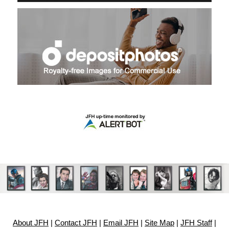
About JFH
|
Contact JFH
|
Email JFH
|
Site Map
|
JFH Staff
|