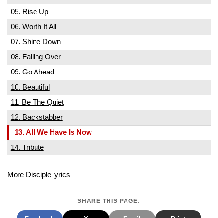
05. Rise Up
06. Worth It All
07. Shine Down
08. Falling Over
09. Go Ahead
10. Beautiful
11. Be The Quiet
12. Backstabber
13. All We Have Is Now
14. Tribute
More Disciple lyrics
SHARE THIS PAGE: