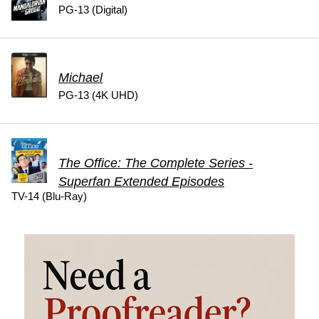
PG-13 (Digital)
Michael
PG-13 (4K UHD)
The Office: The Complete Series -
Superfan Extended Episodes
TV-14 (Blu-Ray)