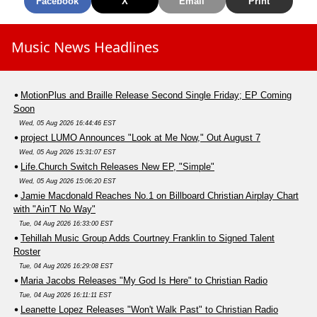
Facebook
X
Email
Print
Music News Headlines
MotionPlus and Braille Release Second Single Friday; EP Coming
Soon
Wed, 05 Aug 2026 16:44:46 EST
project LUMO Announces "Look at Me Now," Out August 7
Wed, 05 Aug 2026 15:31:07 EST
Life.Church Switch Releases New EP, "Simple"
Wed, 05 Aug 2026 15:06:20 EST
Jamie Macdonald Reaches No.1 on Billboard Christian Airplay Chart
with "Ain'T No Way"
Tue, 04 Aug 2026 16:33:00 EST
Tehillah Music Group Adds Courtney Franklin to Signed Talent
Roster
Tue, 04 Aug 2026 16:29:08 EST
Maria Jacobs Releases "My God Is Here" to Christian Radio
Tue, 04 Aug 2026 16:11:11 EST
Leanette Lopez Releases "Won't Walk Past" to Christian Radio