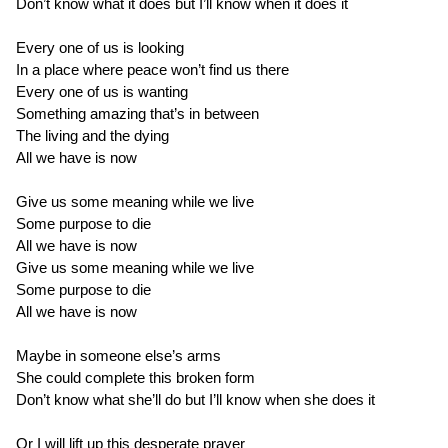
Don’t know what it does but I’ll know when it does it
Every one of us is looking
In a place where peace won’t find us there
Every one of us is wanting
Something amazing that’s in between
The living and the dying
All we have is now
Give us some meaning while we live
Some purpose to die
All we have is now
Give us some meaning while we live
Some purpose to die
All we have is now
Maybe in someone else’s arms
She could complete this broken form
Don’t know what she’ll do but I’ll know when she does it
Or I will lift up this desperate prayer