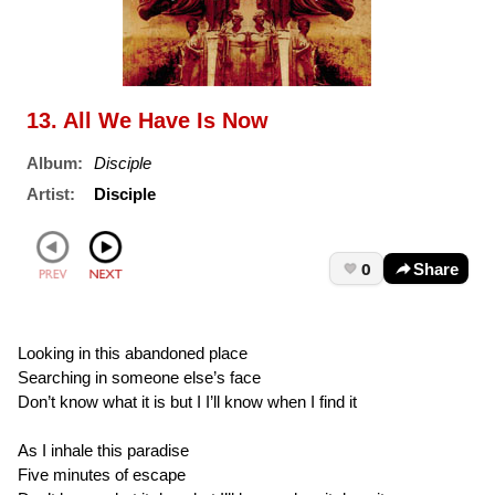
13. All We Have Is Now
Album:
Disciple
Artist:
Disciple
0
Share
Looking in this abandoned place
Searching in someone else’s face
Don’t know what it is but I I’ll know when I find it
As I inhale this paradise
Five minutes of escape