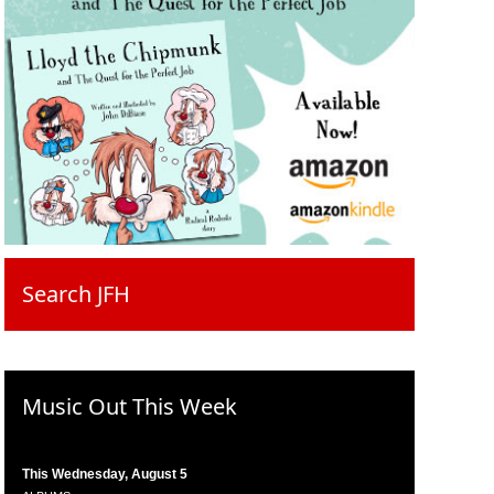
Search JFH
Music Out This Week
This Wednesday, August 5