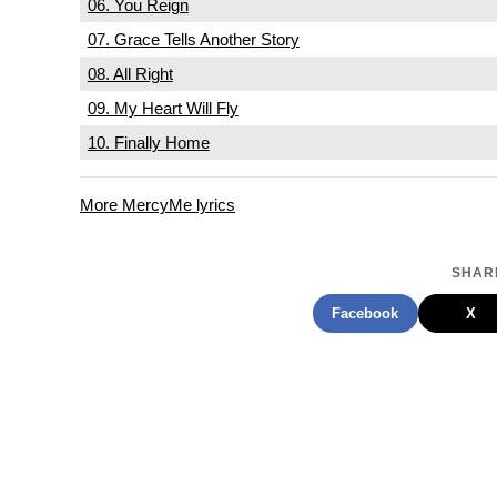
06. You Reign
07. Grace Tells Another Story
08. All Right
09. My Heart Will Fly
10. Finally Home
More MercyMe lyrics
SHARE
Facebook
X