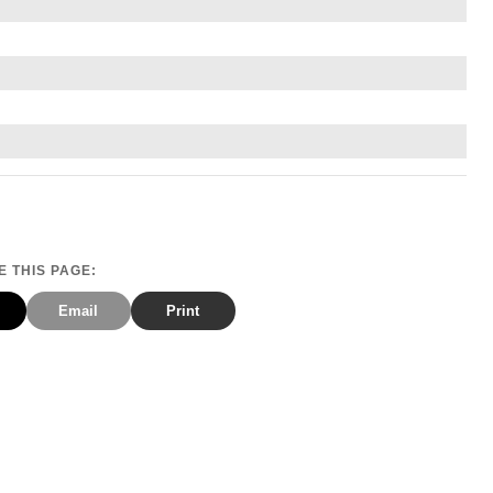
 THIS PAGE:
Email
Print