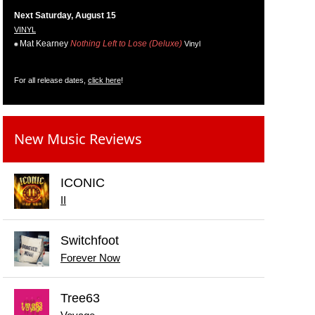
Next Saturday, August 15
VINYL
Mat Kearney
Nothing Left to Lose (Deluxe)
Vinyl
For all release dates,
click here
!
New Music Reviews
ICONIC
II
Switchfoot
Forever Now
Tree63