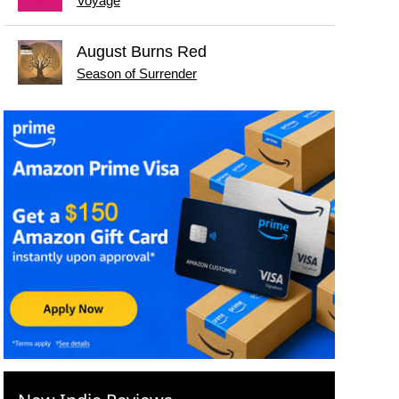
Voyage
August Burns Red
Season of Surrender