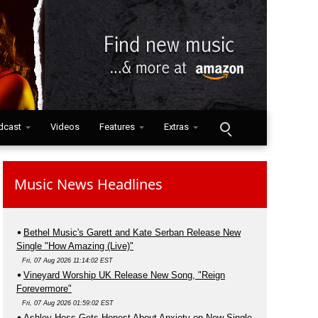
dcast
Videos
Features
Extras
Music News Headlines
Bethel Music's Garett and Kate Serban Release New
Single "How Amazing (Live)"
Fri, 07 Aug 2026 11:14:02 EST
Vineyard Worship UK Release New Song, "Reign
Forevermore"
Fri, 07 Aug 2026 01:59:02 EST
Ashley Hess Gets Honest About Anxiety on New Single