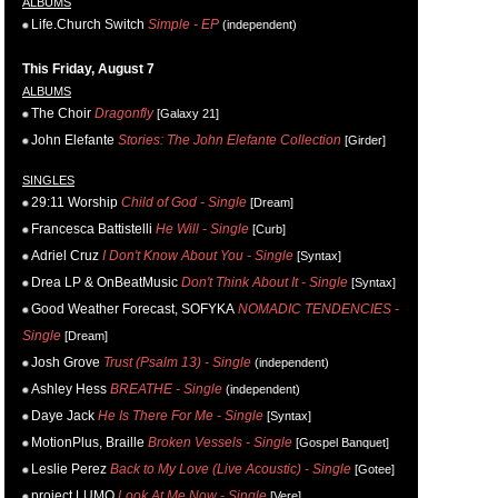
ALBUMS
Life.Church Switch
Simple - EP
(independent)
This Friday, August 7
ALBUMS
The Choir
Dragonfly
[Galaxy 21]
John Elefante
Stories: The John Elefante Collection
[Girder]
SINGLES
29:11 Worship
Child of God - Single
[Dream]
Francesca Battistelli
He Will - Single
[Curb]
Adriel Cruz
I Don't Know About You - Single
[Syntax]
Drea LP & OnBeatMusic
Don't Think About It - Single
[Syntax]
Good Weather Forecast, SOFYKA
NOMADIC TENDENCIES -
Single
[Dream]
Josh Grove
Trust (Psalm 13) - Single
(independent)
Ashley Hess
BREATHE - Single
(independent)
Daye Jack
He Is There For Me - Single
[Syntax]
MotionPlus, Braille
Broken Vessels - Single
[Gospel Banquet]
Leslie Perez
Back to My Love (Live Acoustic) - Single
[Gotee]
project LUMO
Look At Me Now - Single
[Vere]