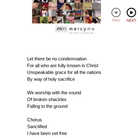
Let there be no condemnation
For all who are fully known in Christ
Unspeakable grace for all the nations
By way of holy sacrifice
We worship with the sound
Of broken shackles
Falling to the ground
Chorus
Sanctified
I have been set free