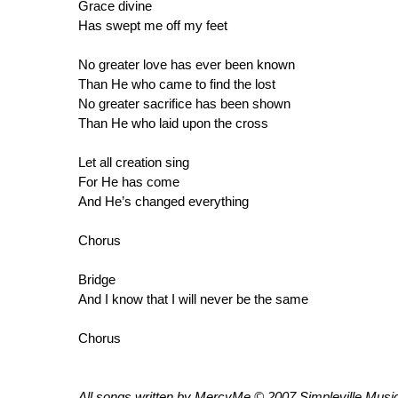
Grace divine
Has swept me off my feet
No greater love has ever been known
Than He who came to find the lost
No greater sacrifice has been shown
Than He who laid upon the cross
Let all creation sing
For He has come
And He’s changed everything
Chorus
Bridge
And I know that I will never be the same
Chorus
All songs written by MercyMe © 2007 Simpleville Music