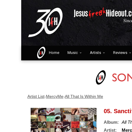
Home
Music
Artists
Reviews
›
›
Artist List
MercyMe
All That Is Within Me
05. Sancti
Album:
All T
Artist:
Mer