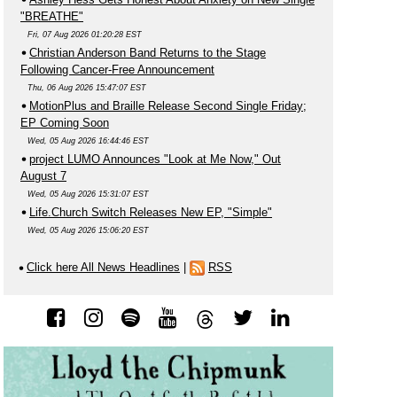
"BREATHE"
Fri, 07 Aug 2026 01:20:28 EST
Christian Anderson Band Returns to the Stage
Following Cancer-Free Announcement
Thu, 06 Aug 2026 15:47:07 EST
MotionPlus and Braille Release Second Single Friday;
EP Coming Soon
Wed, 05 Aug 2026 16:44:46 EST
project LUMO Announces "Look at Me Now," Out
August 7
Wed, 05 Aug 2026 15:31:07 EST
Life.Church Switch Releases New EP, "Simple"
Wed, 05 Aug 2026 15:06:20 EST
Click here All News Headlines
|
RSS