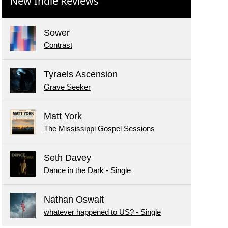
New Indie Reviews
Sower
Contrast
Tyraels Ascension
Grave Seeker
Matt York
The Mississippi Gospel Sessions
Seth Davey
Dance in the Dark - Single
Nathan Oswalt
whatever happened to US? - Single