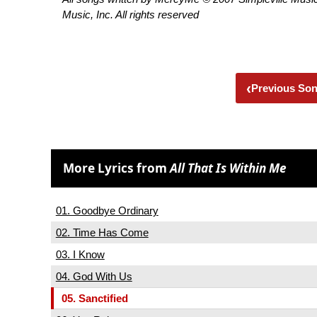
Music, Inc. All rights reserved
‹
Previous So
More Lyrics from
All That Is Within Me
01. Goodbye Ordinary
02. Time Has Come
03. I Know
04. God With Us
05. Sanctified