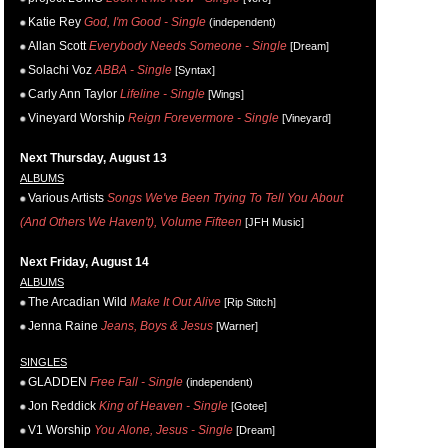
Katie Rey
God, I'm Good - Single
(independent)
Allan Scott
Everybody Needs Someone - Single
[Dream]
Solachi Voz
ABBA - Single
[Syntax]
Carly Ann Taylor
Lifeline - Single
[Wings]
Vineyard Worship
Reign Forevermore - Single
[Vineyard]
Next Thursday, August 13
ALBUMS
Various Artists
Songs We've Been Trying To Tell You About
(And Others We Haven't), Volume Fifteen
[JFH Music]
Next Friday, August 14
ALBUMS
The Arcadian Wild
Make It Out Alive
[Rip Stitch]
Jenna Raine
Jeans, Boys & Jesus
[Warner]
SINGLES
GLADDEN
Free Fall - Single
(independent)
Jon Reddick
King of Heaven - Single
[Gotee]
V1 Worship
You Alone, Jesus - Single
[Dream]