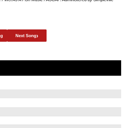
›
ng
Next Song