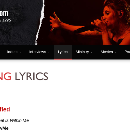
Indies
Interviews
Lyrics
Ministry
Movies
Po
fied
hat Is Within Me
cyMe