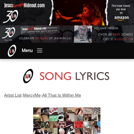
Menu
›
›
Artist List
MercyMe
All That Is Within Me