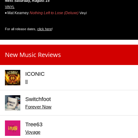
Next Saturday, August 15
VINYL
Mat Kearney
Nothing Left to Lose (Deluxe)
Vinyl
For all release dates,
click here
!
New Music Reviews
ICONIC
II
Switchfoot
Forever Now
Tree63
Voyage