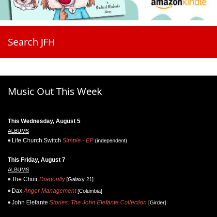
Search JFH
Music Out This Week
This Wednesday, August 5
ALBUMS
Life.Church Switch
Simple - EP
(independent)
This Friday, August 7
ALBUMS
The Choir
Dragonfly
[Galaxy 21]
Dax
Anger Management
[Columbia]
John Elefante
Stories: The John Elefante Collection
[Girder]