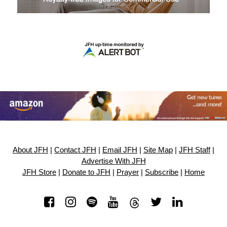
About JFH
|
Contact JFH
|
Email JFH
|
Site Map
|
JFH Staff
|
Advertise With JFH
JFH Store
|
Donate to JFH
|
Prayer
|
Subscribe
|
Home