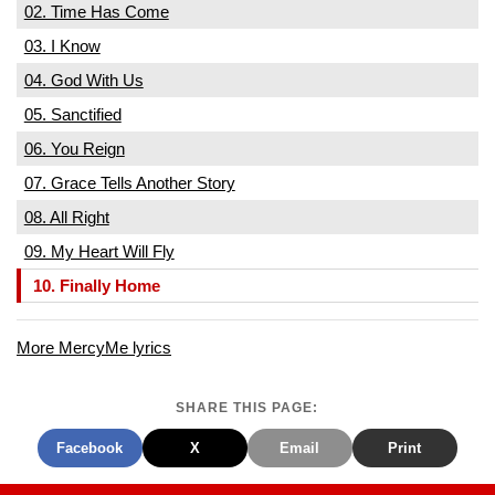
02. Time Has Come
03. I Know
04. God With Us
05. Sanctified
06. You Reign
07. Grace Tells Another Story
08. All Right
09. My Heart Will Fly
10. Finally Home
More MercyMe lyrics
SHARE THIS PAGE:
Facebook
X
Email
Print