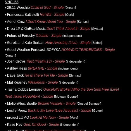
SINGLES
29:11 Worship
Child of God - Single
[Dream]
Francesca Battistelli
He Will - Single
[Curb]
Adriel Cruz
I Don't Know About You - Single
[Syntax]
Drea LP & OnBeatMusic
Don't Think About It - Single
[Syntax]
Future of Forestry
Trilobite - Single
(independent)
Garett and Kate Serban
How Amazing (Live) - Single
[Bethel]
Good Weather Forecast, SOFYKA
NOMADIC TENDENCIES - Single
[Dream]
Josh Grove
Trust (Psalm 13) - Single
(independent)
Ashley Hess
BREATHE - Single
(independent)
Daye Jack
He Is There For Me - Single
[Syntax]
Mat Kearney
Weakness - Single
(independent)
Tasha Cobbs Leonard
Gracefully Broken/Who the Son Sets Free (Live)
(feat. Israel Houghton) - Single
[Motown Gospel]
MotionPlus, Braille
Broken Vessels - Single
[Gospel Banquet]
Leslie Perez
Back to My Love (Live Acoustic) - Single
[Gotee]
project LUMO
Look At Me Now - Single
[Vere]
Katie Rey
God, I'm Good - Single
(independent)