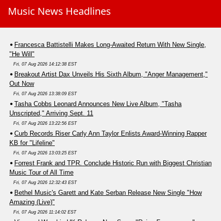
Music News Headlines
Francesca Battistelli Makes Long-Awaited Return With New Single,
"He Will"
Fri, 07 Aug 2026 14:12:38 EST
Breakout Artist Dax Unveils His Sixth Album, "Anger Management,"
Out Now
Fri, 07 Aug 2026 13:38:09 EST
Tasha Cobbs Leonard Announces New Live Album, "Tasha
Unscripted," Arriving Sept. 11
Fri, 07 Aug 2026 13:22:56 EST
Curb Records Riser Carly Ann Taylor Enlists Award-Winning Rapper
KB for "Lifeline"
Fri, 07 Aug 2026 13:03:25 EST
Forrest Frank and TPR. Conclude Historic Run with Biggest Christian
Music Tour of All Time
Fri, 07 Aug 2026 12:32:43 EST
Bethel Music's Garett and Kate Serban Release New Single "How
Amazing (Live)"
Fri, 07 Aug 2026 11:14:02 EST