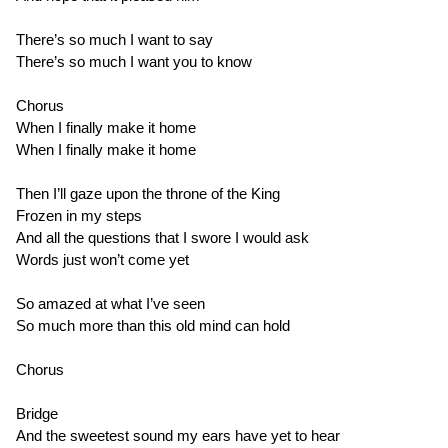
There’s so much I want to say
There’s so much I want you to know
Chorus
When I finally make it home
When I finally make it home
Then I’ll gaze upon the throne of the King
Frozen in my steps
And all the questions that I swore I would ask
Words just won’t come yet
So amazed at what I’ve seen
So much more than this old mind can hold
Chorus
Bridge
And the sweetest sound my ears have yet to hear