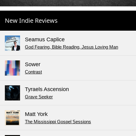
New Indie Reviews
Seamus Caplice
God Fearing, Bible Reading, Jesus Loving Man
Sower
Contrast
Tyraels Ascension
Grave Seeker
Matt York
The Mississippi Gospel Sessions