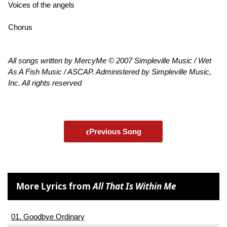
Voices of the angels
Chorus
All songs written by MercyMe © 2007 Simpleville Music / Wet
As A Fish Music / ASCAP. Administered by Simpleville Music,
Inc. All rights reserved
‹
Previous Song
More Lyrics from
All That Is Within Me
01. Goodbye Ordinary