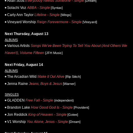
Allan Scott
Everybody Needs Someone - Single
[Dream]
Solachi Voz
ABBA - Single
[Syntax]
Carly Ann Taylor
Lifeline - Single
[Wings]
Vineyard Worship
Reign Forevermore - Single
[Vineyard]
Next Thursday, August 13
ALBUMS
Various Artists
Songs We've Been Trying To Tell You About (And Others We
Haven't), Volume Fifteen
[JFH Music]
Next Friday, August 14
ALBUMS
The Arcadian Wild
Make It Out Alive
[Rip Stitch]
Jenna Raine
Jeans, Boys & Jesus
[Warner]
SINGLES
GLADDEN
Free Fall - Single
(independent)
Brandon Lake
How Good God Is - Single
[Provident]
Jon Reddick
King of Heaven - Single
[Gotee]
V1 Worship
You Alone, Jesus - Single
[Dream]