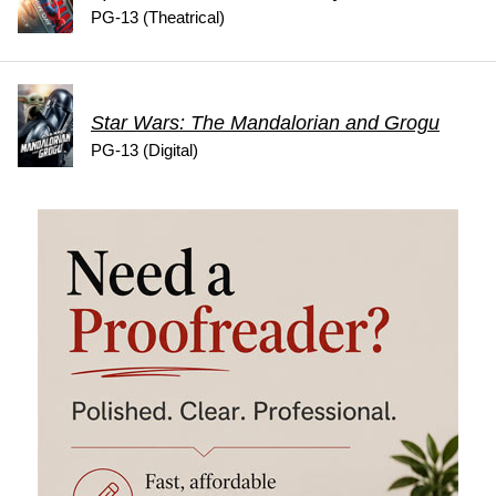
PG-13 (Theatrical)
Star Wars: The Mandalorian and Grogu
PG-13 (Digital)