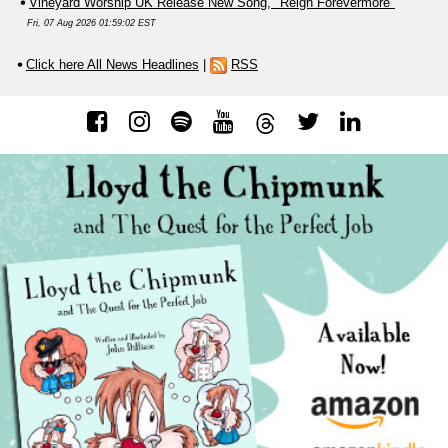
Vineyard Worship UK Release New Song, "Reign Forevermore"
Fri, 07 Aug 2026 01:59:02 EST
Click here All News Headlines
|
RSS