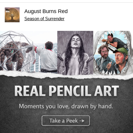
August Burns Red
Season of Surrender