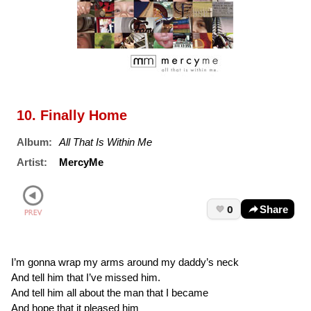
10. Finally Home
Album:
All That Is Within Me
Artist:
MercyMe
0
Share
I’m gonna wrap my arms around my daddy’s neck
And tell him that I’ve missed him.
And tell him all about the man that I became
And hope that it pleased him