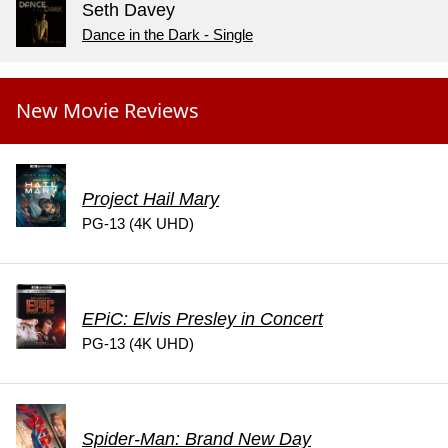
Seth Davey
Dance in the Dark - Single
New Movie Reviews
Project Hail Mary
PG-13 (4K UHD)
EPiC: Elvis Presley in Concert
PG-13 (4K UHD)
Spider-Man: Brand New Day