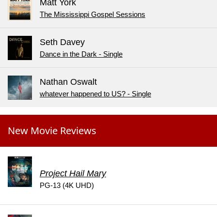
Matt York
The Mississippi Gospel Sessions
Seth Davey
Dance in the Dark - Single
Nathan Oswalt
whatever happened to US? - Single
New Movie Reviews
Project Hail Mary
PG-13 (4K UHD)