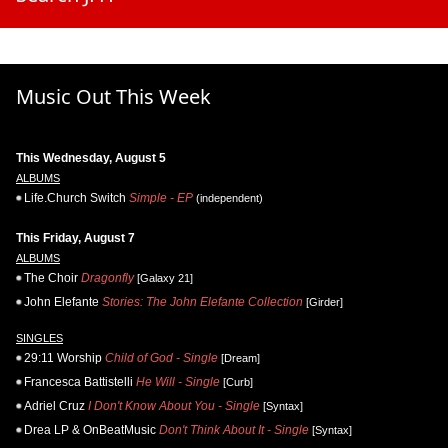
Music Out This Week
This Wednesday, August 5
ALBUMS
Life.Church Switch
Simple - EP
(independent)
This Friday, August 7
ALBUMS
The Choir
Dragonfly
[Galaxy 21]
John Elefante
Stories: The John Elefante Collection
[Girder]
SINGLES
29:11 Worship
Child of God - Single
[Dream]
Francesca Battistelli
He Will - Single
[Curb]
Adriel Cruz
I Don't Know About You - Single
[Syntax]
Drea LP & OnBeatMusic
Don't Think About It - Single
[Syntax]