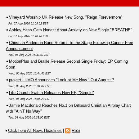
Vineyard Worship UK Release New Song, "Reign Forevermore"
Fri, 07 Aug 2026 01:59:02 EST
Ashley Hess Gets Honest About Anxiety on New Single "BREATHE"
Fri, 07 Aug 2026 01:20:28 EST
Christian Anderson Band Returns to the Stage Following Cancer-Free
Announcement
Thu, 06 Aug 2026 15:47:07 EST
MotionPlus and Braille Release Second Single Friday; EP Coming
Soon
Wed, 05 Aug 2026 16:44:46 EST
project LUMO Announces "Look at Me Now," Out August 7
Wed, 05 Aug 2026 15:31:07 EST
Life.Church Switch Releases New EP, "Simple"
Wed, 05 Aug 2026 15:06:20 EST
Jamie Macdonald Reaches No.1 on Billboard Christian Airplay Chart
with "Ain'T No Way"
Tue, 04 Aug 2026 16:33:00 EST
Click here All News Headlines
|
RSS