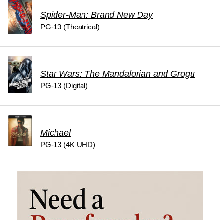
Spider-Man: Brand New Day
PG-13 (Theatrical)
Star Wars: The Mandalorian and Grogu
PG-13 (Digital)
Michael
PG-13 (4K UHD)