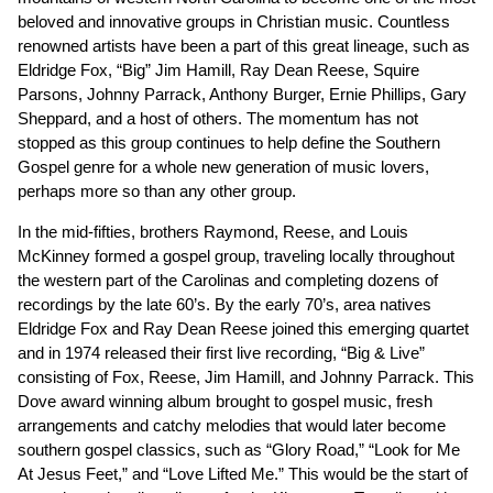
beloved and innovative groups in Christian music. Countless
renowned artists have been a part of this great lineage, such as
Eldridge Fox, “Big” Jim Hamill, Ray Dean Reese, Squire
Parsons, Johnny Parrack, Anthony Burger, Ernie Phillips, Gary
Sheppard, and a host of others. The momentum has not
stopped as this group continues to help define the Southern
Gospel genre for a whole new generation of music lovers,
perhaps more so than any other group.
In the mid-fifties, brothers Raymond, Reese, and Louis
McKinney formed a gospel group, traveling locally throughout
the western part of the Carolinas and completing dozens of
recordings by the late 60’s. By the early 70’s, area natives
Eldridge Fox and Ray Dean Reese joined this emerging quartet
and in 1974 released their first live recording, “Big & Live”
consisting of Fox, Reese, Jim Hamill, and Johnny Parrack. This
Dove award winning album brought to gospel music, fresh
arrangements and catchy melodies that would later become
southern gospel classics, such as “Glory Road,” “Look for Me
At Jesus Feet,” and “Love Lifted Me.” This would be the start of