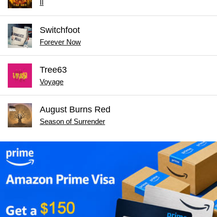
II
Switchfoot
Forever Now
Tree63
Voyage
August Burns Red
Season of Surrender