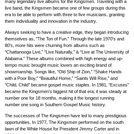
many legendary live albums for the Kingsmen. Traveling with a
live band, the Kingsmen became one of few groups during this
era to be able to perform with three to five musicians, granting
them individuality and innovation in the industry.
Always seeking to have a creative edge, they began introducing
themselves as, “The Ton of Fun.” Through the late 1970’s and
80’s, more hits were churning from albums such as
“Chattanooga Live,” “Live Naturally,” & “Live at The University of
Alabama.” These albums combined with high energy and up-
tempo music brought music lovers an exciting brand of
showmanship. Songs like, “Old Ship of Zion,” “Shake Hands
with a Poor Boy,” “Beautiful Home,” “Saints Will Rise,” and
“Child, Child” became gospel music staples. In 1981, “Excuses”
became the Kingsmen’s biggest hit of that era; it was steady at
number one for 18 months, making it the longest running
number one song in Southern Gospel Music history.
The successes of The Kingsmen have led to many prestigious
opportunities. In 1977, The Kingsmen performed on the south
lawn of the White House for President Jimmy Carter and in