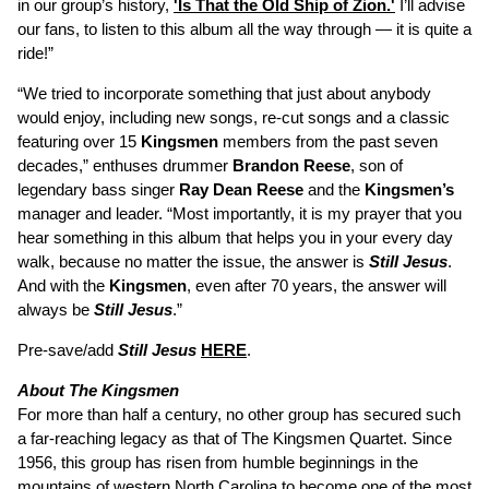
in our group’s history,
'Is That the Old Ship of Zion.'
I’ll advise
our fans, to listen to this album all the way through — it is quite a
ride!”
“We tried to incorporate something that just about anybody
would enjoy, including new songs, re-cut songs and a classic
featuring over 15
Kingsmen
members from the past seven
decades,” enthuses drummer
Brandon Reese
, son of
legendary bass singer
Ray Dean Reese
and the
Kingsmen’s
manager and leader. “Most importantly, it is my prayer that you
hear something in this album that helps you in your every day
walk, because no matter the issue, the answer is
Still Jesus
.
And with the
Kingsmen
, even after 70 years, the answer will
always be
Still Jesus
.”
Pre-save/add
Still Jesus
HERE
.
About The Kingsmen
For more than half a century, no other group has secured such
a far-reaching legacy as that of The Kingsmen Quartet. Since
1956, this group has risen from humble beginnings in the
mountains of western North Carolina to become one of the most