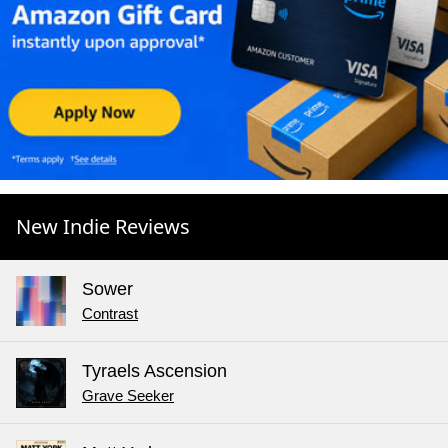
New Indie Reviews
Sower
Contrast
Tyraels Ascension
Grave Seeker