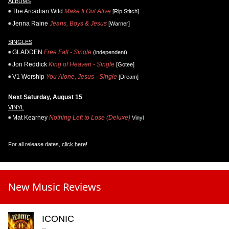
ALBUMS
The Arcadian Wild
Make It Out Alive
[Rip Stitch]
Jenna Raine
Jeans, Boys & Jesus
[Warner]
SINGLES
GLADDEN
Free Fall - Single
(independent)
Jon Reddick
King of Heaven - Single
[Gotee]
V1 Worship
You Alone, Jesus - Single
[Dream]
Next Saturday, August 15
VINYL
Mat Kearney
Nothing Left to Lose (Deluxe)
Vinyl
For all release dates,
click here
!
New Music Reviews
ICONIC