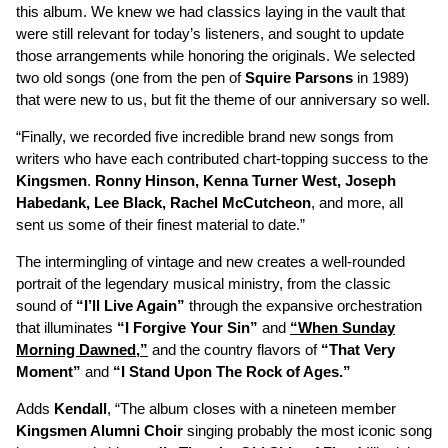
this album. We knew we had classics laying in the vault that
were still relevant for today’s listeners, and sought to update
those arrangements while honoring the originals. We selected
two old songs (one from the pen of
Squire Parsons
in 1989)
that were new to us, but fit the theme of our anniversary so well.
“Finally, we recorded five incredible brand new songs from
writers who have each contributed chart-topping success to the
Kingsmen
.
Ronny Hinson, Kenna Turner West, Joseph
Habedank, Lee Black, Rachel McCutcheon
, and more, all
sent us some of their finest material to date.”
The intermingling of vintage and new creates a well-rounded
portrait of the legendary musical ministry, from the classic
sound of
“I’ll Live Again”
through the expansive orchestration
that illuminates
“I Forgive Your Sin”
and
“When Sunday
Morning Dawned,”
and the country flavors of
“That Very
Moment”
and
“I Stand Upon The Rock of Ages.”
Adds
Kendall
, “The album closes with a nineteen member
Kingsmen Alumni Choir
singing probably the most iconic song