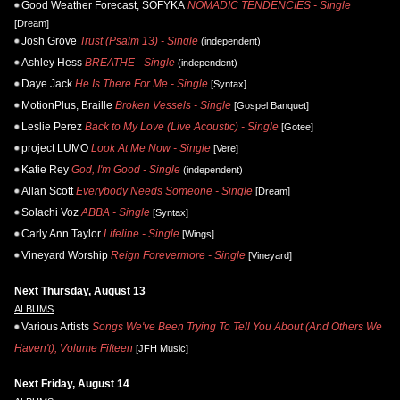
Good Weather Forecast, SOFYKA
NOMADIC TENDENCIES - Single
[Dream]
Josh Grove
Trust (Psalm 13) - Single
(independent)
Ashley Hess
BREATHE - Single
(independent)
Daye Jack
He Is There For Me - Single
[Syntax]
MotionPlus, Braille
Broken Vessels - Single
[Gospel Banquet]
Leslie Perez
Back to My Love (Live Acoustic) - Single
[Gotee]
project LUMO
Look At Me Now - Single
[Vere]
Katie Rey
God, I'm Good - Single
(independent)
Allan Scott
Everybody Needs Someone - Single
[Dream]
Solachi Voz
ABBA - Single
[Syntax]
Carly Ann Taylor
Lifeline - Single
[Wings]
Vineyard Worship
Reign Forevermore - Single
[Vineyard]
Next Thursday, August 13
ALBUMS
Various Artists
Songs We've Been Trying To Tell You About (And Others We
Haven't), Volume Fifteen
[JFH Music]
Next Friday, August 14