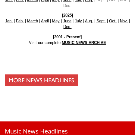
Dec.
[2025]
Jan.
|
Feb.
|
March
|
April
|
May
|
June
|
July
|
Aug.
|
Sept.
|
Oct.
|
Nov.
|
Dec.
[2001 - Present]
Visit our complete
MUSIC NEWS ARCHIVE
Music News Headlines