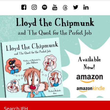
Search JFH