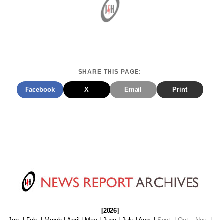
SHARE THIS PAGE:
Facebook
X
Email
Print
[2026]
Jan.
|
Feb.
|
March
|
April
|
May
|
June
|
July
|
Aug.
|
Sept. | Oct. | Nov. |