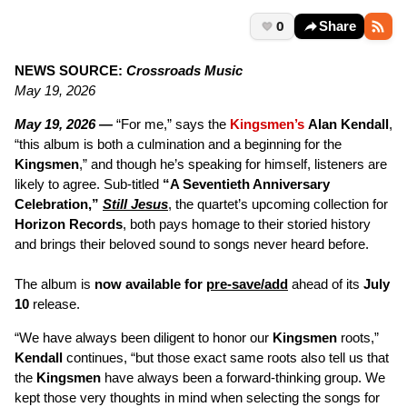
0
Share
NEWS SOURCE:
Crossroads Music
May 19, 2026
May 19, 2026 —
“For me,” says the
Kingsmen’s
Alan Kendall
,
“this album is both a culmination and a beginning for the
Kingsmen
,” and though he’s speaking for himself, listeners are
likely to agree. Sub-titled
“A Seventieth Anniversary
Celebration,”
Still Jesus
, the quartet’s upcoming collection for
Horizon Records
, both pays homage to their storied history
and brings their beloved sound to songs never heard before.
The album is
now available for
pre-save/add
ahead of its
July
10
release.
“We have always been diligent to honor our
Kingsmen
roots,”
Kendall
continues, “but those exact same roots also tell us that
the
Kingsmen
have always been a forward-thinking group. We
kept those very thoughts in mind when selecting the songs for