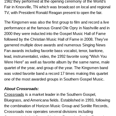
1982 they performed at the opening ceremony of the World’s
Fair in Knoxville, TN which was broadcast on local and regional
TV, with President Ronald Reagan present to open the fair.
The Kingsmen was also the first group to film and record a live
performance at the famous Grand Ole Opry in Nashville and in
2000 they were inducted into the Gospel Music Hall of Fame
followed by the Christian Music Hall of Fame in 2008. They’ve
garnered multiple dove awards and numerous Singing News
Fan awards including favorite bass vocalist, tenor, baritone,
lead, instrumentalist, video, the 1992 favorite song “Wish You
Were Here” as well as favorite album by the same name, male
quartet of the year, and group of the year. The Kingsmen band
was voted favorite band a record 17 times making this quartet
one of the most awarded groups in Southern Gospel Music.
About Crossroads:
Crossroads
is a market leader in the Southern Gospel,
Bluegrass, and Americana fields. Established in 1993, following
the combination of Horizon Music Group and Sonlite Records,
Crossroads now operates several divisions including