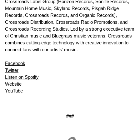
Crossroads Label Group (Horizon Records, Sonlite Records,
Mountain Home Music, Skyland Records, Pisgah Ridge
Records, Crossroads Records, and Organic Records),
Crossroads Distribution, Crossroads Radio Promotions, and
Crossroads Recording Studios. Led by a strong executive team
of Christian music and Bluegrass music veterans, Crossroads
combines cutting-edge technology with creative innovation to
connect fans with our artists’ music.
Facebook
Twitter
Listen on Spotify
Website
YouTube
###