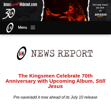
Menu
The Kingsmen Celebrate 70th
Anniversary with Upcoming Album,
Still
Jesus
Pre-save/add it now ahead of its July 10 release