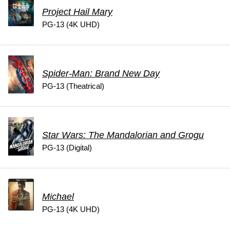
Project Hail Mary
PG-13 (4K UHD)
Spider-Man: Brand New Day
PG-13 (Theatrical)
Star Wars: The Mandalorian and Grogu
PG-13 (Digital)
Michael
PG-13 (4K UHD)