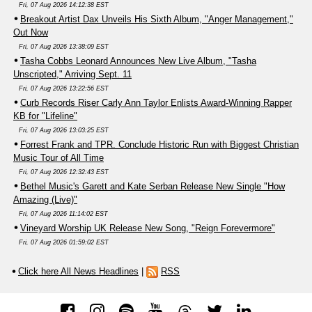
Fri, 07 Aug 2026 14:12:38 EST
Breakout Artist Dax Unveils His Sixth Album, "Anger Management,"
Out Now
Fri, 07 Aug 2026 13:38:09 EST
Tasha Cobbs Leonard Announces New Live Album, "Tasha
Unscripted," Arriving Sept. 11
Fri, 07 Aug 2026 13:22:56 EST
Curb Records Riser Carly Ann Taylor Enlists Award-Winning Rapper
KB for "Lifeline"
Fri, 07 Aug 2026 13:03:25 EST
Forrest Frank and TPR. Conclude Historic Run with Biggest Christian
Music Tour of All Time
Fri, 07 Aug 2026 12:32:43 EST
Bethel Music's Garett and Kate Serban Release New Single "How
Amazing (Live)"
Fri, 07 Aug 2026 11:14:02 EST
Vineyard Worship UK Release New Song, "Reign Forevermore"
Fri, 07 Aug 2026 01:59:02 EST
Click here All News Headlines
|
RSS