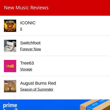
New Music Reviews
ICONIC
II
Switchfoot
Forever Now
Tree63
Voyage
August Burns Red
Season of Surrender