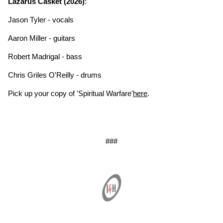
Lazarus Casket (2026)
:
Jason Tyler - vocals
Aaron Miller - guitars
Robert Madrigal - bass
Chris Griles O'Reilly - drums
Pick up your copy of 'Spiritual Warfare'
here
.
###