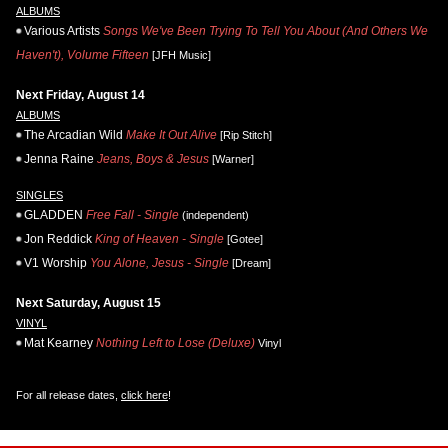
ALBUMS
Various Artists
Songs We've Been Trying To Tell You About (And Others We
Haven't), Volume Fifteen
[JFH Music]
Next Friday, August 14
ALBUMS
The Arcadian Wild
Make It Out Alive
[Rip Stitch]
Jenna Raine
Jeans, Boys & Jesus
[Warner]
SINGLES
GLADDEN
Free Fall - Single
(independent)
Jon Reddick
King of Heaven - Single
[Gotee]
V1 Worship
You Alone, Jesus - Single
[Dream]
Next Saturday, August 15
VINYL
Mat Kearney
Nothing Left to Lose (Deluxe)
Vinyl
For all release dates,
click here
!