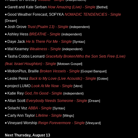
Garett and Kate Serban
How Amazing (Live) - Single
[Bethel]
Good Weather Forecast, SOFYKA
NOMADIC TENDENCIES - Single
[Dream]
Josh Grove
Trust (Psalm 13) - Single
(independent)
Ashley Hess
BREATHE - Single
(independent)
Daye Jack
He Is There For Me - Single
[Syntax]
Mat Kearney
Weakness - Single
(independent)
Tasha Cobbs Leonard
Gracefully Broken/Who the Son Sets Free (Live)
(feat. Israel Houghton) - Single
[Motown Gospel]
MotionPlus, Braille
Broken Vessels - Single
[Gospel Banquet]
Leslie Perez
Back to My Love (Live Acoustic) - Single
[Gotee]
project LUMO
Look At Me Now - Single
[Vere]
Katie Rey
God, I'm Good - Single
(independent)
Allan Scott
Everybody Needs Someone - Single
[Dream]
Solachi Voz
ABBA - Single
[Syntax]
Carly Ann Taylor
Lifeline - Single
[Wings]
Vineyard Worship
Reign Forevermore - Single
[Vineyard]
Next Thursday, August 13