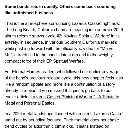
Some bands return quietly. Others come back sounding
like unfinished business.
That is the atmosphere surrounding Lazarus Casket right now.
The Long Beach, California band are heading into summer 2026
album release shows cycle #2; playing 'Spiritual Warfare' in its
entirety, in sequence, in various Southern California market's
while pushing forward with the official lyric video for "Me vs.
Me", a track tied to the band's latest era and to the weighty,
compact force of their EP Spiritual Warfare.
For Eternal Flames readers who followed our earlier coverage
of the band's previous release cycle, this new chapter feels less
like a random update and more like a continuation of a story
already in motion. If you missed that piece, go back to our
earlier article:
Lazarus Casket "Spiritual Warfare" - A Tribute to
Metal and Personal Battles
.
In a 2026 metal landscape flooded with content, Lazarus Casket
stand out by sounding focused. Their material does not chase
trend cycles or algorithmic gimmicks. It leans instead on