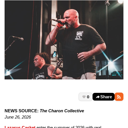
0
Share
NEWS SOURCE:
The Charon Collective
June 26, 2026
Lazarus Casket
enter the summer of 2026 with real