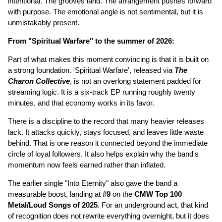
intentional. The grooves land. The arrangement pushes forward
with purpose. The emotional angle is not sentimental, but it is
unmistakably present.
From "Spiritual Warfare" to the summer of 2026:
Part of what makes this moment convincing is that it is built on
a strong foundation. 'Spiritual Warfare', released via
The
Charon Collective
, is not an overlong statement padded for
streaming logic. It is a six-track EP running roughly twenty
minutes, and that economy works in its favor.
There is a discipline to the record that many heavier releases
lack. It attacks quickly, stays focused, and leaves little waste
behind. That is one reason it connected beyond the immediate
circle of loyal followers. It also helps explain why the band's
momentum now feels earned rather than inflated.
The earlier single "Into Eternity" also gave the band a
measurable boost, landing at
#9
on the
CMW Top 100
Metal/Loud Songs of 2025
. For an underground act, that kind
of recognition does not rewrite everything overnight, but it does