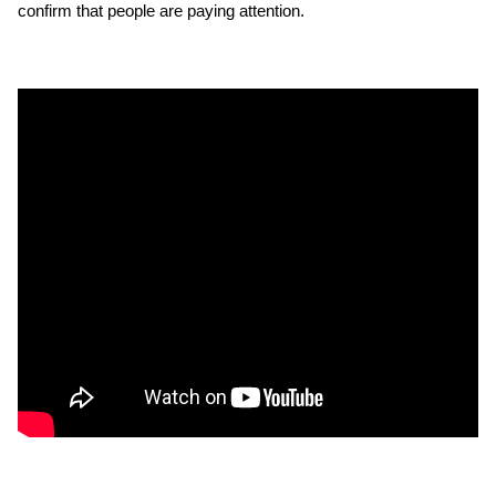
confirm that people are paying attention.