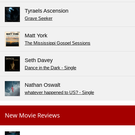
Tyraels Ascension
Grave Seeker
Matt York
The Mississippi Gospel Sessions
Seth Davey
Dance in the Dark - Single
Nathan Oswalt
whatever happened to US? - Single
New Movie Reviews