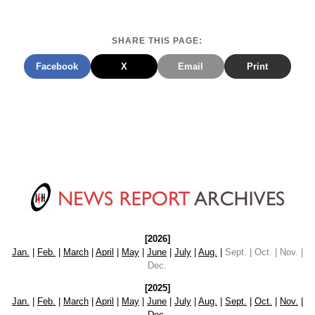
SHARE THIS PAGE:
Facebook
X
Email
Print
[2026]
Jan.
|
Feb.
|
March
|
April
|
May
|
June
|
July
|
Aug.
|
Sept. | Oct. | Nov. |
Dec.
[2025]
Jan.
|
Feb.
|
March
|
April
|
May
|
June
|
July
|
Aug.
|
Sept.
|
Oct.
|
Nov.
|
Dec.