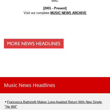
[2001 - Present]
Visit our complete
MUSIC NEWS ARCHIVE
Music News Headlines
Francesca Battistelli Makes Long-Awaited Return With New Single,
"He Will"