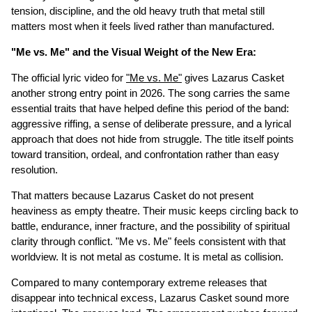
tension, discipline, and the old heavy truth that metal still
matters most when it feels lived rather than manufactured.
"Me vs. Me" and the Visual Weight of the New Era:
The official lyric video for
"Me vs. Me"
gives Lazarus Casket
another strong entry point in 2026. The song carries the same
essential traits that have helped define this period of the band:
aggressive riffing, a sense of deliberate pressure, and a lyrical
approach that does not hide from struggle. The title itself points
toward transition, ordeal, and confrontation rather than easy
resolution.
That matters because Lazarus Casket do not present
heaviness as empty theatre. Their music keeps circling back to
battle, endurance, inner fracture, and the possibility of spiritual
clarity through conflict. "Me vs. Me" feels consistent with that
worldview. It is not metal as costume. It is metal as collision.
Compared to many contemporary extreme releases that
disappear into technical excess, Lazarus Casket sound more