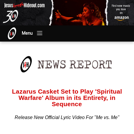
Menu
Lazarus Casket Set to Play 'Spiritual
Warfare' Album in its Entirety, in
Sequence
Release New Official Lyric Video For "Me vs. Me"