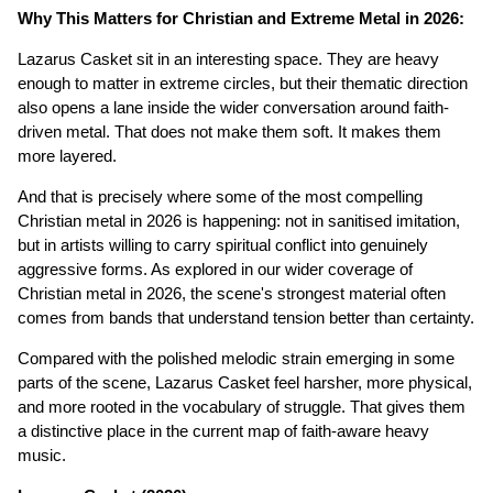
Why This Matters for Christian and Extreme Metal in 2026:
Lazarus Casket sit in an interesting space. They are heavy
enough to matter in extreme circles, but their thematic direction
also opens a lane inside the wider conversation around faith-
driven metal. That does not make them soft. It makes them
more layered.
And that is precisely where some of the most compelling
Christian metal in 2026 is happening: not in sanitised imitation,
but in artists willing to carry spiritual conflict into genuinely
aggressive forms. As explored in our wider coverage of
Christian metal in 2026, the scene's strongest material often
comes from bands that understand tension better than certainty.
Compared with the polished melodic strain emerging in some
parts of the scene, Lazarus Casket feel harsher, more physical,
and more rooted in the vocabulary of struggle. That gives them
a distinctive place in the current map of faith-aware heavy
music.