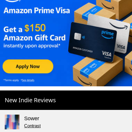
New Indie Reviews
Sower
Contrast