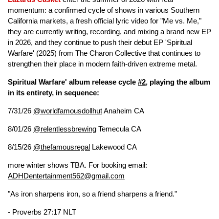
momentum: a confirmed cycle of shows in various Southern
California markets, a fresh official lyric video for "Me vs. Me,"
they are currently writing, recording, and mixing a brand new EP
in 2026, and they continue to push their debut EP 'Spiritual
Warfare' (2025) from The Charon Collective that continues to
strengthen their place in modern faith-driven extreme metal.
Spiritual Warfare' album release cycle
#2
, playing the album
in its entirety, in sequence:
7/31/26
@worldfamousdollhut
Anaheim CA
8/01/26
@relentlessbrewing
Temecula CA
8/15/26
@thefamousregal
Lakewood CA
more winter shows TBA. For booking email:
ADHDentertainment562@gmail.com
"As iron sharpens iron, so a friend sharpens a friend."
- Proverbs 27:17 NLT