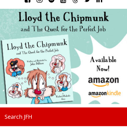
Search JFH