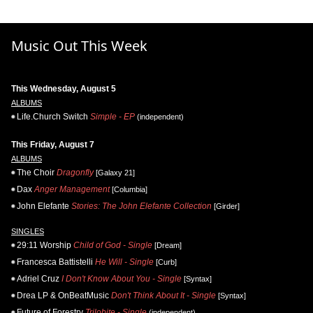
Music Out This Week
This Wednesday, August 5
ALBUMS
Life.Church Switch
Simple - EP
(independent)
This Friday, August 7
ALBUMS
The Choir
Dragonfly
[Galaxy 21]
Dax
Anger Management
[Columbia]
John Elefante
Stories: The John Elefante Collection
[Girder]
SINGLES
29:11 Worship
Child of God - Single
[Dream]
Francesca Battistelli
He Will - Single
[Curb]
Adriel Cruz
I Don't Know About You - Single
[Syntax]
Drea LP & OnBeatMusic
Don't Think About It - Single
[Syntax]
Future of Forestry
Trilobite - Single
(independent)