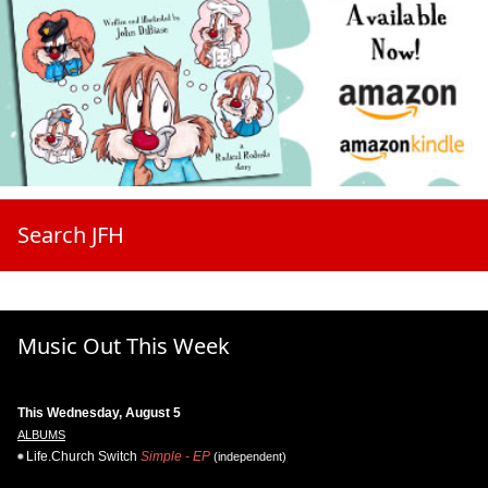
Search JFH
Music Out This Week
This Wednesday, August 5
ALBUMS
Life.Church Switch
Simple - EP
(independent)