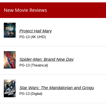
New Movie Reviews
Project Hail Mary
PG-13 (4K UHD)
Spider-Man: Brand New Day
PG-13 (Theatrical)
Star Wars: The Mandalorian and Grogu
PG-13 (Digital)