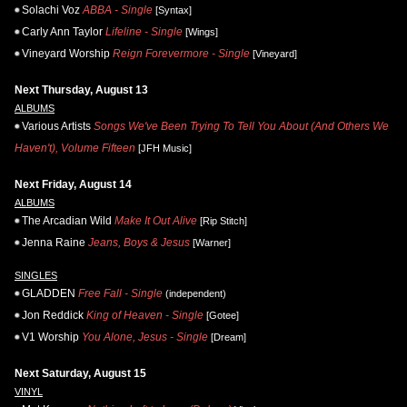
Solachi Voz
ABBA - Single
[Syntax]
Carly Ann Taylor
Lifeline - Single
[Wings]
Vineyard Worship
Reign Forevermore - Single
[Vineyard]
Next Thursday, August 13
ALBUMS
Various Artists
Songs We've Been Trying To Tell You About (And Others We
Haven't), Volume Fifteen
[JFH Music]
Next Friday, August 14
ALBUMS
The Arcadian Wild
Make It Out Alive
[Rip Stitch]
Jenna Raine
Jeans, Boys & Jesus
[Warner]
SINGLES
GLADDEN
Free Fall - Single
(independent)
Jon Reddick
King of Heaven - Single
[Gotee]
V1 Worship
You Alone, Jesus - Single
[Dream]
Next Saturday, August 15
VINYL