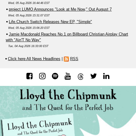
Wed, 05 Aug 2026 16:44:46 EST
project LUMO Announces "Look at Me Now," Out August 7
Wed, 05 Aug 2026 15:31:07 EST
Life.Church Switch Releases New EP, "Simple"
Wed, 05 Aug 2026 15:06:20 EST
Jamie Macdonald Reaches No.1 on Billboard Christian Airplay Chart
with "Ain'T No Way"
Tue, 04 Aug 2026 16:33:00 EST
Click here All News Headlines
|
RSS