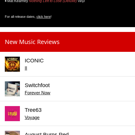
Mat Kearney
Nothing Left to Lose (Deluxe)
Vinyl
For all release dates,
click here
!
New Music Reviews
ICONIC
II
Switchfoot
Forever Now
Tree63
Voyage
August Burns Red