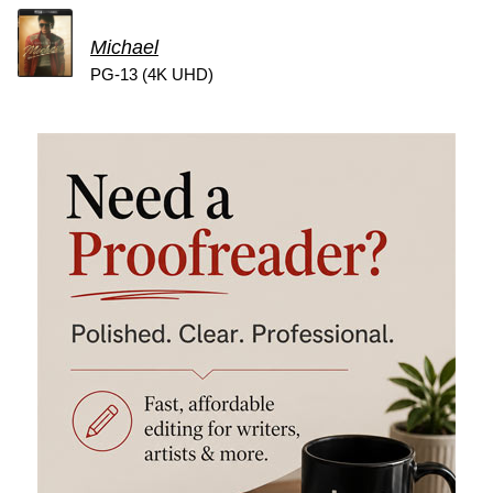
Michael
PG-13 (4K UHD)