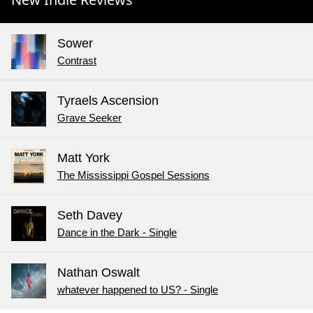
Sower
Contrast
Tyraels Ascension
Grave Seeker
Matt York
The Mississippi Gospel Sessions
Seth Davey
Dance in the Dark - Single
Nathan Oswalt
whatever happened to US? - Single