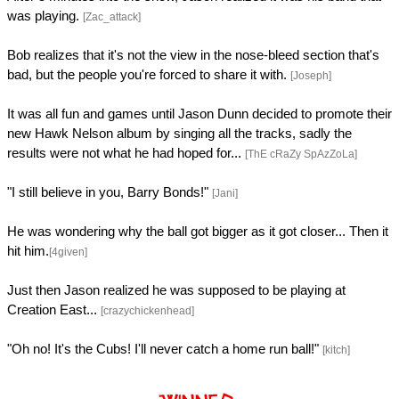
was playing.
[Zac_attack]
Bob realizes that it's not the view in the nose-bleed section that's
bad, but the people you're forced to share it with.
[Joseph]
It was all fun and games until Jason Dunn decided to promote their
new Hawk Nelson album by singing all the tracks, sadly the
results were not what he had hoped for...
[ThE cRaZy SpAzZoLa]
"I still believe in you, Barry Bonds!"
[Jani]
He was wondering why the ball got bigger as it got closer... Then it
hit him.
[4given]
Just then Jason realized he was supposed to be playing at
Creation East...
[crazychickenhead]
"Oh no! It's the Cubs! I'll never catch a home run ball!"
[kitch]