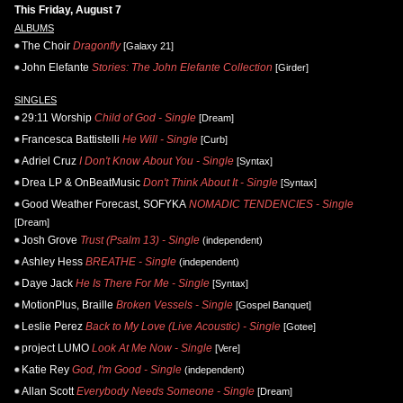
This Friday, August 7
ALBUMS
The Choir
Dragonfly
[Galaxy 21]
John Elefante
Stories: The John Elefante Collection
[Girder]
SINGLES
29:11 Worship
Child of God - Single
[Dream]
Francesca Battistelli
He Will - Single
[Curb]
Adriel Cruz
I Don't Know About You - Single
[Syntax]
Drea LP & OnBeatMusic
Don't Think About It - Single
[Syntax]
Good Weather Forecast, SOFYKA
NOMADIC TENDENCIES - Single
[Dream]
Josh Grove
Trust (Psalm 13) - Single
(independent)
Ashley Hess
BREATHE - Single
(independent)
Daye Jack
He Is There For Me - Single
[Syntax]
MotionPlus, Braille
Broken Vessels - Single
[Gospel Banquet]
Leslie Perez
Back to My Love (Live Acoustic) - Single
[Gotee]
project LUMO
Look At Me Now - Single
[Vere]
Katie Rey
God, I'm Good - Single
(independent)
Allan Scott
Everybody Needs Someone - Single
[Dream]