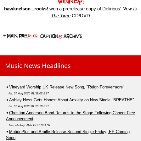
hawknelson...rocks!
won a prerelease copy of Delirious'
Now Is
The Time
CD/DVD
Music News Headlines
Vineyard Worship UK Release New Song, "Reign Forevermore"
Fri, 07 Aug 2026 01:59:02 EST
Ashley Hess Gets Honest About Anxiety on New Single "BREATHE"
Fri, 07 Aug 2026 01:20:28 EST
Christian Anderson Band Returns to the Stage Following Cancer-Free
Announcement
Thu, 06 Aug 2026 15:47:07 EST
MotionPlus and Braille Release Second Single Friday; EP Coming
Soon