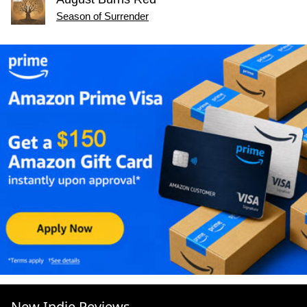
Season of Surrender
New Indie Reviews