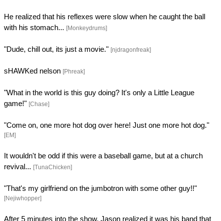
He realized that his reflexes were slow when he caught the ball
with his stomach...
[Monkeydrums]
"Dude, chill out, its just a movie."
[njdragonfreak]
sHAWKed nelson
[Phreak]
"What in the world is this guy doing? It's only a Little League
game!"
[Chase]
"Come on, one more hot dog over here! Just one more hot dog."
[EM]
It wouldn't be odd if this were a baseball game, but at a church
revival...
[TunaChicken]
"That's my girlfriend on the jumbotron with some other guy!!"
[Nejiwhopper]
After 5 minutes into the show, Jason realized it was his band that