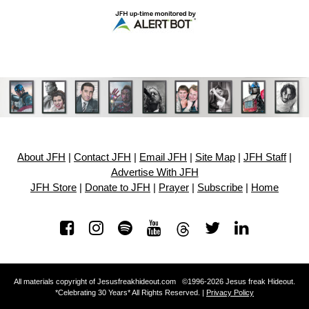
About JFH
|
Contact JFH
|
Email JFH
|
Site Map
|
JFH Staff
|
Advertise With JFH
JFH Store
|
Donate to JFH
|
Prayer
|
Subscribe
|
Home
All materials copyright of Jesusfreakhideout.com ©1996-2026 Jesus freak Hideout.
*Celebrating 30 Years* All Rights Reserved. |
Privacy Policy