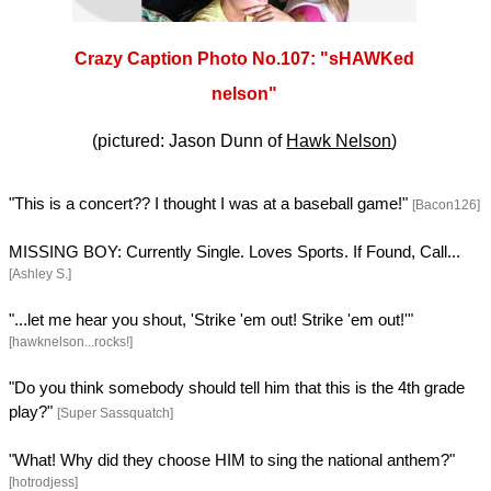
Crazy Caption Photo No.107: "sHAWKed
nelson"
(pictured: Jason Dunn of
Hawk Nelson
)
"This is a concert?? I thought I was at a baseball game!"
[Bacon126]
MISSING BOY: Currently Single. Loves Sports. If Found, Call...
[Ashley S.]
"...let me hear you shout, 'Strike 'em out! Strike 'em out!'"
[hawknelson...rocks!]
"Do you think somebody should tell him that this is the 4th grade
play?"
[Super Sassquatch]
"What! Why did they choose HIM to sing the national anthem?"
[hotrodjess]