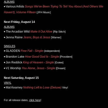
ALBUMS
Various Artists
Songs We've Been Trying To Tell You About (And Others We
Haven't), Volume Fifteen
[JFH Music]
Next Friday, August 14
ALBUMS
The Arcadian Wild
Make It Out Alive
[Rip Stitch]
Jenna Raine
Jeans, Boys & Jesus
[Warner]
SINGLES
GLADDEN
Free Fall - Single
(independent)
Brandon Lake
How Good God Is - Single
[Provident]
Jon Reddick
King of Heaven - Single
[Gotee]
V1 Worship
You Alone, Jesus - Single
[Dream]
Next Saturday, August 15
VINYL
Mat Kearney
Nothing Left to Lose (Deluxe)
Vinyl
For all release dates,
click here
!