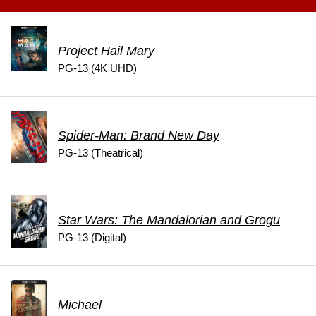
Project Hail Mary
PG-13 (4K UHD)
Spider-Man: Brand New Day
PG-13 (Theatrical)
Star Wars: The Mandalorian and Grogu
PG-13 (Digital)
Michael