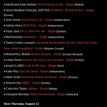
Garett and Kate Serban
How Amazing (Live) - Single
[Bethel]
Good Weather Forecast, SOFYKA
NOMADIC TENDENCIES - Single
[Dream]
Josh Grove
Trust (Psalm 13) - Single
(independent)
Ashley Hess
BREATHE - Single
(independent)
Daye Jack
He Is There For Me - Single
[Syntax]
Mat Kearney
Weakness - Single
(independent)
Tasha Cobbs Leonard
Gracefully Broken/Who the Son Sets Free (Live)
(feat. Israel Houghton) - Single
[Motown Gospel]
MotionPlus, Braille
Broken Vessels - Single
[Gospel Banquet]
Leslie Perez
Back to My Love (Live Acoustic) - Single
[Gotee]
project LUMO
Look At Me Now - Single
[Vere]
Katie Rey
God, I'm Good - Single
(independent)
Allan Scott
Everybody Needs Someone - Single
[Dream]
Solachi Voz
ABBA - Single
[Syntax]
Carly Ann Taylor
Lifeline - Single
[Wings]
Vineyard Worship
Reign Forevermore - Single
[Vineyard]
Next Thursday, August 13