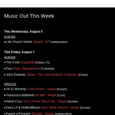
Music Out This Week
This Wednesday, August 5
ALBUMS
Life.Church Switch
Simple - EP
(independent)
This Friday, August 7
ALBUMS
The Choir
Dragonfly
[Galaxy 21]
Dax
Anger Management
[Columbia]
John Elefante
Stories: The John Elefante Collection
[Girder]
SINGLES
29:11 Worship
Child of God - Single
[Dream]
Francesca Battistelli
He Will - Single
[Curb]
Adriel Cruz
I Don't Know About You - Single
[Syntax]
Drea LP & OnBeatMusic
Don't Think About It - Single
[Syntax]
Future of Forestry
Trilobite - Single
(independent)