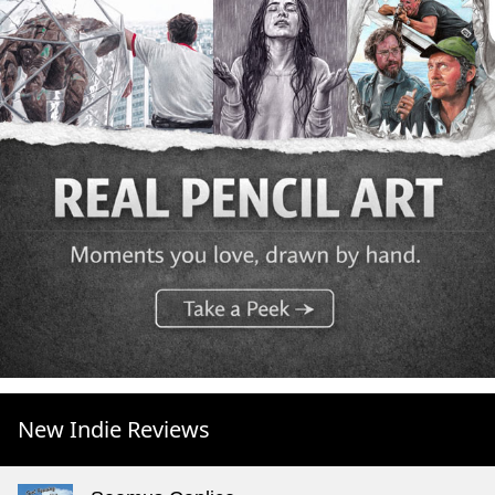
New Indie Reviews