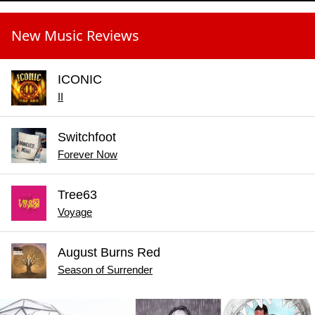
New Music Reviews
ICONIC
II
Switchfoot
Forever Now
Tree63
Voyage
August Burns Red
Season of Surrender