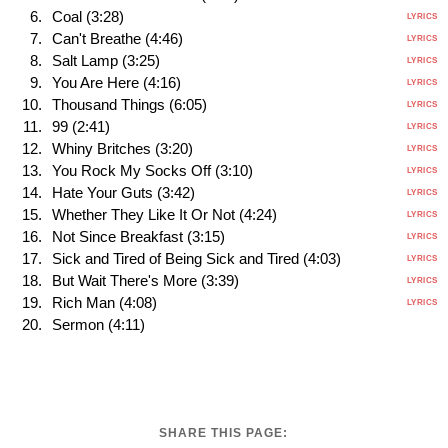
Coal (3:28)
LYRICS
Can't Breathe (4:46)
LYRICS
Salt Lamp (3:25)
LYRICS
You Are Here (4:16)
LYRICS
Thousand Things (6:05)
LYRICS
99 (2:41)
LYRICS
Whiny Britches (3:20)
LYRICS
You Rock My Socks Off (3:10)
LYRICS
Hate Your Guts (3:42)
LYRICS
Whether They Like It Or Not (4:24)
LYRICS
Not Since Breakfast (3:15)
LYRICS
Sick and Tired of Being Sick and Tired (4:03)
LYRICS
But Wait There's More (3:39)
LYRICS
Rich Man (4:08)
LYRICS
Sermon (4:11)
SHARE THIS PAGE: