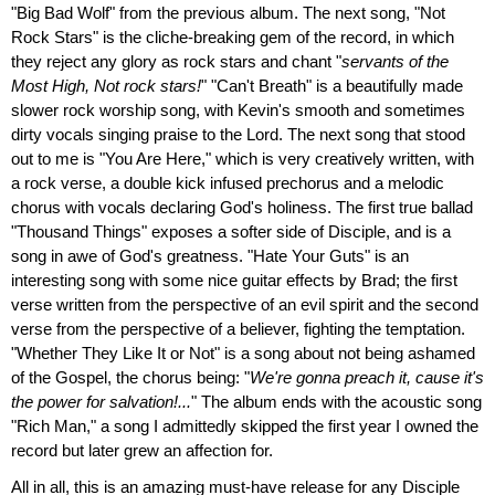
"Big Bad Wolf" from the previous album. The next song, "Not
Rock Stars" is the cliche-breaking gem of the record, in which
they reject any glory as rock stars and chant "
servants of the
Most High, Not rock stars!
" "Can't Breath" is a beautifully made
slower rock worship song, with Kevin's smooth and sometimes
dirty vocals singing praise to the Lord. The next song that stood
out to me is "You Are Here," which is very creatively written, with
a rock verse, a double kick infused prechorus and a melodic
chorus with vocals declaring God's holiness. The first true ballad
"Thousand Things" exposes a softer side of Disciple, and is a
song in awe of God's greatness. "Hate Your Guts" is an
interesting song with some nice guitar effects by Brad; the first
verse written from the perspective of an evil spirit and the second
verse from the perspective of a believer, fighting the temptation.
"Whether They Like It or Not" is a song about not being ashamed
of the Gospel, the chorus being: "
We're gonna preach it, cause it's
the power for salvation!...
" The album ends with the acoustic song
"Rich Man," a song I admittedly skipped the first year I owned the
record but later grew an affection for.
All in all, this is an amazing must-have release for any Disciple