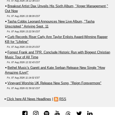
Fri, 07 Aug 2026 14:12:38 EST
Breakout Artist Dax Unveils His Sixth Album, "Anger Management,"
Out Now
Fri, 07 Aug 2026 13:38:09 EST
Tasha Cobbs Leonard Announces New Live Album, "Tasha
Unscripted," Arriving Sept. 11
Fri, 07 Aug 2026 13:22:56 EST
Curb Records Riser Carly Ann Taylor Enlists Award-Winning Rapper
KB for "Lifeline"
Fri, 07 Aug 2026 13:03:25 EST
Forrest Frank and TPR. Conclude Historic Run with Biggest Christian
Music Tour of All Time
Fri, 07 Aug 2026 12:32:43 EST
Bethel Music's Garett and Kate Serban Release New Single "How
Amazing (Live)"
Fri, 07 Aug 2026 11:14:02 EST
Vineyard Worship UK Release New Song, "Reign Forevermore"
Fri, 07 Aug 2026 01:59:02 EST
Click here All News Headlines
|
RSS