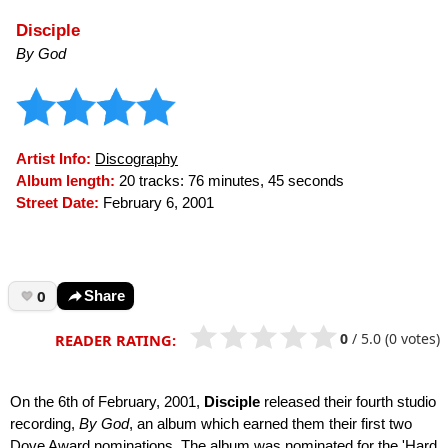
Disciple
By God
Artist Info:
Discography
Album length:
20 tracks: 76 minutes, 45 seconds
Street Date:
February 6, 2001
0
Share
0
/
5.0
(0 votes)
READER RATING:
On the 6th of February, 2001,
Disciple
released their fourth studio
recording,
By God
, an album which earned them their first two
Dove Award nominations. The album was nominated for the 'Hard