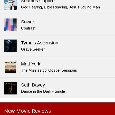
Seamus Caplice
God Fearing, Bible Reading, Jesus Loving Man
Sower
Contrast
Tyraels Ascension
Grave Seeker
Matt York
The Mississippi Gospel Sessions
Seth Davey
Dance in the Dark - Single
New Movie Reviews