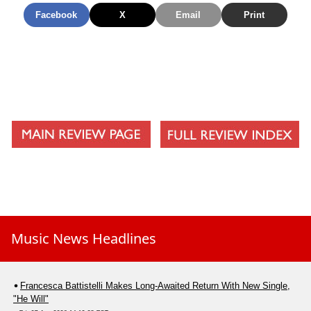
Facebook
X
Email
Print
Music News Headlines
Francesca Battistelli Makes Long-Awaited Return With New Single,
"He Will"