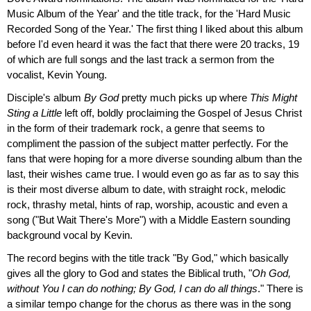
Music Album of the Year' and the title track, for the 'Hard Music
Recorded Song of the Year.' The first thing I liked about this album
before I'd even heard it was the fact that there were 20 tracks, 19
of which are full songs and the last track a sermon from the
vocalist, Kevin Young.
Disciple's album
By God
pretty much picks up where
This Might
Sting a Little
left off, boldly proclaiming the Gospel of Jesus Christ
in the form of their trademark rock, a genre that seems to
compliment the passion of the subject matter perfectly. For the
fans that were hoping for a more diverse sounding album than the
last, their wishes came true. I would even go as far as to say this
is their most diverse album to date, with straight rock, melodic
rock, thrashy metal, hints of rap, worship, acoustic and even a
song ("But Wait There's More") with a Middle Eastern sounding
background vocal by Kevin.
The record begins with the title track "By God," which basically
gives all the glory to God and states the Biblical truth, "
Oh God,
without You I can do nothing; By God, I can do all things
." There is
a similar tempo change for the chorus as there was in the song