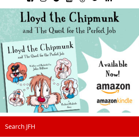
Search JFH