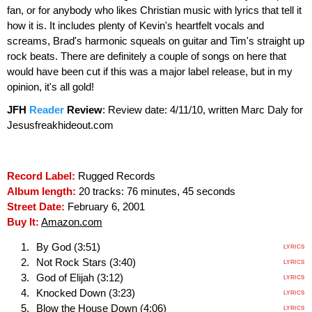
fan, or for anybody who likes Christian music with lyrics that tell it
how it is. It includes plenty of Kevin's heartfelt vocals and
screams, Brad's harmonic squeals on guitar and Tim's straight up
rock beats. There are definitely a couple of songs on here that
would have been cut if this was a major label release, but in my
opinion, it's all gold!
JFH
Reader
Review
:
Review date: 4/11/10, written Marc Daly for
Jesusfreakhideout.com
Record Label:
Rugged Records
Album length:
20 tracks: 76 minutes, 45 seconds
Street Date:
February 6, 2001
Buy It:
Amazon.com
By God (3:51)
LYRICS
Not Rock Stars (3:40)
LYRICS
God of Elijah (3:12)
LYRICS
Knocked Down (3:23)
LYRICS
Blow the House Down (4:06)
LYRICS