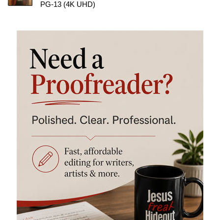
PG-13 (4K UHD)