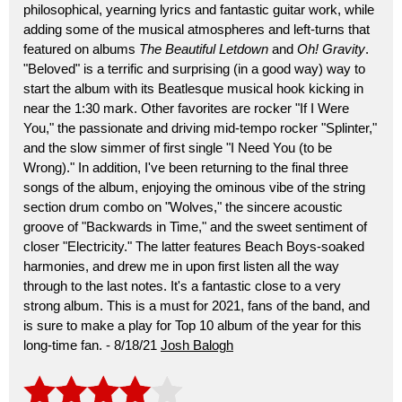
philosophical, yearning lyrics and fantastic guitar work, while
adding some of the musical atmospheres and left-turns that
featured on albums
The Beautiful Letdown
and
Oh! Gravity
.
"Beloved" is a terrific and surprising (in a good way) way to
start the album with its Beatlesque musical hook kicking in
near the 1:30 mark. Other favorites are rocker "If I Were
You," the passionate and driving mid-tempo rocker "Splinter,"
and the slow simmer of first single "I Need You (to be
Wrong)." In addition, I've been returning to the final three
songs of the album, enjoying the ominous vibe of the string
section drum combo on "Wolves," the sincere acoustic
groove of "Backwards in Time," and the sweet sentiment of
closer "Electricity." The latter features Beach Boys-soaked
harmonies, and drew me in upon first listen all the way
through to the last notes. It's a fantastic close to a very
strong album. This is a must for 2021, fans of the band, and
is sure to make a play for Top 10 album of the year for this
long-time fan. - 8/18/21
Josh Balogh