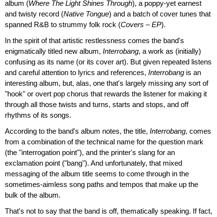
album (
Where The Light Shines Through
), a poppy-yet earnest
and twisty record (
Native Tongue
) and a batch of cover tunes that
spanned R&B to strummy folk rock (
Covers – EP
).
In the spirit of that artistic restlessness comes the band's
enigmatically titled new album,
Interrobang
, a work as (initially)
confusing as its name (or its cover art). But given repeated listens
and careful attention to lyrics and references,
Interrobang
is an
interesting album, but, alas, one that's largely missing any sort of
"hook" or overt pop chorus that rewards the listener for making it
through all those twists and turns, starts and stops, and off
rhythms of its songs.
According to the band's album notes, the title,
Interrobang
, comes
from a combination of the technical name for the question mark
(the "interrogation point"), and the printer's slang for an
exclamation point ("bang"). And unfortunately, that mixed
messaging of the album title seems to come through in the
sometimes-aimless song paths and tempos that make up the
bulk of the album.
That's not to say that the band is off, thematically speaking. If fact,