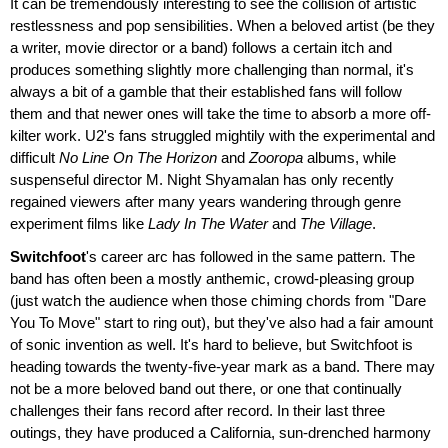
It can be tremendously interesting to see the collision of artistic
restlessness and pop sensibilities. When a beloved artist (be they
a writer, movie director or a band) follows a certain itch and
produces something slightly more challenging than normal, it's
always a bit of a gamble that their established fans will follow
them and that newer ones will take the time to absorb a more off-
kilter work. U2's fans struggled mightily with the experimental and
difficult
No Line On The Horizon
and
Zooropa
albums, while
suspenseful director M. Night Shyamalan has only recently
regained viewers after many years wandering through genre
experiment films like
Lady In The Water
and
The Village
.
Switchfoot
's career arc has followed in the same pattern. The
band has often been a mostly anthemic, crowd-pleasing group
(just watch the audience when those chiming chords from "Dare
You To Move" start to ring out), but they've also had a fair amount
of sonic invention as well. It's hard to believe, but Switchfoot is
heading towards the twenty-five-year mark as a band. There may
not be a more beloved band out there, or one that continually
challenges their fans record after record. In their last three
outings, they have produced a California, sun-drenched harmony