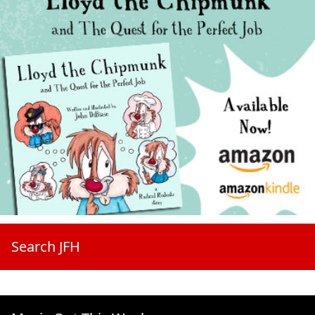
Search JFH