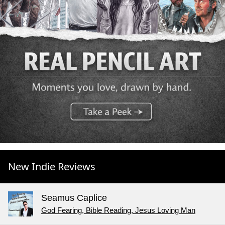
New Indie Reviews
Seamus Caplice
God Fearing, Bible Reading, Jesus Loving Man