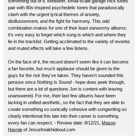
something out of it. Mellower, small-scale garage rock tunes
pair with 80s-inspired psychedelic tones that paradoxically
clash with the urgent lyrical themes of anxiety,
disillusionment, and the fight for harmony. This odd
combination makes for one of their least earwormy albums;
it's very easy to forget which song is which and where they
lie in the tracklist. Getting acclimated to the variety of reverbs
and muted effects will take a few listens.
On the face of it, the record doesn't seem like it can become
a fan favorite, but much applause should be given to the
guys for the risk they've taken. They haven't sounded this
pensive since
Nothing Is Sound
- hope does peek through,
but there are a lot of questions Jon is content with leaving
unanswered. For me, their last few albums have been
lacking in unified aesthetic, so the fact that they are able to
create something so sonically cohesive with songwriting so
clearly intentional this late into their career is something
every fan can respect. - Review date: 8/12/21,
Mason
Haynie
of Jesusfreakhideout.com