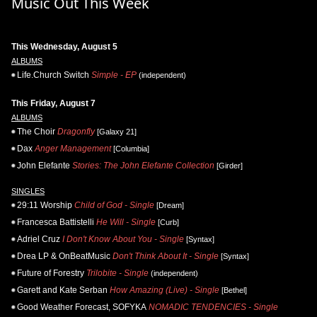
Music Out This Week
This Wednesday, August 5
ALBUMS
Life.Church Switch
Simple - EP
(independent)
This Friday, August 7
ALBUMS
The Choir
Dragonfly
[Galaxy 21]
Dax
Anger Management
[Columbia]
John Elefante
Stories: The John Elefante Collection
[Girder]
SINGLES
29:11 Worship
Child of God - Single
[Dream]
Francesca Battistelli
He Will - Single
[Curb]
Adriel Cruz
I Don't Know About You - Single
[Syntax]
Drea LP & OnBeatMusic
Don't Think About It - Single
[Syntax]
Future of Forestry
Trilobite - Single
(independent)
Garett and Kate Serban
How Amazing (Live) - Single
[Bethel]
Good Weather Forecast, SOFYKA
NOMADIC TENDENCIES - Single