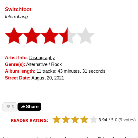
Switchfoot
Interrobang
Artist Info:
Discography
Genre(s):
Alternative / Rock
Album length:
11 tracks: 43 minutes, 31 seconds
Street Date:
August 20, 2021
1
Share
3.94
/
5.0
(9 votes)
READER RATING: