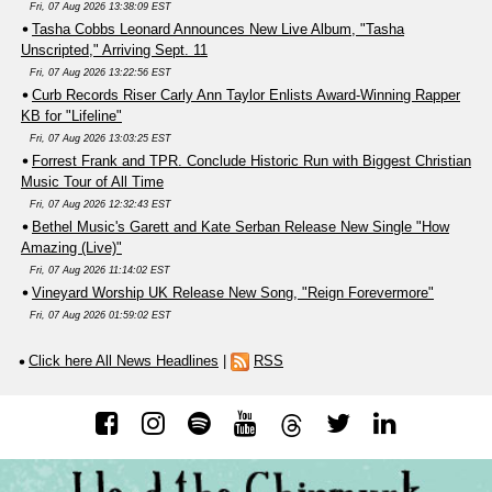
Fri, 07 Aug 2026 13:38:09 EST
Tasha Cobbs Leonard Announces New Live Album, "Tasha
Unscripted," Arriving Sept. 11
Fri, 07 Aug 2026 13:22:56 EST
Curb Records Riser Carly Ann Taylor Enlists Award-Winning Rapper
KB for "Lifeline"
Fri, 07 Aug 2026 13:03:25 EST
Forrest Frank and TPR. Conclude Historic Run with Biggest Christian
Music Tour of All Time
Fri, 07 Aug 2026 12:32:43 EST
Bethel Music's Garett and Kate Serban Release New Single "How
Amazing (Live)"
Fri, 07 Aug 2026 11:14:02 EST
Vineyard Worship UK Release New Song, "Reign Forevermore"
Fri, 07 Aug 2026 01:59:02 EST
Click here All News Headlines
|
RSS