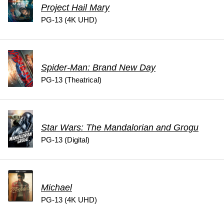
Project Hail Mary
PG-13 (4K UHD)
Spider-Man: Brand New Day
PG-13 (Theatrical)
Star Wars: The Mandalorian and Grogu
PG-13 (Digital)
Michael
PG-13 (4K UHD)