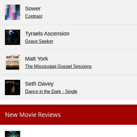
Sower
Contrast
Tyraels Ascension
Grave Seeker
Matt York
The Mississippi Gospel Sessions
Seth Davey
Dance in the Dark - Single
New Movie Reviews