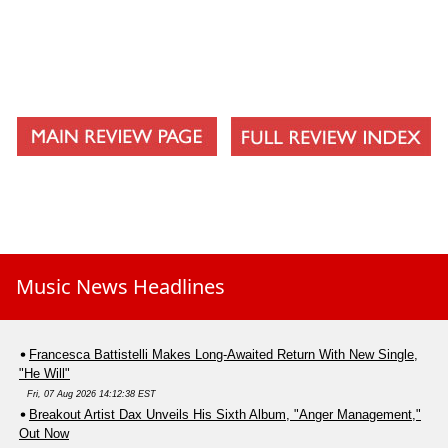
Music News Headlines
Francesca Battistelli Makes Long-Awaited Return With New Single,
"He Will"
Fri, 07 Aug 2026 14:12:38 EST
Breakout Artist Dax Unveils His Sixth Album, "Anger Management,"
Out Now