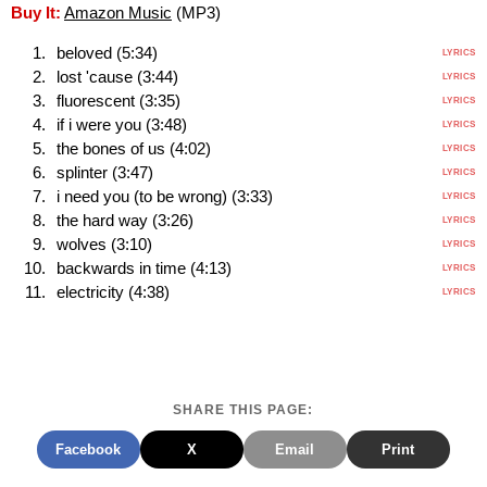
Buy It:
Amazon Music
(MP3)
beloved (5:34)
LYRICS
lost 'cause (3:44)
LYRICS
fluorescent (3:35)
LYRICS
if i were you (3:48)
LYRICS
the bones of us (4:02)
LYRICS
splinter (3:47)
LYRICS
i need you (to be wrong) (3:33)
LYRICS
the hard way (3:26)
LYRICS
wolves (3:10)
LYRICS
backwards in time (4:13)
LYRICS
electricity (4:38)
LYRICS
SHARE THIS PAGE:
Facebook
X
Email
Print