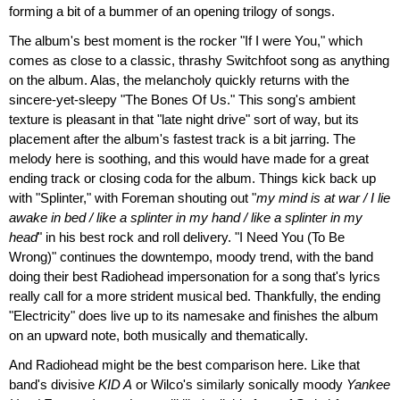
forming a bit of a bummer of an opening trilogy of songs.
The album's best moment is the rocker "If I were You," which
comes as close to a classic, thrashy Switchfoot song as anything
on the album. Alas, the melancholy quickly returns with the
sincere-yet-sleepy "The Bones Of Us." This song's ambient
texture is pleasant in that "late night drive" sort of way, but its
placement after the album's fastest track is a bit jarring. The
melody here is soothing, and this would have made for a great
ending track or closing coda for the album. Things kick back up
with "Splinter," with Foreman shouting out "
my mind is at war / I lie
awake in bed / like a splinter in my hand / like a splinter in my
head
" in his best rock and roll delivery. "I Need You (To Be
Wrong)" continues the downtempo, moody trend, with the band
doing their best Radiohead impersonation for a song that's lyrics
really call for a more strident musical bed. Thankfully, the ending
"Electricity" does live up to its namesake and finishes the album
on an upward note, both musically and thematically.
And Radiohead might be the best comparison here. Like that
band's divisive
KID A
or Wilco's similarly sonically moody
Yankee