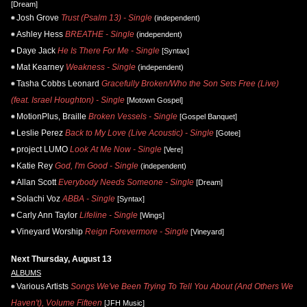
[Dream]
Josh Grove
Trust (Psalm 13) - Single
(independent)
Ashley Hess
BREATHE - Single
(independent)
Daye Jack
He Is There For Me - Single
[Syntax]
Mat Kearney
Weakness - Single
(independent)
Tasha Cobbs Leonard
Gracefully Broken/Who the Son Sets Free (Live)
(feat. Israel Houghton) - Single
[Motown Gospel]
MotionPlus, Braille
Broken Vessels - Single
[Gospel Banquet]
Leslie Perez
Back to My Love (Live Acoustic) - Single
[Gotee]
project LUMO
Look At Me Now - Single
[Vere]
Katie Rey
God, I'm Good - Single
(independent)
Allan Scott
Everybody Needs Someone - Single
[Dream]
Solachi Voz
ABBA - Single
[Syntax]
Carly Ann Taylor
Lifeline - Single
[Wings]
Vineyard Worship
Reign Forevermore - Single
[Vineyard]
Next Thursday, August 13
ALBUMS
Various Artists
Songs We've Been Trying To Tell You About (And Others We
Haven't), Volume Fifteen
[JFH Music]