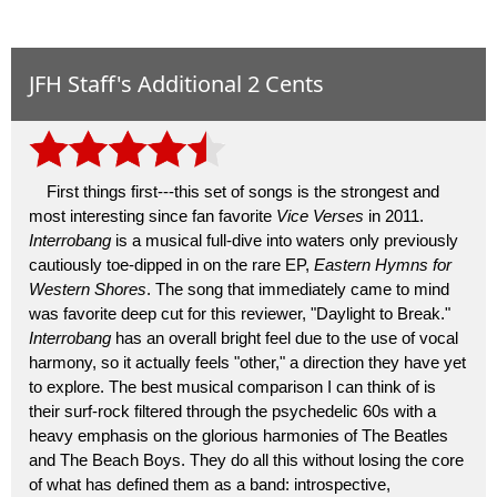
JFH Staff's Additional 2 Cents
First things first---this set of songs is the strongest and
most interesting since fan favorite
Vice Verses
in 2011.
Interrobang
is a musical full-dive into waters only previously
cautiously toe-dipped in on the rare EP,
Eastern Hymns for
Western Shores
. The song that immediately came to mind
was favorite deep cut for this reviewer, "Daylight to Break."
Interrobang
has an overall bright feel due to the use of vocal
harmony, so it actually feels "other," a direction they have yet
to explore. The best musical comparison I can think of is
their surf-rock filtered through the psychedelic 60s with a
heavy emphasis on the glorious harmonies of The Beatles
and The Beach Boys. They do all this without losing the core
of what has defined them as a band: introspective,