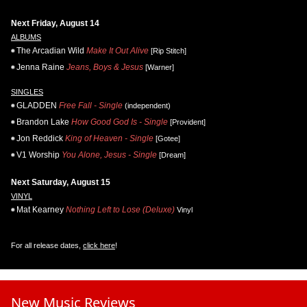
Next Friday, August 14
ALBUMS
The Arcadian Wild
Make It Out Alive
[Rip Stitch]
Jenna Raine
Jeans, Boys & Jesus
[Warner]
SINGLES
GLADDEN
Free Fall - Single
(independent)
Brandon Lake
How Good God Is - Single
[Provident]
Jon Reddick
King of Heaven - Single
[Gotee]
V1 Worship
You Alone, Jesus - Single
[Dream]
Next Saturday, August 15
VINYL
Mat Kearney
Nothing Left to Lose (Deluxe)
Vinyl
For all release dates,
click here
!
New Music Reviews