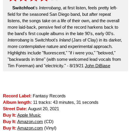
Switchfoot
's
Interrobang
, at first listen, feels pretty left-
field for the seasoned San Diego band, but after repeat
listens, the songs take on a life of their own, and the overall
more laid-back, pensive feel of the record harkens back to
the band's first couple albums in the late 90's, early 00's.
Interrobang
is Switchfoot's
Inland
(Jars of Clay) in its darker,
more contemplative nature and experimental approach.
Highlights include "fluorescent," "if i were you," "beloved,"
"backwards in time" (with some welcomed lead vocals from
Tim Foreman) and "electricity." - 8/19/21
John DiBiase
Record Label:
Fantasy Records
Album length:
11 tracks: 43 minutes, 31 seconds
Street Date:
August 20, 2021
Buy It:
Apple Music
Buy It:
Amazon.com
(CD)
Buy It:
Amazon.com
(Vinyl)