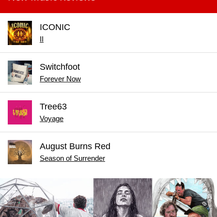
ICONIC
II
Switchfoot
Forever Now
Tree63
Voyage
August Burns Red
Season of Surrender