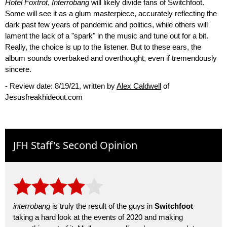
Hotel Foxtrot
,
Interrobang
will likely divide fans of Switchfoot.
Some will see it as a glum masterpiece, accurately reflecting the
dark past few years of pandemic and politics, while others will
lament the lack of a "spark" in the music and tune out for a bit.
Really, the choice is up to the listener. But to these ears, the
album sounds overbaked and overthought, even if tremendously
sincere.
- Review date: 8/19/21, written by
Alex Caldwell
of
Jesusfreakhideout.com
JFH Staff's Second Opinion
interrobang
is truly the result of the guys in
Switchfoot
taking a hard look at the events of 2020 and making