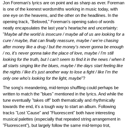
Jon Foreman's lyrics are on point and as sharp as ever. Foreman
is one of the keenest wordsmiths working in music today, with
one eye on the heavens, and the other on the headlines. In the
opening track, "Beloved," Foreman's opening salvo of words
neatly encapsulates the last year's heartache and uncertainty:
"
Maybe all the world is insecure / maybe all of us are looking for a
cure / maybe, that can finally reassure, maybe / we're chasing
after money like a drug / but the money's never gonna be enough
/ no, it's never gonna take the place of love, maybe / I'm still
looking for the truth, but I can't seem to find it in the news / when it
all starts singing like the blues, maybe / the days start feeling like
the nights / like it's just another way to lose a fight / like I'm the
only one who's looking for the light, maybe
"?
The song's meandering, mid-tempo shuffling could perhaps be
written to match the "blues" mentioned in the lyrics. And while the
tune eventually "takes off" both thematically and rhythmically
towards the end, it's a tough way to start an album. Following
tracks "Lost 'Cause" and "Fluorescent" both have interesting
musical palettes (especially that repeated string arrangement in
"Fluorescent"), but largely follow the same mid-tempo trot,