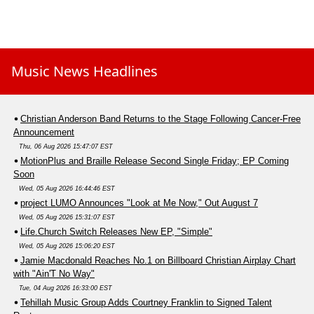
Music News Headlines
Christian Anderson Band Returns to the Stage Following Cancer-Free
Announcement
Thu, 06 Aug 2026 15:47:07 EST
MotionPlus and Braille Release Second Single Friday; EP Coming
Soon
Wed, 05 Aug 2026 16:44:46 EST
project LUMO Announces "Look at Me Now," Out August 7
Wed, 05 Aug 2026 15:31:07 EST
Life.Church Switch Releases New EP, "Simple"
Wed, 05 Aug 2026 15:06:20 EST
Jamie Macdonald Reaches No.1 on Billboard Christian Airplay Chart
with "Ain'T No Way"
Tue, 04 Aug 2026 16:33:00 EST
Tehillah Music Group Adds Courtney Franklin to Signed Talent