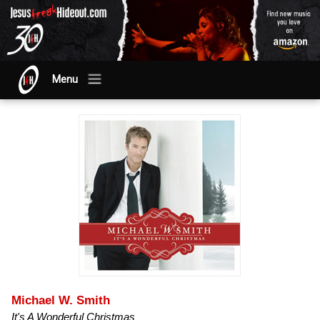
Menu
Michael W. Smith
It's A Wonderful Christmas