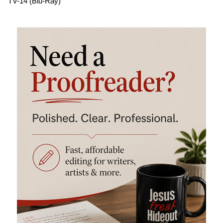
TV-14 (Blu-Ray)