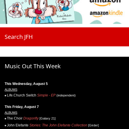
Search JFH
Music Out This Week
This Wednesday, August 5
ALBUMS
Life.Church Switch
Simple - EP
(independent)
This Friday, August 7
ALBUMS
The Choir
Dragonfly
[Galaxy 21]
John Elefante
Stories: The John Elefante Collection
[Girder]