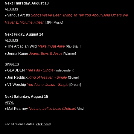
Next Thursday, August 13
ALBUMS
Various Artists
Songs We've Been Trying To Tell You About (And Others We
Haven't), Volume Fifteen
[JFH Music]
Next Friday, August 14
ALBUMS
The Arcadian Wild
Make It Out Alive
[Rip Stitch]
Jenna Raine
Jeans, Boys & Jesus
[Warner]
SINGLES
GLADDEN
Free Fall - Single
(independent)
Jon Reddick
King of Heaven - Single
[Gotee]
V1 Worship
You Alone, Jesus - Single
[Dream]
Next Saturday, August 15
VINYL
Mat Kearney
Nothing Left to Lose (Deluxe)
Vinyl
For all release dates,
click here
!