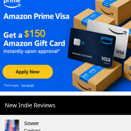
New Indie Reviews
Sower
Contrast