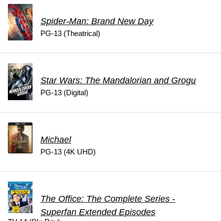
Spider-Man: Brand New Day
PG-13 (Theatrical)
Star Wars: The Mandalorian and Grogu
PG-13 (Digital)
Michael
PG-13 (4K UHD)
The Office: The Complete Series -
Superfan Extended Episodes