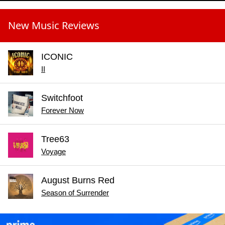
New Music Reviews
ICONIC
II
Switchfoot
Forever Now
Tree63
Voyage
August Burns Red
Season of Surrender