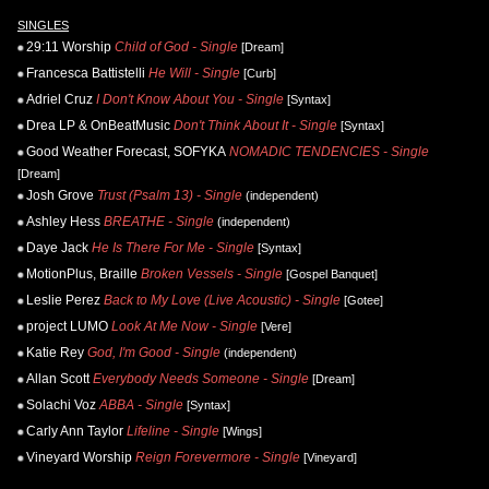
SINGLES
29:11 Worship
Child of God - Single
[Dream]
Francesca Battistelli
He Will - Single
[Curb]
Adriel Cruz
I Don't Know About You - Single
[Syntax]
Drea LP & OnBeatMusic
Don't Think About It - Single
[Syntax]
Good Weather Forecast, SOFYKA
NOMADIC TENDENCIES - Single
[Dream]
Josh Grove
Trust (Psalm 13) - Single
(independent)
Ashley Hess
BREATHE - Single
(independent)
Daye Jack
He Is There For Me - Single
[Syntax]
MotionPlus, Braille
Broken Vessels - Single
[Gospel Banquet]
Leslie Perez
Back to My Love (Live Acoustic) - Single
[Gotee]
project LUMO
Look At Me Now - Single
[Vere]
Katie Rey
God, I'm Good - Single
(independent)
Allan Scott
Everybody Needs Someone - Single
[Dream]
Solachi Voz
ABBA - Single
[Syntax]
Carly Ann Taylor
Lifeline - Single
[Wings]
Vineyard Worship
Reign Forevermore - Single
[Vineyard]