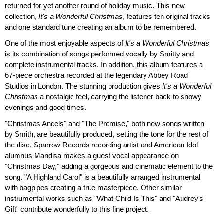
returned for yet another round of holiday music. This new
collection,
It's a Wonderful Christmas
, features ten original tracks
and one standard tune creating an album to be remembered.
One of the most enjoyable aspects of
It's a Wonderful Christmas
is its combination of songs performed vocally by Smitty and
complete instrumental tracks. In addition, this album features a
67-piece orchestra recorded at the legendary Abbey Road
Studios in London. The stunning production gives
It's a Wonderful
Christmas
a nostalgic feel, carrying the listener back to snowy
evenings and good times.
"Christmas Angels" and "The Promise," both new songs written
by Smith, are beautifully produced, setting the tone for the rest of
the disc. Sparrow Records recording artist and American Idol
alumnus Mandisa makes a guest vocal appearance on
"Christmas Day," adding a gorgeous and cinematic element to the
song. "A Highland Carol" is a beautifully arranged instrumental
with bagpipes creating a true masterpiece. Other similar
instrumental works such as "What Child Is This" and "Audrey's
Gift" contribute wonderfully to this fine project.