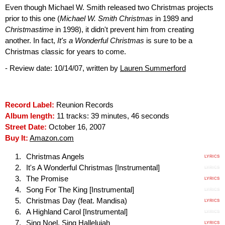
Even though Michael W. Smith released two Christmas projects
prior to this one (
Michael W. Smith Christmas
in 1989 and
Christmastime
in 1998), it didn't prevent him from creating
another. In fact,
It's a Wonderful Christmas
is sure to be a
Christmas classic for years to come.
- Review date: 10/14/07, written by
Lauren Summerford
Record Label:
Reunion Records
Album length:
11 tracks: 39 minutes, 46 seconds
Street Date:
October 16, 2007
Buy It:
Amazon.com
Christmas Angels
LYRICS
It's A Wonderful Christmas [Instrumental]
LYRICS
The Promise
LYRICS
Song For The King [Instrumental]
LYRICS
Christmas Day (feat. Mandisa)
LYRICS
A Highland Carol [Instrumental]
LYRICS
Sing Noel, Sing Hallelujah
LYRICS