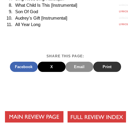
What Child Is This [Instrumental]
LYRICS
Son Of God
LYRICS
Audrey's Gift [Instrumental]
LYRICS
All Year Long
LYRICS
SHARE THIS PAGE:
Facebook
X
Email
Print