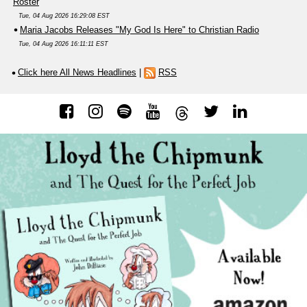
Roster
Tue, 04 Aug 2026 16:29:08 EST
Maria Jacobs Releases "My God Is Here" to Christian Radio
Tue, 04 Aug 2026 16:11:11 EST
Click here All News Headlines
|
RSS