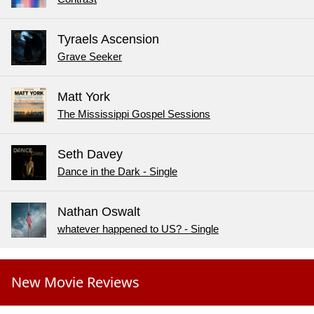
Tyraels Ascension
Grave Seeker
Matt York
The Mississippi Gospel Sessions
Seth Davey
Dance in the Dark - Single
Nathan Oswalt
whatever happened to US? - Single
New Movie Reviews