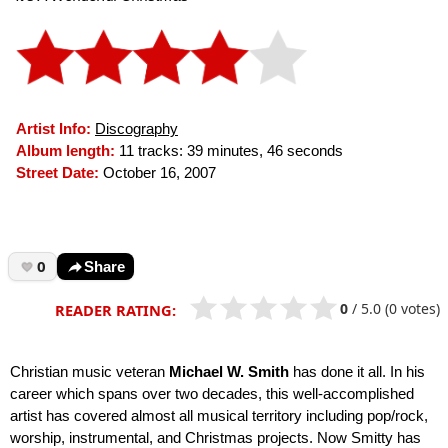
Artist Info:
Discography
Album length:
11 tracks: 39 minutes, 46 seconds
Street Date:
October 16, 2007
0
Share
0
/
5.0
(0 votes)
READER RATING:
Christian music veteran
Michael W. Smith
has done it all. In his
career which spans over two decades, this well-accomplished
artist has covered almost all musical territory including pop/rock,
worship, instrumental, and Christmas projects. Now Smitty has