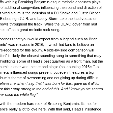
iffs with big Breaking Benjamin-esque melodic choruses plays
f additional songwriters influencing the sound and direction of
pired album is the inclusion of a DJ Snake and Justin Bieber
Bieber, right? J.R. and Lacey Sturm take the lead vocals on
rowls throughout the track. While the DEVO cover from last
es off as a great melodic rock song.
goodness that you would expect from a legend such as Brian
ento" was released in 2016, -- which led fans to believe an
re-recorded for this album. A side-by-side comparison will
tion" is likely the closest sounding song to something that may
highlights some of Head's best qualities as a front man, but the
 album's closer was the second single (not counting 2016's "Lo
metal influenced songs present, but even it features a big
 album's theme of overcoming and not giving up during difficult
elieve me when I say that I was born for this; gave up it all for
for this.; stay strong to the end of this. And I know you're scared
er raise the white flag.
"
ith the modern hard rock of Breaking Benjamin. It's not for
e's really a lot to love here. With that said, Head's insistence