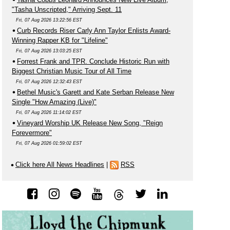
"Tasha Unscripted," Arriving Sept. 11
Fri, 07 Aug 2026 13:22:56 EST
Curb Records Riser Carly Ann Taylor Enlists Award-
Winning Rapper KB for "Lifeline"
Fri, 07 Aug 2026 13:03:25 EST
Forrest Frank and TPR. Conclude Historic Run with
Biggest Christian Music Tour of All Time
Fri, 07 Aug 2026 12:32:43 EST
Bethel Music's Garett and Kate Serban Release New
Single "How Amazing (Live)"
Fri, 07 Aug 2026 11:14:02 EST
Vineyard Worship UK Release New Song, "Reign
Forevermore"
Fri, 07 Aug 2026 01:59:02 EST
Click here All News Headlines
|
RSS