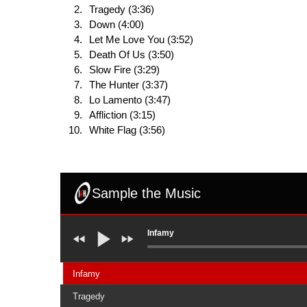
Tragedy (3:36)
Down (4:00)
Let Me Love You (3:52)
Death Of Us (3:50)
Slow Fire (3:29)
The Hunter (3:37)
Lo Lamento (3:47)
Affliction (3:15)
White Flag (3:56)
Sample the Music
Infamy
Infamy
Tragedy