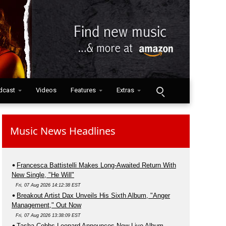
dcast
Videos
Features
Extras
Music News Headlines
Francesca Battistelli Makes Long-Awaited Return With
New Single, "He Will"
Fri, 07 Aug 2026 14:12:38 EST
Breakout Artist Dax Unveils His Sixth Album, "Anger
Management," Out Now
Fri, 07 Aug 2026 13:38:09 EST
Tasha Cobbs Leonard Announces New Live Album,