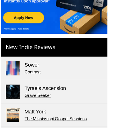
New Indie Reviews
Sower
Contrast
Tyraels Ascension
Grave Seeker
Matt York
The Mississippi Gospel Sessions