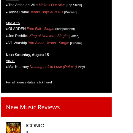
The Arcadian Wild
Make It Out Alive
[Rip Stitch]
Jenna Raine
Jeans, Boys & Jesus
[Warner]
SINGLES
GLADDEN
Free Fall - Single
(independent)
Jon Reddick
King of Heaven - Single
[Gotee]
V1 Worship
You Alone, Jesus - Single
[Dream]
Next Saturday, August 15
VINYL
Mat Kearney
Nothing Left to Lose (Deluxe)
Vinyl
For all release dates,
click here
!
New Music Reviews
ICONIC