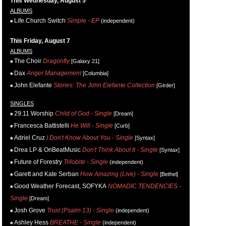
This Wednesday, August 5
ALBUMS
Life.Church Switch
Simple - EP
(independent)
This Friday, August 7
ALBUMS
The Choir
Dragonfly
[Galaxy 21]
Dax
Anger Management
[Columbia]
John Elefante
Stories: The John Elefante Collection
[Girder]
SINGLES
29:11 Worship
Child of God - Single
[Dream]
Francesca Battistelli
He Will - Single
[Curb]
Adriel Cruz
I Don't Know About You - Single
[Syntax]
Drea LP & OnBeatMusic
Don't Think About It - Single
[Syntax]
Future of Forestry
Trilobite - Single
(independent)
Garett and Kate Serban
How Amazing (Live) - Single
[Bethel]
Good Weather Forecast, SOFYKA
NOMADIC TENDENCIES -
Single
[Dream]
Josh Grove
Trust (Psalm 13) - Single
(independent)
Ashley Hess
BREATHE - Single
(independent)