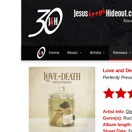
Home
Music
Artists
Reviews
Love and De
Perfectly Pres
Artist Info:
Di
Genre(s):
Rock
Album length
Street Date:
Fe