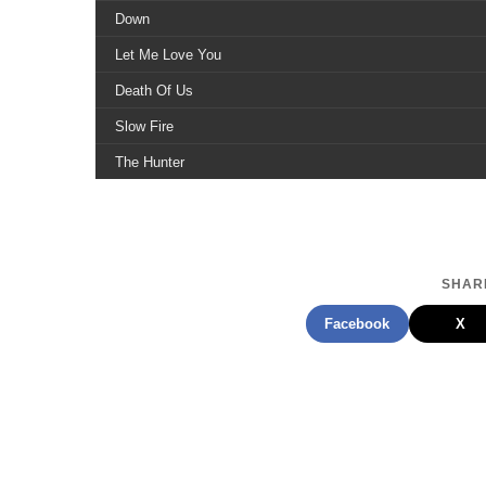
Down
Let Me Love You
Death Of Us
Slow Fire
The Hunter
Lo Lamento
Affliction
White Flag
SHARE
Facebook
X