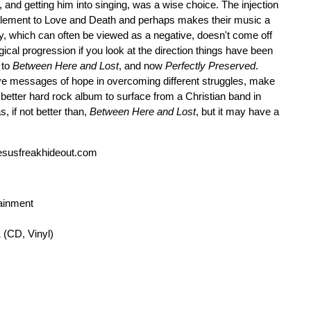
, and getting him into singing, was a wise choice. The injection
t element to Love and Death and perhaps makes their music a
ity, which can often be viewed as a negative, doesn't come off
gical progression if you look at the direction things have been
 to
Between Here and Lost
, and now
Perfectly Preserved
.
ive messages of hope in overcoming different struggles, make
better hard rock album to surface from a Christian band in
, if not better than,
Between Here and Lost
, but it may have a
esusfreakhideout.com
tainment
 (CD, Vinyl)