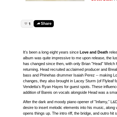
1
Share
It's been a long eight years since
Love and Death
rele
album was quite impressive to me upon release, the luster
has changed since then, with only Brian "Head" Welch h
returning. Head recruited acclaimed producer and Brea
bass and Phinehas drummer Isaiah Perez -- making Love 
changes, they also brought in Lacey Sturm (of Flyleaf 
Vendetta's Ryan Hayes for guest spots. These influence
addition of Bareis on vocals alongside Head was a smar
After the dark and moody piano opener of "Infamy," L&D
desire to insert melodic elements into his music, along 
opens things up. The intro riff, the bridge, and outro hi