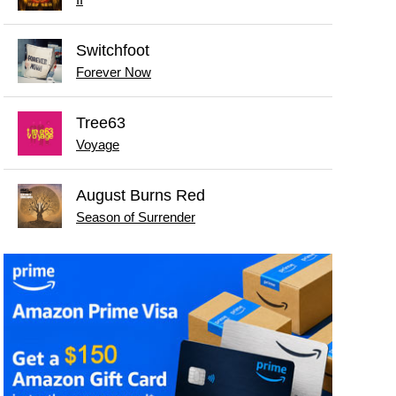
II
Switchfoot
Forever Now
Tree63
Voyage
August Burns Red
Season of Surrender