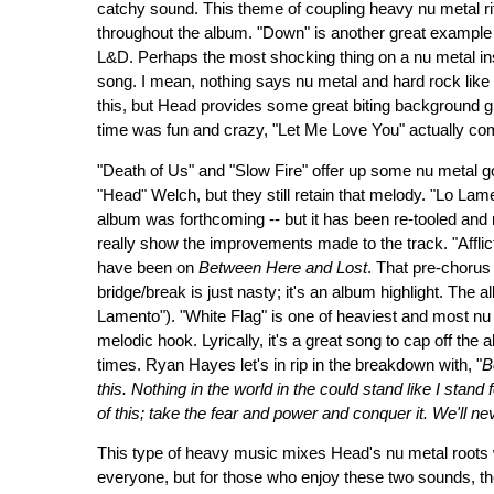
catchy sound. This theme of coupling heavy nu metal r
throughout the album. "Down" is another great example o
L&D. Perhaps the most shocking thing on a nu metal ins
song. I mean, nothing says nu metal and hard rock like 
this, but Head provides some great biting background g
time was fun and crazy, "Let Me Love You" actually com
"Death of Us" and "Slow Fire" offer up some nu metal 
"Head" Welch, but they still retain that melody. "Lo Lam
album was forthcoming -- but it has been re-tooled and 
really show the improvements made to the track. "Afflic
have been on
Between Here and Lost
. That pre-chorus 
bridge/break is just nasty; it's an album highlight. The
Lamento"). "White Flag" is one of heaviest and most nu 
melodic hook. Lyrically, it's a great song to cap off the
times. Ryan Hayes let's in rip in the breakdown with, "
B
this. Nothing in the world in the could stand like I stand 
of this; take the fear and power and conquer it. We'll nev
This type of heavy music mixes Head's nu metal roots w
everyone, but for those who enjoy these two sounds, ther