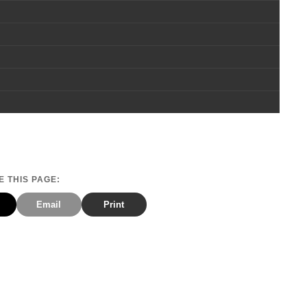
 THIS PAGE:
Email
Print