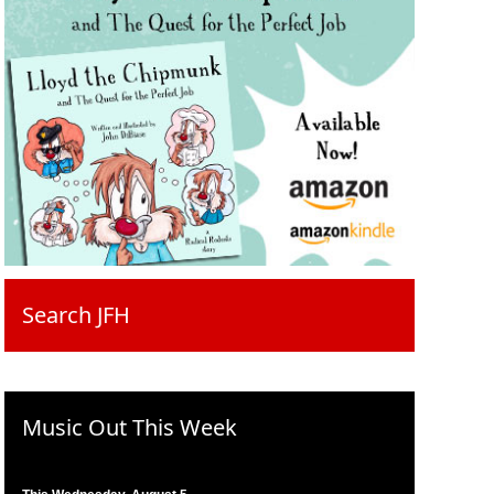
Search JFH
Music Out This Week