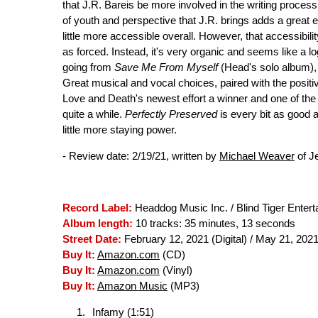
that J.R. Bareis be more involved in the writing process
of youth and perspective that J.R. brings adds a grea
little more accessible overall. However, that accessibil
as forced. Instead, it's very organic and seems like a lo
going from
Save Me From Myself
(Head's solo album),
Great musical and vocal choices, paired with the posit
Love and Death's newest effort a winner and one of the 
quite a while.
Perfectly Preserved
is every bit as good as
little more staying power.
- Review date: 2/19/21, written by
Michael Weaver
of J
Record Label:
Headdog Music Inc. / Blind Tiger Enter
Album length:
10 tracks: 35 minutes, 13 seconds
Street Date:
February 12, 2021 (Digital) / May 21, 2021
Buy It:
Amazon.com
(CD)
Buy It:
Amazon.com
(Vinyl)
Buy It:
Amazon Music
(MP3)
Infamy (1:51)