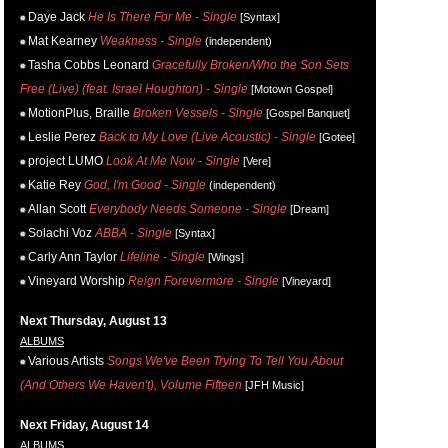
Daye Jack
He Is There For Me - Single
[Syntax]
Mat Kearney
Weakness - Single
(independent)
Tasha Cobbs Leonard
Gracefully Broken/Who the Son Sets
Free (Live) (feat. Israel Houghton) - Single
[Motown Gospel]
MotionPlus, Braille
Broken Vessels - Single
[Gospel Banquet]
Leslie Perez
Back to My Love (Live Acoustic) - Single
[Gotee]
project LUMO
Look At Me Now - Single
[Vere]
Katie Rey
God, I'm Good - Single
(independent)
Allan Scott
Everybody Needs Someone - Single
[Dream]
Solachi Voz
ABBA - Single
[Syntax]
Carly Ann Taylor
Lifeline - Single
[Wings]
Vineyard Worship
Reign Forevermore - Single
[Vineyard]
Next Thursday, August 13
ALBUMS
Various Artists
Songs We've Been Trying To Tell You About
(And Others We Haven't), Volume Fifteen
[JFH Music]
Next Friday, August 14
ALBUMS