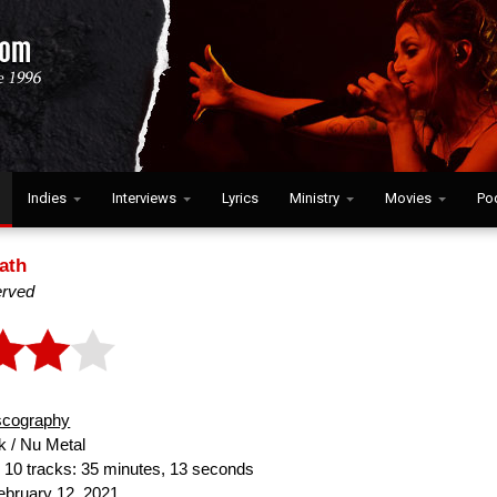
Indies
Interviews
Lyrics
Ministry
Movies
Po
ath
erved
scography
 / Nu Metal
:
10 tracks: 35 minutes, 13 seconds
bruary 12, 2021