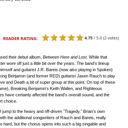
4.75
/
5.0
(2 votes)
READER RATING:
ased their debut album,
Between Here and Lost
. While that
 wore off just a little bit over the years. The band's lineup
imself and guitarist J.R. Bareis (now also playing in Spoken)
king Benjamin (and former RED) guitarist Jasen Rauch to play
and Death a bit of super group at this point. On top of these
fame), Breaking Benjamin's Keith Wallen, and Righteous
s have certainly affected the band's overall sound, and the
t choice.
 jump to the heavy and riff-driven "Tragedy." Brian's own
with the additional songwriters of Rauch and Bareis, really
t so hard, but the chorus opens into such a big singable and