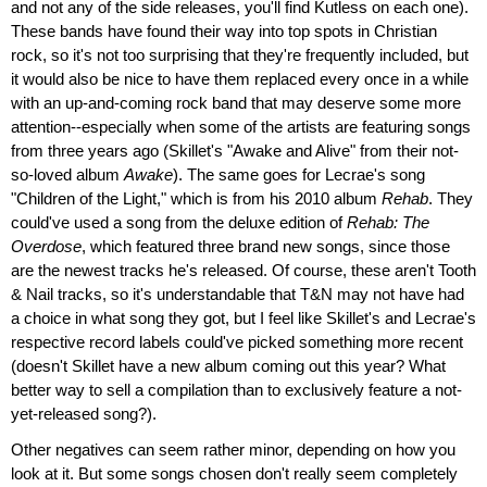
and not any of the side releases, you'll find Kutless on each one).
These bands have found their way into top spots in Christian
rock, so it's not too surprising that they're frequently included, but
it would also be nice to have them replaced every once in a while
with an up-and-coming rock band that may deserve some more
attention--especially when some of the artists are featuring songs
from three years ago (Skillet's "Awake and Alive" from their not-
so-loved album
Awake
). The same goes for Lecrae's song
"Children of the Light," which is from his 2010 album
Rehab
. They
could've used a song from the deluxe edition of
Rehab: The
Overdose
, which featured three brand new songs, since those
are the newest tracks he's released. Of course, these aren't Tooth
& Nail tracks, so it's understandable that T&N may not have had
a choice in what song they got, but I feel like Skillet's and Lecrae's
respective record labels could've picked something more recent
(doesn't Skillet have a new album coming out this year? What
better way to sell a compilation than to exclusively feature a not-
yet-released song?).
Other negatives can seem rather minor, depending on how you
look at it. But some songs chosen don't really seem completely