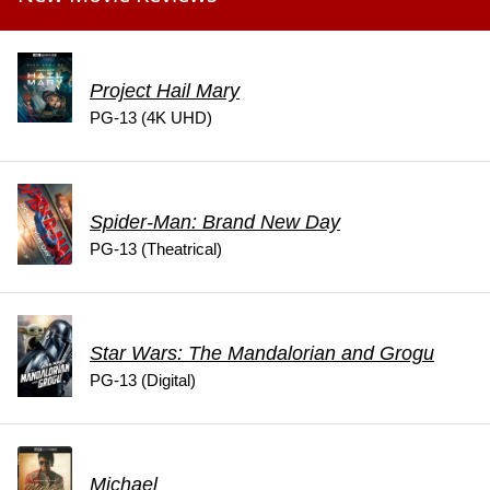
Project Hail Mary
PG-13 (4K UHD)
Spider-Man: Brand New Day
PG-13 (Theatrical)
Star Wars: The Mandalorian and Grogu
PG-13 (Digital)
Michael