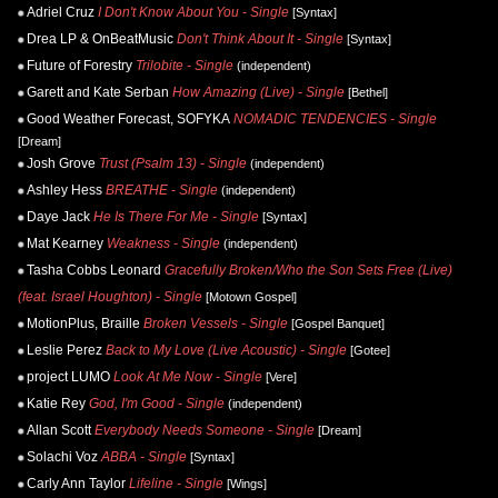
Adriel Cruz
I Don't Know About You - Single
[Syntax]
Drea LP & OnBeatMusic
Don't Think About It - Single
[Syntax]
Future of Forestry
Trilobite - Single
(independent)
Garett and Kate Serban
How Amazing (Live) - Single
[Bethel]
Good Weather Forecast, SOFYKA
NOMADIC TENDENCIES - Single
[Dream]
Josh Grove
Trust (Psalm 13) - Single
(independent)
Ashley Hess
BREATHE - Single
(independent)
Daye Jack
He Is There For Me - Single
[Syntax]
Mat Kearney
Weakness - Single
(independent)
Tasha Cobbs Leonard
Gracefully Broken/Who the Son Sets Free (Live)
(feat. Israel Houghton) - Single
[Motown Gospel]
MotionPlus, Braille
Broken Vessels - Single
[Gospel Banquet]
Leslie Perez
Back to My Love (Live Acoustic) - Single
[Gotee]
project LUMO
Look At Me Now - Single
[Vere]
Katie Rey
God, I'm Good - Single
(independent)
Allan Scott
Everybody Needs Someone - Single
[Dream]
Solachi Voz
ABBA - Single
[Syntax]
Carly Ann Taylor
Lifeline - Single
[Wings]