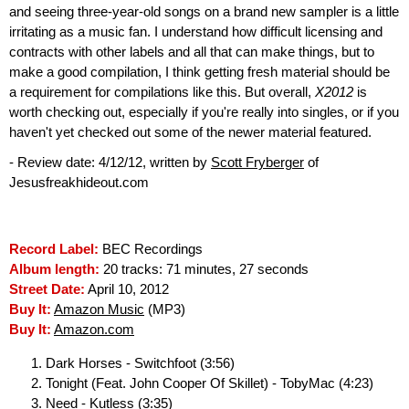
and seeing three-year-old songs on a brand new sampler is a little
irritating as a music fan. I understand how difficult licensing and
contracts with other labels and all that can make things, but to
make a good compilation, I think getting fresh material should be
a requirement for compilations like this. But overall,
X2012
is
worth checking out, especially if you're really into singles, or if you
haven't yet checked out some of the newer material featured.
- Review date: 4/12/12, written by
Scott Fryberger
of
Jesusfreakhideout.com
Record Label:
BEC Recordings
Album length:
20 tracks: 71 minutes, 27 seconds
Street Date:
April 10, 2012
Buy It:
Amazon Music
(MP3)
Buy It:
Amazon.com
Dark Horses - Switchfoot (3:56)
Tonight (Feat. John Cooper Of Skillet) - TobyMac (4:23)
Need - Kutless (3:35)