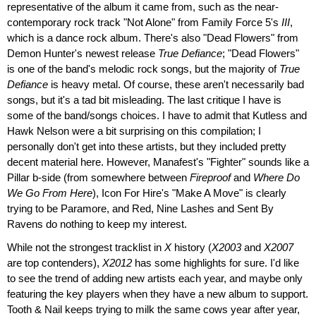
representative of the album it came from, such as the near-
contemporary rock track "Not Alone" from Family Force 5's
III
,
which is a dance rock album. There's also "Dead Flowers" from
Demon Hunter's newest release
True Defiance
; "Dead Flowers"
is one of the band's melodic rock songs, but the majority of
True
Defiance
is heavy metal. Of course, these aren't necessarily bad
songs, but it's a tad bit misleading. The last critique I have is
some of the band/songs choices. I have to admit that Kutless and
Hawk Nelson were a bit surprising on this compilation; I
personally don't get into these artists, but they included pretty
decent material here. However, Manafest's "Fighter" sounds like a
Pillar b-side (from somewhere between
Fireproof
and
Where Do
We Go From Here
), Icon For Hire's "Make A Move" is clearly
trying to be Paramore, and Red, Nine Lashes and Sent By
Ravens do nothing to keep my interest.
While not the strongest tracklist in
X
history (
X2003
and
X2007
are top contenders),
X2012
has some highlights for sure. I'd like
to see the trend of adding new artists each year, and maybe only
featuring the key players when they have a new album to support.
Tooth & Nail keeps trying to milk the same cows year after year,