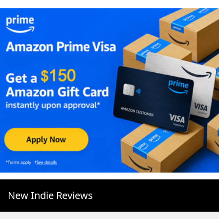
New Indie Reviews