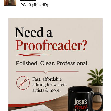
PG-13 (4K UHD)