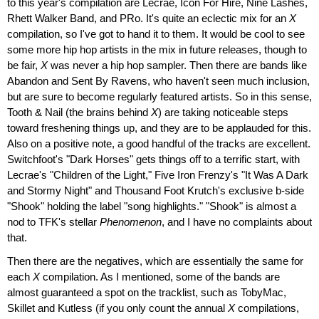
to this year's compilation are Lecrae, Icon For Hire, Nine Lashes,
Rhett Walker Band, and PRo. It's quite an eclectic mix for an
X
compilation, so I've got to hand it to them. It would be cool to see
some more hip hop artists in the mix in future releases, though to
be fair,
X
was never a hip hop sampler. Then there are bands like
Abandon and Sent By Ravens, who haven't seen much inclusion,
but are sure to become regularly featured artists. So in this sense,
Tooth & Nail (the brains behind
X
) are taking noticeable steps
toward freshening things up, and they are to be applauded for this.
Also on a positive note, a good handful of the tracks are excellent.
Switchfoot's "Dark Horses" gets things off to a terrific start, with
Lecrae's "Children of the Light," Five Iron Frenzy's "It Was A Dark
and Stormy Night" and Thousand Foot Krutch's exclusive b-side
"Shook" holding the label "song highlights." "Shook" is almost a
nod to TFK's stellar
Phenomenon
, and I have no complaints about
that.
Then there are the negatives, which are essentially the same for
each
X
compilation. As I mentioned, some of the bands are
almost guaranteed a spot on the tracklist, such as TobyMac,
Skillet and Kutless (if you only count the annual
X
compilations,