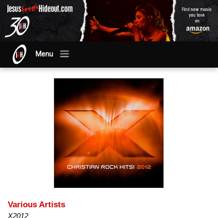
Menu
Various Artists
X2012