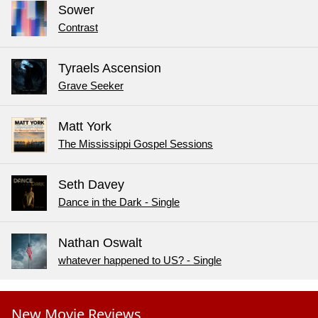
Sower
Contrast
Tyraels Ascension
Grave Seeker
Matt York
The Mississippi Gospel Sessions
Seth Davey
Dance in the Dark - Single
Nathan Oswalt
whatever happened to US? - Single
New Movie Reviews