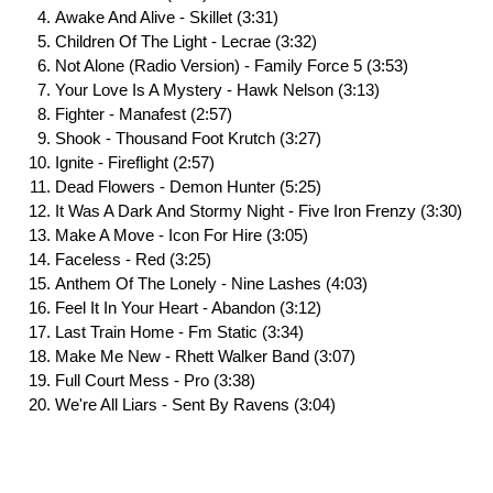
Awake And Alive - Skillet (3:31)
Children Of The Light - Lecrae (3:32)
Not Alone (Radio Version) - Family Force 5 (3:53)
Your Love Is A Mystery - Hawk Nelson (3:13)
Fighter - Manafest (2:57)
Shook - Thousand Foot Krutch (3:27)
Ignite - Fireflight (2:57)
Dead Flowers - Demon Hunter (5:25)
It Was A Dark And Stormy Night - Five Iron Frenzy (3:30)
Make A Move - Icon For Hire (3:05)
Faceless - Red (3:25)
Anthem Of The Lonely - Nine Lashes (4:03)
Feel It In Your Heart - Abandon (3:12)
Last Train Home - Fm Static (3:34)
Make Me New - Rhett Walker Band (3:07)
Full Court Mess - Pro (3:38)
We're All Liars - Sent By Ravens (3:04)