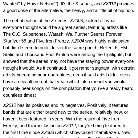
Wanted" by Hawk Nelson?). It's the
X
series, and
X2012
provides
a good dose of the alternative, the heavy, and a little bit of hip hop.
The debut edition of the
X
series,
X2003
, kicked off what
everyone thought would be a great series, featuring artists like
The O.C. Supertones, Watashi Wa, Further Seems Forever,
Starflyer 59 and Five Iron Frenzy.
X2004
was highly anticipated,
but didn't seem to quite deliver the same punch. Relient K, FM
Static and Thousand Foot Krutch were among the highlights, but it
showed that the series may not have the staying power everyone
thought it would. As it continued, it got rather stagnant, with certain
artists becoming near-guarantees, even if said artist didn't even
have a new album out that year (which also meant you would
probably hear songs on the compilation that you've already heard
countless times).
X2012
has its positives and its negatives. Positively, it features
bands that are either brand new to the series, relatively new, or
haven't been featured in years. With the return of Five Iron
Frenzy, and their inclusion on
X2012
, they're being featured for
the first time since
X2003
(which showcased "Kamikaze"). New