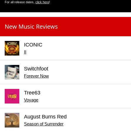
For all release dates,
click here
!
New Music Reviews
ICONIC
II
Switchfoot
Forever Now
Tree63
Voyage
August Burns Red
Season of Surrender