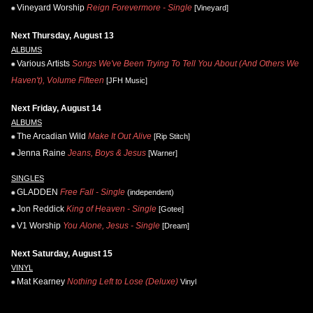
Vineyard Worship
Reign Forevermore - Single
[Vineyard]
Next Thursday, August 13
ALBUMS
Various Artists
Songs We've Been Trying To Tell You About (And Others We
Haven't), Volume Fifteen
[JFH Music]
Next Friday, August 14
ALBUMS
The Arcadian Wild
Make It Out Alive
[Rip Stitch]
Jenna Raine
Jeans, Boys & Jesus
[Warner]
SINGLES
GLADDEN
Free Fall - Single
(independent)
Jon Reddick
King of Heaven - Single
[Gotee]
V1 Worship
You Alone, Jesus - Single
[Dream]
Next Saturday, August 15
VINYL
Mat Kearney
Nothing Left to Lose (Deluxe)
Vinyl