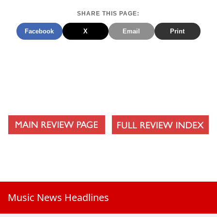
SHARE THIS PAGE:
Facebook
X
Email
Print
Music News Headlines