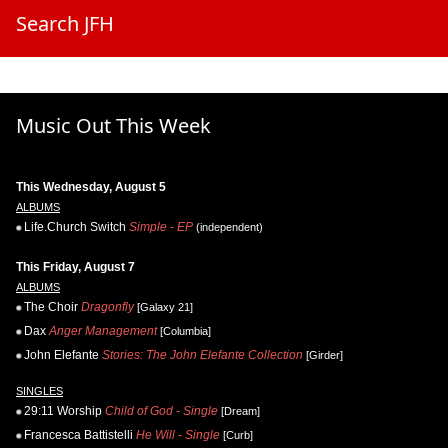
Search JFH
Music Out This Week
This Wednesday, August 5
ALBUMS
Life.Church Switch
Simple - EP
(independent)
This Friday, August 7
ALBUMS
The Choir
Dragonfly
[Galaxy 21]
Dax
Anger Management
[Columbia]
John Elefante
Stories: The John Elefante Collection
[Girder]
SINGLES
29:11 Worship
Child of God - Single
[Dream]
Francesca Battistelli
He Will - Single
[Curb]