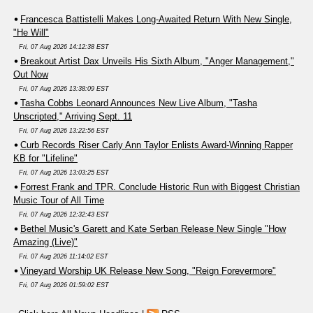
Francesca Battistelli Makes Long-Awaited Return With New Single,
"He Will"
Fri, 07 Aug 2026 14:12:38 EST
Breakout Artist Dax Unveils His Sixth Album, "Anger Management,"
Out Now
Fri, 07 Aug 2026 13:38:09 EST
Tasha Cobbs Leonard Announces New Live Album, "Tasha
Unscripted," Arriving Sept. 11
Fri, 07 Aug 2026 13:22:56 EST
Curb Records Riser Carly Ann Taylor Enlists Award-Winning Rapper
KB for "Lifeline"
Fri, 07 Aug 2026 13:03:25 EST
Forrest Frank and TPR. Conclude Historic Run with Biggest Christian
Music Tour of All Time
Fri, 07 Aug 2026 12:32:43 EST
Bethel Music's Garett and Kate Serban Release New Single "How
Amazing (Live)"
Fri, 07 Aug 2026 11:14:02 EST
Vineyard Worship UK Release New Song, "Reign Forevermore"
Fri, 07 Aug 2026 01:59:02 EST