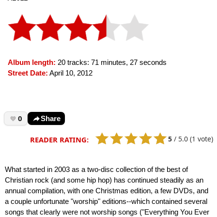
Album length:
20 tracks: 71 minutes, 27 seconds
Street Date:
April 10, 2012
0
Share
5
/
5.0
(1 vote)
READER RATING:
What started in 2003 as a two-disc collection of the best of
Christian rock (and some hip hop) has continued steadily as an
annual compilation, with one Christmas edition, a few DVDs, and
a couple unfortunate "worship" editions--which contained several
songs that clearly were not worship songs ("Everything You Ever