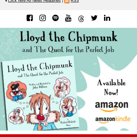
Click here All News Headlines
|
RSS