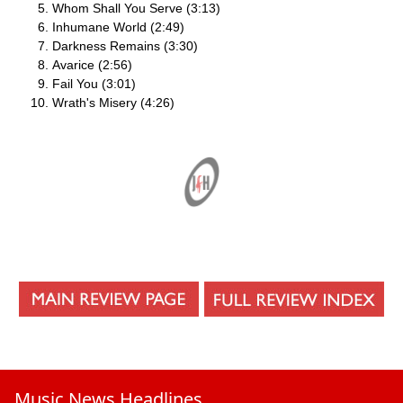
Whom Shall You Serve (3:13)
Inhumane World (2:49)
Darkness Remains (3:30)
Avarice (2:56)
Fail You (3:01)
Wrath's Misery (4:26)
Music News Headlines