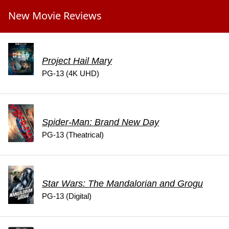
New Movie Reviews
Project Hail Mary
PG-13 (4K UHD)
Spider-Man: Brand New Day
PG-13 (Theatrical)
Star Wars: The Mandalorian and Grogu
PG-13 (Digital)