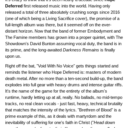
Deferred
first released music into the world. Having only
released a total of three absolutely crushing songs since 2016
(one of which being a Living Sacrifice cover), the promise of a
full-length album was there, but it seemed off on the ever-
distant horizon. Now that the band of former Embodyment and
The Famine members has grown into a proper quintet, with The
Showdown's David Bunton assuming vocal duty, the band is in
its prime, and the long-awaited
Darkness Remains
is finally
upon us.
Right off the bat, "Void With No Voice" gets things started and
reminds the listener who Hope Deferred is: masters of modern
death metal. After no more than a ten-second build-up, the band
explodes into full gear with heavy drums and intense guitar riffs.
It's the name of the game for the entirety of the album's
runtime, hardly letting up at all, really. No ballads, no mid-tempo
tracks, no real clean vocals - just fast, heavy, technical brutality
that matches the intensity of the lyrics. "Brethren of Blood" is a
prime example of this, as it deals with martyrdom and the
inevitability of suffering for one's faith in Christ ("
Head down