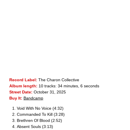
Record Label:
The Charon Collective
Album length:
10 tracks: 34 minutes, 6 seconds
Street Date:
October 31, 2025
Buy It:
Bandcamp
Void With No Voice (4:32)
Commanded To Kill (3:28)
Brethren Of Blood (2:52)
Absent Souls (3:13)