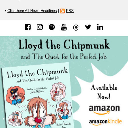
Click here All News Headlines
|
RSS