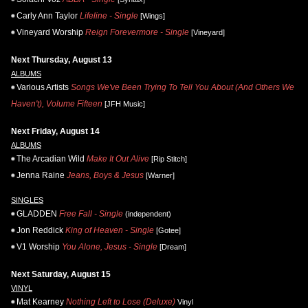
Carly Ann Taylor
Lifeline - Single
[Wings]
Vineyard Worship
Reign Forevermore - Single
[Vineyard]
Next Thursday, August 13
ALBUMS
Various Artists
Songs We've Been Trying To Tell You About (And Others We
Haven't), Volume Fifteen
[JFH Music]
Next Friday, August 14
ALBUMS
The Arcadian Wild
Make It Out Alive
[Rip Stitch]
Jenna Raine
Jeans, Boys & Jesus
[Warner]
SINGLES
GLADDEN
Free Fall - Single
(independent)
Jon Reddick
King of Heaven - Single
[Gotee]
V1 Worship
You Alone, Jesus - Single
[Dream]
Next Saturday, August 15
VINYL
Mat Kearney
Nothing Left to Lose (Deluxe)
Vinyl