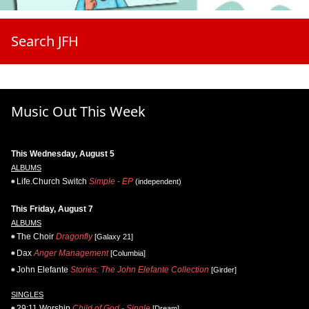
Search JFH
Music Out This Week
This Wednesday, August 5
ALBUMS
Life.Church Switch
Simple - EP
(independent)
This Friday, August 7
ALBUMS
The Choir
Dragonfly
[Galaxy 21]
Dax
Anger Management
[Columbia]
John Elefante
Stories: The John Elefante Collection
[Girder]
SINGLES
29:11 Worship
Child of God - Single
[Dream]