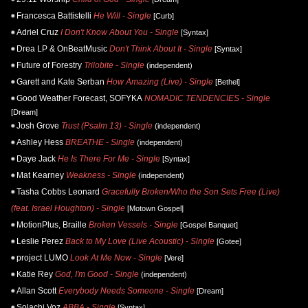
Francesca Battistelli
He Will - Single
[Curb]
Adriel Cruz
I Don't Know About You - Single
[Syntax]
Drea LP & OnBeatMusic
Don't Think About It - Single
[Syntax]
Future of Forestry
Trilobite - Single
(independent)
Garett and Kate Serban
How Amazing (Live) - Single
[Bethel]
Good Weather Forecast, SOFYKA
NOMADIC TENDENCIES - Single
[Dream]
Josh Grove
Trust (Psalm 13) - Single
(independent)
Ashley Hess
BREATHE - Single
(independent)
Daye Jack
He Is There For Me - Single
[Syntax]
Mat Kearney
Weakness - Single
(independent)
Tasha Cobbs Leonard
Gracefully Broken/Who the Son Sets Free (Live)
(feat. Israel Houghton) - Single
[Motown Gospel]
MotionPlus, Braille
Broken Vessels - Single
[Gospel Banquet]
Leslie Perez
Back to My Love (Live Acoustic) - Single
[Gotee]
project LUMO
Look At Me Now - Single
[Vere]
Katie Rey
God, I'm Good - Single
(independent)
Allan Scott
Everybody Needs Someone - Single
[Dream]
Solachi Voz
ABBA - Single
[Syntax]