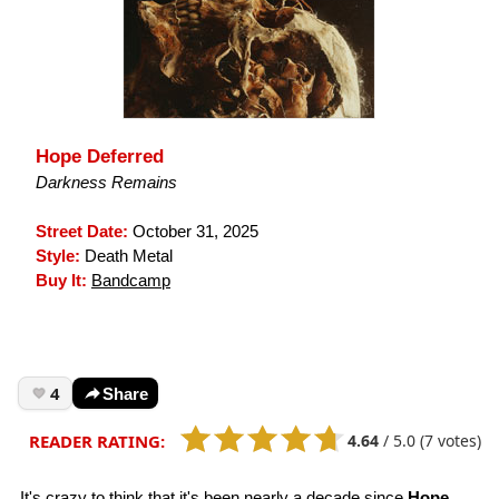
Hope Deferred
Darkness Remains
Street Date:
October 31, 2025
Style:
Death Metal
Buy It:
Bandcamp
4
Share
4.64
/
5.0
(7 votes)
READER RATING:
It's crazy to think that it's been nearly a decade since
Hope