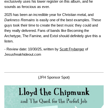
exclusively uses his lower register on this album, and he
sounds as ferocious as ever.
2025 has been an incredible year for Christian metal, and
Darkness Remains
is easily one of the best examples. These
guys took their time to create the best music they could and
they really delivered. Fans of bands like Becoming the
Archetype, The Famine, and Extol should definitely give this a
listen.
- Review date: 10/30/25, written by
Scott Fryberger
of
Jesusfreakhideout.com
(JFH Sponsor Spot)