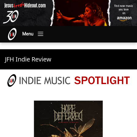
Menu
JFH Indie Review