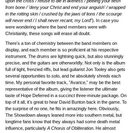
upon the cross / refuse to die in likeness / peeling your flesh
from bone / 'deny your Christ and end your anguish' / wrapped
in the rotting skin / crushed by the jaws of lions / the scourge
will never end / I shall never recant, my Lord
"). In case you
were wondering where the band members were with
Christianity, these songs will erase all doubt.
There's a ton of chemistry between the band members on
display, and each member is so proficient at his respective
instrument. The drums are lightning quick, but also stunningly
precise, and the guitars are otherworldly. Not only is the album
full of tight, frenzied riffs, but lead guitarist Jon Tooley also gets
several opportunities to solo, and he absolutely shreds each
time. My personal favorite track, "Avarice," may be the best
representative of the album, giving the listener the ultimate
taste of Hope Deferred in a succinct three-minute package. On
top of it all, it's great to hear David Bunton back in the game. To
the surprise of no one, he fits in amazingly here. Obviously,
The Showdown always leaned more into southern metal, but
longtime fans know that they always had some death metal
influence, particularly
A Chorus of Obliteration
. He almost