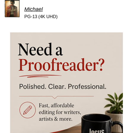
Michael
PG-13 (4K UHD)