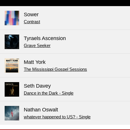
Sower
Contrast
Tyraels Ascension
Grave Seeker
Matt York
The Mississippi Gospel Sessions
Seth Davey
Dance in the Dark - Single
Nathan Oswalt
whatever happened to US? - Single