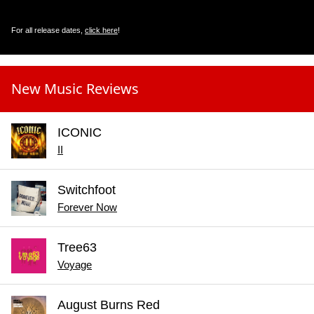
For all release dates,
click here
!
New Music Reviews
ICONIC
II
Switchfoot
Forever Now
Tree63
Voyage
August Burns Red