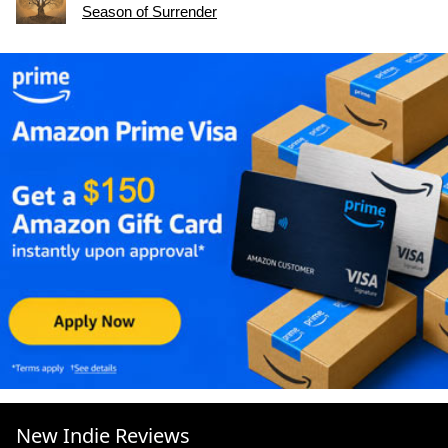
Season of Surrender
New Indie Reviews