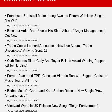
Francesca Battistelli Makes Long-Awaited Return With New Single,
"He Will"
Fri, 07 Aug 2026 14:12:38 EST
Breakout Artist Dax Unveils His Sixth Album, "Anger Management,"
Out Now
Fri, 07 Aug 2026 13:38:09 EST
Tasha Cobbs Leonard Announces New Live Album, "Tasha
Unscripted," Arriving Sept. 11
Fri, 07 Aug 2026 13:22:56 EST
Curb Records Riser Carly Ann Taylor Enlists Award-Winning Rapper
KB for "Lifeline"
Fri, 07 Aug 2026 13:03:25 EST
Forrest Frank and TPR. Conclude Historic Run with Biggest Christian
Music Tour of All Time
Fri, 07 Aug 2026 12:32:43 EST
Bethel Music's Garett and Kate Serban Release New Single "How
Amazing (Live)"
Fri, 07 Aug 2026 11:14:02 EST
Vineyard Worship UK Release New Song, "Reign Forevermore"
Fri, 07 Aug 2026 01:59:02 EST