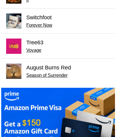
Switchfoot
Forever Now
Tree63
Voyage
August Burns Red
Season of Surrender