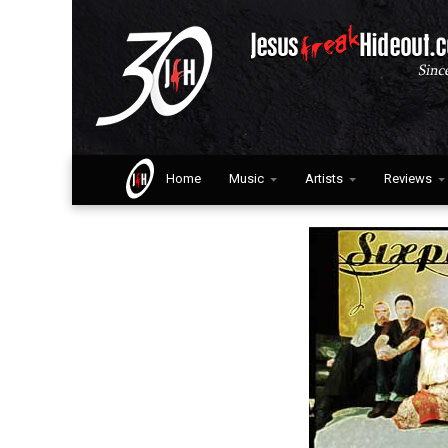
Home
Music
Artists
Reviews