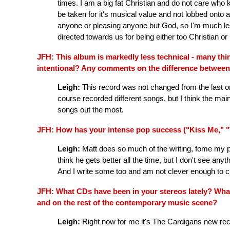
times. I am a big fat Christian and do not care who 
be taken for it's musical value and not lobbed onto
anyone or pleasing anyone but God, so I'm much les
directed towards us for being either too Christian or
JFH: This album is markedly less technical - many thi
intentional? Any comments on the difference betwee
Leigh:
This record was not changed from the last o
course recorded different songs, but I think the main 
songs out the most.
JFH: How has your intense pop success ("Kiss Me," "T
Leigh:
Matt does so much of the writing, fome my poin
think he gets better all the time, but I don't see an
And I write some too and am not clever enough to c
JFH: What CDs have been in your stereos lately? What 
and on the rest of the contemporary music scene?
Leigh:
Right now for me it's The Cardigans new re