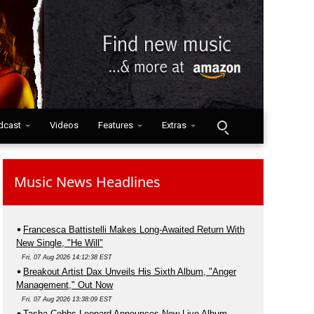
dcast
Videos
Features
Extras
Music News Headlines
Francesca Battistelli Makes Long-Awaited Return With
New Single, "He Will"
Fri, 07 Aug 2026 14:12:38 EST
Breakout Artist Dax Unveils His Sixth Album, "Anger
Management," Out Now
Fri, 07 Aug 2026 13:38:09 EST
Tasha Cobbs Leonard Announces New Live Album,