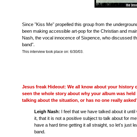
Since "Kiss Me" propelled this group from the undergrou
been making accessible art-pop for the Christian and mai
Nash, the vocal innocence of Sixpence, who discussed the
band".
This interview took place on: 6/30/03.
Jesus freak Hideout: We all know about your history o
seen the whole story about why your album was held 
talking about the situation, or has no one really asked
Leigh Nash:
I feel that we have talked about it until
it, that it is not a positive subject to talk about for 
have a hard time getting it all straight, so let's just 
band.