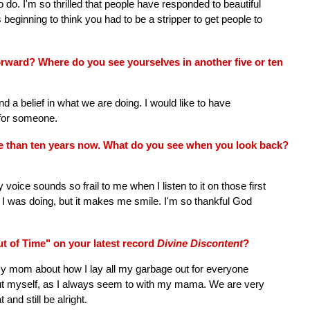
o. I'm so thrilled that people have responded to beautiful
beginning to think you had to be a stripper to get people to
ward? Where do you see yourselves in another five or ten
nd a belief in what we are doing. I would like to have
g for someone.
e than ten years now. What do you see when you look back?
ice sounds so frail to me when I listen to it on those first
 I was doing, but it makes me smile. I'm so thankful God
t of Time" on your latest record
Divine Discontent
?
y mom about how I lay all my garbage out for everyone
bout myself, as I always seem to with my mama. We are very
and still be alright.