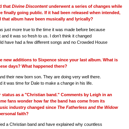
d that
Divine Discontent
underwent a series of changes while
e finally going public. If it had been released when intended,
 that album have been musically and lyrically?
 just more true to the time it was made before because
t and it was so fresh to us. I don't think it changed
 would have had a few different songs and no Crowded House
 new additions to Sixpence since your last album. What is
hese days? What happened there?
 and their new born son. They are doing very well there.
t was time for Dale to make a change in his life.
 status as a "Christian band." Comments by Leigh in an
ime fans wonder how far the band has come from its
music industry changed since
The Fatherless and the Widow
ersonal faith?
led a Christian band and have explained why countless