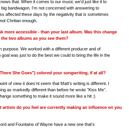
knows that. When it comes to our music we'd just like it to
 a big bandwagon. I'm not concerned with answering to
s affected these days by the negativity that is sometimes
 not Chritian enough.
nk more accessible - than your last album. Was this change
n the two albums as you see them?
n purpose. We worked with a different producer and of
goal was just to do the best we could to bring the life in the
here She Goes") colored your songwriting, if at all?
t of view it does'nt seem that Matt's writing is different. I
ything as markedly different than before he wrote "Kiss Me".
hange something to make it sound more like a hit :)
artists do you feel are currently making an influence on you
cord and Fountains of Wayne have a new one that's