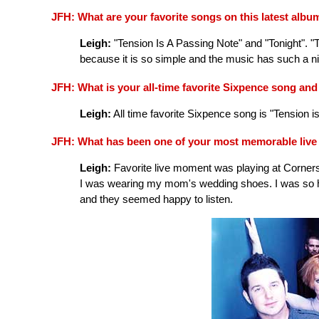
JFH: What are your favorite songs on this latest alb
Leigh:
"Tension Is A Passing Note" and "Tonight". "T
because it is so simple and the music has such a nic
JFH: What is your all-time favorite Sixpence song an
Leigh:
All time favorite Sixpence song is "Tension i
JFH: What has been one of your most memorable liv
Leigh:
Favorite live moment was playing at Cornerston
I was wearing my mom's wedding shoes. I was so ha
and they seemed happy to listen.