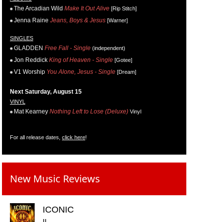
The Arcadian Wild
Make It Out Alive
[Rip Stitch]
Jenna Raine
Jeans, Boys & Jesus
[Warner]
SINGLES
GLADDEN
Free Fall - Single
(independent)
Jon Reddick
King of Heaven - Single
[Gotee]
V1 Worship
You Alone, Jesus - Single
[Dream]
Next Saturday, August 15
VINYL
Mat Kearney
Nothing Left to Lose (Deluxe)
Vinyl
For all release dates,
click here
!
New Music Reviews
ICONIC
II