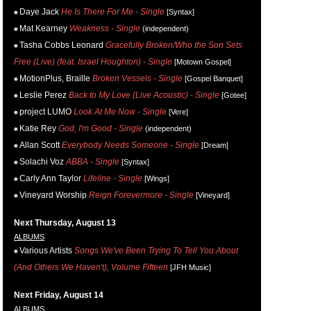
Daye Jack
He Is There For Me - Single
[Syntax]
Mat Kearney
Weakness - Single
(independent)
Tasha Cobbs Leonard
Gracefully Broken/Who the Son Sets
Free (Live) (feat. Israel Houghton) - Single
[Motown Gospel]
MotionPlus, Braille
Broken Vessels - Single
[Gospel Banquet]
Leslie Perez
Back to My Love (Live Acoustic) - Single
[Gotee]
project LUMO
Look At Me Now - Single
[Vere]
Katie Rey
God, I'm Good - Single
(independent)
Allan Scott
Everybody Needs Someone - Single
[Dream]
Solachi Voz
ABBA - Single
[Syntax]
Carly Ann Taylor
Lifeline - Single
[Wings]
Vineyard Worship
Reign Forevermore - Single
[Vineyard]
Next Thursday, August 13
ALBUMS
Various Artists
Songs We've Been Trying To Tell You About
(And Others We Haven't), Volume Fifteen
[JFH Music]
Next Friday, August 14
ALBUMS