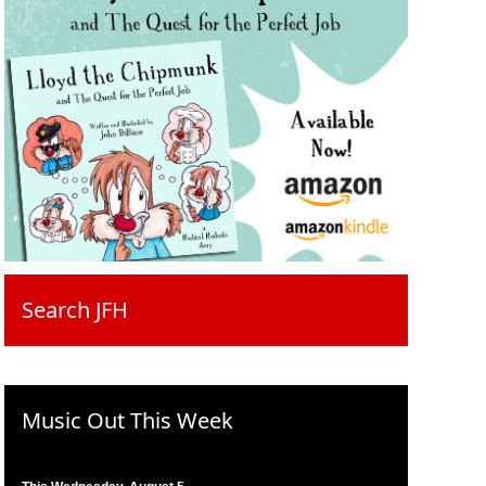
Search JFH
Music Out This Week