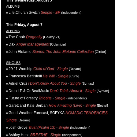
This Wednesday, August 5
ALBUMS
Life.Church Switch
Simple - EP
(independent)
This Friday, August 7
ALBUMS
The Choir
Dragonfly
[Galaxy 21]
Dax
Anger Management
[Columbia]
John Elefante
Stories: The John Elefante Collection
[Girder]
SINGLES
29:11 Worship
Child of God - Single
[Dream]
Francesca Battistelli
He Will - Single
[Curb]
Adriel Cruz
I Don't Know About You - Single
[Syntax]
Drea LP & OnBeatMusic
Don't Think About It - Single
[Syntax]
Future of Forestry
Trilobite - Single
(independent)
Garett and Kate Serban
How Amazing (Live) - Single
[Bethel]
Good Weather Forecast, SOFYKA
NOMADIC TENDENCIES -
Single
[Dream]
Josh Grove
Trust (Psalm 13) - Single
(independent)
Ashley Hess
BREATHE - Single
(independent)