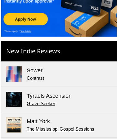
New Indie Reviews
Sower
Contrast
Tyraels Ascension
Grave Seeker
Matt York
The Mississippi Gospel Sessions