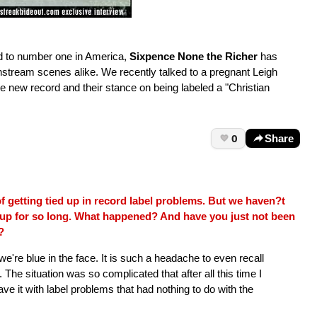
nd to number one in America,
Sixpence None the Richer
has
nstream scenes alike. We recently talked to a pregnant Leigh
 new record and their stance on being labeled a "Christian
0
Share
f getting tied up in record label problems. But we haven?t
up for so long. What happened? And have you just not been
?
 we're blue in the face. It is such a headache to even recall
me. The situation was so complicated that after all this time I
leave it with label problems that had nothing to do with the