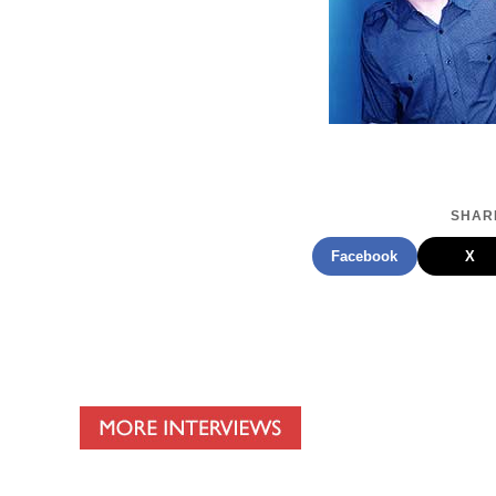
SHARE
Facebook
X