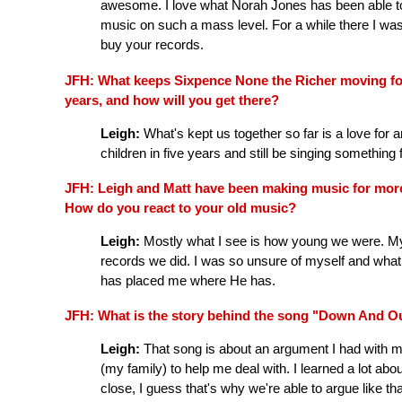
awesome. I love what Norah Jones has been able to d
music on such a mass level. For a while there I was 
buy your records.
JFH: What keeps Sixpence None the Richer moving for
years, and how will you get there?
Leigh:
What's kept us together so far is a love for a
children in five years and still be singing somethin
JFH: Leigh and Matt have been making music for mor
How do you react to your old music?
Leigh:
Mostly what I see is how young we were. My vo
records we did. I was so unsure of myself and what
has placed me where He has.
JFH: What is the story behind the song "Down And Ou
Leigh:
That song is about an argument I had with m
(my family) to help me deal with. I learned a lot a
close, I guess that's why we're able to argue like that 