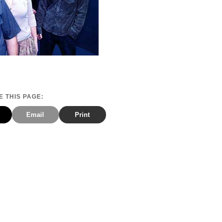
 THIS PAGE:
Email
Print