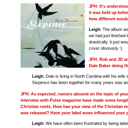
JFH: It's understoo
it was held up befor
how different would
Leigh:
The album was
we had just finished i
drastically, it just
cover obviously :)
JFH: Rob and JD are
Dale Baker doing t
Leigh:
Dale is living in North Carolina with his wife
Sixpence has been together for many years now and i
JFH: As expected, rumors abound on the topic of your
interview with Pulse magazine have made some longt
Christian roots. How has your view of the Christian 
was released? Have your label woes influenced your p
Leigh:
We have often been frustrated by being labe