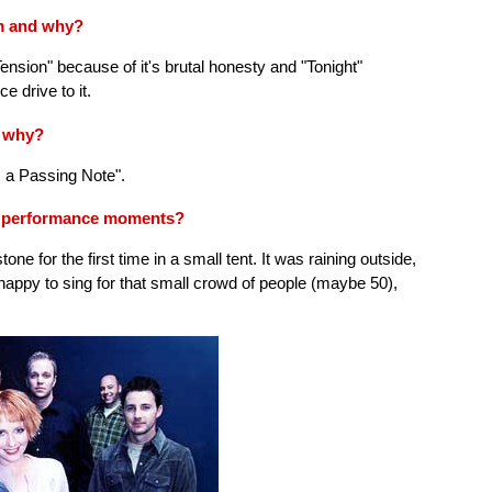
um and why?
ension" because of it's brutal honesty and "Tonight"
e drive to it.
d why?
s a Passing Note".
e performance moments?
e for the first time in a small tent. It was raining outside,
ppy to sing for that small crowd of people (maybe 50),