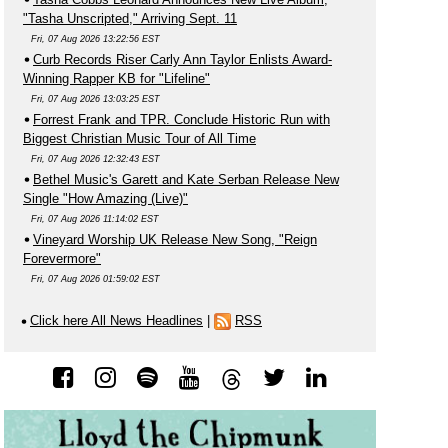
"Tasha Unscripted," Arriving Sept. 11
Fri, 07 Aug 2026 13:22:56 EST
Curb Records Riser Carly Ann Taylor Enlists Award-
Winning Rapper KB for "Lifeline"
Fri, 07 Aug 2026 13:03:25 EST
Forrest Frank and TPR. Conclude Historic Run with
Biggest Christian Music Tour of All Time
Fri, 07 Aug 2026 12:32:43 EST
Bethel Music's Garett and Kate Serban Release New
Single "How Amazing (Live)"
Fri, 07 Aug 2026 11:14:02 EST
Vineyard Worship UK Release New Song, "Reign
Forevermore"
Fri, 07 Aug 2026 01:59:02 EST
Click here All News Headlines
|
RSS