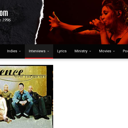
Indies
Interviews
Lyrics
Ministry
Movies
Po