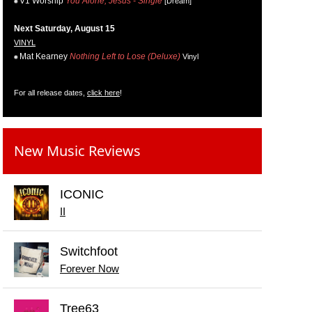
V1 Worship
You Alone, Jesus - Single
[Dream]
Next Saturday, August 15
VINYL
Mat Kearney
Nothing Left to Lose (Deluxe)
Vinyl
For all release dates,
click here
!
New Music Reviews
ICONIC
II
Switchfoot
Forever Now
Tree63