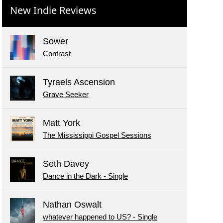
New Indie Reviews
Sower
Contrast
Tyraels Ascension
Grave Seeker
Matt York
The Mississippi Gospel Sessions
Seth Davey
Dance in the Dark - Single
Nathan Oswalt
whatever happened to US? - Single