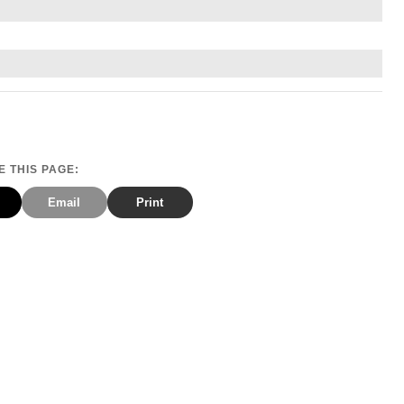
 THIS PAGE:
Email
Print