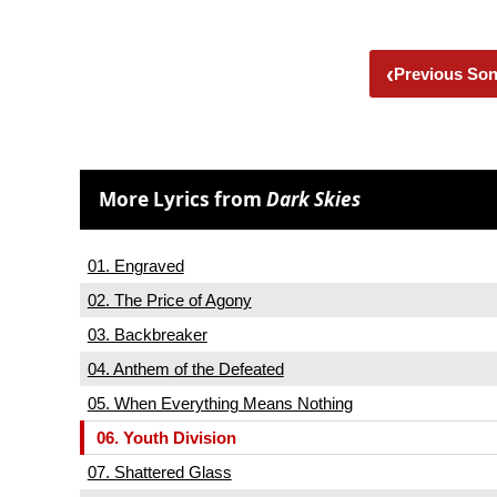
‹
Previous So
More Lyrics from
Dark Skies
01. Engraved
02. The Price of Agony
03. Backbreaker
04. Anthem of the Defeated
05. When Everything Means Nothing
06. Youth Division
07. Shattered Glass