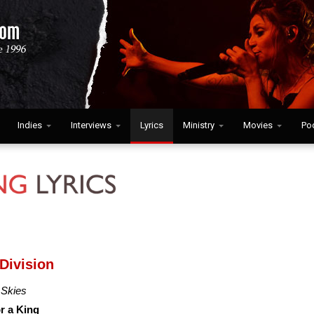
Indies
Interviews
Lyrics
Ministry
Movies
Po
 Division
 Skies
or a King