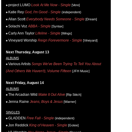
project LUMO
Look At Me Now - Single
[Vere]
Katie Rey
God, I'm Good - Single
(independent)
Allan Scott
Everybody Needs Someone - Single
[Dream]
Solachi Voz
ABBA - Single
[Syntax]
Carly Ann Taylor
Lifeline - Single
[Wings]
Vineyard Worship
Reign Forevermore - Single
[Vineyard]
Next Thursday, August 13
ALBUMS
Various Artists
Songs We've Been Trying To Tell You About
(And Others We Haven't), Volume Fifteen
[JFH Music]
Next Friday, August 14
ALBUMS
The Arcadian Wild
Make It Out Alive
[Rip Stitch]
Jenna Raine
Jeans, Boys & Jesus
[Warner]
SINGLES
GLADDEN
Free Fall - Single
(independent)
Jon Reddick
King of Heaven - Single
[Gotee]