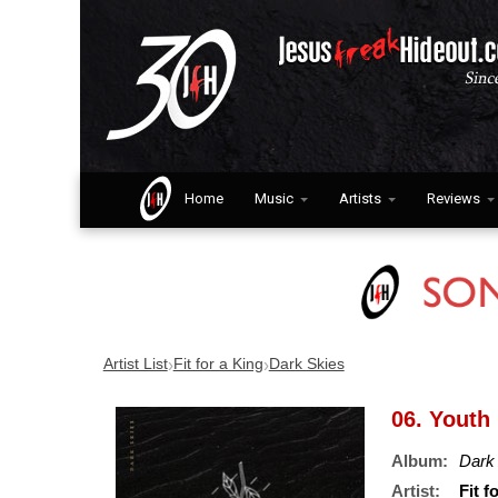
Home
Music
Artists
Reviews
›
›
Artist List
Fit for a King
Dark Skies
06. Youth
Album:
Dark
Artist:
Fit f