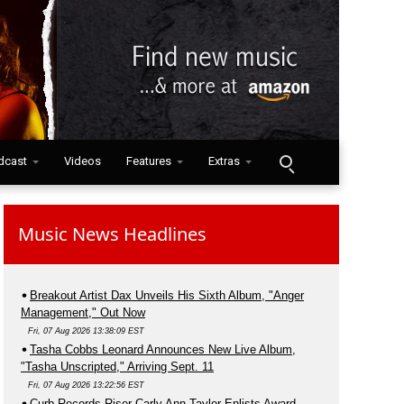
dcast
Videos
Features
Extras
Music News Headlines
Breakout Artist Dax Unveils His Sixth Album, "Anger
Management," Out Now
Fri, 07 Aug 2026 13:38:09 EST
Tasha Cobbs Leonard Announces New Live Album,
"Tasha Unscripted," Arriving Sept. 11
Fri, 07 Aug 2026 13:22:56 EST
Curb Records Riser Carly Ann Taylor Enlists Award-