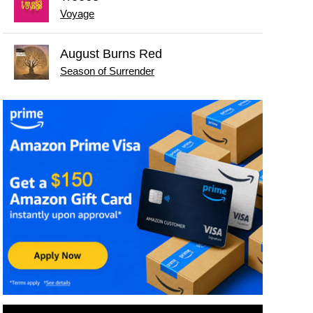
Voyage
August Burns Red
Season of Surrender