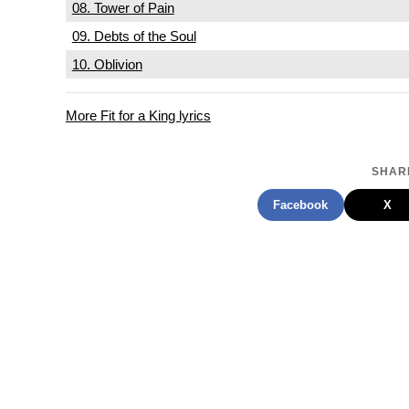
08. Tower of Pain
09. Debts of the Soul
10. Oblivion
More Fit for a King lyrics
SHARE
Facebook
X