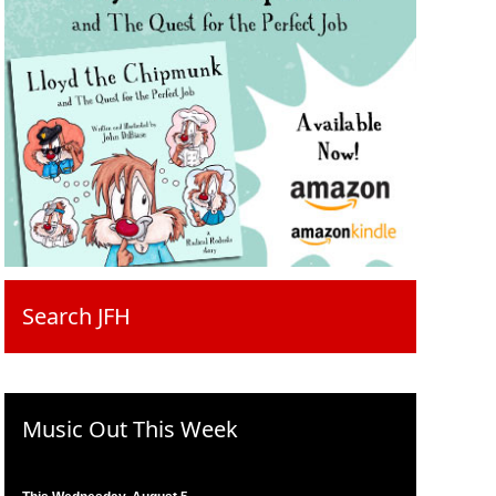
Search JFH
Music Out This Week