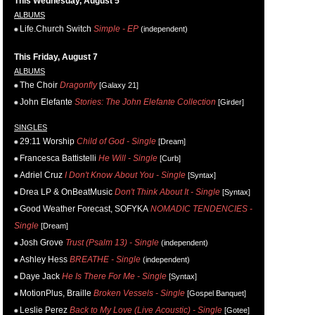
This Wednesday, August 5
ALBUMS
Life.Church Switch
Simple - EP
(independent)
This Friday, August 7
ALBUMS
The Choir
Dragonfly
[Galaxy 21]
John Elefante
Stories: The John Elefante Collection
[Girder]
SINGLES
29:11 Worship
Child of God - Single
[Dream]
Francesca Battistelli
He Will - Single
[Curb]
Adriel Cruz
I Don't Know About You - Single
[Syntax]
Drea LP & OnBeatMusic
Don't Think About It - Single
[Syntax]
Good Weather Forecast, SOFYKA
NOMADIC TENDENCIES -
Single
[Dream]
Josh Grove
Trust (Psalm 13) - Single
(independent)
Ashley Hess
BREATHE - Single
(independent)
Daye Jack
He Is There For Me - Single
[Syntax]
MotionPlus, Braille
Broken Vessels - Single
[Gospel Banquet]
Leslie Perez
Back to My Love (Live Acoustic) - Single
[Gotee]