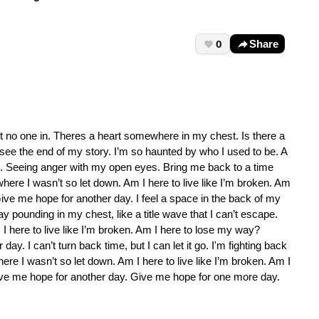
0
Share
let no one in. Theres a heart somewhere in my chest. Is there a
er see the end of my story. I’m so haunted by who I used to be. A
ce. Seeing anger with my open eyes. Bring me back to a time
where I wasn’t so let down. Am I here to live like I’m broken. Am
ve me hope for another day. I feel a space in the back of my
y pounding in my chest, like a title wave that I can’t escape.
I here to live like I’m broken. Am I here to lose my way?
. I can’t turn back time, but I can let it go. I'm fighting back
ere I wasn’t so let down. Am I here to live like I’m broken. Am I
ve me hope for another day. Give me hope for one more day.