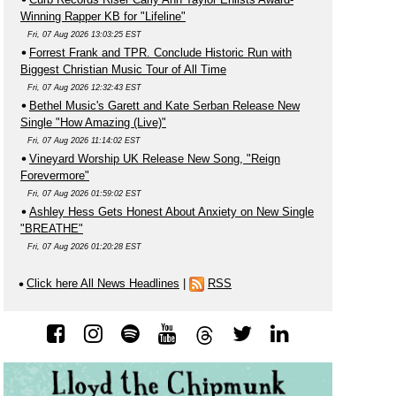
Winning Rapper KB for "Lifeline"
Fri, 07 Aug 2026 13:03:25 EST
Forrest Frank and TPR. Conclude Historic Run with
Biggest Christian Music Tour of All Time
Fri, 07 Aug 2026 12:32:43 EST
Bethel Music's Garett and Kate Serban Release New
Single "How Amazing (Live)"
Fri, 07 Aug 2026 11:14:02 EST
Vineyard Worship UK Release New Song, "Reign
Forevermore"
Fri, 07 Aug 2026 01:59:02 EST
Ashley Hess Gets Honest About Anxiety on New Single
"BREATHE"
Fri, 07 Aug 2026 01:20:28 EST
Click here All News Headlines
|
RSS