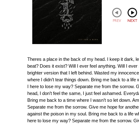
Theres a place in the back of my head. I keep it dark, 
beat? Does it exist? Will I ever feel anything. Will I ev
brighter version that I left behind. Wasted my innocen
where I didn’t tear things down. Bring me back to a life 
I here to lose my way? Separate me from the sorrow. Gi
head, I don’t feel the same, I just feel ashamed. Everyda
Bring me back to a time where I wasn’t so let down. Am 
Separate me from the sorrow. Give me hope for another day
against the poison in my soul. Bring me back to a life wh
here to lose my way? Separate me from the sorrow. Gi