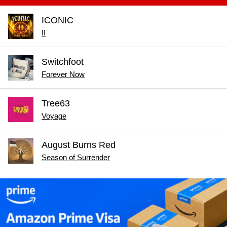
ICONIC
II
Switchfoot
Forever Now
Tree63
Voyage
August Burns Red
Season of Surrender