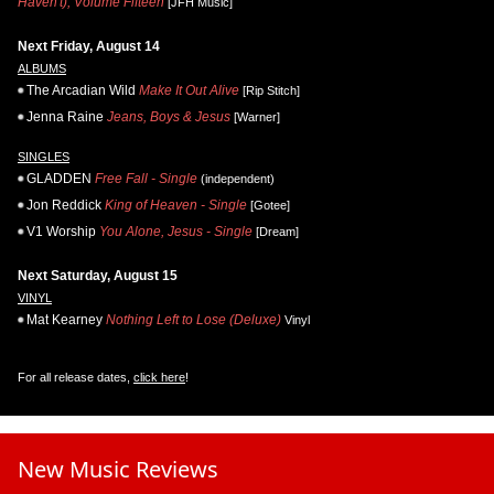
Haven't), Volume Fifteen
[JFH Music]
Next Friday, August 14
ALBUMS
The Arcadian Wild
Make It Out Alive
[Rip Stitch]
Jenna Raine
Jeans, Boys & Jesus
[Warner]
SINGLES
GLADDEN
Free Fall - Single
(independent)
Jon Reddick
King of Heaven - Single
[Gotee]
V1 Worship
You Alone, Jesus - Single
[Dream]
Next Saturday, August 15
VINYL
Mat Kearney
Nothing Left to Lose (Deluxe)
Vinyl
For all release dates,
click here
!
New Music Reviews