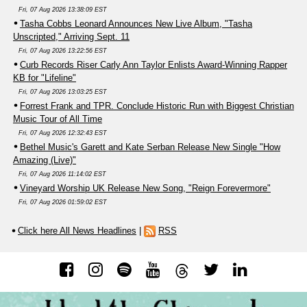
Fri, 07 Aug 2026 13:38:09 EST
Tasha Cobbs Leonard Announces New Live Album, "Tasha
Unscripted," Arriving Sept. 11
Fri, 07 Aug 2026 13:22:56 EST
Curb Records Riser Carly Ann Taylor Enlists Award-Winning Rapper
KB for "Lifeline"
Fri, 07 Aug 2026 13:03:25 EST
Forrest Frank and TPR. Conclude Historic Run with Biggest Christian
Music Tour of All Time
Fri, 07 Aug 2026 12:32:43 EST
Bethel Music's Garett and Kate Serban Release New Single "How
Amazing (Live)"
Fri, 07 Aug 2026 11:14:02 EST
Vineyard Worship UK Release New Song, "Reign Forevermore"
Fri, 07 Aug 2026 01:59:02 EST
Click here All News Headlines
|
RSS