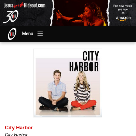
Menu
City Harbor
City Harbor