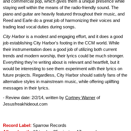
and commercial pop, which gives them a unique presence while
staying well within the means of the radio-friendly sound. The
piano and guitar are heavily featured throughout their music, and
Reed and Earle do a great job of harmonizing their voices and
trading lead vocal duties during songs.
City Harbor
is a modest and engaging effort, and it does a good
job establishing City Harbor's footing in the CCM world. While
their instrumentation does a good job of utilizing both current
trends and modern worship, their lyrics could be much stronger.
Everything they're writing about is relevant and heartfelt, but it
would be interesting to see them experiment with their lyrics on
future projects. Regardless, City Harbor should satisfy fans of the
alternative styles in mainstream music, while offering uplifting
messages in their lyrics.
- Review date: 2/2/14, written by
Cortney Warner
of
Jesusfreakhideout.com
Record Label:
Sparrow Records