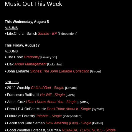
Music Out This Week
This Wednesday, August 5
ALBUMS
Life.Church Switch
Simple - EP
(independent)
This Friday, August 7
ALBUMS
The Choir
Dragonfly
[Galaxy 21]
Dax
Anger Management
[Columbia]
John Elefante
Stories: The John Elefante Collection
[Girder]
SINGLES
29:11 Worship
Child of God - Single
[Dream]
Francesca Battistelli
He Will - Single
[Curb]
Adriel Cruz
I Don't Know About You - Single
[Syntax]
Drea LP & OnBeatMusic
Don't Think About It - Single
[Syntax]
Future of Forestry
Trilobite - Single
(independent)
Garett and Kate Serban
How Amazing (Live) - Single
[Bethel]
Good Weather Forecast, SOFYKA
NOMADIC TENDENCIES - Single