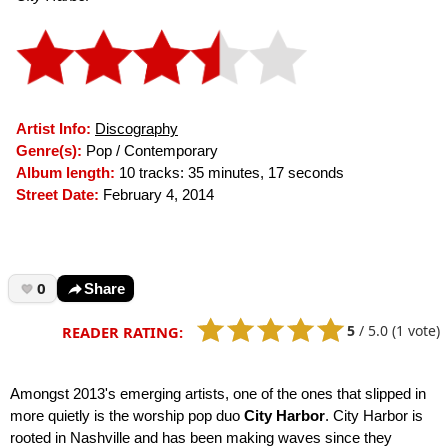
Artist Info:
Discography
Genre(s):
Pop / Contemporary
Album length:
10 tracks: 35 minutes, 17 seconds
Street Date:
February 4, 2014
0
Share
5
/
5.0
(1 vote)
READER RATING:
Amongst 2013's emerging artists, one of the ones that slipped in
more quietly is the worship pop duo
City Harbor
. City Harbor is
rooted in Nashville and has been making waves since they