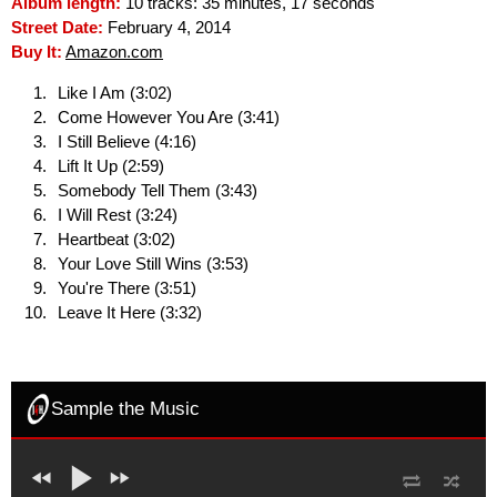
Album length:
10 tracks: 35 minutes, 17 seconds
Street Date:
February 4, 2014
Buy It:
Amazon.com
Like I Am (3:02)
Come However You Are (3:41)
I Still Believe (4:16)
Lift It Up (2:59)
Somebody Tell Them (3:43)
I Will Rest (3:24)
Heartbeat (3:02)
Your Love Still Wins (3:53)
You're There (3:51)
Leave It Here (3:32)
Sample the Music