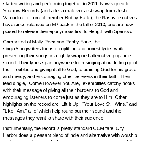
started writing and performing together in 2011. Now signed to
Sparrow Records (and after a male vocalist swap from Josh
Varnadore to current member Robby Earle), the Nashville natives
have since released an EP back in the fall of 2013, and are now
poised to release their eponymous first full-length with Sparrow.
Comprised of Molly Reed and Robby Earle, the
singer/songwriters focus on uplifting and honest lyrics while
presenting their songs in a tightly wrapped alternative pop/indie
sound. Their lyrics span anywhere from singing about letting go of
their troubles and giving it all to God, to praising God for his grace
and mercy, and encouraging other believers in their faith. Their
lead single, "Come However You Are," exemplifies catchy hooks
with their message of giving all their burdens to God and
encouraging listeners to come just as they are to Him. Other
highlights on the record are "Lift It Up," "Your Love Still Wins," and
"Like I Am," all of which help round out their sound and the
messages they want to share with their audience.
Instrumentally, the record is pretty standard CCM fare. City
Harbor does a pleasant blend of indie and alternative with worship