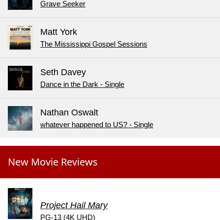
Grave Seeker
Matt York
The Mississippi Gospel Sessions
Seth Davey
Dance in the Dark - Single
Nathan Oswalt
whatever happened to US? - Single
New Movie Reviews
Project Hail Mary
PG-13 (4K UHD)