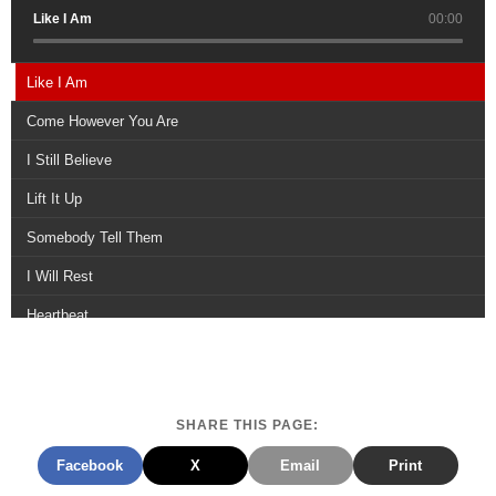
Like I Am
00:00
Like I Am
Come However You Are
I Still Believe
Lift It Up
Somebody Tell Them
I Will Rest
Heartbeat
Your Love Still Wins
Youre There
SHARE THIS PAGE:
Leave It Here
Facebook
X
Email
Print