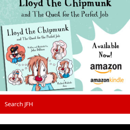
Search JFH