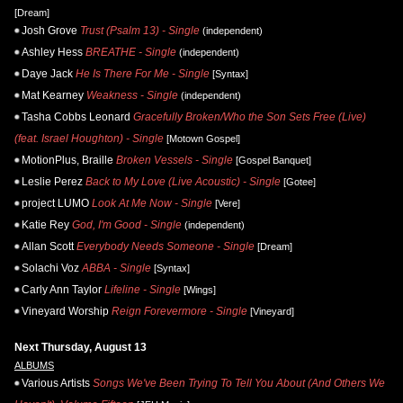
[Dream]
Josh Grove
Trust (Psalm 13) - Single
(independent)
Ashley Hess
BREATHE - Single
(independent)
Daye Jack
He Is There For Me - Single
[Syntax]
Mat Kearney
Weakness - Single
(independent)
Tasha Cobbs Leonard
Gracefully Broken/Who the Son Sets Free (Live)
(feat. Israel Houghton) - Single
[Motown Gospel]
MotionPlus, Braille
Broken Vessels - Single
[Gospel Banquet]
Leslie Perez
Back to My Love (Live Acoustic) - Single
[Gotee]
project LUMO
Look At Me Now - Single
[Vere]
Katie Rey
God, I'm Good - Single
(independent)
Allan Scott
Everybody Needs Someone - Single
[Dream]
Solachi Voz
ABBA - Single
[Syntax]
Carly Ann Taylor
Lifeline - Single
[Wings]
Vineyard Worship
Reign Forevermore - Single
[Vineyard]
Next Thursday, August 13
ALBUMS
Various Artists
Songs We've Been Trying To Tell You About (And Others We