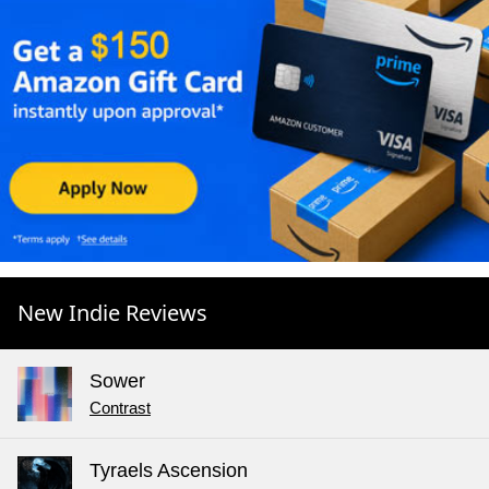
New Indie Reviews
Sower
Contrast
Tyraels Ascension