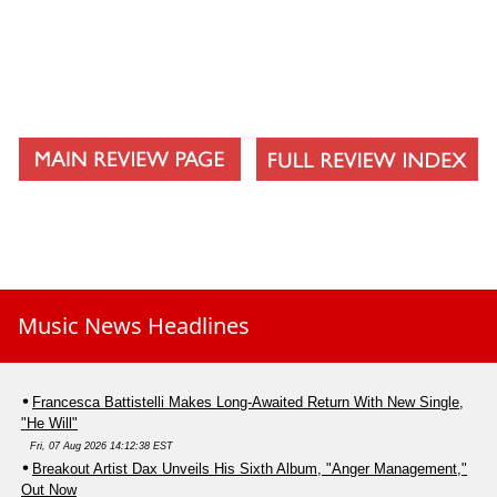
Music News Headlines
Francesca Battistelli Makes Long-Awaited Return With New Single,
"He Will"
Fri, 07 Aug 2026 14:12:38 EST
Breakout Artist Dax Unveils His Sixth Album, "Anger Management,"
Out Now