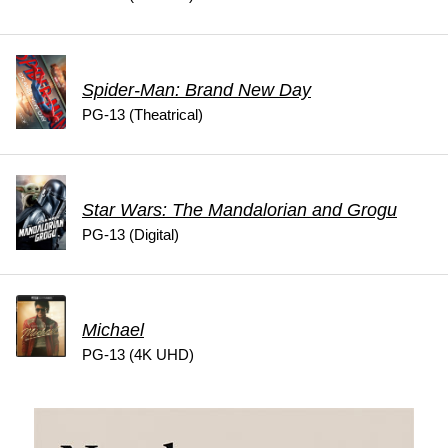
Spider-Man: Brand New Day
PG-13 (Theatrical)
Star Wars: The Mandalorian and Grogu
PG-13 (Digital)
Michael
PG-13 (4K UHD)