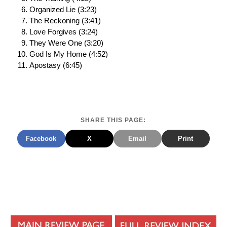
Organized Lie (3:23)
The Reckoning (3:41)
Love Forgives (3:24)
They Were One (3:20)
God Is My Home (4:52)
Apostasy (6:45)
SHARE THIS PAGE:
Facebook
X
Email
Print