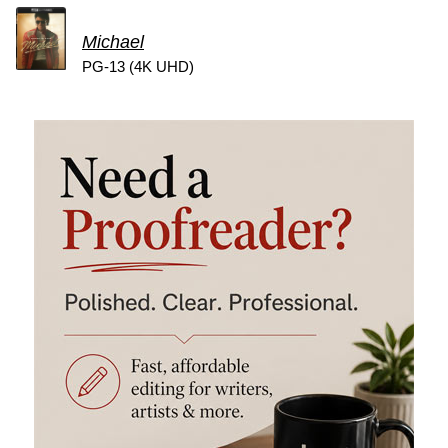
Michael
PG-13 (4K UHD)