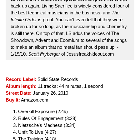
back up again. Living Sacrifice is widely considered four of
the best technical musicians in the business, and
The
Infinite Order
is proof. You can't even tell that they were
broken up for so long, as the musicianship and chemistry
is still there. On top of that, LS adds the voices of The
Showdown, Advent and Ecomium to several of the songs
to make an album that no metal fan should pass up. -
1/19/10,
Scott Fryberger
of Jesusfreakhideout.com
Record Label:
Solid State Records
Album length:
11 tracks: 44 minutes, 1 second
Street Date:
January 26, 2010
Buy It:
Amazon.com
Overkill Exposure (2:49)
Rules Of Engagement (3:28)
Nietzsche's Madness (3:34)
Unfit To Live (4:27)
The Training (4:18)