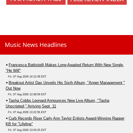
Music News Headlines
Francesca Battistelli Makes Long-Awaited Return With New Single,
"He Will"
Fri, 07 Aug 2026 14:12:38 EST
Breakout Artist Dax Unveils His Sixth Album, "Anger Management,"
Out Now
Fri, 07 Aug 2026 13:38:09 EST
Tasha Cobbs Leonard Announces New Live Album, "Tasha
Unscripted," Arriving Sept. 11
Fri, 07 Aug 2026 13:22:56 EST
Curb Records Riser Carly Ann Taylor Enlists Award-Winning Rapper
KB for "Lifeline"
Fri, 07 Aug 2026 13:03:25 EST