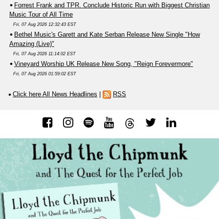
Forrest Frank and TPR. Conclude Historic Run with Biggest Christian
Music Tour of All Time
Fri, 07 Aug 2026 12:32:43 EST
Bethel Music's Garett and Kate Serban Release New Single "How
Amazing (Live)"
Fri, 07 Aug 2026 11:14:02 EST
Vineyard Worship UK Release New Song, "Reign Forevermore"
Fri, 07 Aug 2026 01:59:02 EST
Click here All News Headlines
|
RSS