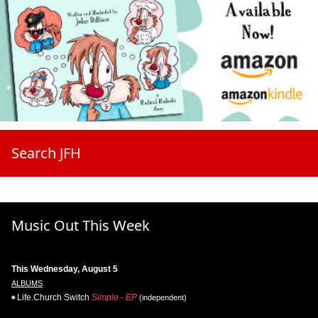
Search JFH
Music Out This Week
This Wednesday, August 5
ALBUMS
Life.Church Switch
Simple - EP
(independent)