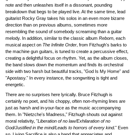
note and then unleashes itself in a dissonant, pounding
breakdown that begs to be played live. At the same time, lead
guitarist Rocky Gray takes his solos in an even more bizarre
direction than on previous albums, sometimes more
resembling the sound of somebody screaming than a guitar
melody. In addition, similar to the classic album
Reborn
, each
musical aspect on
The Infinite Order
, from Fitzhugh's barks to
the machine gun guitars, is tuned to create a percussive effect,
creating a delightful focus on rhythm. Yet, as the album closes,
the band slows down the momentum and finds its orchestral
side with two harsh but beautiful tracks, "God Is My Home" and
"Apostasy." In every instance, the songwriting is tight and
energetic.
There are no surprises here lyrically. Bruce Fitzhugh is
certainly no poet, and his choppy, often non-rhyming lines are
just as harsh and in-your-face as the music accompanying
them. In "Nietzche's Madness," Fitzhugh shouts out against
moral relativity, "
Liberation of no law/Exhilaration of no
God/Justified in the mind/Leads to horrors of every kind.
" Even
so, Living Sacrifice is also a band that appreciates and