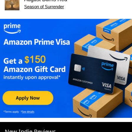
Season of Surrender
New Indie Reviews