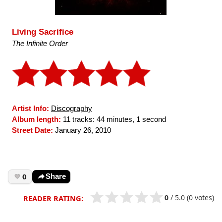
Living Sacrifice
The Infinite Order
Artist Info:
Discography
Album length:
11 tracks: 44 minutes, 1 second
Street Date:
January 26, 2010
0
Share
0
/
5.0
(0 votes)
READER RATING: