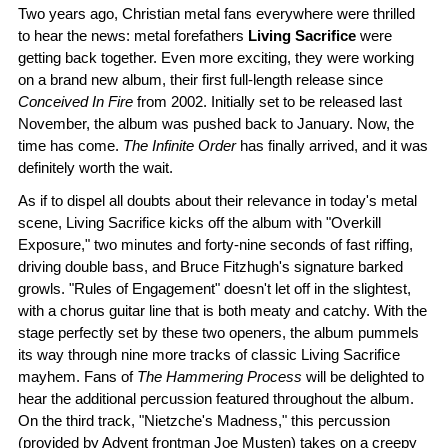
Two years ago, Christian metal fans everywhere were thrilled
to hear the news: metal forefathers
Living Sacrifice
were
getting back together. Even more exciting, they were working
on a brand new album, their first full-length release since
Conceived In Fire
from 2002. Initially set to be released last
November, the album was pushed back to January. Now, the
time has come.
The Infinite Order
has finally arrived, and it was
definitely worth the wait.
As if to dispel all doubts about their relevance in today's metal
scene, Living Sacrifice kicks off the album with "Overkill
Exposure," two minutes and forty-nine seconds of fast riffing,
driving double bass, and Bruce Fitzhugh's signature barked
growls. "Rules of Engagement" doesn't let off in the slightest,
with a chorus guitar line that is both meaty and catchy. With the
stage perfectly set by these two openers, the album pummels
its way through nine more tracks of classic Living Sacrifice
mayhem. Fans of
The Hammering Process
will be delighted to
hear the additional percussion featured throughout the album.
On the third track, "Nietzche's Madness," this percussion
(provided by Advent frontman Joe Musten) takes on a creepy