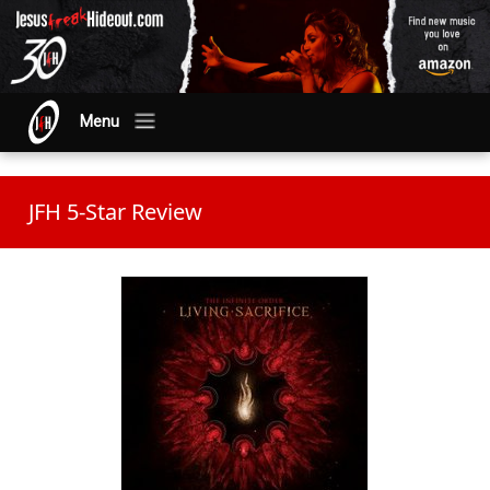
Menu
JFH 5-Star Review