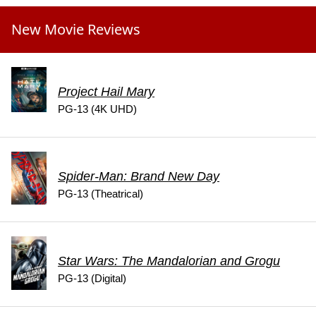
New Movie Reviews
Project Hail Mary
PG-13 (4K UHD)
Spider-Man: Brand New Day
PG-13 (Theatrical)
Star Wars: The Mandalorian and Grogu
PG-13 (Digital)