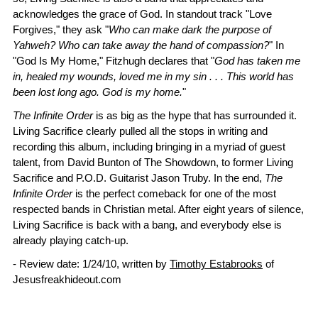
acknowledges the grace of God. In standout track "Love
Forgives," they ask "
Who can make dark the purpose of
Yahweh? Who can take away the hand of compassion?
" In
"God Is My Home," Fitzhugh declares that "
God has taken me
in, healed my wounds, loved me in my sin . . . This world has
been lost long ago. God is my home.
"
The Infinite Order
is as big as the hype that has surrounded it.
Living Sacrifice clearly pulled all the stops in writing and
recording this album, including bringing in a myriad of guest
talent, from David Bunton of The Showdown, to former Living
Sacrifice and P.O.D. Guitarist Jason Truby. In the end,
The
Infinite Order
is the perfect comeback for one of the most
respected bands in Christian metal. After eight years of silence,
Living Sacrifice is back with a bang, and everybody else is
already playing catch-up.
- Review date: 1/24/10, written by
Timothy Estabrooks
of
Jesusfreakhideout.com