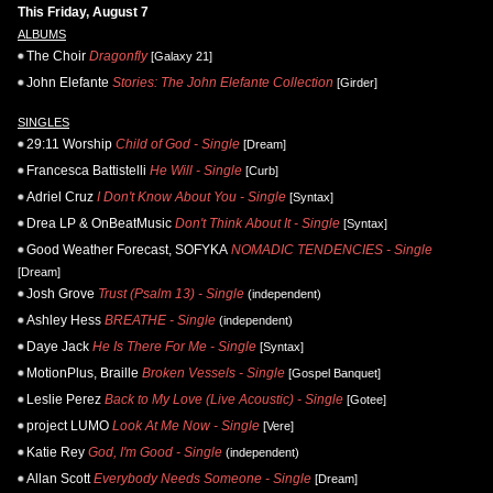
This Friday, August 7
ALBUMS
The Choir
Dragonfly
[Galaxy 21]
John Elefante
Stories: The John Elefante Collection
[Girder]
SINGLES
29:11 Worship
Child of God - Single
[Dream]
Francesca Battistelli
He Will - Single
[Curb]
Adriel Cruz
I Don't Know About You - Single
[Syntax]
Drea LP & OnBeatMusic
Don't Think About It - Single
[Syntax]
Good Weather Forecast, SOFYKA
NOMADIC TENDENCIES - Single
[Dream]
Josh Grove
Trust (Psalm 13) - Single
(independent)
Ashley Hess
BREATHE - Single
(independent)
Daye Jack
He Is There For Me - Single
[Syntax]
MotionPlus, Braille
Broken Vessels - Single
[Gospel Banquet]
Leslie Perez
Back to My Love (Live Acoustic) - Single
[Gotee]
project LUMO
Look At Me Now - Single
[Vere]
Katie Rey
God, I'm Good - Single
(independent)
Allan Scott
Everybody Needs Someone - Single
[Dream]