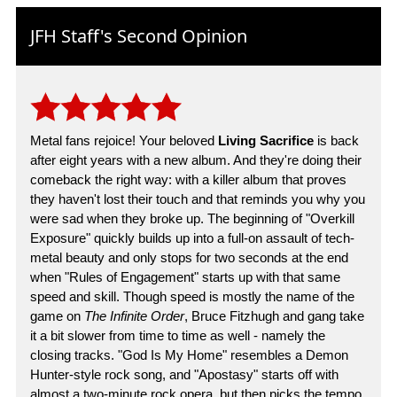
JFH Staff's Second Opinion
Metal fans rejoice! Your beloved
Living Sacrifice
is back
after eight years with a new album. And they're doing their
comeback the right way: with a killer album that proves
they haven't lost their touch and that reminds you why you
were sad when they broke up. The beginning of "Overkill
Exposure" quickly builds up into a full-on assault of tech-
metal beauty and only stops for two seconds at the end
when "Rules of Engagement" starts up with that same
speed and skill. Though speed is mostly the name of the
game on
The Infinite Order
, Bruce Fitzhugh and gang take
it a bit slower from time to time as well - namely the
closing tracks. "God Is My Home" resembles a Demon
Hunter-style rock song, and "Apostasy" starts off with
almost a two-minute rock opera, but then picks the tempo