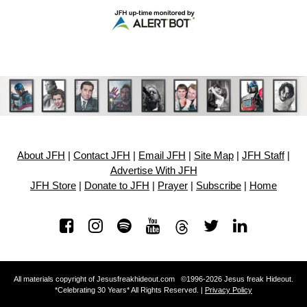
About JFH
|
Contact JFH
|
Email JFH
|
Site Map
|
JFH Staff
|
Advertise With JFH
JFH Store
|
Donate to JFH
|
Prayer
|
Subscribe
|
Home
All materials copyright of Jesusfreakhideout.com ©1996-2026 Jesus freak Hideout.
*Celebrating 30 Years* All Rights Reserved. |
Privacy Policy