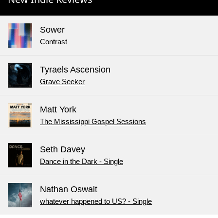
Sower
Contrast
Tyraels Ascension
Grave Seeker
Matt York
The Mississippi Gospel Sessions
Seth Davey
Dance in the Dark - Single
Nathan Oswalt
whatever happened to US? - Single