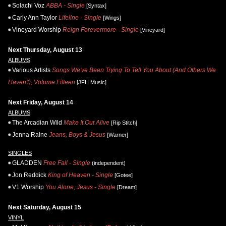
Solachi Voz
ABBA - Single
[Syntax]
Carly Ann Taylor
Lifeline - Single
[Wings]
Vineyard Worship
Reign Forevermore - Single
[Vineyard]
Next Thursday, August 13
ALBUMS
Various Artists
Songs We've Been Trying To Tell You About (And Others We
Haven't), Volume Fifteen
[JFH Music]
Next Friday, August 14
ALBUMS
The Arcadian Wild
Make It Out Alive
[Rip Stitch]
Jenna Raine
Jeans, Boys & Jesus
[Warner]
SINGLES
GLADDEN
Free Fall - Single
(independent)
Jon Reddick
King of Heaven - Single
[Gotee]
V1 Worship
You Alone, Jesus - Single
[Dream]
Next Saturday, August 15
VINYL