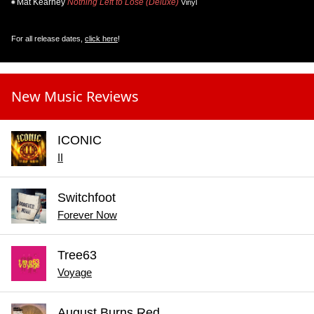
Mat Kearney
Nothing Left to Lose (Deluxe)
Vinyl
For all release dates,
click here
!
New Music Reviews
ICONIC
II
Switchfoot
Forever Now
Tree63
Voyage
August Burns Red