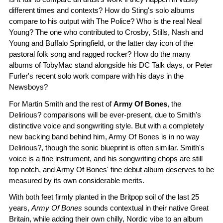
different times and contexts? How do Sting's solo albums
compare to his output with The Police? Who is the real Neal
Young? The one who contributed to Crosby, Stills, Nash and
Young and Buffalo Springfield, or the latter day icon of the
pastoral folk song and ragged rocker? How do the many
albums of TobyMac stand alongside his DC Talk days, or Peter
Furler's recent solo work compare with his days in the
Newsboys?
For Martin Smith and the rest of
Army Of Bones
, the
Delirious? comparisons will be ever-present, due to Smith's
distinctive voice and songwriting style. But with a completely
new backing band behind him, Army Of Bones is in no way
Delirious?, though the sonic blueprint is often similar. Smith's
voice is a fine instrument, and his songwriting chops are still
top notch, and Army Of Bones' fine debut album deserves to be
measured by its own considerable merits.
With both feet firmly planted in the Britpop soil of the last 25
years,
Army Of Bones
sounds contextual in their native Great
Britain, while adding their own chilly, Nordic vibe to an album