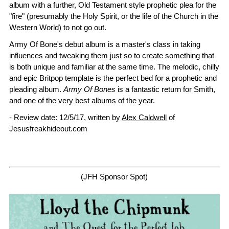
album with a further, Old Testament style prophetic plea for the
"fire" (presumably the Holy Spirit, or the life of the Church in the
Western World) to not go out.
Army Of Bone's debut album is a master's class in taking
influences and tweaking them just so to create something that
is both unique and familiar at the same time. The melodic, chilly
and epic Britpop template is the perfect bed for a prophetic and
pleading album.
Army Of Bones
is a fantastic return for Smith,
and one of the very best albums of the year.
- Review date: 12/5/17, written by
Alex Caldwell
of
Jesusfreakhideout.com
(JFH Sponsor Spot)