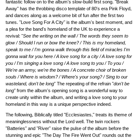
fantastic follow on to the album's slow-build first song. "Break
Away" has the throbbing disco template of 80's era Pink Floyd,
and dances along as a welcome bit of fun after the first two
tunes. "Love Song For A City" is the album's best moment, and
a plea for the band's homeland of the UK to experience a
revival: "
See the writing on the wall / The words they seem to
glow / Should I run or bow the knee? / This is my homeland,
speak to me / I'm gonna walk through this field of miracles I'm
gonna wait for you here / A love song for a city / A love song for
you / I'm singing a love song / A love song to you / To you /
We're an army, we're the bones / A concrete choir of broken
souls / Where is wisdom? / Where's your song? / Sing to our
wasteland, don't be long
" The repeating of the refrain "
don't be
long
" from the album's opening song is a wonderful way to
create unity within the album, and writing a love song to your
homeland in this way is a unique perspective indeed.
The following, Biblically titled "Ecclesiastes," treats its theme of
meaninglessness without the Lord well. The twin rockers
"Batteries" and "River" raise the pulse of the album before the
stunning and epic "The Day The Fire Went Out" rounds out the