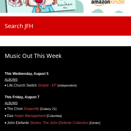
Search JFH
Music Out This Week
This Wednesday, August 5
ALBUMS
Life.Church Switch
Simple - EP
(independent)
This Friday, August 7
ALBUMS
The Choir
Dragonfly
[Galaxy 21]
Dax
Anger Management
[Columbia]
John Elefante
Stories: The John Elefante Collection
[Girder]