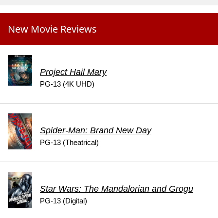
New Movie Reviews
Project Hail Mary
PG-13 (4K UHD)
Spider-Man: Brand New Day
PG-13 (Theatrical)
Star Wars: The Mandalorian and Grogu
PG-13 (Digital)