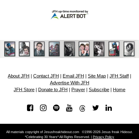
About JFH
|
Contact JFH
|
Email JFH
|
Site Map
|
JFH Staff
|
Advertise With JFH
JFH Store
|
Donate to JFH
|
Prayer
|
Subscribe
|
Home
All materials copyright of Jesusfreakhideout.com ©1996-2026 Jesus freak Hideout.
*Celebrating 30 Years* All Rights Reserved. |
Privacy Policy