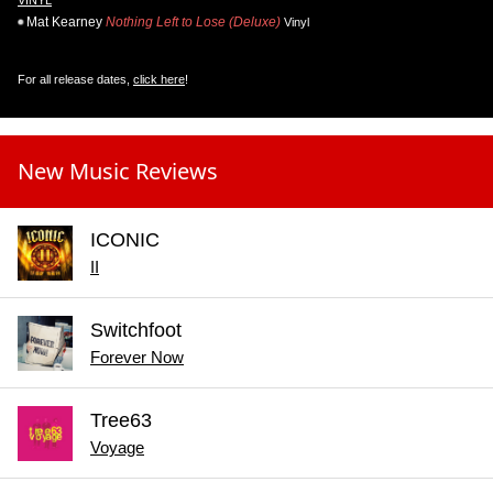
VINYL
Mat Kearney
Nothing Left to Lose (Deluxe)
Vinyl
For all release dates,
click here
!
New Music Reviews
ICONIC
II
Switchfoot
Forever Now
Tree63
Voyage