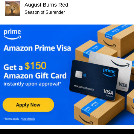
August Burns Red
Season of Surrender