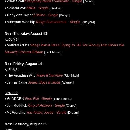
Allan Scott
Everybody Needs Someone - Single
[Dream]
Solachi Voz
ABBA - Single
[Syntax]
Carly Ann Taylor
Lifeline - Single
[Wings]
Vineyard Worship
Reign Forevermore - Single
[Vineyard]
Next Thursday, August 13
ALBUMS
Various Artists
Songs We've Been Trying To Tell You About (And Others We
Haven't), Volume Fifteen
[JFH Music]
Next Friday, August 14
ALBUMS
The Arcadian Wild
Make It Out Alive
[Rip Stitch]
Jenna Raine
Jeans, Boys & Jesus
[Warner]
SINGLES
GLADDEN
Free Fall - Single
(independent)
Jon Reddick
King of Heaven - Single
[Gotee]
V1 Worship
You Alone, Jesus - Single
[Dream]
Next Saturday, August 15