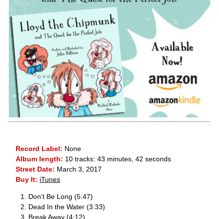
Record Label:
None
Album length:
10 tracks: 43 minutes, 42 seconds
Street Date:
March 3, 2017
Buy It:
iTunes
Don’t Be Long (5:47)
Dead In the Water (3:33)
Break Away (4:12)