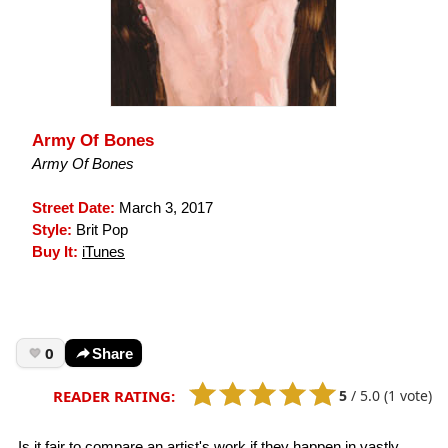
Army Of Bones
Army Of Bones
Street Date:
March 3, 2017
Style:
Brit Pop
Buy It:
iTunes
0
Share
5
/
5.0
(1 vote)
READER RATING:
Is it fair to compare an artist's work if they happen in vastly