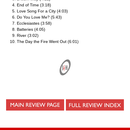
End of Time (3:18)
Love Song For a City (4:03)
Do You Love Me? (5:43)
Ecclesiastes (3:58)
Batteries (4:05)
River (3:02)
The Day the Fire Went Out (6:01)