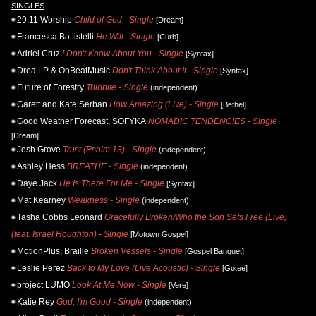
SINGLES
29:11 Worship
Child of God - Single
[Dream]
Francesca Battistelli
He Will - Single
[Curb]
Adriel Cruz
I Don't Know About You - Single
[Syntax]
Drea LP & OnBeatMusic
Don't Think About It - Single
[Syntax]
Future of Forestry
Trilobite - Single
(independent)
Garett and Kate Serban
How Amazing (Live) - Single
[Bethel]
Good Weather Forecast, SOFYKA
NOMADIC TENDENCIES - Single
[Dream]
Josh Grove
Trust (Psalm 13) - Single
(independent)
Ashley Hess
BREATHE - Single
(independent)
Daye Jack
He Is There For Me - Single
[Syntax]
Mat Kearney
Weakness - Single
(independent)
Tasha Cobbs Leonard
Gracefully Broken/Who the Son Sets Free (Live)
(feat. Israel Houghton) - Single
[Motown Gospel]
MotionPlus, Braille
Broken Vessels - Single
[Gospel Banquet]
Leslie Perez
Back to My Love (Live Acoustic) - Single
[Gotee]
project LUMO
Look At Me Now - Single
[Vere]
Katie Rey
God, I'm Good - Single
(independent)