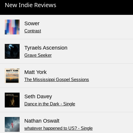
New Indie Reviews
Sower
Contrast
Tyraels Ascension
Grave Seeker
Matt York
The Mississippi Gospel Sessions
Seth Davey
Dance in the Dark - Single
Nathan Oswalt
whatever happened to US? - Single