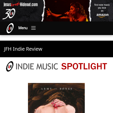
Menu
JFH Indie Review