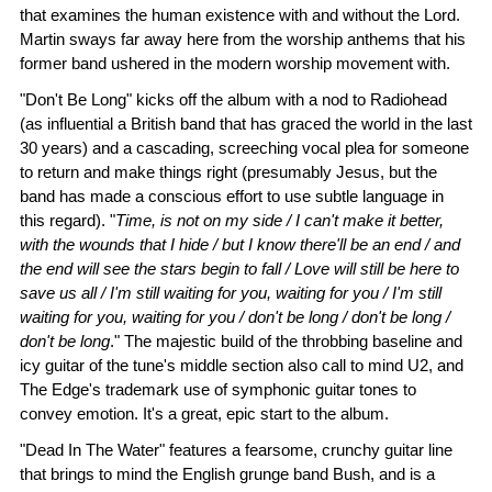
that examines the human existence with and without the Lord.
Martin sways far away here from the worship anthems that his
former band ushered in the modern worship movement with.
"Don't Be Long" kicks off the album with a nod to Radiohead
(as influential a British band that has graced the world in the last
30 years) and a cascading, screeching vocal plea for someone
to return and make things right (presumably Jesus, but the
band has made a conscious effort to use subtle language in
this regard). "
Time, is not on my side / I can't make it better,
with the wounds that I hide / but I know there'll be an end / and
the end will see the stars begin to fall / Love will still be here to
save us all / I'm still waiting for you, waiting for you / I'm still
waiting for you, waiting for you / don't be long / don't be long /
don't be long
." The majestic build of the throbbing baseline and
icy guitar of the tune's middle section also call to mind U2, and
The Edge's trademark use of symphonic guitar tones to
convey emotion. It's a great, epic start to the album.
"Dead In The Water" features a fearsome, crunchy guitar line
that brings to mind the English grunge band Bush, and is a