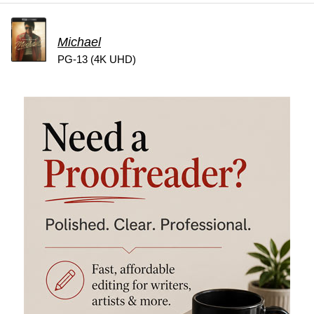
Michael
PG-13 (4K UHD)