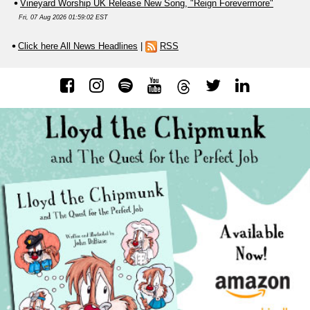
Vineyard Worship UK Release New Song, "Reign Forevermore"
Fri, 07 Aug 2026 01:59:02 EST
Click here All News Headlines
|
RSS