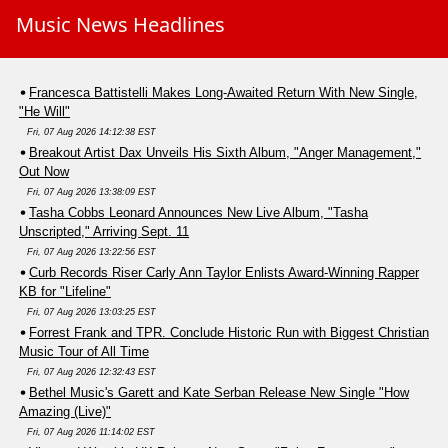
Music News Headlines
Francesca Battistelli Makes Long-Awaited Return With New Single,
"He Will"
Fri, 07 Aug 2026 14:12:38 EST
Breakout Artist Dax Unveils His Sixth Album, "Anger Management,"
Out Now
Fri, 07 Aug 2026 13:38:09 EST
Tasha Cobbs Leonard Announces New Live Album, "Tasha
Unscripted," Arriving Sept. 11
Fri, 07 Aug 2026 13:22:56 EST
Curb Records Riser Carly Ann Taylor Enlists Award-Winning Rapper
KB for "Lifeline"
Fri, 07 Aug 2026 13:03:25 EST
Forrest Frank and TPR. Conclude Historic Run with Biggest Christian
Music Tour of All Time
Fri, 07 Aug 2026 12:32:43 EST
Bethel Music's Garett and Kate Serban Release New Single "How
Amazing (Live)"
Fri, 07 Aug 2026 11:14:02 EST