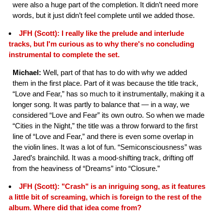
were also a huge part of the completion. It didn’t need more
words, but it just didn’t feel complete until we added those.
JFH (Scott): I really like the prelude and interlude
tracks, but I'm curious as to why there's no concluding
instrumental to complete the set.
Michael:
Well, part of that has to do with why we added
them in the first place. Part of it was because the title track,
“Love and Fear,” has so much to it instrumentally, making it a
longer song. It was partly to balance that — in a way, we
considered “Love and Fear” its own outro. So when we made
“Cities in the Night,” the title was a throw forward to the first
line of “Love and Fear,” and there is even some overlap in
the violin lines. It was a lot of fun. “Semiconsciousness” was
Jared’s brainchild. It was a mood-shifting track, drifting off
from the heaviness of “Dreams” into “Closure.”
JFH (Scott): "Crash" is an inriguing song, as it features
a little bit of screaming, which is foreign to the rest of the
album. Where did that idea come from?