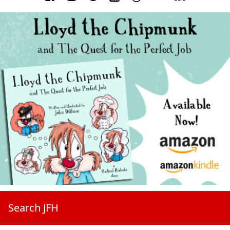
Search JFH