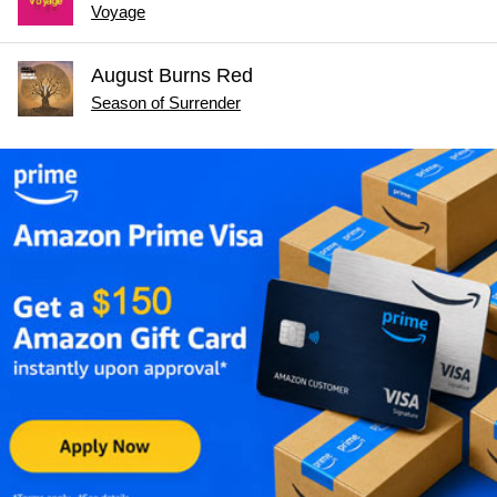
Voyage
August Burns Red
Season of Surrender