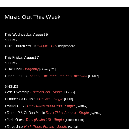
Music Out This Week
This Wednesday, August 5
ALBUMS
Life.Church Switch
Simple - EP
(independent)
This Friday, August 7
ALBUMS
The Choir
Dragonfly
[Galaxy 21]
John Elefante
Stories: The John Elefante Collection
[Girder]
SINGLES
29:11 Worship
Child of God - Single
[Dream]
Francesca Battistelli
He Will - Single
[Curb]
Adriel Cruz
I Don't Know About You - Single
[Syntax]
Drea LP & OnBeatMusic
Don't Think About It - Single
[Syntax]
Josh Grove
Trust (Psalm 13) - Single
(independent)
Daye Jack
He Is There For Me - Single
[Syntax]