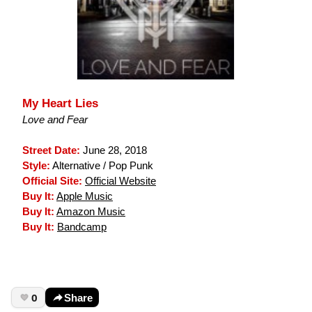
My Heart Lies
Love and Fear
Street Date:
June 28, 2018
Style:
Alternative / Pop Punk
Official Site:
Official Website
Buy It:
Apple Music
Buy It:
Amazon Music
Buy It:
Bandcamp
0
Share