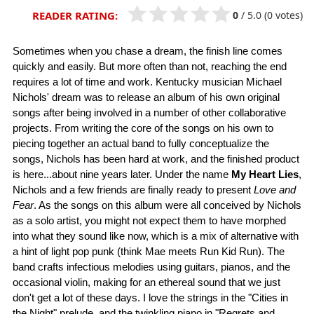
0
/
5.0
(0 votes)
READER RATING:
Sometimes when you chase a dream, the finish line comes
quickly and easily. But more often than not, reaching the end
requires a lot of time and work. Kentucky musician Michael
Nichols' dream was to release an album of his own original
songs after being involved in a number of other collaborative
projects. From writing the core of the songs on his own to
piecing together an actual band to fully conceptualize the
songs, Nichols has been hard at work, and the finished product
is here...about nine years later. Under the name
My Heart Lies
,
Nichols and a few friends are finally ready to present
Love and
Fear
. As the songs on this album were all conceived by Nichols
as a solo artist, you might not expect them to have morphed
into what they sound like now, which is a mix of alternative with
a hint of light pop punk (think Mae meets Run Kid Run). The
band crafts infectious melodies using guitars, pianos, and the
occasional violin, making for an ethereal sound that we just
don't get a lot of these days. I love the strings in the "Cities in
the Night" prelude, and the twinkling piano in "Regrets and