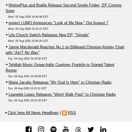
MotionPlus and Braille Release Second Single Friday; EP Coming
Soon
Wed, 05 Aug 2026 16:44:46 EST
project LUMO Announces "Look at Me Now," Out August 7
Wed, 05 Aug 2026 15:31:07 EST
Life.Church Switch Releases New EP, "Simple"
Wed, 05 Aug 2026 15:06:20 EST
Jamie Macdonald Reaches No.1 on Billboard Christian Airplay Chart
with "Ain'T No Way"
Tue, 04 Aug 2026 16:33:00 EST
Tehillah Music Group Adds Courtney Franklin to Signed Talent
Roster
Tue, 04 Aug 2026 16:29:08 EST
Maria Jacobs Releases "My God Is Here" to Christian Radio
Tue, 04 Aug 2026 16:11:11 EST
Leanette Lopez Releases "Won't Walk Past" to Christian Radio
Tue, 04 Aug 2026 16:01:50 EST
Click here All News Headlines
|
RSS