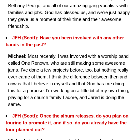
Bethany Pedigo, and all of our amazing gang vocalists with
families and jobs. God has blessed us, and we’re just happy
they gave us a moment of their time and their awesome
friendship.
JFH (Scott): Have you been involved with any other
bands in the past?
Michael:
Most recently, I was involved with a worship band
called One Renown, who are still making some awesome
jams. I’ve done a few projects before, too, but nothing really
ever came of them. I think the difference between then and
now is that I believe in myself and that God has me doing
this for a purpose. I’m working on a little bit of my own thing,
playing for a church family I adore, and Jared is doing the
same.
JFH (Scott): Once the album releases, do you plan on
touring to promote it, and if so, do you already have the
tour planned out?