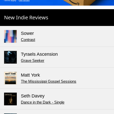
New Indie Reviews
Sower
Contrast
Tyraels Ascension
Grave Seeker
Matt York
The Mississippi Gospel Sessions
Seth Davey
Dance in the Dark - Single