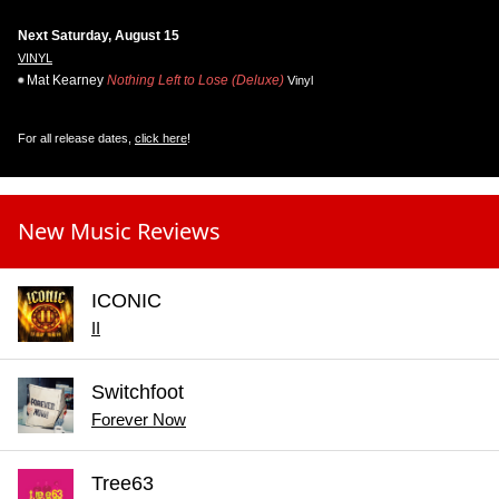
Next Saturday, August 15
VINYL
Mat Kearney
Nothing Left to Lose (Deluxe)
Vinyl
For all release dates,
click here
!
New Music Reviews
ICONIC
II
Switchfoot
Forever Now
Tree63