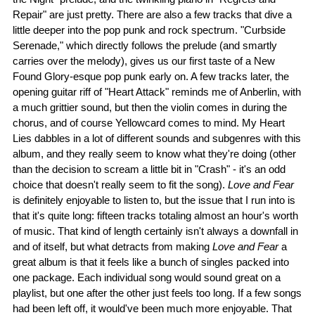
Repair" are just pretty. There are also a few tracks that dive a
little deeper into the pop punk and rock spectrum. "Curbside
Serenade," which directly follows the prelude (and smartly
carries over the melody), gives us our first taste of a New
Found Glory-esque pop punk early on. A few tracks later, the
opening guitar riff of "Heart Attack" reminds me of Anberlin, with
a much grittier sound, but then the violin comes in during the
chorus, and of course Yellowcard comes to mind. My Heart
Lies dabbles in a lot of different sounds and subgenres with this
album, and they really seem to know what they're doing (other
than the decision to scream a little bit in "Crash" - it's an odd
choice that doesn't really seem to fit the song).
Love and Fear
is definitely enjoyable to listen to, but the issue that I run into is
that it's quite long: fifteen tracks totaling almost an hour's worth
of music. That kind of length certainly isn't always a downfall in
and of itself, but what detracts from making
Love and Fear
a
great album is that it feels like a bunch of singles packed into
one package. Each individual song would sound great on a
playlist, but one after the other just feels too long. If a few songs
had been left off, it would've been much more enjoyable. That