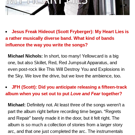
Jesus Freak Hideout (Scott Fryberger): My Heart Lies is
a rather musically diverse band. What kind of bands
influence the way you write the songs?
Michael Nichols:
In short, too many! Yellowcard is a big
one, but also Skillet, Red, Red Jumpsuit Apparatus, and
even post-rock like This Will Destroy You and Explosions in
the Sky. We love the drive, but we love the ambience, too.
JFH (Scott): Did you anticipate releasing a fifteen-track
album when you set out to put
Love and Fear
together?
Michael:
Definitely not. At least three of the songs weren’t a
part the album right before recording time began. “Regrets
and Repair” barely made it in the door, but it felt right. The
album is so much a collection of stories from a larger story
arc, and that one just completed the arc. The instrumentals