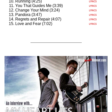
Running (4:25)
You That Guides Me (3:39)
Change Your Mind (3:24)
Pandora (3:47)
Regrets and Repair (4:07)
Love and Fear (7:02)