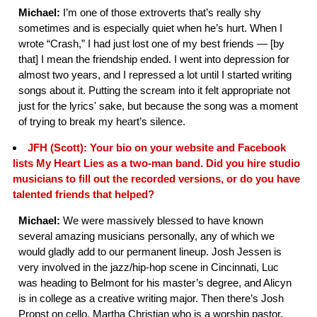
Michael:
I’m one of those extroverts that’s really shy
sometimes and is especially quiet when he’s hurt. When I
wrote “Crash,” I had just lost one of my best friends — [by
that] I mean the friendship ended. I went into depression for
almost two years, and I repressed a lot until I started writing
songs about it. Putting the scream into it felt appropriate not
just for the lyrics' sake, but because the song was a moment
of trying to break my heart’s silence.
JFH (Scott): Your bio on your website and Facebook
lists My Heart Lies as a two-man band. Did you hire studio
musicians to fill out the recorded versions, or do you have
talented friends that helped?
Michael:
We were massively blessed to have known
several amazing musicians personally, any of which we
would gladly add to our permanent lineup. Josh Jessen is
very involved in the jazz/hip-hop scene in Cincinnati, Luc
was heading to Belmont for his master’s degree, and Alicyn
is in college as a creative writing major. Then there’s Josh
Propst on cello, Martha Christian who is a worship pastor,