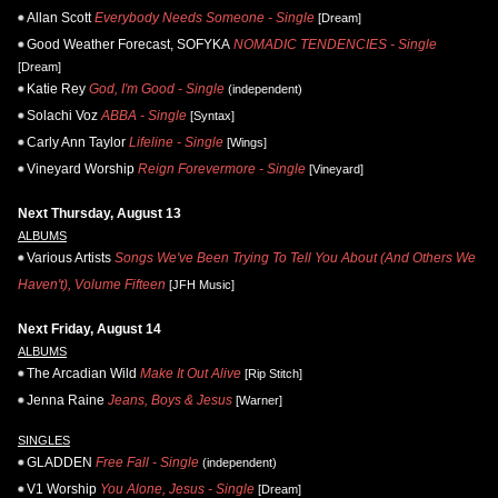
Allan Scott
Everybody Needs Someone - Single
[Dream]
Good Weather Forecast, SOFYKA
NOMADIC TENDENCIES - Single
[Dream]
Katie Rey
God, I'm Good - Single
(independent)
Solachi Voz
ABBA - Single
[Syntax]
Carly Ann Taylor
Lifeline - Single
[Wings]
Vineyard Worship
Reign Forevermore - Single
[Vineyard]
Next Thursday, August 13
ALBUMS
Various Artists
Songs We've Been Trying To Tell You About (And Others We
Haven't), Volume Fifteen
[JFH Music]
Next Friday, August 14
ALBUMS
The Arcadian Wild
Make It Out Alive
[Rip Stitch]
Jenna Raine
Jeans, Boys & Jesus
[Warner]
SINGLES
GLADDEN
Free Fall - Single
(independent)
V1 Worship
You Alone, Jesus - Single
[Dream]