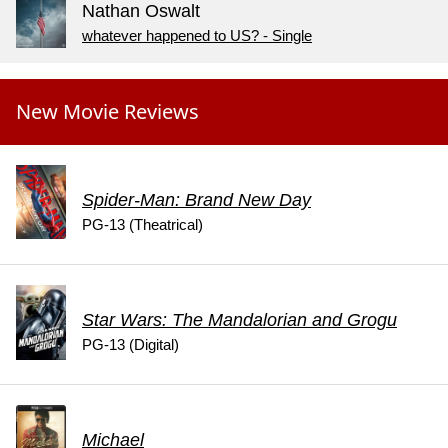
Nathan Oswalt
whatever happened to US? - Single
New Movie Reviews
Spider-Man: Brand New Day
PG-13 (Theatrical)
Star Wars: The Mandalorian and Grogu
PG-13 (Digital)
Michael