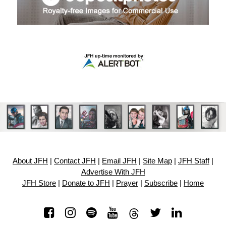
About JFH
|
Contact JFH
|
Email JFH
|
Site Map
|
JFH Staff
|
Advertise With JFH
JFH Store
|
Donate to JFH
|
Prayer
|
Subscribe
|
Home