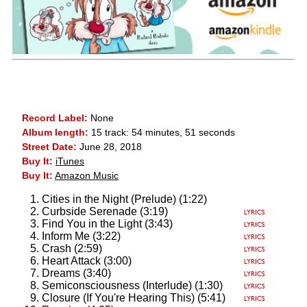
Record Label:
None
Album length:
15 track: 54 minutes, 51 seconds
Street Date:
June 28, 2018
Buy It:
iTunes
Buy It:
Amazon Music
Cities in the Night (Prelude) (1:22)
Curbside Serenade (3:19)
Find You in the Light (3:43)
Inform Me (3:22)
Crash (2:59)
Heart Attack (3:00)
Dreams (3:40)
Semiconsciousness (Interlude) (1:30)
Closure (If You're Hearing This) (5:41)