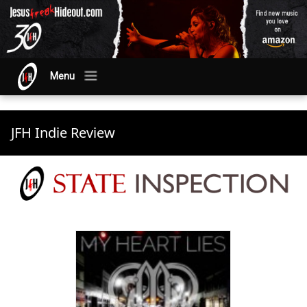
Menu
JFH Indie Review