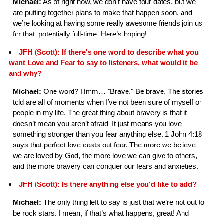
Michael:
As of right now, we don’t have tour dates, but we
are putting together plans to make that happen soon, and
we’re looking at having some really awesome friends join us
for that, potentially full-time. Here’s hoping!
JFH (Scott): If there's one word to describe what you
want Love and Fear to say to listeners, what would it be
and why?
Michael:
One word? Hmm… "Brave." Be brave. The stories
told are all of moments when I’ve not been sure of myself or
people in my life. The great thing about bravery is that it
doesn’t mean you aren’t afraid. It just means you love
something stronger than you fear anything else. 1 John 4:18
says that perfect love casts out fear. The more we believe
we are loved by God, the more love we can give to others,
and the more bravery can conquer our fears and anxieties.
JFH (Scott): Is there anything else you'd like to add?
Michael:
The only thing left to say is just that we’re not out to
be rock stars. I mean, if that’s what happens, great! And