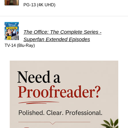
PG-13 (4K UHD)
The Office: The Complete Series -
Superfan Extended Episodes
TV-14 (Blu-Ray)