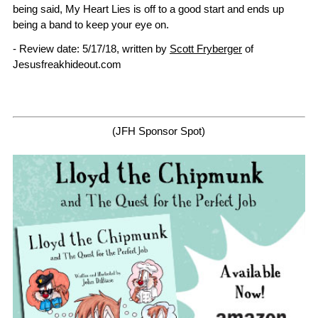
being said, My Heart Lies is off to a good start and ends up
being a band to keep your eye on.
- Review date: 5/17/18, written by
Scott Fryberger
of
Jesusfreakhideout.com
(JFH Sponsor Spot)