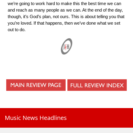
we’re going to work hard to make this the best time we can
and reach as many people as we can. At the end of the day,
though, it’s God’s plan, not ours. This is about telling you that
you’re loved. If that happens, then we’ve done what we set
out to do.
Music News Headlines