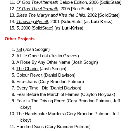
O' God The Aftermath
Deluxe Edition, 2006 [SolidState]
O' God The Aftermath
, 2005 [SolidState]
Bless The Martyr and Kiss the Child
, 2002 [SolidState]
Throwing Myself
, 2001 [SolidState] (as
Luti-Kriss
)
5
, 2000 [SolidState] (as
Luti-Kriss
)
Other Projects
'68
(Josh Scogin)
A Life Once Lost (Justin Graves)
A Rose By Any Other Name
(Josh Scogin)
The Chariot
(Josh Scogin)
Colour Revolt (Daniel Davison)
Eso-charis (Cory Brandan Putman)
Every Time I Die (Daniel Davison)
Fear Before the March of Flames (Clayton Holyoak)
Fear Is The Driving Force (Cory Brandan Putman, Jeff
Hickey)
The Handshake Murders (Cory Brandan Putman, Jeff
Hickey)
Hundred Suns (Cory Brandan Putman)