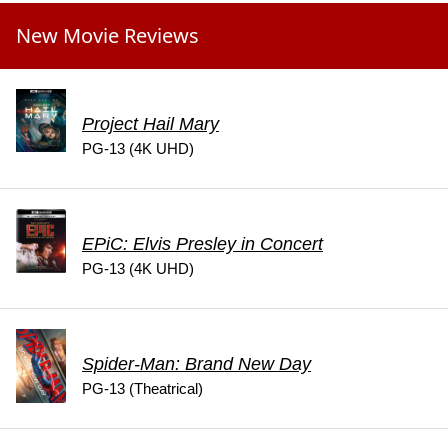
New Movie Reviews
Project Hail Mary
PG-13 (4K UHD)
EPiC: Elvis Presley in Concert
PG-13 (4K UHD)
Spider-Man: Brand New Day
PG-13 (Theatrical)