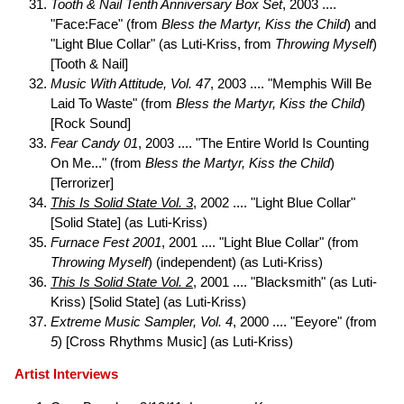
Tooth & Nail Tenth Anniversary Box Set
, 2003 ....
"Face:Face" (from
Bless the Martyr, Kiss the Child
) and
"Light Blue Collar" (as Luti-Kriss, from
Throwing Myself
)
[Tooth & Nail]
Music With Attitude, Vol. 47
, 2003 .... "Memphis Will Be
Laid To Waste" (from
Bless the Martyr, Kiss the Child
)
[Rock Sound]
Fear Candy 01
, 2003 .... "The Entire World Is Counting
On Me..." (from
Bless the Martyr, Kiss the Child
)
[Terrorizer]
This Is Solid State Vol. 3
, 2002 .... "Light Blue Collar"
[Solid State] (as Luti-Kriss)
Furnace Fest 2001
, 2001 .... "Light Blue Collar" (from
Throwing Myself
) (independent) (as Luti-Kriss)
This Is Solid State Vol. 2
, 2001 .... "Blacksmith" (as Luti-
Kriss) [Solid State] (as Luti-Kriss)
Extreme Music Sampler, Vol. 4
, 2000 .... "Eeyore" (from
5
) [Cross Rhythms Music] (as Luti-Kriss)
Artist Interviews