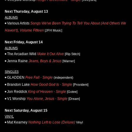
Next Thursday, August 13
ALBUMS
Various Artists
Songs We've Been Trying To Tell You About (And Others We
Haven't), Volume Fifteen
[JFH Music]
Next Friday, August 14
ALBUMS
The Arcadian Wild
Make It Out Alive
[Rip Stitch]
Jenna Raine
Jeans, Boys & Jesus
[Warner]
SINGLES
GLADDEN
Free Fall - Single
(independent)
Brandon Lake
How Good God Is - Single
[Provident]
Jon Reddick
King of Heaven - Single
[Gotee]
V1 Worship
You Alone, Jesus - Single
[Dream]
Next Saturday, August 15
VINYL
Mat Kearney
Nothing Left to Lose (Deluxe)
Vinyl