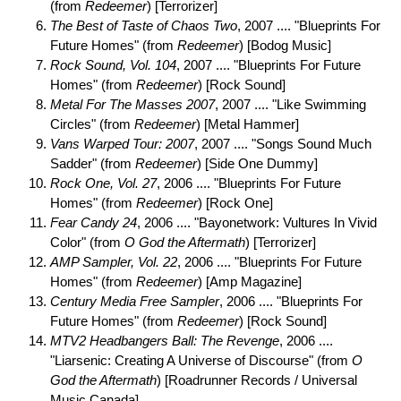
(from
Redeemer
) [Terrorizer]
The Best of Taste of Chaos Two
, 2007 .... "Blueprints For
Future Homes" (from
Redeemer
) [Bodog Music]
Rock Sound, Vol. 104
, 2007 .... "Blueprints For Future
Homes" (from
Redeemer
) [Rock Sound]
Metal For The Masses 2007
, 2007 .... "Like Swimming
Circles" (from
Redeemer
) [Metal Hammer]
Vans Warped Tour: 2007
, 2007 .... "Songs Sound Much
Sadder" (from
Redeemer
) [Side One Dummy]
Rock One, Vol. 27
, 2006 .... "Blueprints For Future
Homes" (from
Redeemer
) [Rock One]
Fear Candy 24
, 2006 .... "Bayonetwork: Vultures In Vivid
Color" (from
O God the Aftermath
) [Terrorizer]
AMP Sampler, Vol. 22
, 2006 .... "Blueprints For Future
Homes" (from
Redeemer
) [Amp Magazine]
Century Media Free Sampler
, 2006 .... "Blueprints For
Future Homes" (from
Redeemer
) [Rock Sound]
MTV2 Headbangers Ball: The Revenge
, 2006 ....
"Liarsenic: Creating A Universe of Discourse" (from
O
God the Aftermath
) [Roadrunner Records / Universal
Music Canada]