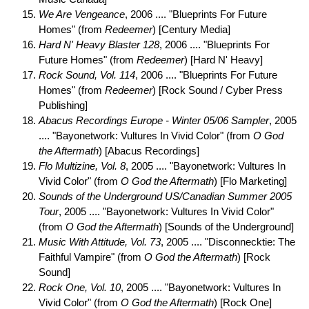
We Are Vengeance
, 2006 .... "Blueprints For Future
Homes" (from
Redeemer
) [Century Media]
Hard N' Heavy Blaster 128
, 2006 .... "Blueprints For
Future Homes" (from
Redeemer
) [Hard N' Heavy]
Rock Sound, Vol. 114
, 2006 .... "Blueprints For Future
Homes" (from
Redeemer
) [Rock Sound / Cyber Press
Publishing]
Abacus Recordings Europe - Winter 05/06 Sampler
, 2005
.... "Bayonetwork: Vultures In Vivid Color" (from
O God
the Aftermath
) [Abacus Recordings]
Flo Multizine, Vol. 8
, 2005 .... "Bayonetwork: Vultures In
Vivid Color" (from
O God the Aftermath
) [Flo Marketing]
Sounds of the Underground US/Canadian Summer 2005
Tour
, 2005 .... "Bayonetwork: Vultures In Vivid Color"
(from
O God the Aftermath
) [Sounds of the Underground]
Music With Attitude, Vol. 73
, 2005 .... "Disconnecktie: The
Faithful Vampire" (from
O God the Aftermath
) [Rock
Sound]
Rock One, Vol. 10
, 2005 .... "Bayonetwork: Vultures In
Vivid Color" (from
O God the Aftermath
) [Rock One]