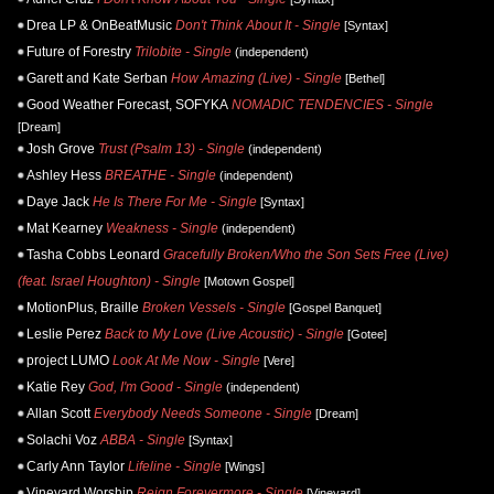
Drea LP & OnBeatMusic
Don't Think About It - Single
[Syntax]
Future of Forestry
Trilobite - Single
(independent)
Garett and Kate Serban
How Amazing (Live) - Single
[Bethel]
Good Weather Forecast, SOFYKA
NOMADIC TENDENCIES - Single
[Dream]
Josh Grove
Trust (Psalm 13) - Single
(independent)
Ashley Hess
BREATHE - Single
(independent)
Daye Jack
He Is There For Me - Single
[Syntax]
Mat Kearney
Weakness - Single
(independent)
Tasha Cobbs Leonard
Gracefully Broken/Who the Son Sets Free (Live)
(feat. Israel Houghton) - Single
[Motown Gospel]
MotionPlus, Braille
Broken Vessels - Single
[Gospel Banquet]
Leslie Perez
Back to My Love (Live Acoustic) - Single
[Gotee]
project LUMO
Look At Me Now - Single
[Vere]
Katie Rey
God, I'm Good - Single
(independent)
Allan Scott
Everybody Needs Someone - Single
[Dream]
Solachi Voz
ABBA - Single
[Syntax]
Carly Ann Taylor
Lifeline - Single
[Wings]
Vineyard Worship
Reign Forevermore - Single
[Vineyard]