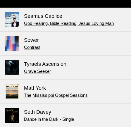
Seamus Caplice
God Fearing, Bible Reading, Jesus Loving Man
Sower
Contrast
Tyraels Ascension
Grave Seeker
Matt York
The Mississippi Gospel Sessions
Seth Davey
Dance in the Dark - Single