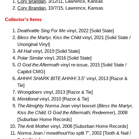
Cory Brandan
, 3/12/11, Lawrence, Kansas
Cory Brandan
, 10/7/15, Lawrence, Kansas
Collector's Items
Deathrattle Sing For Me
vinyl, 2022 [Solid State]
Bless the Martyr, Kiss the Child
vinyl, 2021 [Solid State /
Unoriginal Vinyl]
All Hail
vinyl, 2019 [Solid State]
Polar Similar
vinyl, 2016 [Solid State]
O God the Aftermath
vinyl re-issue, 2015 [Solid State /
Capitol CMG]
AHHH! SHARK BITE AHHH!
3.5" vinyl, 2013 [Razor &
Tie]
Wrongdoers
vinyl, 2013 [Razor & Tie]
Meridional
vinyl, 2010 [Razor & Tie]
The Almighty Norma Jean
vinyl boxset (
Bless the Martyr,
Kiss the Child
;
O God the Aftermath
;
Redeemer
), 2008
[Suburban Home Records]
The Anti Mother
vinyl, 2008 [Suburban Home Records]
Norma Jean / mewithoutYou
split 7", 2002 [Tooth & Nail /