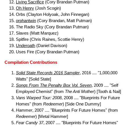
Living Sacrifice
(Cory Brandan Putman)
Oh Henry
(Josh Scogin)
Orbs (Clayton Holyoak, John Finnegan)
orphantwin
(Cory Brandan, Matt Putman)
The Radio Sky (Cory Brandan Putman)
Slaves (Matt Marquez)
Spitfire (Chris Raines, Scottie Henry)
Underoath
(Daniel Davison)
Uses Fire (Cory Brandan Putman)
Compilation Contributions
Solid State Records 2016 Sampler
, 2016 .... "1,000,000
Watts" [Solid State]
Songs From The Penalty Box Vol. Seven
, 2009 .... "Self
Employed Chemist" (from
The Anti Mother
) [Tooth & Nail]
Vans Warped Tour: 2008
, 2008 .... "Blueprints For Future
Homes" (from
Redeemer
) [Side One Dummy]
Hammer
, 2007 .... "Blueprints For Future Homes" (from
Redeemer
) [Metal Hammer]
Fear Candy 37
, 2007 .... "Blueprints For Future Homes"