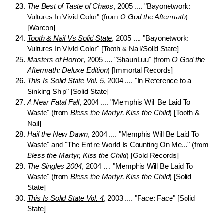
The Best of Taste of Chaos
, 2005 .... "Bayonetwork:
Vultures In Vivid Color" (from
O God the Aftermath
)
[Warcon]
Tooth & Nail Vs Solid State
, 2005 .... "Bayonetwork:
Vultures In Vivid Color" [Tooth & Nail/Solid State]
Masters of Horror
, 2005 .... "ShaunLuu" (from
O God the
Aftermath: Deluxe Edition
) [Immortal Records]
This Is Solid State Vol. 5
, 2004 .... "In Reference to a
Sinking Ship" [Solid State]
A Near Fatal Fall
, 2004 .... "Memphis Will Be Laid To
Waste" (from
Bless the Martyr, Kiss the Child
) [Tooth &
Nail]
Hail the New Dawn
, 2004 .... "Memphis Will Be Laid To
Waste" and "The Entire World Is Counting On Me..." (from
Bless the Martyr, Kiss the Child
) [Gold Records]
The Singles 2004
, 2004 .... "Memphis Will Be Laid To
Waste" (from
Bless the Martyr, Kiss the Child
) [Solid
State]
This Is Solid State Vol. 4
, 2003 .... "Face: Face" [Solid
State]