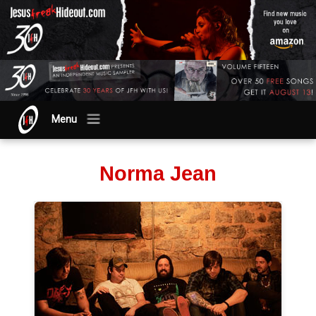
Menu
Norma Jean