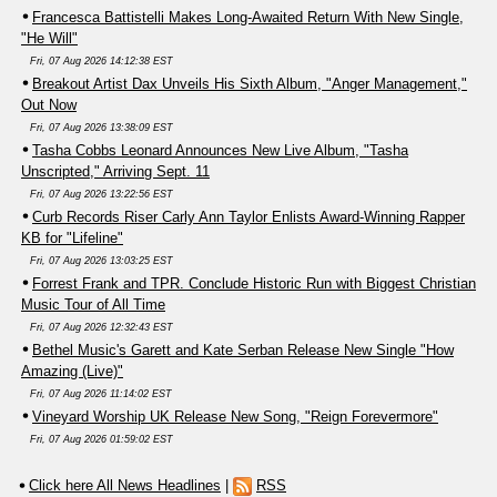
Francesca Battistelli Makes Long-Awaited Return With New Single,
"He Will"
Fri, 07 Aug 2026 14:12:38 EST
Breakout Artist Dax Unveils His Sixth Album, "Anger Management,"
Out Now
Fri, 07 Aug 2026 13:38:09 EST
Tasha Cobbs Leonard Announces New Live Album, "Tasha
Unscripted," Arriving Sept. 11
Fri, 07 Aug 2026 13:22:56 EST
Curb Records Riser Carly Ann Taylor Enlists Award-Winning Rapper
KB for "Lifeline"
Fri, 07 Aug 2026 13:03:25 EST
Forrest Frank and TPR. Conclude Historic Run with Biggest Christian
Music Tour of All Time
Fri, 07 Aug 2026 12:32:43 EST
Bethel Music's Garett and Kate Serban Release New Single "How
Amazing (Live)"
Fri, 07 Aug 2026 11:14:02 EST
Vineyard Worship UK Release New Song, "Reign Forevermore"
Fri, 07 Aug 2026 01:59:02 EST
Click here All News Headlines
|
RSS