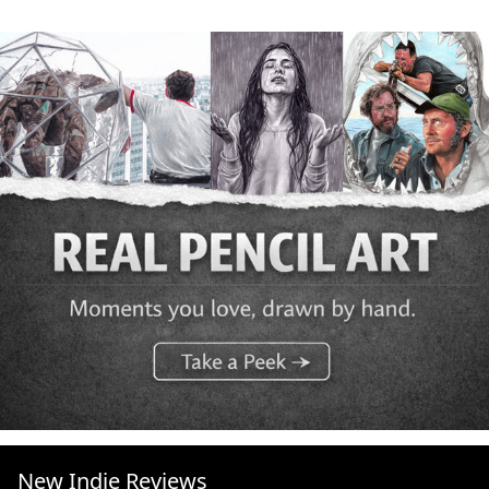
New Indie Reviews