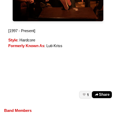
[1997 - Present]
Style
: Hardcore
Formerly Known As
: Luti-Kriss
1
Share
Band Members