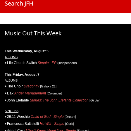
Search JFH
Music Out This Week
This Wednesday, August 5
ALBUMS
Life.Church Switch
Simple - EP
(independent)
This Friday, August 7
ALBUMS
The Choir
Dragonfly
[Galaxy 21]
Dax
Anger Management
[Columbia]
John Elefante
Stories: The John Elefante Collection
[Girder]
SINGLES
29:11 Worship
Child of God - Single
[Dream]
Francesca Battistelli
He Will - Single
[Curb]
Adriel Cruz
I Don't Know About You - Single
[Syntax]