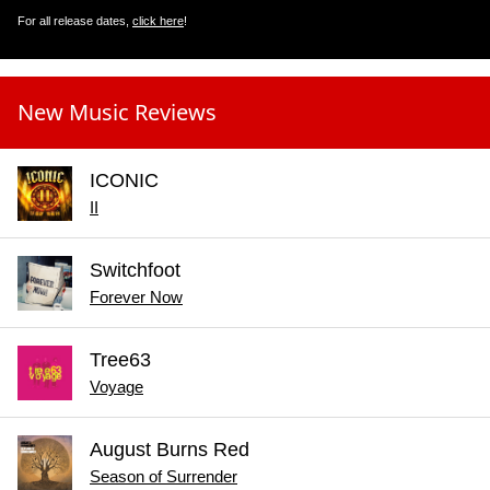
For all release dates,
click here
!
New Music Reviews
ICONIC
II
Switchfoot
Forever Now
Tree63
Voyage
August Burns Red
Season of Surrender