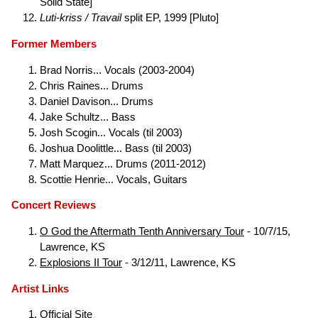
Solid State]
Luti-kriss / Travail
split EP, 1999 [Pluto]
Former Members
Brad Norris... Vocals (2003-2004)
Chris Raines... Drums
Daniel Davison... Drums
Jake Schultz... Bass
Josh Scogin... Vocals (til 2003)
Joshua Doolittle... Bass (til 2003)
Matt Marquez... Drums (2011-2012)
Scottie Henrie... Vocals, Guitars
Concert Reviews
O God the Aftermath Tenth Anniversary Tour
- 10/7/15,
Lawrence, KS
Explosions II Tour
- 3/12/11, Lawrence, KS
Artist Links
Official Site