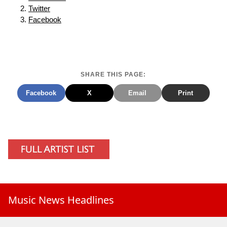
Twitter
Facebook
SHARE THIS PAGE:
Facebook
X
Email
Print
Music News Headlines