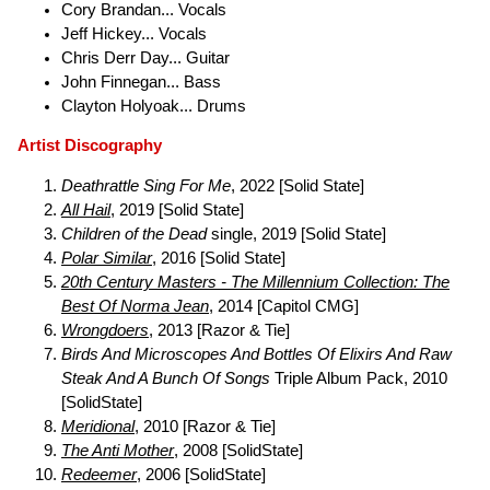
Cory Brandan... Vocals
Jeff Hickey... Vocals
Chris Derr Day... Guitar
John Finnegan... Bass
Clayton Holyoak... Drums
Artist Discography
Deathrattle Sing For Me
, 2022 [Solid State]
All Hail
, 2019 [Solid State]
Children of the Dead
single, 2019 [Solid State]
Polar Similar
, 2016 [Solid State]
20th Century Masters - The Millennium Collection: The
Best Of Norma Jean
, 2014 [Capitol CMG]
Wrongdoers
, 2013 [Razor & Tie]
Birds And Microscopes And Bottles Of Elixirs And Raw
Steak And A Bunch Of Songs
Triple Album Pack, 2010
[SolidState]
Meridional
, 2010 [Razor & Tie]
The Anti Mother
, 2008 [SolidState]
Redeemer
, 2006 [SolidState]