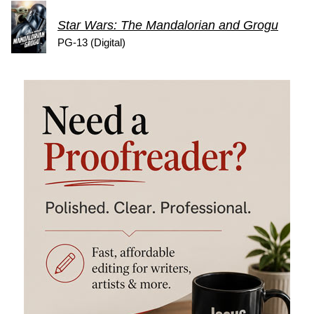
Star Wars: The Mandalorian and Grogu
PG-13 (Digital)