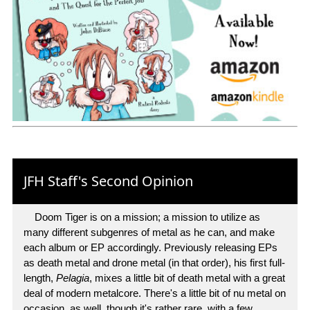
JFH Staff's Second Opinion
Doom Tiger is on a mission; a mission to utilize as
many different subgenres of metal as he can, and make
each album or EP accordingly. Previously releasing EPs
as death metal and drone metal (in that order), his first full-
length,
Pelagia
, mixes a little bit of death metal with a great
deal of modern metalcore. There's a little bit of nu metal on
occasion, as well, though it's rather rare, with a few