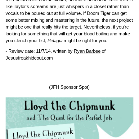
like Taylor's screams are just whispers in a closet rather than
vocals to be poured out at full volume. If Doom Tiger can get
some better mixing and mastering in the future, the next project
might be one that really hits the target. Nevertheless, if you're
looking for something that will get your blood boiling and make
you clench your fist,
Pelagia
might be right for you.
- Review date: 11/7/14, written by
Ryan Barbee
of
Jesusfreakhideout.com
(JFH Sponsor Spot)