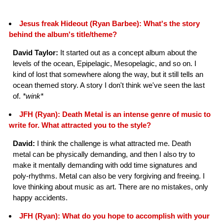
Jesus freak Hideout (Ryan Barbee): What's the story
behind the album's title/theme?
David Taylor:
It started out as a concept album about the
levels of the ocean, Epipelagic, Mesopelagic, and so on. I
kind of lost that somewhere along the way, but it still tells an
ocean themed story. A story I don't think we've seen the last
of.
*wink*
JFH (Ryan): Death Metal is an intense genre of music to
write for. What attracted you to the style?
David:
I think the challenge is what attracted me. Death
metal can be physically demanding, and then I also try to
make it mentally demanding with odd time signatures and
poly-rhythms. Metal can also be very forgiving and freeing. I
love thinking about music as art. There are no mistakes, only
happy accidents.
JFH (Ryan): What do you hope to accomplish with your