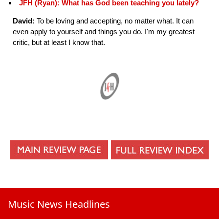
JFH (Ryan): What has God been teaching you lately?
David:
To be loving and accepting, no matter what. It can
even apply to yourself and things you do. I'm my greatest
critic, but at least I know that.
Music News Headlines