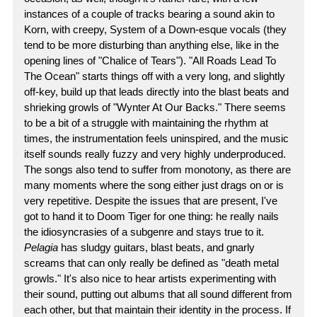
instances of a couple of tracks bearing a sound akin to
Korn, with creepy, System of a Down-esque vocals (they
tend to be more disturbing than anything else, like in the
opening lines of "Chalice of Tears"). "All Roads Lead To
The Ocean" starts things off with a very long, and slightly
off-key, build up that leads directly into the blast beats and
shrieking growls of "Wynter At Our Backs." There seems
to be a bit of a struggle with maintaining the rhythm at
times, the instrumentation feels uninspired, and the music
itself sounds really fuzzy and very highly underproduced.
The songs also tend to suffer from monotony, as there are
many moments where the song either just drags on or is
very repetitive. Despite the issues that are present, I've
got to hand it to Doom Tiger for one thing: he really nails
the idiosyncrasies of a subgenre and stays true to it.
Pelagia
has sludgy guitars, blast beats, and gnarly
screams that can only really be defined as "death metal
growls." It's also nice to hear artists experimenting with
their sound, putting out albums that all sound different from
each other, but that maintain their identity in the process. If