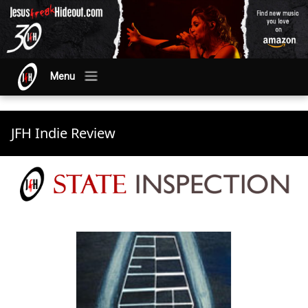
Menu
JFH Indie Review