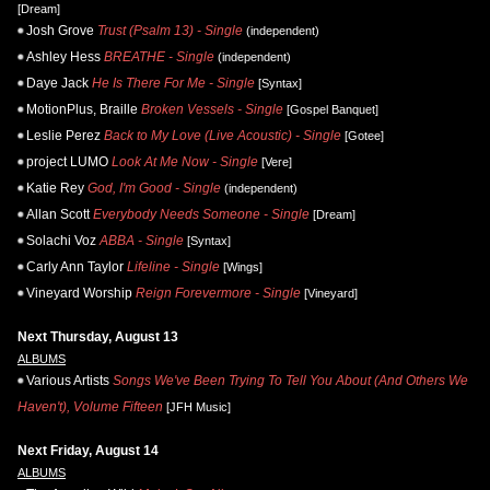
[Dream]
Josh Grove
Trust (Psalm 13) - Single
(independent)
Ashley Hess
BREATHE - Single
(independent)
Daye Jack
He Is There For Me - Single
[Syntax]
MotionPlus, Braille
Broken Vessels - Single
[Gospel Banquet]
Leslie Perez
Back to My Love (Live Acoustic) - Single
[Gotee]
project LUMO
Look At Me Now - Single
[Vere]
Katie Rey
God, I'm Good - Single
(independent)
Allan Scott
Everybody Needs Someone - Single
[Dream]
Solachi Voz
ABBA - Single
[Syntax]
Carly Ann Taylor
Lifeline - Single
[Wings]
Vineyard Worship
Reign Forevermore - Single
[Vineyard]
Next Thursday, August 13
ALBUMS
Various Artists
Songs We've Been Trying To Tell You About (And Others We
Haven't), Volume Fifteen
[JFH Music]
Next Friday, August 14
ALBUMS