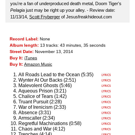
you're a fan of underproduced death metal, Doom Tiger's
Pelagia
just may be right up your alley. - Review date:
11/13/14,
Scott Fryberger
of Jesusfreakhideout.com
Record Label:
None
Album length:
13 tracks: 43 minutes, 35 seconds
Street Date:
November 13, 2014
Buy It:
iTunes
Buy It:
Amazon Music
All Roads Lead to the Ocean (5:35)
Wynter At Our Backs (2:51)
Malevolent Ghosts (5:46)
Aqueous Prison (3:21)
Chalice of Tears (1:42)
Truant Pursuit (2:28)
War of Irenicism (2:33)
Absence (3:31)
Armscaller (2:34)
Regretful Machinations (0:58)
Chaos and War (4:12)
Trenches (4:14)