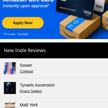
New Indie Reviews
Sower
Contrast
Tyraels Ascension
Grave Seeker
Matt York