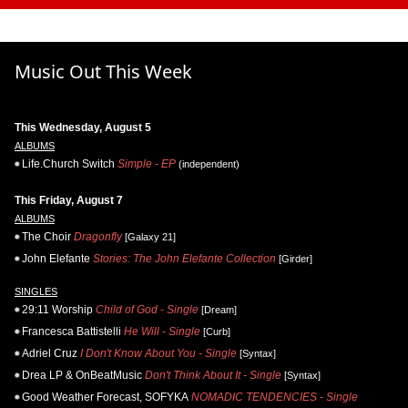
Music Out This Week
This Wednesday, August 5
ALBUMS
Life.Church Switch
Simple - EP
(independent)
This Friday, August 7
ALBUMS
The Choir
Dragonfly
[Galaxy 21]
John Elefante
Stories: The John Elefante Collection
[Girder]
SINGLES
29:11 Worship
Child of God - Single
[Dream]
Francesca Battistelli
He Will - Single
[Curb]
Adriel Cruz
I Don't Know About You - Single
[Syntax]
Drea LP & OnBeatMusic
Don't Think About It - Single
[Syntax]
Good Weather Forecast, SOFYKA
NOMADIC TENDENCIES - Single