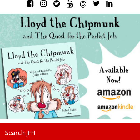
Search JFH