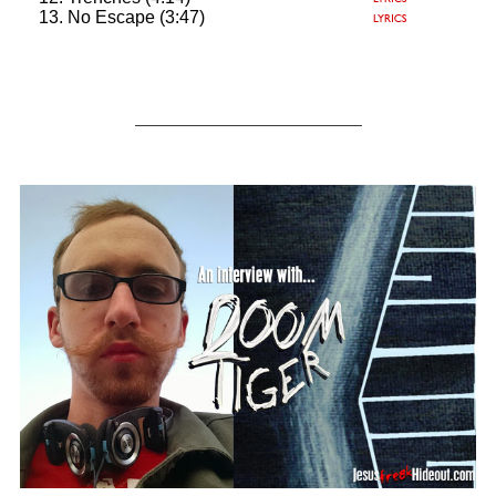
No Escape (3:47)