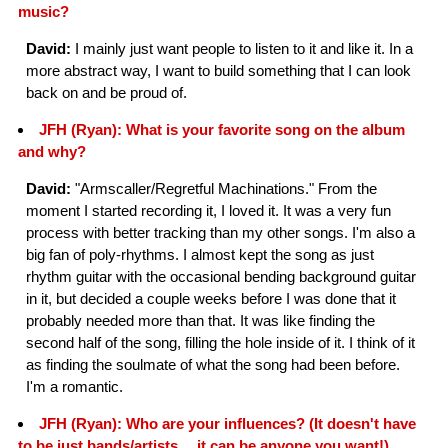
music?
David:
I mainly just want people to listen to it and like it. In a
more abstract way, I want to build something that I can look
back on and be proud of.
JFH (Ryan): What is your favorite song on the album
and why?
David:
"Armscaller/Regretful Machinations." From the
moment I started recording it, I loved it. It was a very fun
process with better tracking than my other songs. I'm also a
big fan of poly-rhythms. I almost kept the song as just
rhythm guitar with the occasional bending background guitar
in it, but decided a couple weeks before I was done that it
probably needed more than that. It was like finding the
second half of the song, filling the hole inside of it. I think of it
as finding the soulmate of what the song had been before.
I'm a romantic.
JFH (Ryan): Who are your influences? (It doesn't have
to be just bands/artists… it can be anyone you want!)