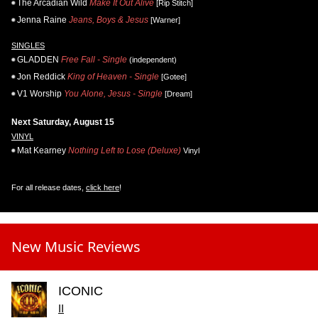
The Arcadian Wild
Make It Out Alive
[Rip Stitch]
Jenna Raine
Jeans, Boys & Jesus
[Warner]
SINGLES
GLADDEN
Free Fall - Single
(independent)
Jon Reddick
King of Heaven - Single
[Gotee]
V1 Worship
You Alone, Jesus - Single
[Dream]
Next Saturday, August 15
VINYL
Mat Kearney
Nothing Left to Lose (Deluxe)
Vinyl
For all release dates,
click here
!
New Music Reviews
ICONIC
II