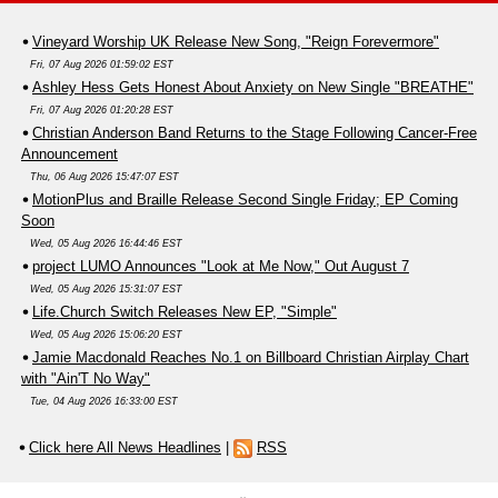
Vineyard Worship UK Release New Song, "Reign Forevermore"
Fri, 07 Aug 2026 01:59:02 EST
Ashley Hess Gets Honest About Anxiety on New Single "BREATHE"
Fri, 07 Aug 2026 01:20:28 EST
Christian Anderson Band Returns to the Stage Following Cancer-Free
Announcement
Thu, 06 Aug 2026 15:47:07 EST
MotionPlus and Braille Release Second Single Friday; EP Coming
Soon
Wed, 05 Aug 2026 16:44:46 EST
project LUMO Announces "Look at Me Now," Out August 7
Wed, 05 Aug 2026 15:31:07 EST
Life.Church Switch Releases New EP, "Simple"
Wed, 05 Aug 2026 15:06:20 EST
Jamie Macdonald Reaches No.1 on Billboard Christian Airplay Chart
with "Ain'T No Way"
Tue, 04 Aug 2026 16:33:00 EST
Click here All News Headlines
|
RSS