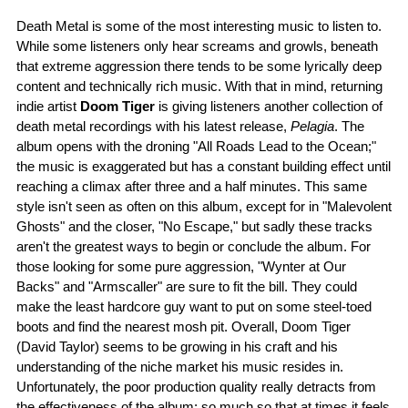
Death Metal is some of the most interesting music to listen to.
While some listeners only hear screams and growls, beneath
that extreme aggression there tends to be some lyrically deep
content and technically rich music. With that in mind, returning
indie artist
Doom Tiger
is giving listeners another collection of
death metal recordings with his latest release,
Pelagia
. The
album opens with the droning "All Roads Lead to the Ocean;"
the music is exaggerated but has a constant building effect until
reaching a climax after three and a half minutes. This same
style isn't seen as often on this album, except for in "Malevolent
Ghosts" and the closer, "No Escape," but sadly these tracks
aren't the greatest ways to begin or conclude the album. For
those looking for some pure aggression, "Wynter at Our
Backs" and "Armscaller" are sure to fit the bill. They could
make the least hardcore guy want to put on some steel-toed
boots and find the nearest mosh pit. Overall, Doom Tiger
(David Taylor) seems to be growing in his craft and his
understanding of the niche market his music resides in.
Unfortunately, the poor production quality really detracts from
the effectiveness of the album; so much so that at times it feels