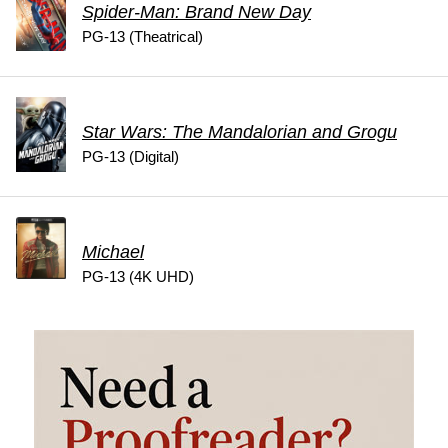
Spider-Man: Brand New Day
PG-13 (Theatrical)
Star Wars: The Mandalorian and Grogu
PG-13 (Digital)
Michael
PG-13 (4K UHD)