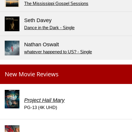
The Mississippi Gospel Sessions
Seth Davey
Dance in the Dark - Single
Nathan Oswalt
whatever happened to US? - Single
New Movie Reviews
Project Hail Mary
PG-13 (4K UHD)