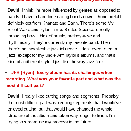
David:
I think I'm more influenced by genres as opposed to
bands. I have a hard time nailing bands down. Drone metal I
definitely get from Khanate and Earth. There's some My
Silent Wake and Pÿlon in me. Blotted Science is really
impacting how I think of music, melody-wise and
rhythmically. They're currently my favorite band. Then
there's an inexplicable jazz influence. I don't even listen to
jazz, except for my uncle Jeff Taylor's albums, and that's
kind of a different style. I just like the way jazz feels.
JFH (Ryan): Every album has its challenges when
recording. What was your favorite part and what was the
most difficult part?
David:
I really liked cutting songs and segments. Probably
the most difficult part was keeping segments that I would've
enjoyed cutting, but that would have changed the whole
structure of the album and taken way longer to finish. I'm
trying to streamline my process in the future.