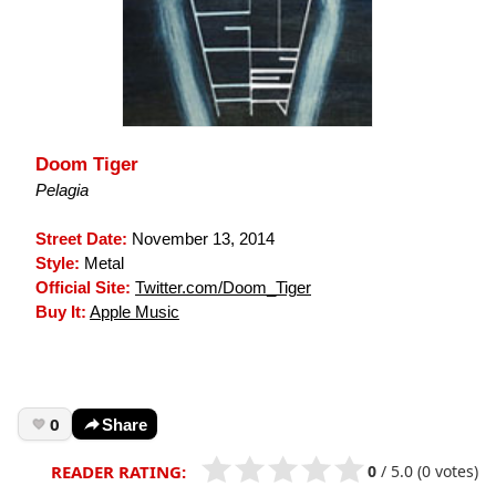
Doom Tiger
Pelagia
Street Date:
November 13, 2014
Style:
Metal
Official Site:
Twitter.com/Doom_Tiger
Buy It:
Apple Music
0
Share
0
/
5.0
(0 votes)
READER RATING: