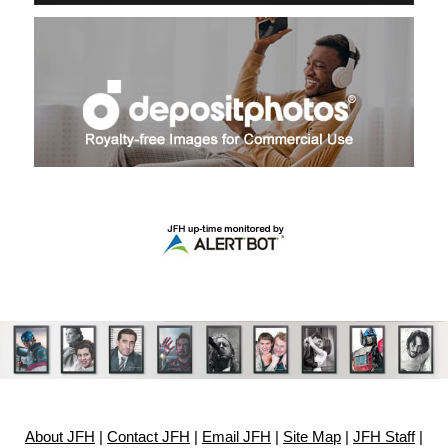
About JFH
|
Contact JFH
|
Email JFH
|
Site Map
|
JFH Staff
|