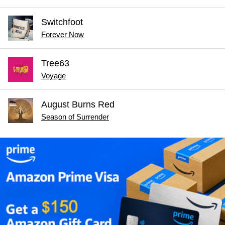
Switchfoot
Forever Now
Tree63
Voyage
August Burns Red
Season of Surrender