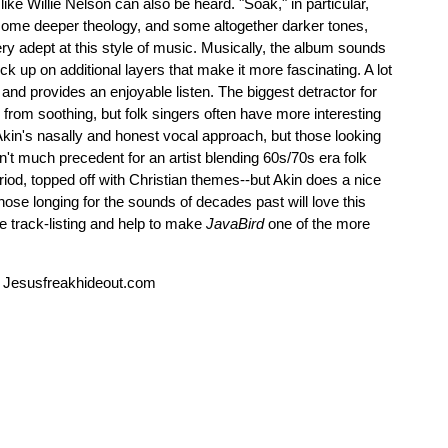
like Willie Nelson can also be heard. "Soak," in particular,
 some deeper theology, and some altogether darker tones,
ery adept at this style of music. Musically, the album sounds
pick up on additional layers that make it more fascinating. A lot
 and provides an enjoyable listen. The biggest detractor for
 from soothing, but folk singers often have more interesting
 Akin's nasally and honest vocal approach, but those looking
n't much precedent for an artist blending 60s/70s era folk
iod, topped off with Christian themes--but Akin does a nice
hose longing for the sounds of decades past will love this
e track-listing and help to make
JavaBird
one of the more
 Jesusfreakhideout.com