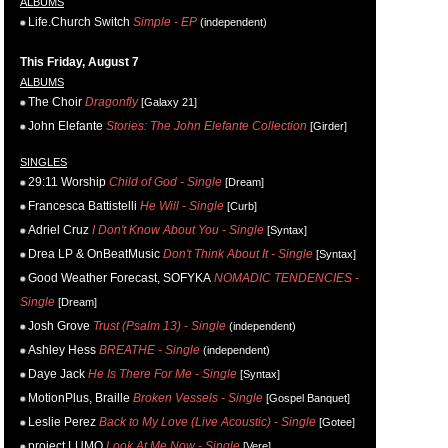
ALBUMS
Life.Church Switch
Simple - EP
(independent)
This Friday, August 7
ALBUMS
The Choir
Dragonfly
[Galaxy 21]
John Elefante
Stories: The John Elefante Collection
[Girder]
SINGLES
29:11 Worship
Child of God - Single
[Dream]
Francesca Battistelli
He Will - Single
[Curb]
Adriel Cruz
I Don't Know About You - Single
[Syntax]
Drea LP & OnBeatMusic
Don't Think About It - Single
[Syntax]
Good Weather Forecast, SOFYKA
NOMADIC TENDENCIES -
Single
[Dream]
Josh Grove
Trust (Psalm 13) - Single
(independent)
Ashley Hess
BREATHE - Single
(independent)
Daye Jack
He Is There For Me - Single
[Syntax]
MotionPlus, Braille
Broken Vessels - Single
[Gospel Banquet]
Leslie Perez
Back to My Love (Live Acoustic) - Single
[Gotee]
project LUMO
Look At Me Now - Single
[Vere]