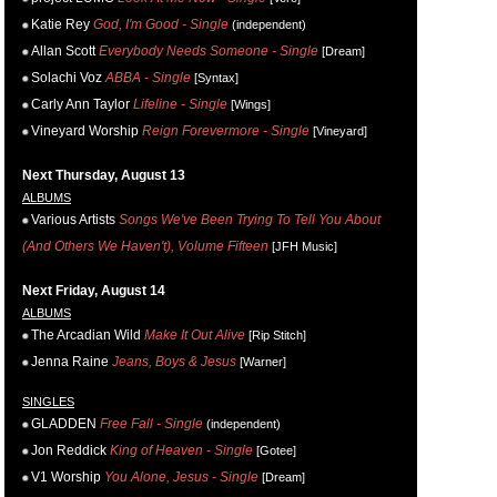
Katie Rey
God, I'm Good - Single
(independent)
Allan Scott
Everybody Needs Someone - Single
[Dream]
Solachi Voz
ABBA - Single
[Syntax]
Carly Ann Taylor
Lifeline - Single
[Wings]
Vineyard Worship
Reign Forevermore - Single
[Vineyard]
Next Thursday, August 13
ALBUMS
Various Artists
Songs We've Been Trying To Tell You About
(And Others We Haven't), Volume Fifteen
[JFH Music]
Next Friday, August 14
ALBUMS
The Arcadian Wild
Make It Out Alive
[Rip Stitch]
Jenna Raine
Jeans, Boys & Jesus
[Warner]
SINGLES
GLADDEN
Free Fall - Single
(independent)
Jon Reddick
King of Heaven - Single
[Gotee]
V1 Worship
You Alone, Jesus - Single
[Dream]