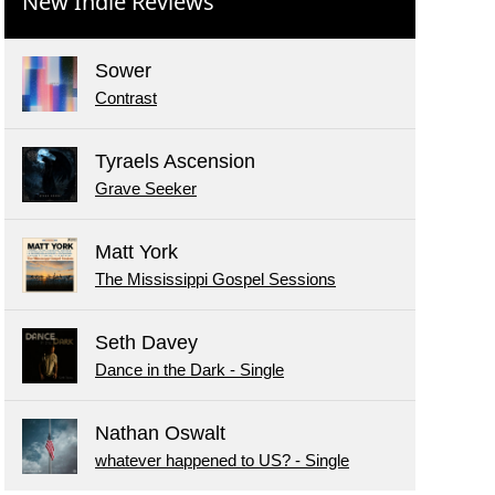
New Indie Reviews
Sower
Contrast
Tyraels Ascension
Grave Seeker
Matt York
The Mississippi Gospel Sessions
Seth Davey
Dance in the Dark - Single
Nathan Oswalt
whatever happened to US? - Single