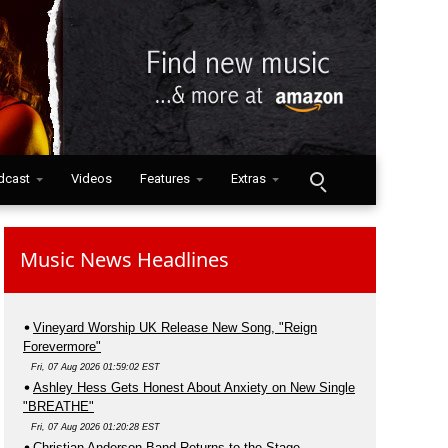
dcast
Videos
Features
Extras
Music News Headlines
Vineyard Worship UK Release New Song, "Reign
Forevermore"
Fri, 07 Aug 2026 01:59:02 EST
Ashley Hess Gets Honest About Anxiety on New Single
"BREATHE"
Fri, 07 Aug 2026 01:20:28 EST
Christian Anderson Band Returns to the Stage