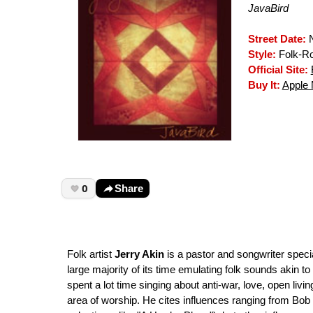
JavaBird
Street Date:
N
Style:
Folk-R
Official Site:
Buy It:
Apple 
0
Share
Folk artist
Jerry Akin
is a pastor and songwriter specia
large majority of its time emulating folk sounds akin to
spent a lot time singing about anti-war, love, open livi
area of worship. He cites influences ranging from Bob D