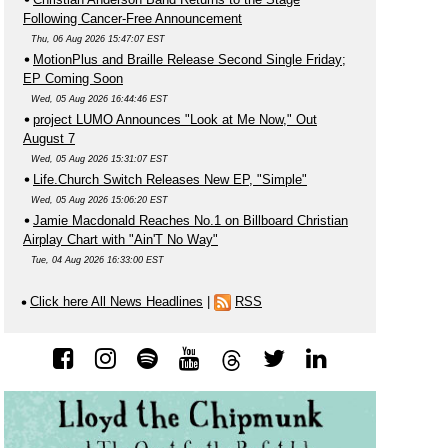
Following Cancer-Free Announcement
Thu, 06 Aug 2026 15:47:07 EST
MotionPlus and Braille Release Second Single Friday;
EP Coming Soon
Wed, 05 Aug 2026 16:44:46 EST
project LUMO Announces "Look at Me Now," Out
August 7
Wed, 05 Aug 2026 15:31:07 EST
Life.Church Switch Releases New EP, "Simple"
Wed, 05 Aug 2026 15:06:20 EST
Jamie Macdonald Reaches No.1 on Billboard Christian
Airplay Chart with "Ain'T No Way"
Tue, 04 Aug 2026 16:33:00 EST
Click here All News Headlines
|
RSS