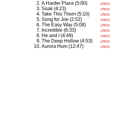
A Harder Place (5:00)
Soak (4:23)
Take This Thorn (5:10)
Song for Joe (2:52)
The Easy Way (5:08)
Incredible (6:33)
He and I (4:49)
The Deep Hollow (4:53)
Aurora Hum (12:47)