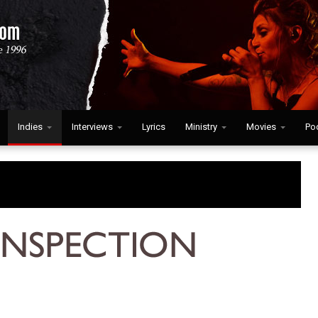
Indies
Interviews
Lyrics
Ministry
Movies
Po