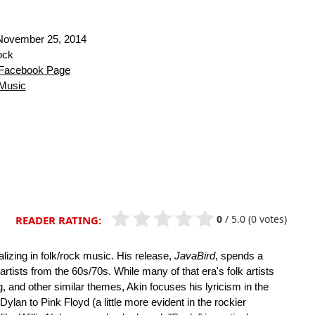
ovember 25, 2014
ock
Facebook Page
Music
0
/
5.0
(0 votes)
READER RATING:
lizing in folk/rock music. His release,
JavaBird
, spends a
 artists from the 60s/70s. While many of that era's folk artists
ng, and other similar themes, Akin focuses his lyricism in the
ylan to Pink Floyd (a little more evident in the rockier