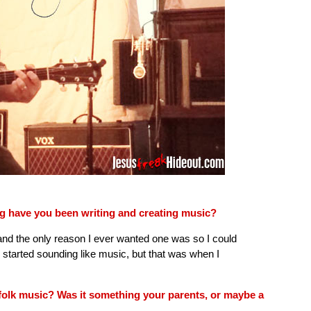
g have you been writing and creating music?
 and the only reason I ever wanted one was so I could
ly started sounding like music, but that was when I
 folk music? Was it something your parents, or maybe a