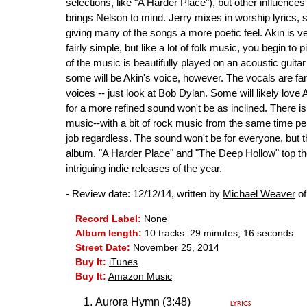
selections, like "A Harder Place"), but other influences 
brings Nelson to mind. Jerry mixes in worship lyrics,
giving many of the songs a more poetic feel. Akin is v
fairly simple, but like a lot of folk music, you begin to 
of the music is beautifully played on an acoustic guitar
some will be Akin's voice, however. The vocals are far
voices -- just look at Bob Dylan. Some will likely love
for a more refined sound won't be as inclined. There is
music--with a bit of rock music from the same time per
job regardless. The sound won't be for everyone, but t
album. "A Harder Place" and "The Deep Hollow" top th
intriguing indie releases of the year.
- Review date: 12/12/14, written by
Michael Weaver
of
Record Label:
None
Album length:
10 tracks: 29 minutes, 16 seconds
Street Date:
November 25, 2014
Buy It:
iTunes
Buy It:
Amazon Music
Aurora Hymn (3:48)