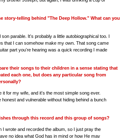
the story-telling behind "The Deep Hollow." What can you
 son parable. It's probably a little autobiographical too. I
 stories that I can somehow make my own. That song came
 guitar part you're hearing was a quick recording I made
are their songs to their children in a sense stating that
reated each one, but does any particular song from
ersonally?
e it for my wife, and it's the most simple song ever.
e honest and vulnerable without hiding behind a bunch
shes through this record and this group of songs?
 I wrote and recorded the album, so I just pray the
 I have no idea what God has in mind or how He may