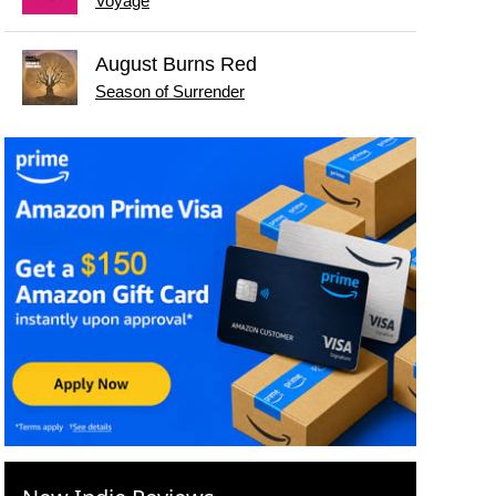
Voyage
August Burns Red
Season of Surrender