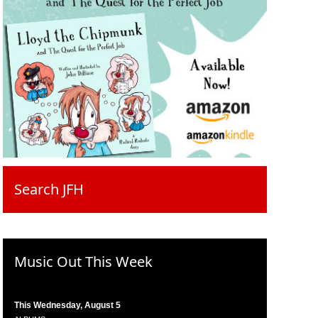
Search JFH
Music Out This Week
This Wednesday, August 5