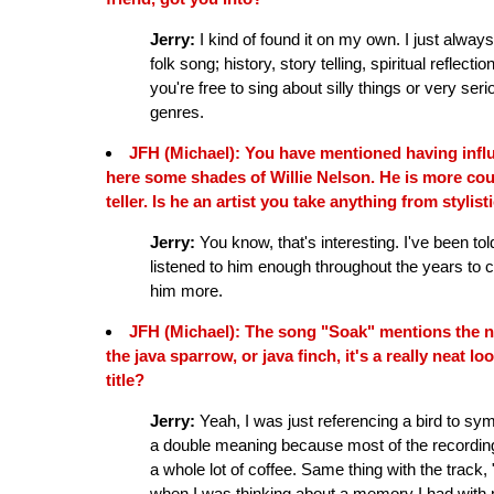
Jerry:
I kind of found it on my own. I just alwa
folk song; history, story telling, spiritual refle
you're free to sing about silly things or very seri
genres.
JFH (Michael): You have mentioned having influ
here some shades of Willie Nelson. He is more coun
teller. Is he an artist you take anything from stylist
Jerry:
You know, that's interesting. I've been told 
listened to him enough throughout the years to c
him more.
JFH (Michael): The song "Soak" mentions the na
the java sparrow, or java finch, it's a really neat l
title?
Jerry:
Yeah, I was just referencing a bird to sy
a double meaning because most of the recording
a whole lot of coffee. Same thing with the track,
when I was thinking about a memory I had with m