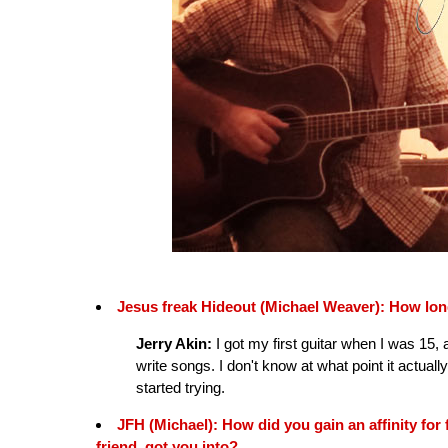
Jesus freak Hideout (Michael Weaver): How lon
Jerry Akin:
I got my first guitar when I was 15,
write songs. I don't know at what point it actual
started trying.
JFH (Michael): How did you gain an affinity for
friend, got you into?