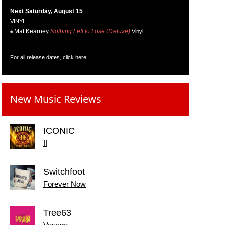
Next Saturday, August 15
VINYL
Mat Kearney
Nothing Left to Lose (Deluxe)
Vinyl
For all release dates,
click here
!
New Music Reviews
ICONIC
II
Switchfoot
Forever Now
Tree63