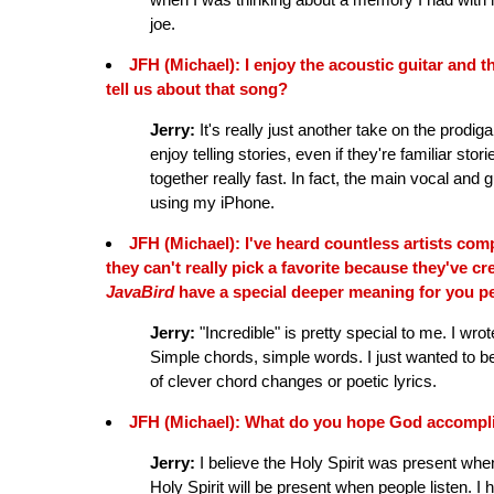
joe.
JFH (Michael): I enjoy the acoustic guitar and 
tell us about that song?
Jerry:
It's really just another take on the prodigal
enjoy telling stories, even if they're familiar
together really fast. In fact, the main vocal and
using my iPhone.
JFH (Michael): I've heard countless artists comp
they can't really pick a favorite because they've c
JavaBird
have a special deeper meaning for you p
Jerry:
"Incredible" is pretty special to me. I wrot
Simple chords, simple words. I just wanted to b
of clever chord changes or poetic lyrics.
JFH (Michael): What do you hope God accompli
Jerry:
I believe the Holy Spirit was present when
Holy Spirit will be present when people listen.