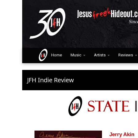
Home
Music
Artists
Reviews
JFH Indie Review
Jerry Akin