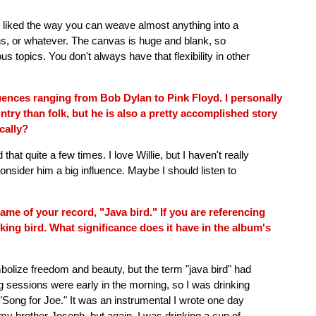
ys liked the way you can weave almost anything into a
ctions, or whatever. The canvas is huge and blank, so
ous topics. You don't always have that flexibility in other
ences ranging from Bob Dylan to Pink Floyd. I personally
try than folk, but he is also a pretty accomplished story
ically?
that quite a few times. I love Willie, but I haven't really
onsider him a big influence. Maybe I should listen to
me of your record, "Java bird." If you are referencing
ooking bird. What significance does it have in the album's
mbolize freedom and beauty, but the term "java bird" had
 sessions were early in the morning, so I was drinking
 "Song for Joe." It was an instrumental I wrote one day
y brother Joseph, but again, I was drinking a cup of