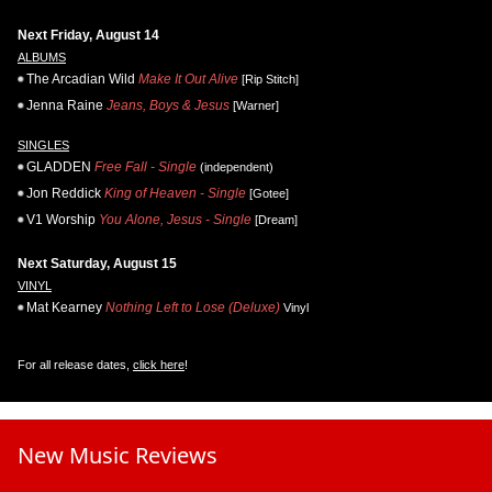
Next Friday, August 14
ALBUMS
The Arcadian Wild
Make It Out Alive
[Rip Stitch]
Jenna Raine
Jeans, Boys & Jesus
[Warner]
SINGLES
GLADDEN
Free Fall - Single
(independent)
Jon Reddick
King of Heaven - Single
[Gotee]
V1 Worship
You Alone, Jesus - Single
[Dream]
Next Saturday, August 15
VINYL
Mat Kearney
Nothing Left to Lose (Deluxe)
Vinyl
For all release dates,
click here
!
New Music Reviews