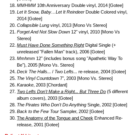
MMHMM
10th Anniversary Double vinyl, 2014 [Gotee]
Let It Snow, Baby…Let It Reindeer
Double Colored vinyl,
2014 [Gotee]
Collapsible Lung
vinyl, 2013 [Mono Vs Stereo]
Forget And Not Slow Down
12" vinyl, 2010 [Mono Vs
Stereo]
Must Have Done Something Right
Digital Single (+
unreleased "Fallen Man" track), 2006 [Gotee]
Mmhmm
12" (includes bonus song "Apathetic Way To
Be"), 2005 [Mono Vs. Stereo]
Deck The Halls...
/
Two Lefts...
re-release, 2004 [Gotee]
The Vinyl Countdown
7", 2003 [Mono Vs. Stereo]
Karaoke
, 2003 [Chordant]
Two Lefts Don't Make a Right... But Three Do
(5 different
album covers), 2003 [Gotee]
The Pirates Who Don't Do Anything
Single, 2002 [Gotee]
Back to the Few Tour
Sampler, 2002 [Gotee]
The Anatomy of the Tongue and Cheek
Enhanced Re-
release, 2001 [Gotee]