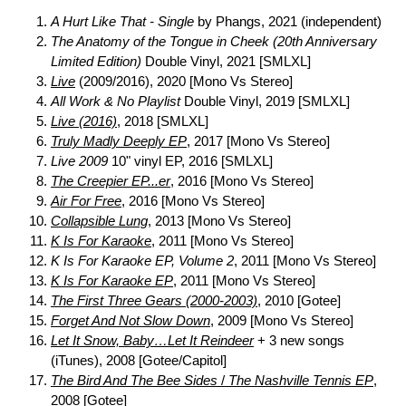
A Hurt Like That - Single
by Phangs, 2021 (independent)
The Anatomy of the Tongue in Cheek (20th Anniversary
Limited Edition)
Double Vinyl, 2021 [SMLXL]
Live
(2009/2016), 2020 [Mono Vs Stereo]
All Work & No Playlist
Double Vinyl, 2019 [SMLXL]
Live (2016)
, 2018 [SMLXL]
Truly Madly Deeply EP
, 2017 [Mono Vs Stereo]
Live 2009
10" vinyl EP, 2016 [SMLXL]
The Creepier EP...er
, 2016 [Mono Vs Stereo]
Air For Free
, 2016 [Mono Vs Stereo]
Collapsible Lung
, 2013 [Mono Vs Stereo]
K Is For Karaoke
, 2011 [Mono Vs Stereo]
K Is For Karaoke EP, Volume 2
, 2011 [Mono Vs Stereo]
K Is For Karaoke EP
, 2011 [Mono Vs Stereo]
The First Three Gears (2000-2003)
, 2010 [Gotee]
Forget And Not Slow Down
, 2009 [Mono Vs Stereo]
Let It Snow, Baby…Let It Reindeer
+ 3 new songs
(iTunes), 2008 [Gotee/Capitol]
The Bird And The Bee Sides
/
The Nashville Tennis EP
,
2008 [Gotee]