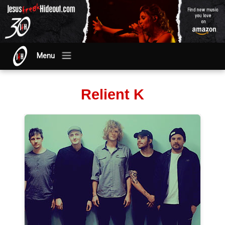
Menu
Relient K