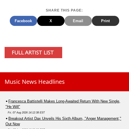
SHARE THIS PAGE:
Facebook
X
Email
Print
Music News Headlines
Francesca Battistelli Makes Long-Awaited Return With New Single,
"He Will"
Fri, 07 Aug 2026 14:12:38 EST
Breakout Artist Dax Unveils His Sixth Album, "Anger Management,"
Out Now