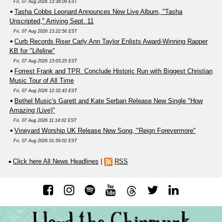
Fri, 07 Aug 2026 13:38:09 EST
Tasha Cobbs Leonard Announces New Live Album, "Tasha
Unscripted," Arriving Sept. 11
Fri, 07 Aug 2026 13:22:56 EST
Curb Records Riser Carly Ann Taylor Enlists Award-Winning Rapper
KB for "Lifeline"
Fri, 07 Aug 2026 13:03:25 EST
Forrest Frank and TPR. Conclude Historic Run with Biggest Christian
Music Tour of All Time
Fri, 07 Aug 2026 12:32:43 EST
Bethel Music's Garett and Kate Serban Release New Single "How
Amazing (Live)"
Fri, 07 Aug 2026 11:14:02 EST
Vineyard Worship UK Release New Song, "Reign Forevermore"
Fri, 07 Aug 2026 01:59:02 EST
Click here All News Headlines
|
RSS