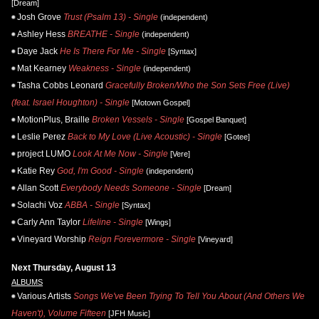
[Dream]
Josh Grove
Trust (Psalm 13) - Single
(independent)
Ashley Hess
BREATHE - Single
(independent)
Daye Jack
He Is There For Me - Single
[Syntax]
Mat Kearney
Weakness - Single
(independent)
Tasha Cobbs Leonard
Gracefully Broken/Who the Son Sets Free (Live)
(feat. Israel Houghton) - Single
[Motown Gospel]
MotionPlus, Braille
Broken Vessels - Single
[Gospel Banquet]
Leslie Perez
Back to My Love (Live Acoustic) - Single
[Gotee]
project LUMO
Look At Me Now - Single
[Vere]
Katie Rey
God, I'm Good - Single
(independent)
Allan Scott
Everybody Needs Someone - Single
[Dream]
Solachi Voz
ABBA - Single
[Syntax]
Carly Ann Taylor
Lifeline - Single
[Wings]
Vineyard Worship
Reign Forevermore - Single
[Vineyard]
Next Thursday, August 13
ALBUMS
Various Artists
Songs We've Been Trying To Tell You About (And Others We
Haven't), Volume Fifteen
[JFH Music]