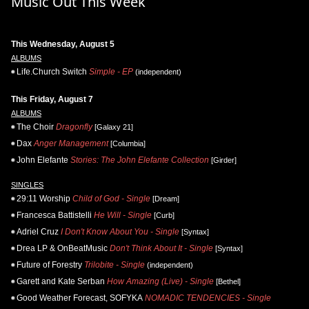
Music Out This Week
This Wednesday, August 5
ALBUMS
Life.Church Switch
Simple - EP
(independent)
This Friday, August 7
ALBUMS
The Choir
Dragonfly
[Galaxy 21]
Dax
Anger Management
[Columbia]
John Elefante
Stories: The John Elefante Collection
[Girder]
SINGLES
29:11 Worship
Child of God - Single
[Dream]
Francesca Battistelli
He Will - Single
[Curb]
Adriel Cruz
I Don't Know About You - Single
[Syntax]
Drea LP & OnBeatMusic
Don't Think About It - Single
[Syntax]
Future of Forestry
Trilobite - Single
(independent)
Garett and Kate Serban
How Amazing (Live) - Single
[Bethel]
Good Weather Forecast, SOFYKA
NOMADIC TENDENCIES - Single