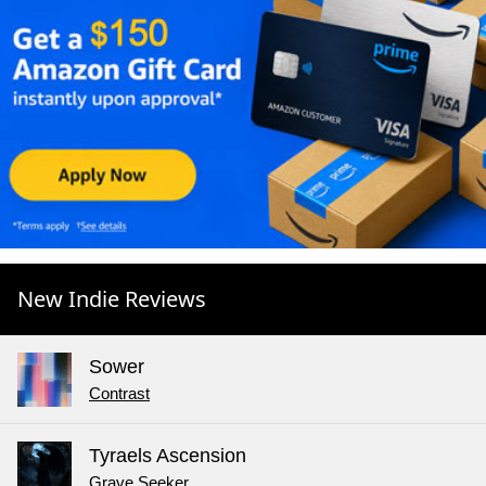
New Indie Reviews
Sower
Contrast
Tyraels Ascension
Grave Seeker