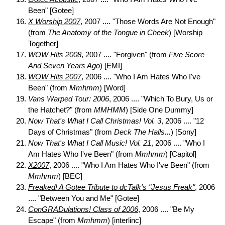
Been" [Gotee]
X Worship 2007
, 2007 .... "Those Words Are Not Enough"
(from
The Anatomy of the Tongue in Cheek
) [Worship
Together]
WOW Hits 2008
, 2007 .... "Forgiven" (from
Five Score
And Seven Years Ago
) [EMI]
WOW Hits 2007
, 2006 .... "Who I Am Hates Who I've
Been" (from
Mmhmm
) [Word]
Vans Warped Tour: 2006
, 2006 .... "Which To Bury, Us or
the Hatchet?" (from
MMHMM
) [Side One Dummy]
Now That's What I Call Christmas! Vol. 3
, 2006 .... "12
Days of Christmas" (from
Deck The Halls...
) [Sony]
Now That's What I Call Music! Vol. 21
, 2006 .... "Who I
Am Hates Who I've Been" (from
Mmhmm
) [Capitol]
X2007
, 2006 .... "Who I Am Hates Who I've Been" (from
Mmhmm
) [BEC]
Freaked! A Gotee Tribute to dcTalk's "Jesus Freak"
, 2006
.... "Between You and Me" [Gotee]
ConGRADulations! Class of 2006
, 2006 .... "Be My
Escape" (from
Mmhmm
) [interlinc]