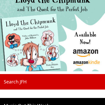
Search JFH