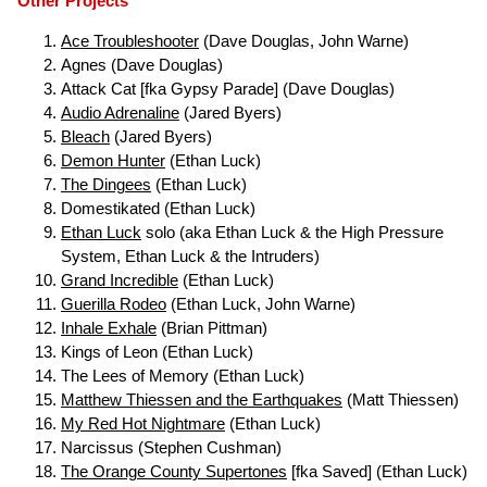
Other Projects
Ace Troubleshooter
(Dave Douglas, John Warne)
Agnes (Dave Douglas)
Attack Cat [fka Gypsy Parade] (Dave Douglas)
Audio Adrenaline
(Jared Byers)
Bleach
(Jared Byers)
Demon Hunter
(Ethan Luck)
The Dingees
(Ethan Luck)
Domestikated (Ethan Luck)
Ethan Luck
solo (aka Ethan Luck & the High Pressure
System, Ethan Luck & the Intruders)
Grand Incredible
(Ethan Luck)
Guerilla Rodeo
(Ethan Luck, John Warne)
Inhale Exhale
(Brian Pittman)
Kings of Leon (Ethan Luck)
The Lees of Memory (Ethan Luck)
Matthew Thiessen and the Earthquakes
(Matt Thiessen)
My Red Hot Nightmare
(Ethan Luck)
Narcissus (Stephen Cushman)
The Orange County Supertones
[fka Saved] (Ethan Luck)