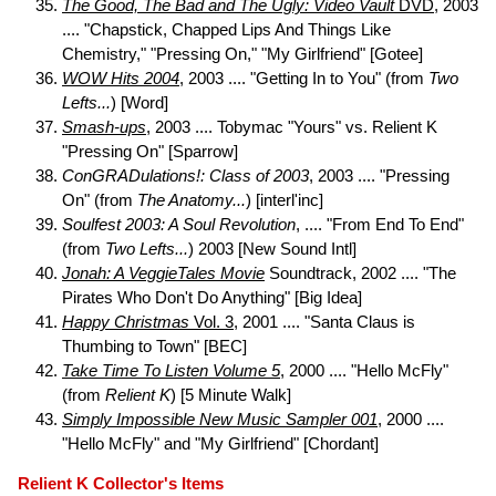
The Good, The Bad and The Ugly: Video Vault
DVD
, 2003
.... "Chapstick, Chapped Lips And Things Like
Chemistry," "Pressing On," "My Girlfriend" [Gotee]
WOW Hits 2004
, 2003 .... "Getting In to You" (from
Two
Lefts...
) [Word]
Smash-ups
, 2003 .... Tobymac "Yours" vs. Relient K
"Pressing On" [Sparrow]
ConGRADulations!: Class of 2003
, 2003 .... "Pressing
On" (from
The Anatomy...
) [interl'inc]
Soulfest 2003: A Soul Revolution
, .... "From End To End"
(from
Two Lefts...
) 2003 [New Sound Intl]
Jonah: A VeggieTales Movie
Soundtrack, 2002 .... "The
Pirates Who Don't Do Anything" [Big Idea]
Happy Christmas
Vol. 3
, 2001 .... "Santa Claus is
Thumbing to Town" [BEC]
Take Time To Listen Volume 5
, 2000 .... "Hello McFly"
(from
Relient K
) [5 Minute Walk]
Simply Impossible New Music Sampler 001
, 2000 ....
"Hello McFly" and "My Girlfriend" [Chordant]
Relient K Collector's Items