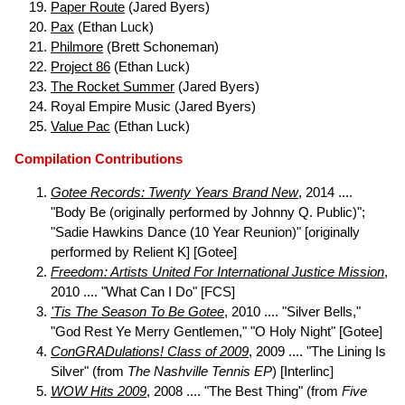
Paper Route
(Jared Byers)
Pax
(Ethan Luck)
Philmore
(Brett Schoneman)
Project 86
(Ethan Luck)
The Rocket Summer
(Jared Byers)
Royal Empire Music (Jared Byers)
Value Pac
(Ethan Luck)
Compilation Contributions
Gotee Records: Twenty Years Brand New
, 2014 ....
"Body Be (originally performed by Johnny Q. Public)";
"Sadie Hawkins Dance (10 Year Reunion)" [originally
performed by Relient K] [Gotee]
Freedom: Artists United For International Justice Mission
,
2010 .... "What Can I Do" [FCS]
'Tis The Season To Be Gotee
, 2010 .... "Silver Bells,"
"God Rest Ye Merry Gentlemen," "O Holy Night" [Gotee]
ConGRADulations! Class of 2009
, 2009 .... "The Lining Is
Silver" (from
The Nashville Tennis EP
) [Interlinc]
WOW Hits 2009
, 2008 .... "The Best Thing" (from
Five