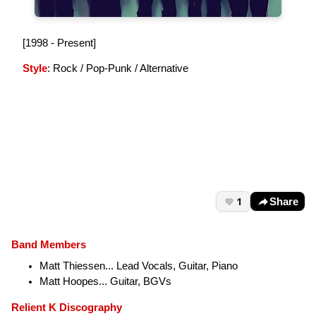
[1998 - Present]
Style
: Rock / Pop-Punk / Alternative
1
Share
Band Members
Matt Thiessen... Lead Vocals, Guitar, Piano
Matt Hoopes... Guitar, BGVs
Relient K Discography