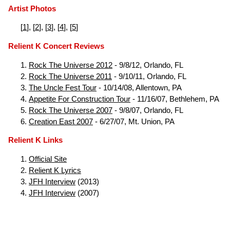
Artist Photos
[
1
], [
2
], [
3
], [
4
], [
5
]
Relient K Concert Reviews
Rock The Universe 2012
- 9/8/12, Orlando, FL
Rock The Universe 2011
- 9/10/11, Orlando, FL
The Uncle Fest Tour
- 10/14/08, Allentown, PA
Appetite For Construction Tour
- 11/16/07, Bethlehem, PA
Rock The Universe 2007
- 9/8/07, Orlando, FL
Creation East 2007
- 6/27/07, Mt. Union, PA
Relient K Links
Official Site
Relient K Lyrics
JFH Interview
(2013)
JFH Interview
(2007)