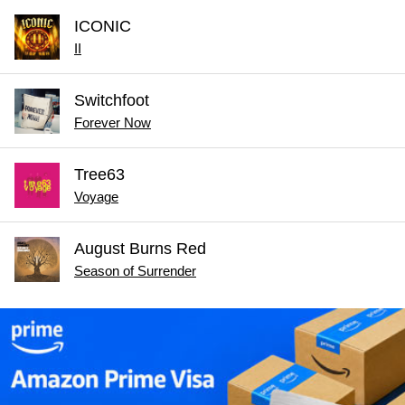
ICONIC
II
Switchfoot
Forever Now
Tree63
Voyage
August Burns Red
Season of Surrender