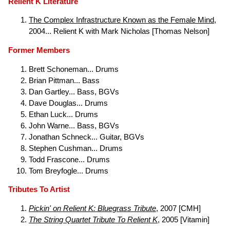
Relient K Literature
The Complex Infrastructure Known as the Female Mind
,
2004... Relient K with Mark Nicholas [Thomas Nelson]
Former Members
Brett Schoneman... Drums
Brian Pittman... Bass
Dan Gartley... Bass, BGVs
Dave Douglas... Drums
Ethan Luck... Drums
John Warne... Bass, BGVs
Jonathan Schneck... Guitar, BGVs
Stephen Cushman... Drums
Todd Frascone... Drums
Tom Breyfogle... Drums
Tributes To Artist
Pickin' on Relient K: Bluegrass Tribute
, 2007 [CMH]
The String Quartet Tribute To Relient K
, 2005 [Vitamin]