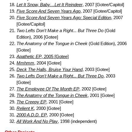
Let It Snow, Baby…Let It Reindeer
, 2007 [Gotee/Capitol]
Five Score And Seven Years Ago
, 2007 [Gotee/Capitol]
Five Score And Seven Years Ago: Special Edition
, 2007
[Gotee/Capitol]
Two Lefts Don't Make a Right... But Three Do
(Gold
Edition), 2006 [Gotee]
The Anatomy of the Tongue in Cheek
(Gold Edition), 2006
[Gotee]
Apathetic EP
, 2005 [Gotee]
Mmhmm
, 2004 [Gotee]
Deck The Halls, Bruise Your Hand
, 2003 [Gotee]
Two Lefts Don't Make a Right... But Three Do
, 2003
[Gotee]
The Employee Of The Month EP
, 2002 [Gotee]
The Anatomy of the Tongue in Cheek
, 2001 [Gotee]
The Creepy EP
, 2001 [Gotee]
Relient K
, 2000 [Gotee]
2000 A.D.D. EP
, 2000 [Gotee]
All Work And No Play
, 1998 (independent)