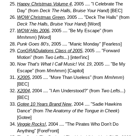
Happy Christmas Volume 4
, 2005 .... "I Celebrate The
Day" (from
Deck The Halls, Bruise Your Hand
) [BEC]
WOW Christmas Green
, 2005 .... "Deck The Halls" (from
Deck The Halls, Bruise Your Hand
) [Word]
WOW Hits 2006
, 2005 .... "Be My Escape" (from
Mmhmm
) [Word]
Punk Goes 80's
, 2005 .... "Manic Monday" [Fearless]
ConGRADulations Class of 2005
, 2005 .... "Forward
Motion" (from
Two Lefts...
) [interl'inc]
Now That's What I Call Music! Vol. 19
, 2005 .... "Be My
Escape" (from
Mmhmm
) [Capitol]
X2005
, 2005 .... "More Than Useless" (from
Mmhmm
)
[BEC]
X2004
, 2004 .... "I Am Understood?" (from
Two Lefts...
)
[BEC]
Gotee 10 Years Brand New
, 2004 .... "Sadie Hawkins
Dance" (from
The Anatomy of the Tongue in Cheek
)
[Gotee]
Veggie Rocks!
, 2004 .... "The Pirates Who Don't Do
Anything" [ForeFront]