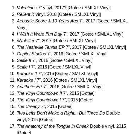
Valentines
7" vinyl, 2017? [Gotee / SMLXL Vinyl]
Relient K
vinyl, 2018 [Gotee / SMLXL Vinyl]
Acoustic Score & 10 Years Ago
7", 2017 [Gotee / SMLXL
Vinyl]
I Wish It Were Fun Day
7", 2017 [Gotee / SMLXL Vinyl]
#NoFilter
7", 2017 [Gotee / SMLXL Vinyl]
The Nashville Tennis EP
7", 2017 [Gotee / SMLXL Vinyl]
Capitol Studios
7", 2016 [Gotee / SMLXL Vinyl]
Selfie II
7", 2016 [Gotee / SMLXL Vinyl]
Selfie I
7", 2016 [Gotee / SMLXL Vinyl]
Karaoke II
7", 2016 [Gotee / SMLXL Vinyl]
Karaoke I
7", 2016 [Gotee / SMLXL Vinyl]
Apathetic EP
7", 2016 [Gotee / SMLXL Vinyl]
The Vinyl Countdown II
7", 2015 [Gotee]
The Vinyl Countdown I
7", 2015 [Gotee]
The Creepy 7"
, 2015 [Gotee]
Two Lefts Don't Make a Right... But Three Do
Double
vinyl, 2015 [Gotee]
The Anatomy of the Tongue in Cheek
Double vinyl, 2015
[Gotee]