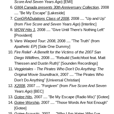
Score And Seven Years Ago
) [EMI]
GMA Canada presents 30th Anniversary Collection
, 2008
.... "Be My Escape" [Lakeside]
ConGRADulations Class of 2008
, 2008 .... "Up and Up"
(from
Five Score and Seven Years Ago
) [Interlinc]
WOW Hits 1
, 2008 .... "Give Until There's Nothing Left"
[Provident]
Vans Warped Tour: 2008
, 2008 .... "The Truth" (from
Apathetic EP
) [Side One Dummy]
Fire Relief - A Benefit for the Victims of the 2007 San
Diego Wildfires
, 2008 .... "Rebuild (Switchfoot feat. Matt
Thiessen and Dustin Ruth)" [Sounden Recordings]
Veggietales - The Pirates Who Don't Do Anything: The
Original Movie Soundtrack
, 2007 .... "The Pirates Who
Don't Do Anything" [Universal Christian]
X2008
, 2007 .... "Forgiven" (from
Five Score And Seven
Years Ago
) [BEC]
Gotee Hits
, 2007 .... "Be My Escape (Radio Mix)" [Gotee]
Gotee Worship
, 2007 .... "Those Words Are Not Enough"
[Gotee]
Gotee Acoustic
, 2007 .... "Who I Am Hates Who I've