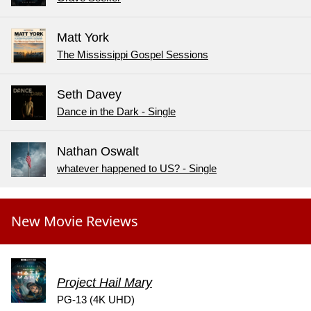
Matt York
The Mississippi Gospel Sessions
Seth Davey
Dance in the Dark - Single
Nathan Oswalt
whatever happened to US? - Single
New Movie Reviews
Project Hail Mary
PG-13 (4K UHD)