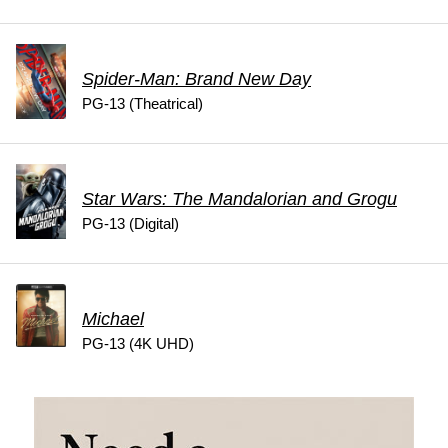
Spider-Man: Brand New Day
PG-13 (Theatrical)
Star Wars: The Mandalorian and Grogu
PG-13 (Digital)
Michael
PG-13 (4K UHD)