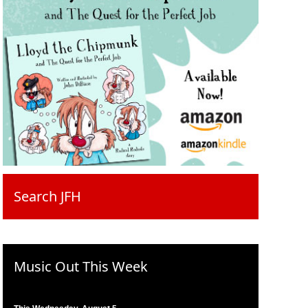
Search JFH
Music Out This Week