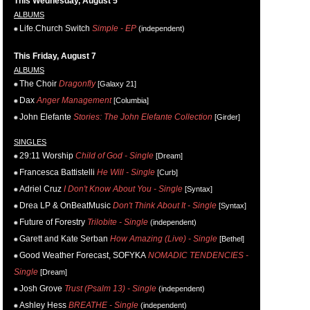
This Wednesday, August 5
ALBUMS
Life.Church Switch
Simple - EP
(independent)
This Friday, August 7
ALBUMS
The Choir
Dragonfly
[Galaxy 21]
Dax
Anger Management
[Columbia]
John Elefante
Stories: The John Elefante Collection
[Girder]
SINGLES
29:11 Worship
Child of God - Single
[Dream]
Francesca Battistelli
He Will - Single
[Curb]
Adriel Cruz
I Don't Know About You - Single
[Syntax]
Drea LP & OnBeatMusic
Don't Think About It - Single
[Syntax]
Future of Forestry
Trilobite - Single
(independent)
Garett and Kate Serban
How Amazing (Live) - Single
[Bethel]
Good Weather Forecast, SOFYKA
NOMADIC TENDENCIES -
Single
[Dream]
Josh Grove
Trust (Psalm 13) - Single
(independent)
Ashley Hess
BREATHE - Single
(independent)