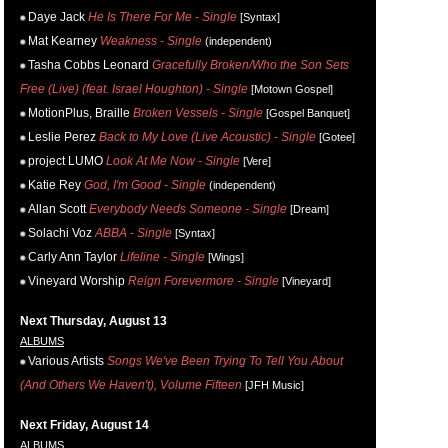
Daye Jack
He Is There For Me - Single
[Syntax]
Mat Kearney
Weakness - Single
(independent)
Tasha Cobbs Leonard
Gracefully Broken/Who the Son Sets
Free (Live) (feat. Israel Houghton) - Single
[Motown Gospel]
MotionPlus, Braille
Broken Vessels - Single
[Gospel Banquet]
Leslie Perez
Back to My Love (Live Acoustic) - Single
[Gotee]
project LUMO
Look At Me Now - Single
[Vere]
Katie Rey
God, I'm Good - Single
(independent)
Allan Scott
Everybody Needs Someone - Single
[Dream]
Solachi Voz
ABBA - Single
[Syntax]
Carly Ann Taylor
Lifeline - Single
[Wings]
Vineyard Worship
Reign Forevermore - Single
[Vineyard]
Next Thursday, August 13
ALBUMS
Various Artists
Songs We've Been Trying To Tell You About
(And Others We Haven't), Volume Fifteen
[JFH Music]
Next Friday, August 14
ALBUMS