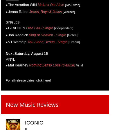
The Arcadian Wild
Make It Out Alive
[Rip Stitch]
Jenna Raine
Jeans, Boys & Jesus
[Warner]
SINGLES
GLADDEN
Free Fall - Single
(independent)
Jon Reddick
King of Heaven - Single
[Gotee]
V1 Worship
You Alone, Jesus - Single
[Dream]
Next Saturday, August 15
VINYL
Mat Kearney
Nothing Left to Lose (Deluxe)
Vinyl
For all release dates,
click here
!
New Music Reviews
ICONIC