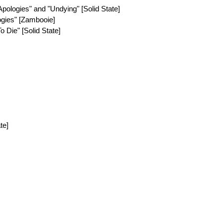
Apologies" and "Undying" [Solid State]
ogies" [Zambooie]
o Die" [Solid State]
te]