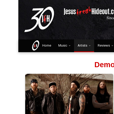
Home
Music
Artists
Reviews
Demo