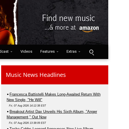
dcast
Videos
Features
Extras
Music News Headlines
Francesca Battistelli Makes Long-Awaited Return With
New Single, "He Will"
Fri, 07 Aug 2026 14:12:38 EST
Breakout Artist Dax Unveils His Sixth Album, "Anger
Management," Out Now
Fri, 07 Aug 2026 13:38:09 EST
Tasha Cobbs Leonard Announces New Live Album,