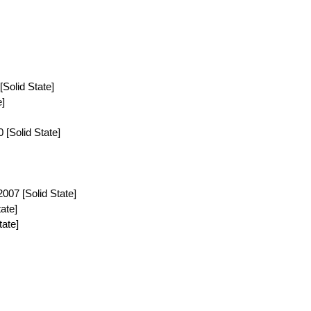
[Solid State]
e]
[Solid State]
07 [Solid State]
tate]
ate]