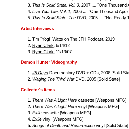
This Is Solid State, Vol. 3
, 2007 .... "One Thousand 
Live Your Life, Vol. 1
, 2006 .... "One Thousand Apol
This Is Solid State: The DVD
, 2005 .... "Not Ready T
Artist Interviews
Tim "Yogi" Watts on The JFH Podcast
, 2019
Ryan Clark
, 6/14/12
Ryan Clark
, 11/13/07
Demon Hunter Videography
45 Days
Documentary DVD + CDs, 2008 [Solid Sta
Waging The Third War
DVD, 2005 [Solid State]
Collector's Items
There Was A Light Here
cassette [Weapons MFG]
There Was A Light Here
vinyl [Weapons MFG]
Exile
cassette [Weapons MFG]
Exile
vinyl [Weapons MFG]
Songs of Death and Resurrection
vinyl [Solid State]