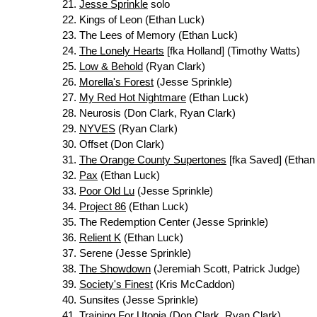
Jesse Sprinkle
solo
Kings of Leon (Ethan Luck)
The Lees of Memory (Ethan Luck)
The Lonely Hearts
[fka Holland] (Timothy Watts)
Low & Behold
(Ryan Clark)
Morella's Forest
(Jesse Sprinkle)
My Red Hot Nightmare
(Ethan Luck)
Neurosis (Don Clark, Ryan Clark)
NYVES
(Ryan Clark)
Offset (Don Clark)
The Orange County Supertones
[fka Saved] (Ethan
Pax
(Ethan Luck)
Poor Old Lu
(Jesse Sprinkle)
Project 86
(Ethan Luck)
The Redemption Center (Jesse Sprinkle)
Relient K
(Ethan Luck)
Serene (Jesse Sprinkle)
The Showdown
(Jeremiah Scott, Patrick Judge)
Society's Finest
(Kris McCaddon)
Sunsites (Jesse Sprinkle)
Training For Utopia
(Don Clark, Ryan Clark)