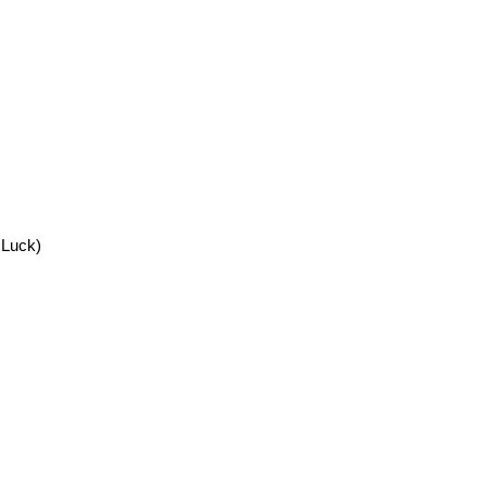
 Luck)