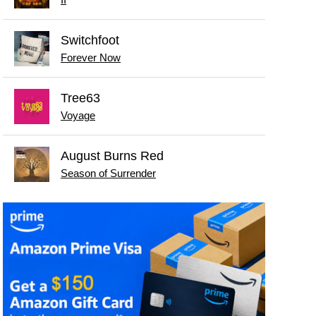
II
Switchfoot
Forever Now
Tree63
Voyage
August Burns Red
Season of Surrender