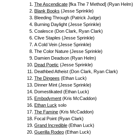
The Ascendicate
[fka The 7 Method] (Ryan Helm)
Blank Books
(Jesse Sprinkle)
Bleeding Through (Patrick Judge)
Burning Daylight (Jesse Sprinkle)
Coalesce (Don Clark, Ryan Clark)
Clive Staples (Jesse Sprinkle)
A Cold Vein (Jesse Sprinkle)
The Color Nature (Jesse Sprinkle)
Damien Deadson (Ryan Helm)
Dead Poetic
(Jesse Sprinkle)
Deathbed Atheist (Don Clark, Ryan Clark)
The Dingees
(Ethan Luck)
Dinner Mint (Jesse Sprinkle)
Domestikated (Ethan Luck)
Embodyment
(Kris McCaddon)
Ethan Luck
solo
The Famine
(Kris McCaddon)
Focal Point (Ryan Clark)
Grand Incredible
(Ethan Luck)
Guerilla Rodeo
(Ethan Luck)