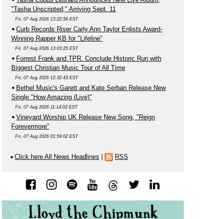
"Tasha Unscripted," Arriving Sept. 11
Fri, 07 Aug 2026 13:22:56 EST
Curb Records Riser Carly Ann Taylor Enlists Award-
Winning Rapper KB for "Lifeline"
Fri, 07 Aug 2026 13:03:25 EST
Forrest Frank and TPR. Conclude Historic Run with
Biggest Christian Music Tour of All Time
Fri, 07 Aug 2026 12:32:43 EST
Bethel Music's Garett and Kate Serban Release New
Single "How Amazing (Live)"
Fri, 07 Aug 2026 11:14:02 EST
Vineyard Worship UK Release New Song, "Reign
Forevermore"
Fri, 07 Aug 2026 01:59:02 EST
Click here All News Headlines
|
RSS