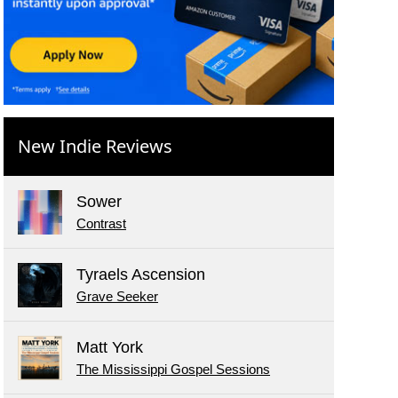
New Indie Reviews
Sower
Contrast
Tyraels Ascension
Grave Seeker
Matt York
The Mississippi Gospel Sessions