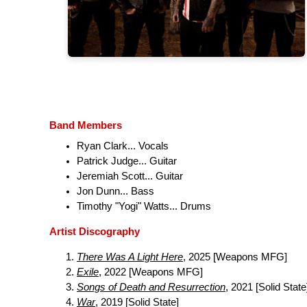
Band Members
Ryan Clark... Vocals
Patrick Judge... Guitar
Jeremiah Scott... Guitar
Jon Dunn... Bass
Timothy "Yogi" Watts... Drums
Artist Discography
There Was A Light Here
, 2025 [Weapons MFG]
Exile
, 2022 [Weapons MFG]
Songs of Death and Resurrection
, 2021 [Solid State
War
, 2019 [Solid State]