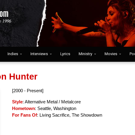
Indies
Interviews
Lyrics
Ministry
Movies
Po
n Hunter
[2000 - Present]
Style
: Alternative Metal / Metalcore
Hometown
: Seattle, Washington
For Fans Of
: Living Sacrifice, The Showdown