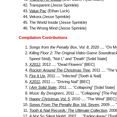
Transparent (Jesse Sprinkle)
Value Pac
(Ethan Luck)
Vekora (Jesse Sprinkle)
The World Inside (Jesse Sprinkle)
The Wrong Mind (Jesse Sprinkle)
Compilation Contributions
Songs from the Penalty Box, Vol. 8
, 2020 .... "On M
Killing Floor 2: The Original Video Game Soundtrac
Speed Strid), "Not I," and "Death" [Solid State]
X2012
, 2012 .... "Dead Flowers" [BEC]
Rockin' Around The Christmas Tree
, 2011 .... "The
Fire It Up
, 2011 .... "Infected" [Tooth & Nail]
X2011
, 2011 .... "Driving Nail" [BEC]
I Am Solid State
, 2011 .... "Collapsing" [Solid State]
Music By Designers
, 2011 .... "Collapsing" [The Pe
Happy Christmas Vol. 5
, 2010 .... "The Wind" [BEC]
Songs From The Penalty Box Vol. Seven
, 2009 ....
Tooth & Nail Records: The Ultimate Collection
, 200
A Not So Silent Night!
, 2007 .... "Fading Away" [Toot