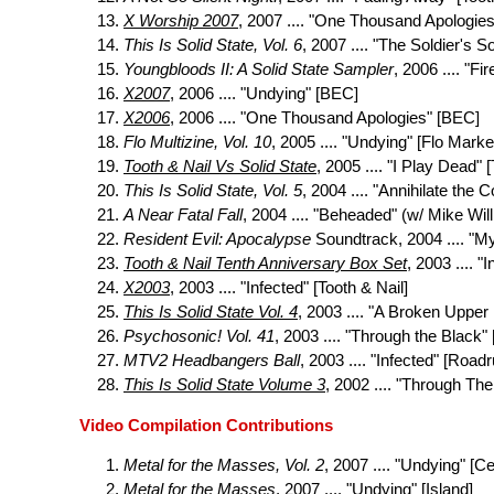
X Worship 2007
, 2007 .... "One Thousand Apologies
This Is Solid State, Vol. 6
, 2007 .... "The Soldier's
Youngbloods II: A Solid State Sampler
, 2006 .... "Fi
X2007
, 2006 .... "Undying" [BEC]
X2006
, 2006 .... "One Thousand Apologies" [BEC]
Flo Multizine, Vol. 10
, 2005 .... "Undying" [Flo Marke
Tooth & Nail Vs Solid State
, 2005 .... "I Play Dead" 
This Is Solid State, Vol. 5
, 2004 .... "Annihilate the C
A Near Fatal Fall
, 2004 .... "Beheaded" (w/ Mike Will
Resident Evil: Apocalypse
Soundtrack, 2004 .... "
Tooth & Nail Tenth Anniversary Box Set
, 2003 .... "
X2003
, 2003 .... "Infected" [Tooth & Nail]
This Is Solid State Vol. 4
, 2003 .... "A Broken Upper
Psychosonic! Vol. 41
, 2003 .... "Through the Black"
MTV2 Headbangers Ball
, 2003 .... "Infected" [Road
This Is Solid State Volume 3
, 2002 .... "Through The
Video Compilation Contributions
Metal for the Masses, Vol. 2
, 2007 .... "Undying" [C
Metal for the Masses
, 2007 .... "Undying" [Island]