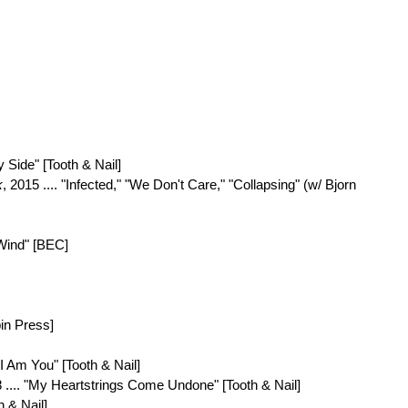
y Side" [Tooth & Nail]
k
, 2015 .... "Infected," "We Don't Care," "Collapsing" (w/ Bjorn
 Wind" [BEC]
pin Press]
 "I Am You" [Tooth & Nail]
8 .... "My Heartstrings Come Undone" [Tooth & Nail]
h & Nail]