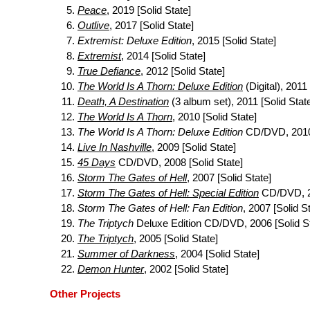
Peace
, 2019 [Solid State]
Outlive
, 2017 [Solid State]
Extremist: Deluxe Edition
, 2015 [Solid State]
Extremist
, 2014 [Solid State]
True Defiance
, 2012 [Solid State]
The World Is A Thorn: Deluxe Edition
(Digital), 2011 
Death, A Destination
(3 album set), 2011 [Solid Stat
The World Is A Thorn
, 2010 [Solid State]
The World Is A Thorn: Deluxe Edition
CD/DVD, 2010 
Live In Nashville
, 2009 [Solid State]
45 Days
CD/DVD, 2008 [Solid State]
Storm The Gates of Hell
, 2007 [Solid State]
Storm The Gates of Hell: Special Edition
CD/DVD, 20
Storm The Gates of Hell: Fan Edition
, 2007 [Solid S
The Triptych
Deluxe Edition CD/DVD, 2006 [Solid St
The Triptych
, 2005 [Solid State]
Summer of Darkness
, 2004 [Solid State]
Demon Hunter
, 2002 [Solid State]
Other Projects