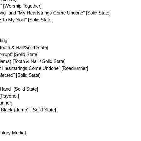
" [Worship Together]
 Song" and "My Heartstrings Come Undone" [Solid State]
re To My Soul" [Solid State]
ting]
[Tooth & Nail/Solid State]
orrupt" [Solid State]
iams) [Tooth & Nail / Solid State]
My Heartstrings Come Undone" [Roadrunner]
Infected" [Solid State]
 Hand" [Solid State]
 [Psycho!]
runner]
 Black (demo)" [Solid State]
entury Media]